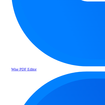
Wise PDF Editor