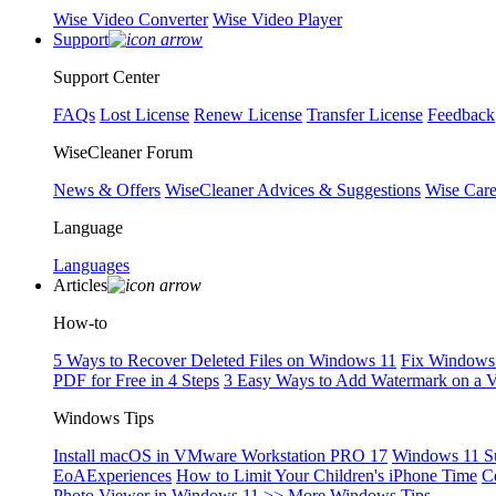
Wise Video Converter
Wise Video Player
Support
Support Center
FAQs
Lost License
Renew License
Transfer License
Feedback
WiseCleaner Forum
News & Offers
WiseCleaner Advices & Suggestions
Wise Car
Language
Languages
Articles
How-to
5 Ways to Recover Deleted Files on Windows 11
Fix Windows 
PDF for Free in 4 Steps
3 Easy Ways to Add Watermark on a 
Windows Tips
Install macOS in VMware Workstation PRO 17
Windows 11 S
EoAExperiences
How to Limit Your Children's iPhone Time
C
Photo Viewer in Windows 11
>> More Windows Tips