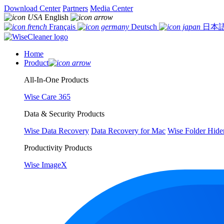
Download Center
Partners
Media Center
English
Français
Deutsch
日本
Home
Product
All-In-One Products
Wise Care 365
Data & Security Products
Wise Data Recovery
Data Recovery for Mac
Wise Folder Hide
Productivity Products
Wise ImageX