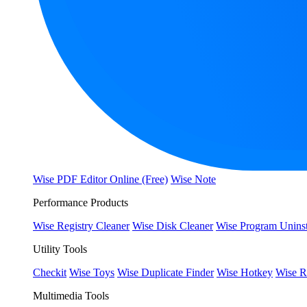
Wise PDF Editor Online (Free)
Wise Note
Performance Products
Wise Registry Cleaner
Wise Disk Cleaner
Wise Program Uninst
Utility Tools
Checkit
Wise Toys
Wise Duplicate Finder
Wise Hotkey
Wise R
Multimedia Tools