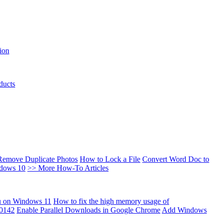
ion
ducts
Remove Duplicate Photos
How to Lock a File
Convert Word Doc to
ndows 10
>> More How-To Articles
u on Windows 11
How to fix the high memory usage of
00142
Enable Parallel Downloads in Google Chrome
Add Windows