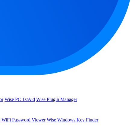
or
Wise PC 1stAid
Wise Plugin Manager
 WiFi Password Viewer
Wise Windows Key Finder