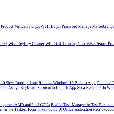
Product Manuals
Forgot WFH Login Password
Manage My Subscript
e 365
Wise Registry Cleaner
Wise Disk Cleaner
Other WiseCleaner Pro
10 Slow Boot-up Issue
Remove Windows 10 Built-in Apps
Find and 
Video
Assign Keyboard Shortcut to Launch App
Set a Reminder in Wi
upported AMD and Intel CPUs
Enable Task Manager in TaskBar men
enter the Taskbar Icons in Windows 10
Office application error 0xc00