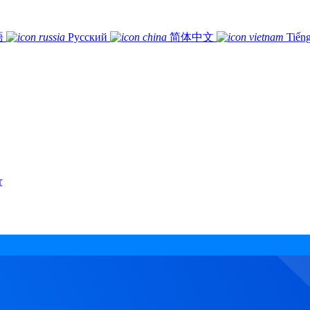
語
Русский
简体中文
Tiếng
r