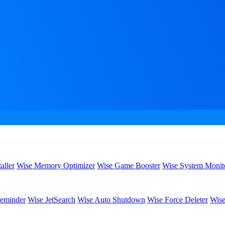
aller
Wise Memory Optimizer
Wise Game Booster
Wise System Monit
eminder
Wise JetSearch
Wise Auto Shutdown
Wise Force Deleter
Wise