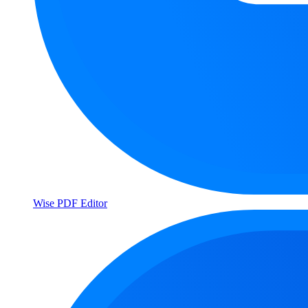
Wise PDF Editor