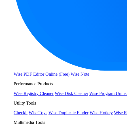
Wise PDF Editor Online (Free)
Wise Note
Performance Products
Wise Registry Cleaner
Wise Disk Cleaner
Wise Program Uninst
Utility Tools
Checkit
Wise Toys
Wise Duplicate Finder
Wise Hotkey
Wise R
Multimedia Tools