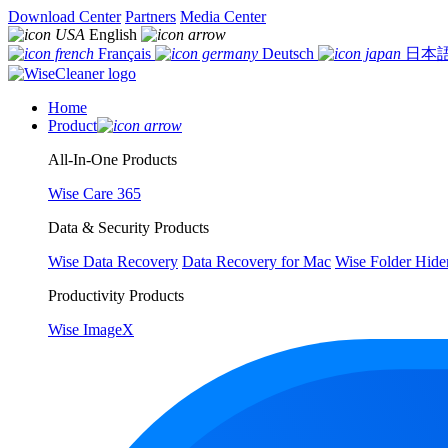
Download Center
Partners
Media Center
English
Français
Deutsch
日本
Home
Product
All-In-One Products
Wise Care 365
Data & Security Products
Wise Data Recovery
Data Recovery for Mac
Wise Folder Hide
Productivity Products
Wise ImageX