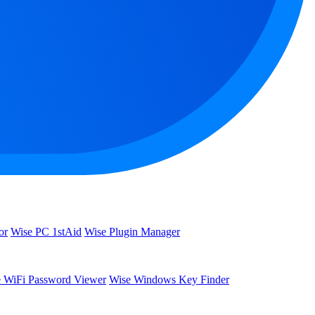
or
Wise PC 1stAid
Wise Plugin Manager
 WiFi Password Viewer
Wise Windows Key Finder