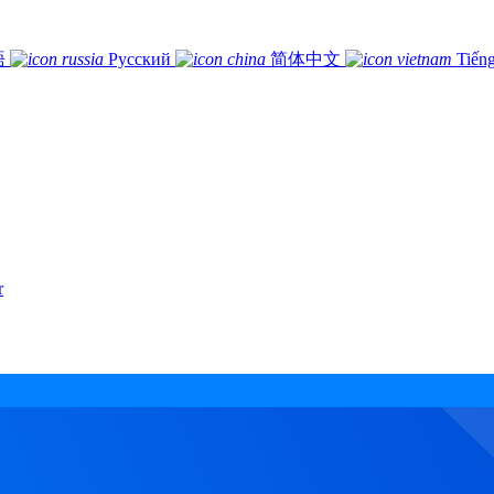
語
Русский
简体中文
Tiếng
r