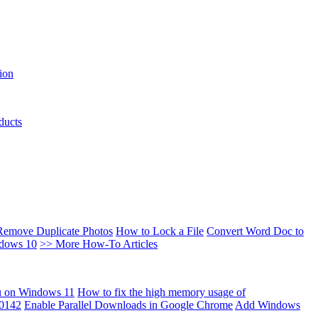
ion
ducts
Remove Duplicate Photos
How to Lock a File
Convert Word Doc to
ndows 10
>> More How-To Articles
u on Windows 11
How to fix the high memory usage of
00142
Enable Parallel Downloads in Google Chrome
Add Windows