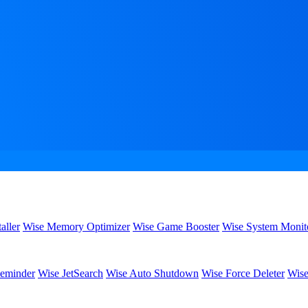
aller
Wise Memory Optimizer
Wise Game Booster
Wise System Monit
eminder
Wise JetSearch
Wise Auto Shutdown
Wise Force Deleter
Wise