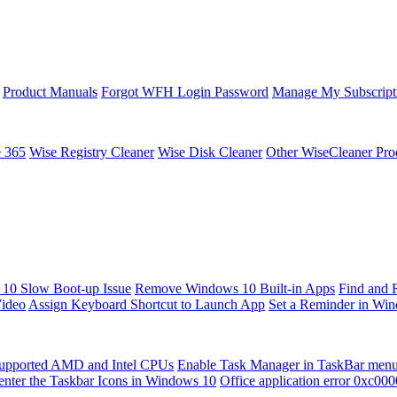
Product Manuals
Forgot WFH Login Password
Manage My Subscript
e 365
Wise Registry Cleaner
Wise Disk Cleaner
Other WiseCleaner Pro
10 Slow Boot-up Issue
Remove Windows 10 Built-in Apps
Find and 
Video
Assign Keyboard Shortcut to Launch App
Set a Reminder in Wi
upported AMD and Intel CPUs
Enable Task Manager in TaskBar men
enter the Taskbar Icons in Windows 10
Office application error 0xc00