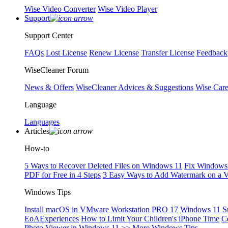
Wise Video Converter
Wise Video Player
Support
Support Center
FAQs
Lost License
Renew License
Transfer License
Feedback
WiseCleaner Forum
News & Offers
WiseCleaner Advices & Suggestions
Wise Car
Language
Languages
Articles
How-to
5 Ways to Recover Deleted Files on Windows 11
Fix Windows 
PDF for Free in 4 Steps
3 Easy Ways to Add Watermark on a 
Windows Tips
Install macOS in VMware Workstation PRO 17
Windows 11 S
EoAExperiences
How to Limit Your Children's iPhone Time
C
Photo Viewer in Windows 11
>> More Windows Tips