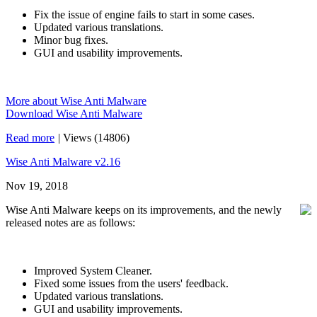
Fix the issue of engine fails to start in some cases.
Updated various translations.
Minor bug fixes.
GUI and usability improvements.
More about Wise Anti Malware
Download Wise Anti Malware
Read more
|
Views (14806)
Wise Anti Malware v2.16
Nov 19, 2018
Wise Anti Malware keeps on its improvements, and the newly
released notes are as follows:
Improved System Cleaner.
Fixed some issues from the users' feedback.
Updated various translations.
GUI and usability improvements.