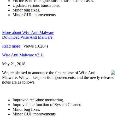
Fix the issue of engine fails to start in some cases.
Updated various translations.
Minor bug fixes.
Minor GUI improvements.
More about Wise Anti Malware
Download Wise Anti Malware
Read more
|
Views (16264)
Wise Anti Malware v2.11
May 21, 2018
We are pleased to announce the first release of Wise Anti
Malware. We will keep on its improvements, and the newly released
notes are as follows:
Improved real-time monitoring.
Improved the function of System Cleaner.
Minor bug fixes.
Minor GUI improvements.