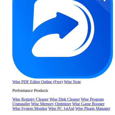
Wise PDF Editor Online (Free)
Wise Note
Performance Products
Wise Registry Cleaner
Wise Disk Cleaner
Wise Program
Uninstaller
Wise Memory Optimizer
Wise Game Booster
Wise System Monitor
Wise PC 1stAid
Wise Plugin Manager