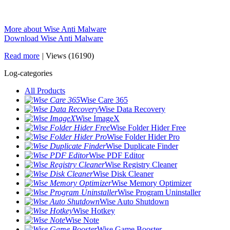
More about Wise Anti Malware
Download Wise Anti Malware
Read more
|
Views (16190)
Log-categories
All Products
Wise Care 365
Wise Data Recovery
Wise ImageX
Wise Folder Hider Free
Wise Folder Hider Pro
Wise Duplicate Finder
Wise PDF Editor
Wise Registry Cleaner
Wise Disk Cleaner
Wise Memory Optimizer
Wise Program Uninstaller
Wise Auto Shutdown
Wise Hotkey
Wise Note
Wise Game Booster