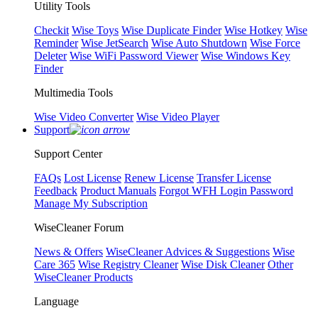
Utility Tools
Checkit
Wise Toys
Wise Duplicate Finder
Wise Hotkey
Wise
Reminder
Wise JetSearch
Wise Auto Shutdown
Wise Force
Deleter
Wise WiFi Password Viewer
Wise Windows Key
Finder
Multimedia Tools
Wise Video Converter
Wise Video Player
Support
Support Center
FAQs
Lost License
Renew License
Transfer License
Feedback
Product Manuals
Forgot WFH Login Password
Manage My Subscription
WiseCleaner Forum
News & Offers
WiseCleaner Advices & Suggestions
Wise
Care 365
Wise Registry Cleaner
Wise Disk Cleaner
Other
WiseCleaner Products
Language