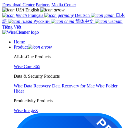
Download Center
Partners
Media Center
English
Français
Deutsch
日本
語
Русский
简体中文
Tiếng Việt
Home
Product
All-In-One Products
Wise Care 365
Data & Security Products
Wise Data Recovery
Data Recovery for Mac
Wise Folder
Hider
Productivity Products
Wise ImageX