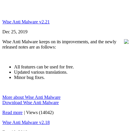
Wise Anti Malware v2.21
Dec 25, 2019
Wise Anti Malware keeps on its improvements, and the newly
released notes are as follows:
All features can be used for free.
Updated various translations.
Minor bug fixes.
More about Wise Anti Malware
Download Wise Anti Malware
Read more
|
Views (14042)
Wise Anti Malware v2.18