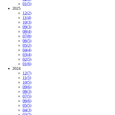
01
(5)
2025
12
(2)
11
(4)
10
(3)
09
(3)
08
(4)
07
(8)
06
(5)
05
(2)
04
(4)
03
(4)
02
(5)
01
(6)
2024
12
(7)
11
(5)
10
(5)
09
(6)
08
(3)
07
(5)
06
(6)
05
(5)
04
(3)
03
(7)