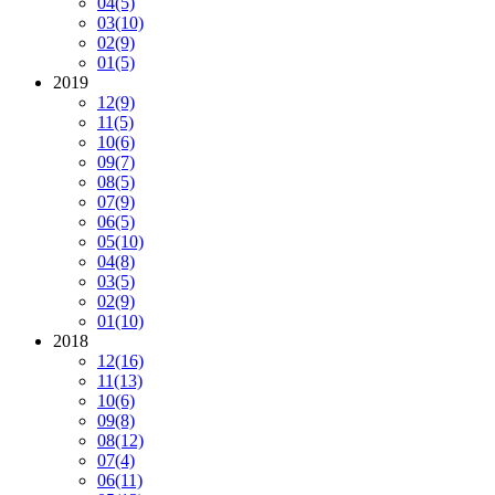
04
(5)
03
(10)
02
(9)
01
(5)
2019
12
(9)
11
(5)
10
(6)
09
(7)
08
(5)
07
(9)
06
(5)
05
(10)
04
(8)
03
(5)
02
(9)
01
(10)
2018
12
(16)
11
(13)
10
(6)
09
(8)
08
(12)
07
(4)
06
(11)