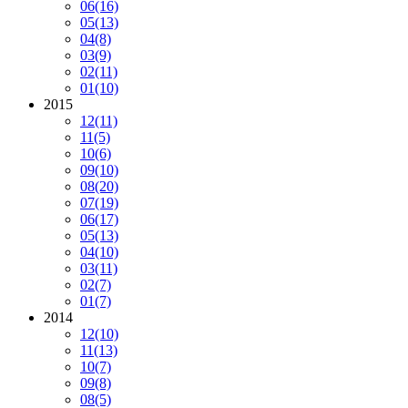
06
(16)
05
(13)
04
(8)
03
(9)
02
(11)
01
(10)
2015
12
(11)
11
(5)
10
(6)
09
(10)
08
(20)
07
(19)
06
(17)
05
(13)
04
(10)
03
(11)
02
(7)
01
(7)
2014
12
(10)
11
(13)
10
(7)
09
(8)
08
(5)