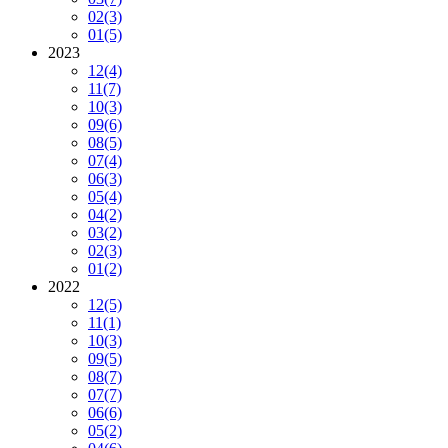
02
(3)
01
(5)
2023
12
(4)
11
(7)
10
(3)
09
(6)
08
(5)
07
(4)
06
(3)
05
(4)
04
(2)
03
(2)
02
(3)
01
(2)
2022
12
(5)
11
(1)
10
(3)
09
(5)
08
(7)
07
(7)
06
(6)
05
(2)