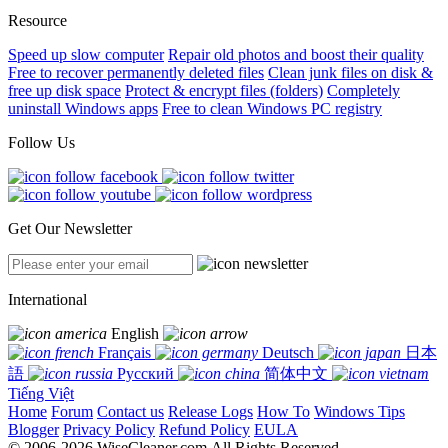
Resource
Speed up slow computer
Repair old photos and boost their quality
Free to recover permanently deleted files
Clean junk files on disk &
free up disk space
Protect & encrypt files (folders)
Completely
uninstall Windows apps
Free to clean Windows PC registry
Follow Us
Get Our Newsletter
International
English
Français
Deutsch
日本
語
Русский
简体中文
Tiếng Việt
Home
Forum
Contact us
Release Logs
How To
Windows Tips
Blogger
Privacy Policy
Refund Policy
EULA
© 2006-2026 WiseCleaner.com All Rights Reserved