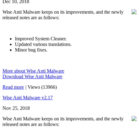
Dec 10, 2018
Wise Anti Malware keeps on its improvements, and the newly
released notes are as follows:
Improved System Cleaner.
Updated various translations.
Minor bug fixes.
More about Wise Anti Malware
Download Wise Anti Malware
Read more
|
Views (13966)
Wise Anti Malware v2.17
Nov 25, 2018
Wise Anti Malware keeps on its improvements, and the newly
released notes are as follows: