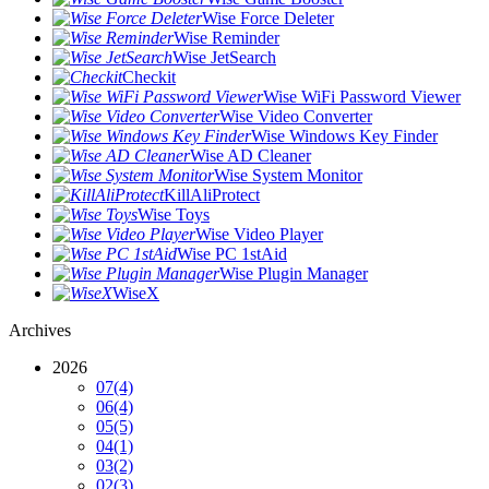
Wise Force Deleter
Wise Reminder
Wise JetSearch
Checkit
Wise WiFi Password Viewer
Wise Video Converter
Wise Windows Key Finder
Wise AD Cleaner
Wise System Monitor
KillAliProtect
Wise Toys
Wise Video Player
Wise PC 1stAid
Wise Plugin Manager
WiseX
Archives
2026
07
(4)
06
(4)
05
(5)
04
(1)
03
(2)
02
(3)