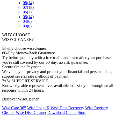
08
(14)
07
(18)
06
(7)
05
(14)
04
(6)
03
(8)
WHY CHOOSE
WISECLEANER?
60-Day Money-Back Guarantee
Try before you buy with a free trial – and even after your purchase,
you're still covered by our 60-day, no-risk guarantee.
Secure Online Payment
We value your privacy and protect your financial and personal data,
support several safe methods of payment.
7x24 SUPPORT SERVICE
Knowledgeable representatives available to assist you through email
response within 24 hours.
Discover WiseCleaner
Wise Care 365
Wise ImageX
Wise Data Recovery
Wise Registry
Cleaner
Wise Disk Cleaner
Download Center
Store