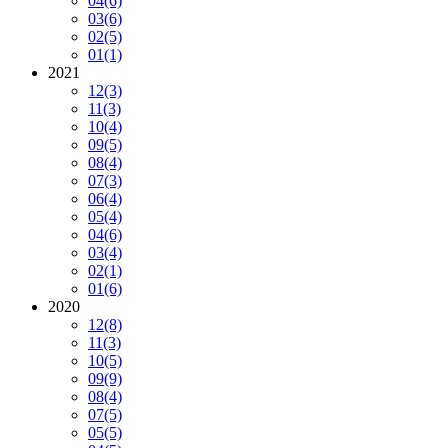
04
(6)
03
(6)
02
(5)
01
(1)
2021
12
(3)
11
(3)
10
(4)
09
(5)
08
(4)
07
(3)
06
(4)
05
(4)
04
(6)
03
(4)
02
(1)
01
(6)
2020
12
(8)
11
(3)
10
(5)
09
(9)
08
(4)
07
(5)
05
(5)