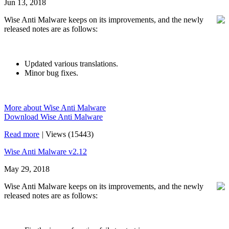
Jun 13, 2018
Wise Anti Malware keeps on its improvements, and the newly
released notes are as follows:
Updated various translations.
Minor bug fixes.
More about Wise Anti Malware
Download Wise Anti Malware
Read more
|
Views (15443)
Wise Anti Malware v2.12
May 29, 2018
Wise Anti Malware keeps on its improvements, and the newly
released notes are as follows: