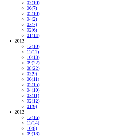
07
(10)
06
(7)
05
(10)
04
(2)
03
(7)
02
(6)
01
(14)
2013
12
(10)
11
(11)
10
(13)
09
(22)
08
(22)
07
(9)
06
(11)
05
(15)
04
(10)
03
(11)
02
(12)
01
(9)
2012
12
(16)
11
(14)
10
(8)
09
(18)