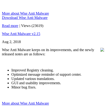
More about Wise Anti Malware
Download Wise Anti Malware
Read more
|
Views (23619)
Wise Anti Malware v2.15
Aug 2, 2018
Wise Anti Malware keeps on its improvements, and the newly
released notes are as follows:
Improved Registry cleaning.
Optimized message reminder of support center.
Updated various translations.
GUI and usability improvements.
Minor bug fixes.
More about Wise Anti Malware