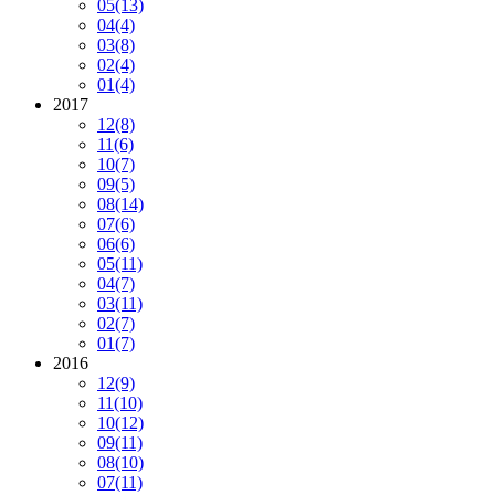
05
(13)
04
(4)
03
(8)
02
(4)
01
(4)
2017
12
(8)
11
(6)
10
(7)
09
(5)
08
(14)
07
(6)
06
(6)
05
(11)
04
(7)
03
(11)
02
(7)
01
(7)
2016
12
(9)
11
(10)
10
(12)
09
(11)
08
(10)
07
(11)