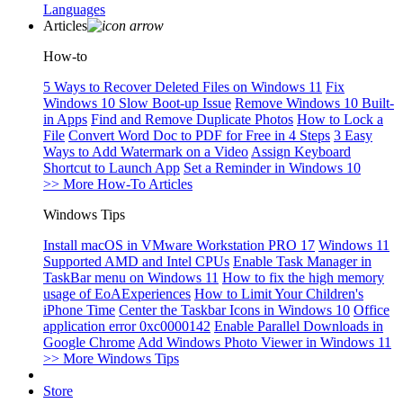
Languages
Articles
How-to
5 Ways to Recover Deleted Files on Windows 11
Fix
Windows 10 Slow Boot-up Issue
Remove Windows 10 Built-
in Apps
Find and Remove Duplicate Photos
How to Lock a
File
Convert Word Doc to PDF for Free in 4 Steps
3 Easy
Ways to Add Watermark on a Video
Assign Keyboard
Shortcut to Launch App
Set a Reminder in Windows 10
>> More How-To Articles
Windows Tips
Install macOS in VMware Workstation PRO 17
Windows 11
Supported AMD and Intel CPUs
Enable Task Manager in
TaskBar menu on Windows 11
How to fix the high memory
usage of EoAExperiences
How to Limit Your Children's
iPhone Time
Center the Taskbar Icons in Windows 10
Office
application error 0xc0000142
Enable Parallel Downloads in
Google Chrome
Add Windows Photo Viewer in Windows 11
>> More Windows Tips
Store