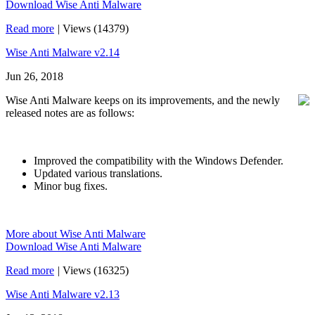
Download Wise Anti Malware
Read more
|
Views (14379)
Wise Anti Malware v2.14
Jun 26, 2018
Wise Anti Malware keeps on its improvements, and the newly
released notes are as follows:
Improved the compatibility with the Windows Defender.
Updated various translations.
Minor bug fixes.
More about Wise Anti Malware
Download Wise Anti Malware
Read more
|
Views (16325)
Wise Anti Malware v2.13