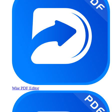
Wise PDF Editor