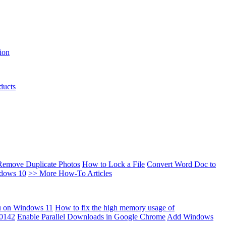
ion
ducts
Remove Duplicate Photos
How to Lock a File
Convert Word Doc to
ndows 10
>> More How-To Articles
u on Windows 11
How to fix the high memory usage of
00142
Enable Parallel Downloads in Google Chrome
Add Windows