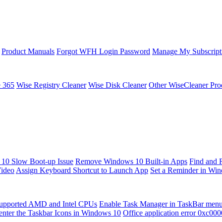
Product Manuals
Forgot WFH Login Password
Manage My Subscript
e 365
Wise Registry Cleaner
Wise Disk Cleaner
Other WiseCleaner Pro
10 Slow Boot-up Issue
Remove Windows 10 Built-in Apps
Find and 
Video
Assign Keyboard Shortcut to Launch App
Set a Reminder in Wi
upported AMD and Intel CPUs
Enable Task Manager in TaskBar men
enter the Taskbar Icons in Windows 10
Office application error 0xc00