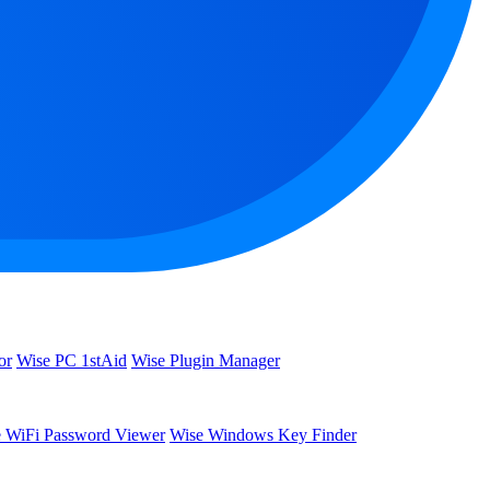
or
Wise PC 1stAid
Wise Plugin Manager
 WiFi Password Viewer
Wise Windows Key Finder