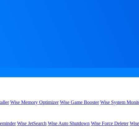
aller
Wise Memory Optimizer
Wise Game Booster
Wise System Monit
eminder
Wise JetSearch
Wise Auto Shutdown
Wise Force Deleter
Wise