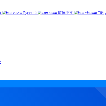
語
Русский
简体中文
Tiếng
r