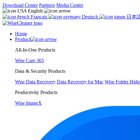
Download Center
Partners
Media Center
English
Français
Deutsch
日本
Home
Product
All-In-One Products
Wise Care 365
Data & Security Products
Wise Data Recovery
Data Recovery for Mac
Wise Folder Hide
Productivity Products
Wise ImageX