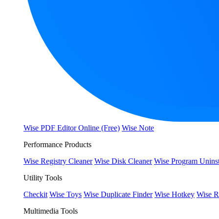
Wise PDF Editor Online (Free)
Wise Note
Performance Products
Wise Registry Cleaner
Wise Disk Cleaner
Wise Program Uninst
Utility Tools
Checkit
Wise Toys
Wise Duplicate Finder
Wise Hotkey
Wise R
Multimedia Tools