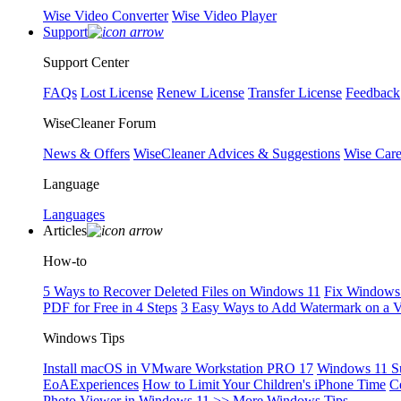
Wise Video Converter
Wise Video Player
Support
Support Center
FAQs
Lost License
Renew License
Transfer License
Feedback
WiseCleaner Forum
News & Offers
WiseCleaner Advices & Suggestions
Wise Car
Language
Languages
Articles
How-to
5 Ways to Recover Deleted Files on Windows 11
Fix Windows 
PDF for Free in 4 Steps
3 Easy Ways to Add Watermark on a 
Windows Tips
Install macOS in VMware Workstation PRO 17
Windows 11 S
EoAExperiences
How to Limit Your Children's iPhone Time
C
Photo Viewer in Windows 11
>> More Windows Tips