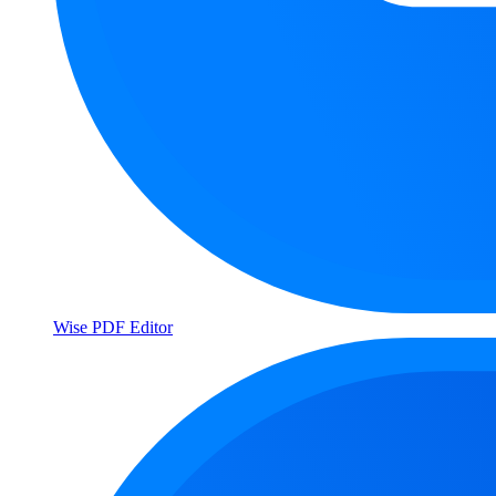
Wise PDF Editor