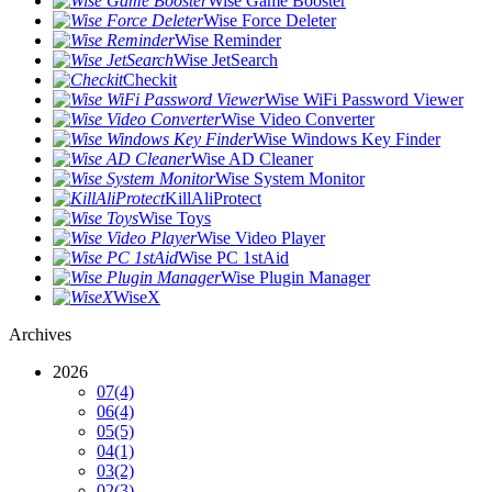
Wise Game Booster
Wise Force Deleter
Wise Reminder
Wise JetSearch
Checkit
Wise WiFi Password Viewer
Wise Video Converter
Wise Windows Key Finder
Wise AD Cleaner
Wise System Monitor
KillAliProtect
Wise Toys
Wise Video Player
Wise PC 1stAid
Wise Plugin Manager
WiseX
Archives
2026
07
(4)
06
(4)
05
(5)
04
(1)
03
(2)
02
(3)