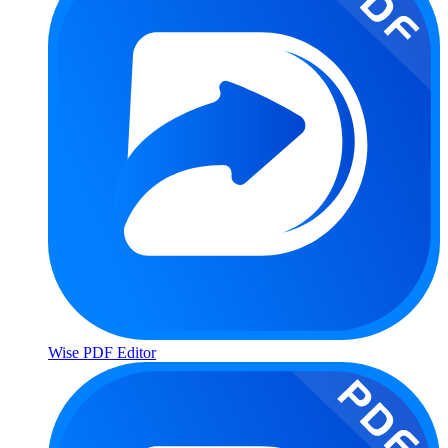
Wise PDF Editor