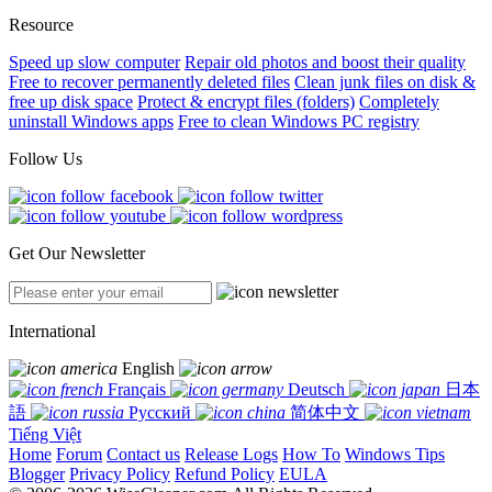
Resource
Speed up slow computer
Repair old photos and boost their quality
Free to recover permanently deleted files
Clean junk files on disk &
free up disk space
Protect & encrypt files (folders)
Completely
uninstall Windows apps
Free to clean Windows PC registry
Follow Us
Get Our Newsletter
International
English
Français
Deutsch
日本
語
Русский
简体中文
Tiếng Việt
Home
Forum
Contact us
Release Logs
How To
Windows Tips
Blogger
Privacy Policy
Refund Policy
EULA