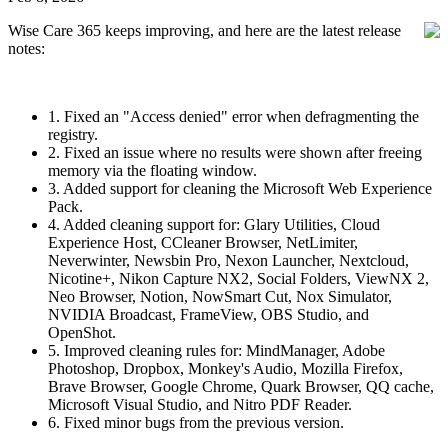
Wise Care 365 keeps improving, and here are the latest release
notes:
1. Fixed an "Access denied" error when defragmenting the
registry.
2. Fixed an issue where no results were shown after freeing
memory via the floating window.
3. Added support for cleaning the Microsoft Web Experience
Pack.
4. Added cleaning support for: Glary Utilities, Cloud
Experience Host, CCleaner Browser, NetLimiter,
Neverwinter, Newsbin Pro, Nexon Launcher, Nextcloud,
Nicotine+, Nikon Capture NX2, Social Folders, ViewNX 2,
Neo Browser, Notion, NowSmart Cut, Nox Simulator,
NVIDIA Broadcast, FrameView, OBS Studio, and
OpenShot.
5. Improved cleaning rules for: MindManager, Adobe
Photoshop, Dropbox, Monkey's Audio, Mozilla Firefox,
Brave Browser, Google Chrome, Quark Browser, QQ cache,
Microsoft Visual Studio, and Nitro PDF Reader.
6. Fixed minor bugs from the previous version.