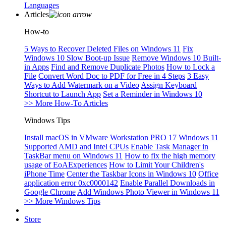
Languages
Articles
How-to
5 Ways to Recover Deleted Files on Windows 11
Fix
Windows 10 Slow Boot-up Issue
Remove Windows 10 Built-
in Apps
Find and Remove Duplicate Photos
How to Lock a
File
Convert Word Doc to PDF for Free in 4 Steps
3 Easy
Ways to Add Watermark on a Video
Assign Keyboard
Shortcut to Launch App
Set a Reminder in Windows 10
>> More How-To Articles
Windows Tips
Install macOS in VMware Workstation PRO 17
Windows 11
Supported AMD and Intel CPUs
Enable Task Manager in
TaskBar menu on Windows 11
How to fix the high memory
usage of EoAExperiences
How to Limit Your Children's
iPhone Time
Center the Taskbar Icons in Windows 10
Office
application error 0xc0000142
Enable Parallel Downloads in
Google Chrome
Add Windows Photo Viewer in Windows 11
>> More Windows Tips
Store