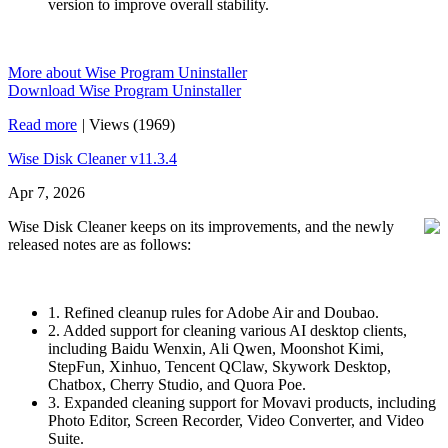
version to improve overall stability.
More about Wise Program Uninstaller
Download Wise Program Uninstaller
Read more
|
Views (1969)
Wise Disk Cleaner v11.3.4
Apr 7, 2026
Wise Disk Cleaner keeps on its improvements, and the newly
released notes are as follows:
1. Refined cleanup rules for Adobe Air and Doubao.
2. Added support for cleaning various AI desktop clients,
including Baidu Wenxin, Ali Qwen, Moonshot Kimi,
StepFun, Xinhuo, Tencent QClaw, Skywork Desktop,
Chatbox, Cherry Studio, and Quora Poe.
3. Expanded cleaning support for Movavi products, including
Photo Editor, Screen Recorder, Video Converter, and Video
Suite.