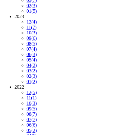
03
(7)
02
(3)
01
(5)
2023
12
(4)
11
(7)
10
(3)
09
(6)
08
(5)
07
(4)
06
(3)
05
(4)
04
(2)
03
(2)
02
(3)
01
(2)
2022
12
(5)
11
(1)
10
(3)
09
(5)
08
(7)
07
(7)
06
(6)
05
(2)