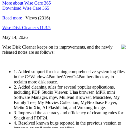
More about Wise Care 365
Download Wise Care 365
Read more
|
Views (2316)
Wise Disk Cleaner v11.3.5
May 14, 2026
Wise Disk Cleaner keeps on its improvements, and the newly
released notes are as follows:
1. Added support for cleaning comprehensive system log files
in the C:\Windows\Panther\NewOs\Panther directory to
reclaim more disk space.
2. Added cleaning rules for several popular applications,
including PDF Studio Viewer, Ulaa browser, MPK mini
Software Manager, mpv, Mullvad Browser, MusicBee, My
Family Tree, My Movies Collection, MyNextbase Player,
Meitu Xiu Xiu, AI FlashPaint, and Wukong Image.
3. Improved the accuracy and efficiency of cleaning rules for
Snagit and PDF24.
4. Resolved known bugs reported in the previous version to