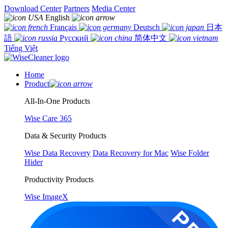
Download Center
Partners
Media Center
English
Français
Deutsch
日本
語
Русский
简体中文
Tiếng Việt
Home
Product
All-In-One Products
Wise Care 365
Data & Security Products
Wise Data Recovery
Data Recovery for Mac
Wise Folder
Hider
Productivity Products
Wise ImageX