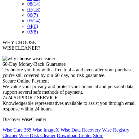
08
(14)
07
(18)
06
(7)
05
(14)
04
(6)
03
(8)
WHY CHOOSE
WISECLEANER?
60-Day Money-Back Guarantee
Try before you buy with a free trial – and even after your purchase,
you're still covered by our 60-day, no-risk guarantee.
Secure Online Payment
We value your privacy and protect your financial and personal data,
support several safe methods of payment.
7x24 SUPPORT SERVICE
Knowledgeable representatives available to assist you through email
response within 24 hours.
Discover WiseCleaner
Wise Care 365
Wise ImageX
Wise Data Recovery
Wise Registry
Cleaner
Wise Disk Cleaner
Download Center
Store