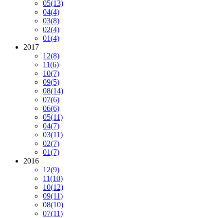
05
(13)
04
(4)
03
(8)
02
(4)
01
(4)
2017
12
(8)
11
(6)
10
(7)
09
(5)
08
(14)
07
(6)
06
(6)
05
(11)
04
(7)
03
(11)
02
(7)
01
(7)
2016
12
(9)
11
(10)
10
(12)
09
(11)
08
(10)
07
(11)