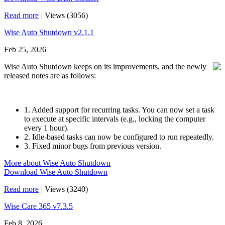
Read more
|
Views (3056)
Wise Auto Shutdown v2.1.1
Feb 25, 2026
Wise Auto Shutdown keeps on its improvements, and the newly
released notes are as follows:
1. Added support for recurring tasks. You can now set a task
to execute at specific intervals (e.g., locking the computer
every 1 hour).
2. Idle-based tasks can now be configured to run repeatedly.
3. Fixed minor bugs from previous version.
More about Wise Auto Shutdown
Download Wise Auto Shutdown
Read more
|
Views (3240)
Wise Care 365 v7.3.5
Feb 8, 2026