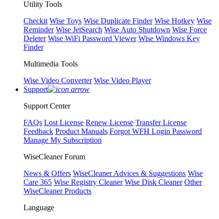
Utility Tools
Checkit
Wise Toys
Wise Duplicate Finder
Wise Hotkey
Wise
Reminder
Wise JetSearch
Wise Auto Shutdown
Wise Force
Deleter
Wise WiFi Password Viewer
Wise Windows Key
Finder
Multimedia Tools
Wise Video Converter
Wise Video Player
Support
Support Center
FAQs
Lost License
Renew License
Transfer License
Feedback
Product Manuals
Forgot WFH Login Password
Manage My Subscription
WiseCleaner Forum
News & Offers
WiseCleaner Advices & Suggestions
Wise
Care 365
Wise Registry Cleaner
Wise Disk Cleaner
Other
WiseCleaner Products
Language