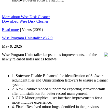
improve overall software stability.
More about Wise Disk Cleaner
Download Wise Disk Cleaner
Read more
|
Views (2091)
Wise Program Uninstaller v3.2.9
May 9, 2026
Wise Program Uninstaller keeps on its improvements, and the
newly released notes are as follows:
1. Software Health: Enhanced the identification of Software
redundant files and Uninstallation leftovers to ensure a cleaner
system.
2. New Feature: Added support for exporting leftover details
after uninstallation for better record management.
3. GUI: Minor graphical user interface improvements for a
more intuitive experience.
4. Fixed: Resolved minor bugs identified in the previous