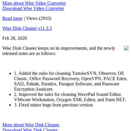
More about Wise Video Converter
Download Wise Video Converter
Read more
|
Views (2910)
Wise Disk Cleaner v11.3.3
Feb 28, 2026
Wise Disk Cleaner keeps on its improvements, and the newly
released notes are as follows:
1. Added the rules for cleaning TortoiseSVN, Observer, OE
Classic, Office Password Recovery, OpenVPN, PACE Eden,
SAI2, Paltalk, Paradox, Paragon Software, and Passware
Encryption Analyzer.
2. Improved the rules for cleaning WavePad Sound Editor,
VMware Workstation, Oxygen XML Editor, and Paint.NET.
3. Fixed minor bugs from previous version.
More about Wise Disk Cleaner
Download Wise Disk Cleaner