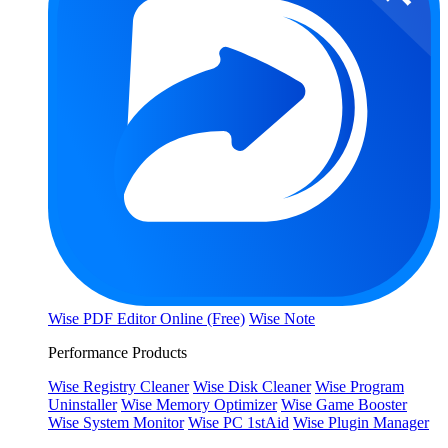
Wise PDF Editor Online (Free)
Wise Note
Performance Products
Wise Registry Cleaner
Wise Disk Cleaner
Wise Program
Uninstaller
Wise Memory Optimizer
Wise Game Booster
Wise System Monitor
Wise PC 1stAid
Wise Plugin Manager