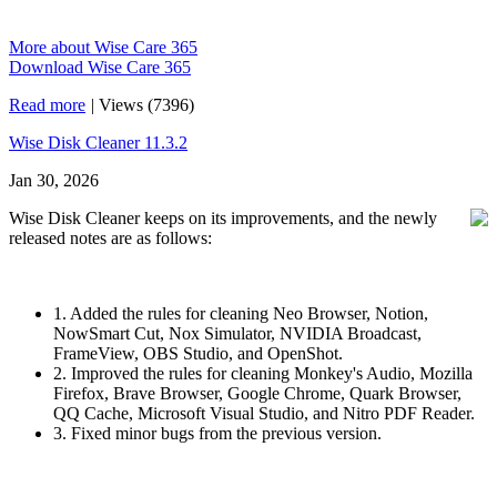
More about Wise Care 365
Download Wise Care 365
Read more
|
Views (7396)
Wise Disk Cleaner 11.3.2
Jan 30, 2026
Wise Disk Cleaner keeps on its improvements, and the newly
released notes are as follows:
1. Added the rules for cleaning Neo Browser, Notion,
NowSmart Cut, Nox Simulator, NVIDIA Broadcast,
FrameView, OBS Studio, and OpenShot.
2. Improved the rules for cleaning Monkey's Audio, Mozilla
Firefox, Brave Browser, Google Chrome, Quark Browser,
QQ Cache, Microsoft Visual Studio, and Nitro PDF Reader.
3. Fixed minor bugs from the previous version.