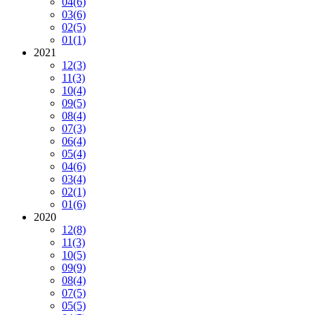
04
(6)
03
(6)
02
(5)
01
(1)
2021
12
(3)
11
(3)
10
(4)
09
(5)
08
(4)
07
(3)
06
(4)
05
(4)
04
(6)
03
(4)
02
(1)
01
(6)
2020
12
(8)
11
(3)
10
(5)
09
(9)
08
(4)
07
(5)
05
(5)