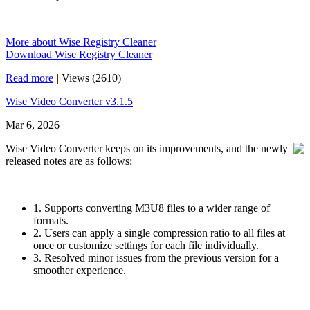
More about Wise Registry Cleaner
Download Wise Registry Cleaner
Read more
|
Views (2610)
Wise Video Converter v3.1.5
Mar 6, 2026
Wise Video Converter keeps on its improvements, and the newly
released notes are as follows:
1. Supports converting M3U8 files to a wider range of
formats.
2. Users can apply a single compression ratio to all files at
once or customize settings for each file individually.
3. Resolved minor issues from the previous version for a
smoother experience.