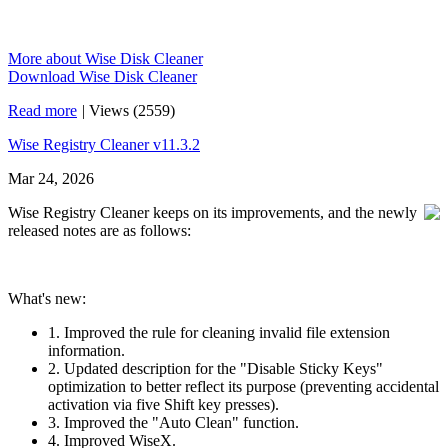
More about Wise Disk Cleaner
Download Wise Disk Cleaner
Read more
|
Views (2559)
Wise Registry Cleaner v11.3.2
Mar 24, 2026
Wise Registry Cleaner keeps on its improvements, and the newly
released notes are as follows:
What's new:
1. Improved the rule for cleaning invalid file extension
information.
2. Updated description for the "Disable Sticky Keys"
optimization to better reflect its purpose (preventing accidental
activation via five Shift key presses).
3. Improved the "Auto Clean" function.
4. Improved WiseX.