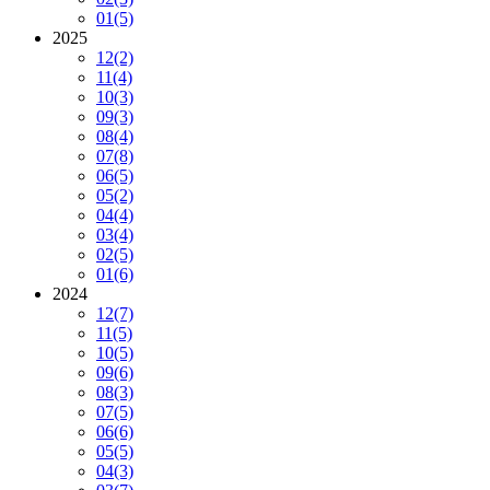
01
(5)
2025
12
(2)
11
(4)
10
(3)
09
(3)
08
(4)
07
(8)
06
(5)
05
(2)
04
(4)
03
(4)
02
(5)
01
(6)
2024
12
(7)
11
(5)
10
(5)
09
(6)
08
(3)
07
(5)
06
(6)
05
(5)
04
(3)