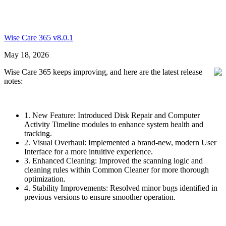
Wise Care 365 v8.0.1
May 18, 2026
Wise Care 365 keeps improving, and here are the latest release
notes:
1. New Feature: Introduced Disk Repair and Computer
Activity Timeline modules to enhance system health and
tracking.
2. Visual Overhaul: Implemented a brand-new, modern User
Interface for a more intuitive experience.
3. Enhanced Cleaning: Improved the scanning logic and
cleaning rules within Common Cleaner for more thorough
optimization.
4. Stability Improvements: Resolved minor bugs identified in
previous versions to ensure smoother operation.