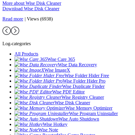
More about Wise Disk Cleaner
Download Wise Disk Cleaner
Read more
|
Views (6938)
Log-categories
All Products
Wise Care 365
Wise Data Recovery
Wise ImageX
Wise Folder Hider Free
Wise Folder Hider Pro
Wise Duplicate Finder
Wise PDF Editor
Wise Registry Cleaner
Wise Disk Cleaner
Wise Memory Optimizer
Wise Program Uninstaller
Wise Auto Shutdown
Wise Hotkey
Wise Note