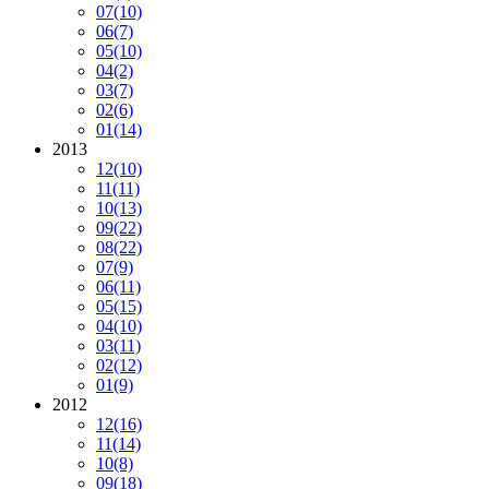
07
(10)
06
(7)
05
(10)
04
(2)
03
(7)
02
(6)
01
(14)
2013
12
(10)
11
(11)
10
(13)
09
(22)
08
(22)
07
(9)
06
(11)
05
(15)
04
(10)
03
(11)
02
(12)
01
(9)
2012
12
(16)
11
(14)
10
(8)
09
(18)