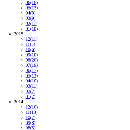
06
(16)
05
(13)
04
(8)
03
(9)
02
(11)
01
(10)
2015
12
(11)
11
(5)
10
(6)
09
(10)
08
(20)
07
(19)
06
(17)
05
(13)
04
(10)
03
(11)
02
(7)
01
(7)
2014
12
(10)
11
(13)
10
(7)
09
(8)
08
(5)