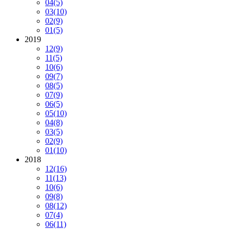
04
(5)
03
(10)
02
(9)
01
(5)
2019
12
(9)
11
(5)
10
(6)
09
(7)
08
(5)
07
(9)
06
(5)
05
(10)
04
(8)
03
(5)
02
(9)
01
(10)
2018
12
(16)
11
(13)
10
(6)
09
(8)
08
(12)
07
(4)
06
(11)