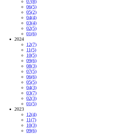
07
(8)
06
(5)
05
(2)
04
(4)
03
(4)
02
(5)
01
(6)
2024
12
(7)
11
(5)
10
(5)
09
(6)
08
(3)
07
(5)
06
(6)
05
(5)
04
(3)
03
(7)
02
(3)
01
(5)
2023
12
(4)
11
(7)
10
(3)
09
(6)