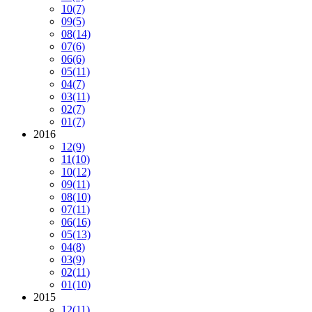
10
(7)
09
(5)
08
(14)
07
(6)
06
(6)
05
(11)
04
(7)
03
(11)
02
(7)
01
(7)
2016
12
(9)
11
(10)
10
(12)
09
(11)
08
(10)
07
(11)
06
(16)
05
(13)
04
(8)
03
(9)
02
(11)
01
(10)
2015
12
(11)