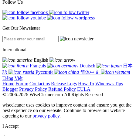
Follow Us
Get Our Newsletter
International
English
Français
Deutsch
日本
語
Русский
简体中文
Tiếng Việt
Home
Forum
Contact us
Release Logs
How To
Windows Tips
Blogger
Privacy Policy
Refund Policy
EULA
© 2006-2026 WiseCleaner.com All Rights Reserved
wisecleaner uses cookies to improve content and ensure you get the
best experience on our website. Continue to browse our website
agreeing to our
privacy policy
.
I Accept