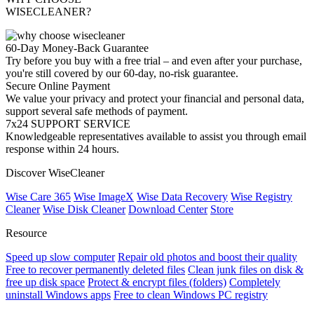
WISECLEANER?
60-Day Money-Back Guarantee
Try before you buy with a free trial – and even after your purchase,
you're still covered by our 60-day, no-risk guarantee.
Secure Online Payment
We value your privacy and protect your financial and personal data,
support several safe methods of payment.
7x24 SUPPORT SERVICE
Knowledgeable representatives available to assist you through email
response within 24 hours.
Discover WiseCleaner
Wise Care 365
Wise ImageX
Wise Data Recovery
Wise Registry
Cleaner
Wise Disk Cleaner
Download Center
Store
Resource
Speed up slow computer
Repair old photos and boost their quality
Free to recover permanently deleted files
Clean junk files on disk &
free up disk space
Protect & encrypt files (folders)
Completely
uninstall Windows apps
Free to clean Windows PC registry