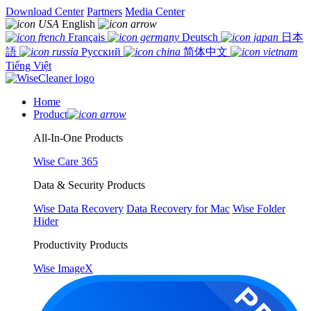
Download Center
Partners
Media Center
English
Français
Deutsch
日本
語
Русский
简体中文
Tiếng Việt
Home
Product
All-In-One Products
Wise Care 365
Data & Security Products
Wise Data Recovery
Data Recovery for Mac
Wise Folder
Hider
Productivity Products
Wise ImageX