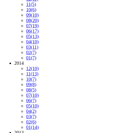
11
(5)
10
(6)
09
(10)
08
(20)
07
(19)
06
(17)
05
(13)
04
(10)
03
(11)
02
(7)
01
(7)
2014
12
(10)
11
(13)
10
(7)
09
(8)
08
(5)
07
(10)
06
(7)
05
(10)
04
(2)
03
(7)
02
(6)
01
(14)
2013