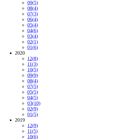
09
(5)
08
(4)
07
(3)
06
(4)
05
(4)
04
(6)
03
(4)
02
(1)
01
(6)
2020
12
(8)
11
(3)
10
(5)
09
(9)
08
(4)
07
(5)
05
(5)
04
(5)
03
(10)
02
(9)
01
(5)
2019
12
(9)
11
(5)
10
(6)