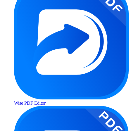
Wise PDF Editor