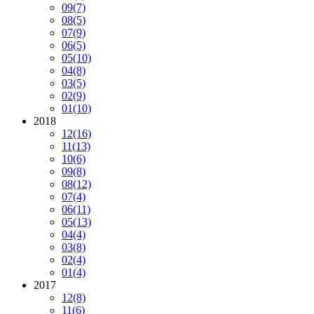
09
(7)
08
(5)
07
(9)
06
(5)
05
(10)
04
(8)
03
(5)
02
(9)
01
(10)
2018
12
(16)
11
(13)
10
(6)
09
(8)
08
(12)
07
(4)
06
(11)
05
(13)
04
(4)
03
(8)
02
(4)
01
(4)
2017
12
(8)
11
(6)