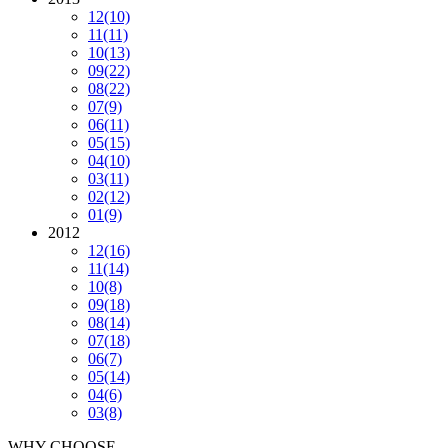
12
(10)
11
(11)
10
(13)
09
(22)
08
(22)
07
(9)
06
(11)
05
(15)
04
(10)
03
(11)
02
(12)
01
(9)
2012
12
(16)
11
(14)
10
(8)
09
(18)
08
(14)
07
(18)
06
(7)
05
(14)
04
(6)
03
(8)
WHY CHOOSE