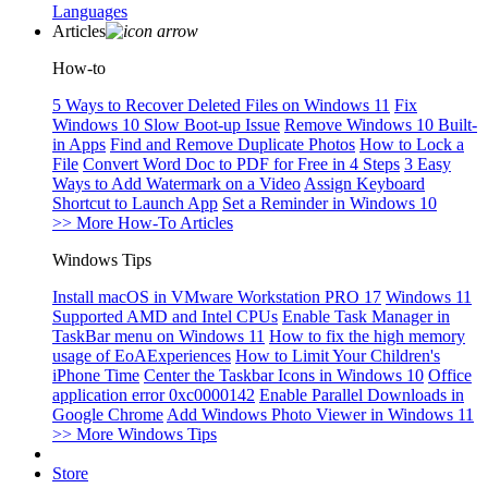
Languages
Articles
How-to
5 Ways to Recover Deleted Files on Windows 11
Fix
Windows 10 Slow Boot-up Issue
Remove Windows 10 Built-
in Apps
Find and Remove Duplicate Photos
How to Lock a
File
Convert Word Doc to PDF for Free in 4 Steps
3 Easy
Ways to Add Watermark on a Video
Assign Keyboard
Shortcut to Launch App
Set a Reminder in Windows 10
>> More How-To Articles
Windows Tips
Install macOS in VMware Workstation PRO 17
Windows 11
Supported AMD and Intel CPUs
Enable Task Manager in
TaskBar menu on Windows 11
How to fix the high memory
usage of EoAExperiences
How to Limit Your Children's
iPhone Time
Center the Taskbar Icons in Windows 10
Office
application error 0xc0000142
Enable Parallel Downloads in
Google Chrome
Add Windows Photo Viewer in Windows 11
>> More Windows Tips
Store