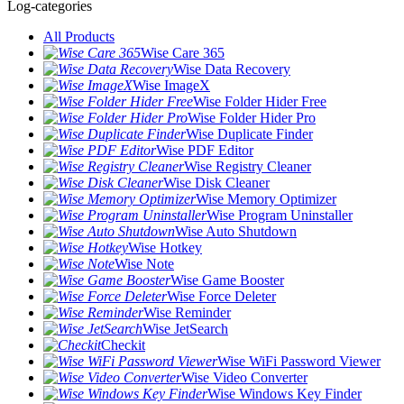
Log-categories
All Products
Wise Care 365
Wise Data Recovery
Wise ImageX
Wise Folder Hider Free
Wise Folder Hider Pro
Wise Duplicate Finder
Wise PDF Editor
Wise Registry Cleaner
Wise Disk Cleaner
Wise Memory Optimizer
Wise Program Uninstaller
Wise Auto Shutdown
Wise Hotkey
Wise Note
Wise Game Booster
Wise Force Deleter
Wise Reminder
Wise JetSearch
Checkit
Wise WiFi Password Viewer
Wise Video Converter
Wise Windows Key Finder