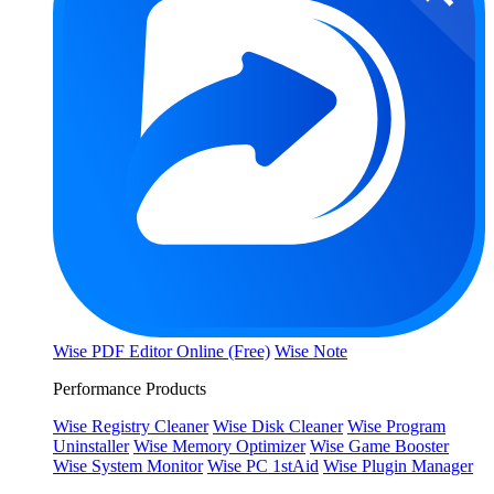
Wise PDF Editor Online (Free)
Wise Note
Performance Products
Wise Registry Cleaner
Wise Disk Cleaner
Wise Program
Uninstaller
Wise Memory Optimizer
Wise Game Booster
Wise System Monitor
Wise PC 1stAid
Wise Plugin Manager