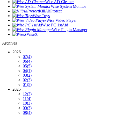
Wise AD Cleaner
Wise System Monitor
KillAliProtect
Wise Toys
Wise Video Player
Wise PC 1stAid
Wise Plugin Manager
WiseX
Archives
2026
07
(4)
06
(4)
05
(5)
04
(1)
03
(2)
02
(3)
01
(5)
2025
12
(2)
11
(4)
10
(3)
09
(3)
08
(4)