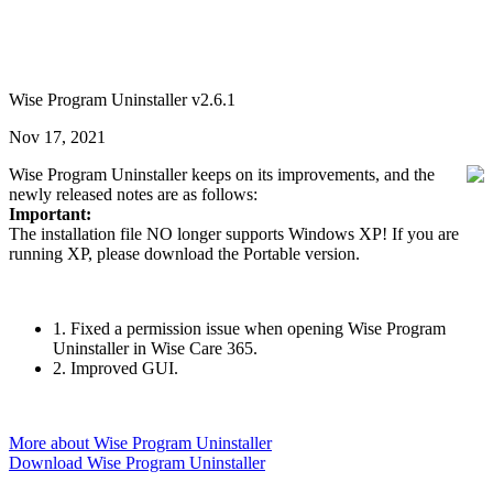
Wise Program Uninstaller v2.6.1
Nov 17, 2021
Wise Program Uninstaller keeps on its improvements, and the
newly released notes are as follows:
Important:
The installation file NO longer supports Windows XP! If you are
running XP, please download the Portable version.
1. Fixed a permission issue when opening Wise Program
Uninstaller in Wise Care 365.
2. Improved GUI.
More about Wise Program Uninstaller
Download Wise Program Uninstaller