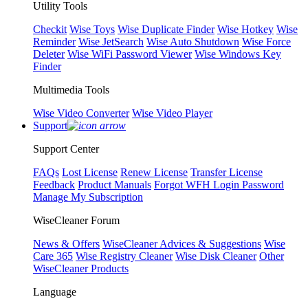
Utility Tools
Checkit
Wise Toys
Wise Duplicate Finder
Wise Hotkey
Wise
Reminder
Wise JetSearch
Wise Auto Shutdown
Wise Force
Deleter
Wise WiFi Password Viewer
Wise Windows Key
Finder
Multimedia Tools
Wise Video Converter
Wise Video Player
Support
Support Center
FAQs
Lost License
Renew License
Transfer License
Feedback
Product Manuals
Forgot WFH Login Password
Manage My Subscription
WiseCleaner Forum
News & Offers
WiseCleaner Advices & Suggestions
Wise
Care 365
Wise Registry Cleaner
Wise Disk Cleaner
Other
WiseCleaner Products
Language