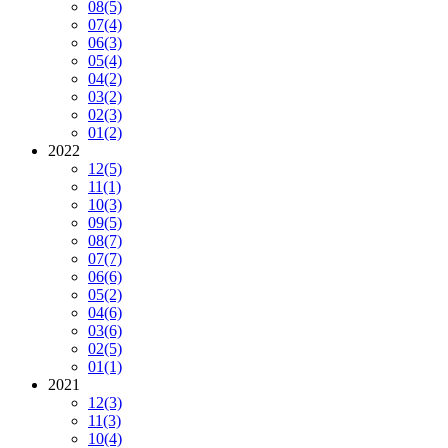
08
(5)
07
(4)
06
(3)
05
(4)
04
(2)
03
(2)
02
(3)
01
(2)
2022
12
(5)
11
(1)
10
(3)
09
(5)
08
(7)
07
(7)
06
(6)
05
(2)
04
(6)
03
(6)
02
(5)
01
(1)
2021
12
(3)
11
(3)
10
(4)