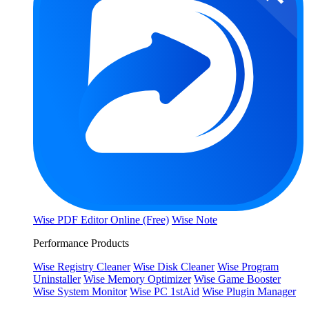
Wise PDF Editor Online (Free)
Wise Note
Performance Products
Wise Registry Cleaner
Wise Disk Cleaner
Wise Program
Uninstaller
Wise Memory Optimizer
Wise Game Booster
Wise System Monitor
Wise PC 1stAid
Wise Plugin Manager