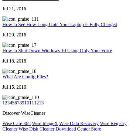
Jul 21, 2016
11
How to See How Long Until Your Laptop Is Fully Charged
Jul 20, 2016
7
How to Shut Down Windows 10 Using Only Your Voice
Jul 18, 2016
8
What Are Config Files?
Jul 15, 2016
10
1
2
3
4
5
6
7
8
9
10
11
12
13
Discover WiseCleaner
Wise Care 365
Wise ImageX
Wise Data Recovery
Wise Registry
Cleaner
Wise Disk Cleaner
Download Center
Store