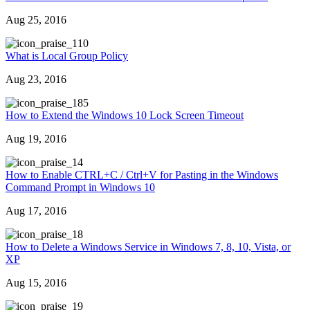
Aug 25, 2016
10
What is Local Group Policy
Aug 23, 2016
85
How to Extend the Windows 10 Lock Screen Timeout
Aug 19, 2016
4
How to Enable CTRL+C / Ctrl+V for Pasting in the Windows
Command Prompt in Windows 10
Aug 17, 2016
8
How to Delete a Windows Service in Windows 7, 8, 10, Vista, or
XP
Aug 15, 2016
9