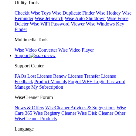
Utility Tools
Checkit
Wise Toys
Wise Duplicate Finder
Wise Hotkey
Wise
Reminder
Wise JetSearch
Wise Auto Shutdown
Wise Force
Deleter
Wise WiFi Password Viewer
Wise Windows Key
Finder
Multimedia Tools
Wise Video Converter
Wise Video Player
Support
Support Center
FAQs
Lost License
Renew License
Transfer License
Feedback
Product Manuals
Forgot WFH Login Password
Manage My Subscription
WiseCleaner Forum
News & Offers
WiseCleaner Advices & Suggestions
Wise
Care 365
Wise Registry Cleaner
Wise Disk Cleaner
Other
WiseCleaner Products
Language