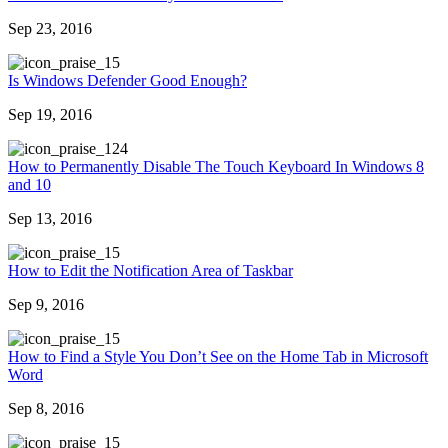
Sep 23, 2016
5
Is Windows Defender Good Enough?
Sep 19, 2016
24
How to Permanently Disable The Touch Keyboard In Windows 8
and 10
Sep 13, 2016
5
How to Edit the Notification Area of Taskbar
Sep 9, 2016
5
How to Find a Style You Don’t See on the Home Tab in Microsoft
Word
Sep 8, 2016
5