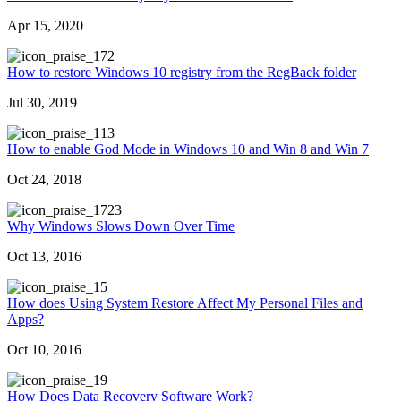
Apr 15, 2020
72
How to restore Windows 10 registry from the RegBack folder
Jul 30, 2019
13
How to enable God Mode in Windows 10 and Win 8 and Win 7
Oct 24, 2018
723
Why Windows Slows Down Over Time
Oct 13, 2016
5
How does Using System Restore Affect My Personal Files and
Apps?
Oct 10, 2016
9
How Does Data Recovery Software Work?