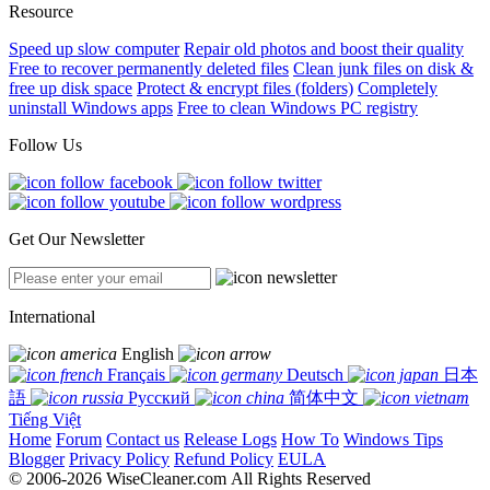
Resource
Speed up slow computer
Repair old photos and boost their quality
Free to recover permanently deleted files
Clean junk files on disk &
free up disk space
Protect & encrypt files (folders)
Completely
uninstall Windows apps
Free to clean Windows PC registry
Follow Us
Get Our Newsletter
International
English
Français
Deutsch
日本
語
Русский
简体中文
Tiếng Việt
Home
Forum
Contact us
Release Logs
How To
Windows Tips
Blogger
Privacy Policy
Refund Policy
EULA
© 2006-2026 WiseCleaner.com All Rights Reserved