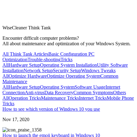
WiseCleaner Think Tank
Encounter difficult computer problems?
All about maintenance and optimization of your Windows System.
All Think Tank Articles
Basic Configuration
PC
Optimization
Trouble-shooting
Tricks
All
Hardware Setup
Operating System Installation
Utility Software
Installation
Network Setup
Security Setup
Windows Tweaks
All
Optimize Hardware
Optimize Operating System
Common
Maintenance
All
Hardware Setup
Operating System
Software Usage
Internet
Connection
Anti-virus
Data Recovery
Common Symptoms
Others
All
Operation Tricks
Maintenance Tricks
Internet Tricks
Mobile Phone
Tricks
How to see which version of Windows 10 you use
Nov 17, 2020
358
How to launch the emoji keyboard in Windows 10