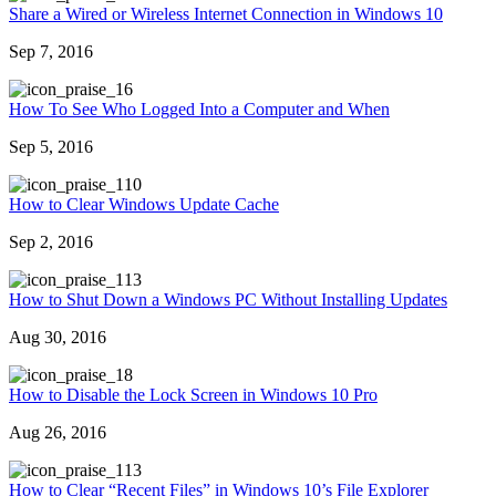
Share a Wired or Wireless Internet Connection in Windows 10
Sep 7, 2016
6
How To See Who Logged Into a Computer and When
Sep 5, 2016
10
How to Clear Windows Update Cache
Sep 2, 2016
13
How to Shut Down a Windows PC Without Installing Updates
Aug 30, 2016
8
How to Disable the Lock Screen in Windows 10 Pro
Aug 26, 2016
13
How to Clear “Recent Files” in Windows 10’s File Explorer