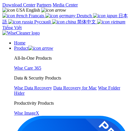
Download Center
Partners
Media Center
English
Français
Deutsch
日本
語
Русский
简体中文
Tiếng Việt
Home
Product
All-In-One Products
Wise Care 365
Data & Security Products
Wise Data Recovery
Data Recovery for Mac
Wise Folder
Hider
Productivity Products
Wise ImageX