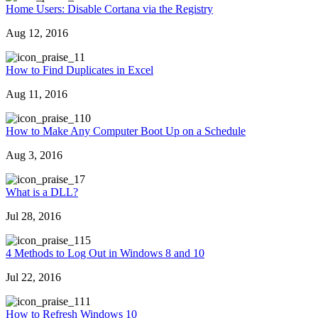
Home Users: Disable Cortana via the Registry
Aug 12, 2016
1
How to Find Duplicates in Excel
Aug 11, 2016
10
How to Make Any Computer Boot Up on a Schedule
Aug 3, 2016
7
What is a DLL?
Jul 28, 2016
15
4 Methods to Log Out in Windows 8 and 10
Jul 22, 2016
11
How to Refresh Windows 10