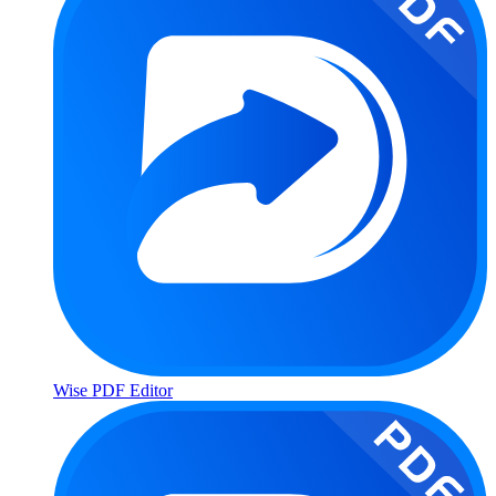
Wise PDF Editor