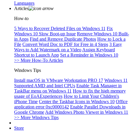
Languages
Articles
How-to
5 Ways to Recover Deleted Files on Windows 11
Fix
Windows 10 Slow Boot-up Issue
Remove Windows 10 Built-
in Apps
Find and Remove Duplicate Photos
How to Lock a
File
Convert Word Doc to PDF for Free in 4 Steps
3 Easy
Ways to Add Watermark on a Video
Assign Keyboard
Shortcut to Launch App
Set a Reminder in Windows 10
>> More How-To Articles
Windows Tips
Install macOS in VMware Workstation PRO 17
Windows 11
Supported AMD and Intel CPUs
Enable Task Manager in
TaskBar menu on Windows 11
How to fix the high memory
usage of EoAExperiences
How to Limit Your Children's
iPhone Time
Center the Taskbar Icons in Windows 10
Office
application error 0xc0000142
Enable Parallel Downloads in
Google Chrome
Add Windows Photo Viewer in Windows 11
>> More Windows Tips
Store