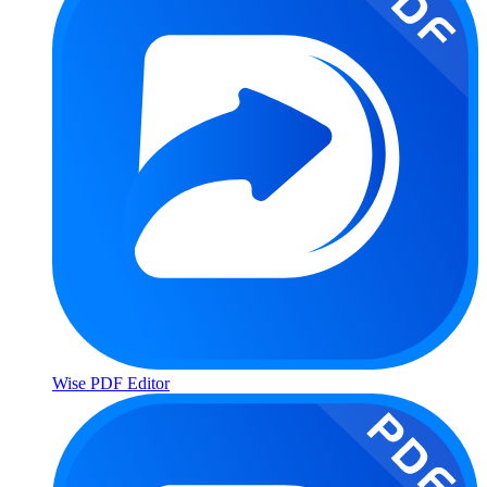
Wise PDF Editor