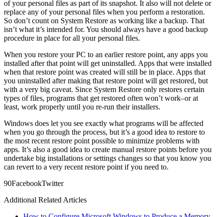
of your personal files as part of its snapshot. It also will not delete or
replace any of your personal files when you perform a restoration.
So don’t count on System Restore as working like a backup. That
isn’t what it’s intended for. You should always have a good backup
procedure in place for all your personal files.
When you restore your PC to an earlier restore point, any apps you
installed after that point will get uninstalled. Apps that were installed
when that restore point was created will still be in place. Apps that
you uninstalled after making that restore point will get restored, but
with a very big caveat. Since System Restore only restores certain
types of files, programs that get restored often won’t work–or at
least, work properly until you re-run their installers.
Windows does let you see exactly what programs will be affected
when you go through the process, but it’s a good idea to restore to
the most recent restore point possible to minimize problems with
apps. It’s also a good idea to create manual restore points before you
undertake big installations or settings changes so that you know you
can revert to a very recent restore point if you need to.
9
0
Facebook
Twitter
Additional Related Articles
How to Configure Microsoft Windows to Produce a Memory