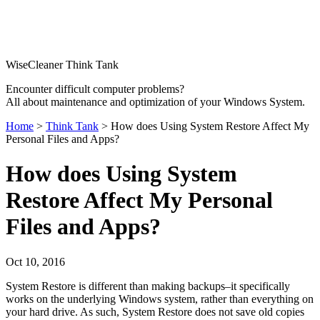
WiseCleaner Think Tank
Encounter difficult computer problems?
All about maintenance and optimization of your Windows System.
Home
>
Think Tank
> How does Using System Restore Affect My
Personal Files and Apps?
How does Using System
Restore Affect My Personal
Files and Apps?
Oct 10, 2016
System Restore is different than making backups–it specifically
works on the underlying Windows system, rather than everything on
your hard drive. As such, System Restore does not save old copies