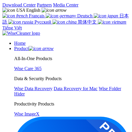
Download Center
Partners
Media Center
English
Français
Deutsch
日本
語
Русский
简体中文
Tiếng Việt
Home
Product
All-In-One Products
Wise Care 365
Data & Security Products
Wise Data Recovery
Data Recovery for Mac
Wise Folder
Hider
Productivity Products
Wise ImageX