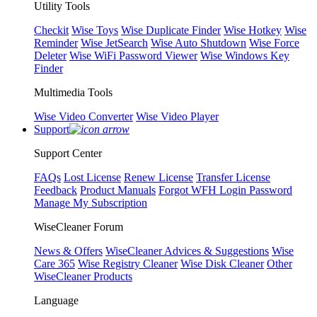
Utility Tools
Checkit
Wise Toys
Wise Duplicate Finder
Wise Hotkey
Wise
Reminder
Wise JetSearch
Wise Auto Shutdown
Wise Force
Deleter
Wise WiFi Password Viewer
Wise Windows Key
Finder
Multimedia Tools
Wise Video Converter
Wise Video Player
Support
Support Center
FAQs
Lost License
Renew License
Transfer License
Feedback
Product Manuals
Forgot WFH Login Password
Manage My Subscription
WiseCleaner Forum
News & Offers
WiseCleaner Advices & Suggestions
Wise
Care 365
Wise Registry Cleaner
Wise Disk Cleaner
Other
WiseCleaner Products
Language