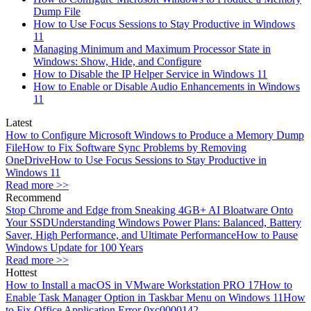
Dump File
How to Use Focus Sessions to Stay Productive in Windows
11
Managing Minimum and Maximum Processor State in
Windows: Show, Hide, and Configure
How to Disable the IP Helper Service in Windows 11
How to Enable or Disable Audio Enhancements in Windows
11
Latest
How to Configure Microsoft Windows to Produce a Memory Dump
File
How to Fix Software Sync Problems by Removing
OneDrive
How to Use Focus Sessions to Stay Productive in
Windows 11
Read more >>
Recommend
Stop Chrome and Edge from Sneaking 4GB+ AI Bloatware Onto
Your SSD
Understanding Windows Power Plans: Balanced, Battery
Saver, High Performance, and Ultimate Performance
How to Pause
Windows Update for 100 Years
Read more >>
Hottest
How to Install a macOS in VMware Workstation PRO 17
How to
Enable Task Manager Option in Taskbar Menu on Windows 11
How
to Fix Office Application Error 0xc0000142