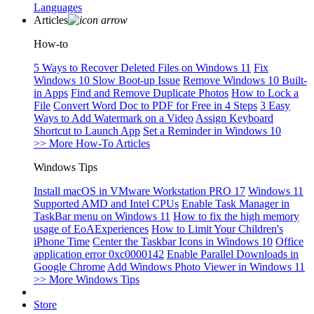
Languages
Articles
How-to
5 Ways to Recover Deleted Files on Windows 11
Fix
Windows 10 Slow Boot-up Issue
Remove Windows 10 Built-
in Apps
Find and Remove Duplicate Photos
How to Lock a
File
Convert Word Doc to PDF for Free in 4 Steps
3 Easy
Ways to Add Watermark on a Video
Assign Keyboard
Shortcut to Launch App
Set a Reminder in Windows 10
>> More How-To Articles
Windows Tips
Install macOS in VMware Workstation PRO 17
Windows 11
Supported AMD and Intel CPUs
Enable Task Manager in
TaskBar menu on Windows 11
How to fix the high memory
usage of EoAExperiences
How to Limit Your Children's
iPhone Time
Center the Taskbar Icons in Windows 10
Office
application error 0xc0000142
Enable Parallel Downloads in
Google Chrome
Add Windows Photo Viewer in Windows 11
>> More Windows Tips
Store