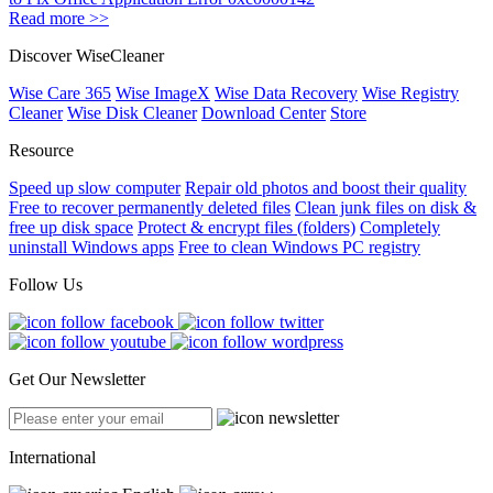
Read more >>
Discover WiseCleaner
Wise Care 365
Wise ImageX
Wise Data Recovery
Wise Registry
Cleaner
Wise Disk Cleaner
Download Center
Store
Resource
Speed up slow computer
Repair old photos and boost their quality
Free to recover permanently deleted files
Clean junk files on disk &
free up disk space
Protect & encrypt files (folders)
Completely
uninstall Windows apps
Free to clean Windows PC registry
Follow Us
Get Our Newsletter
International