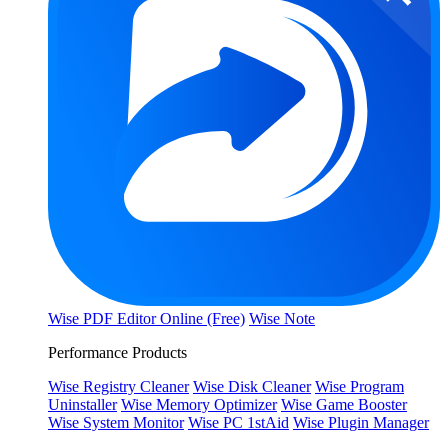
Wise PDF Editor Online (Free)
Wise Note
Performance Products
Wise Registry Cleaner
Wise Disk Cleaner
Wise Program
Uninstaller
Wise Memory Optimizer
Wise Game Booster
Wise System Monitor
Wise PC 1stAid
Wise Plugin Manager