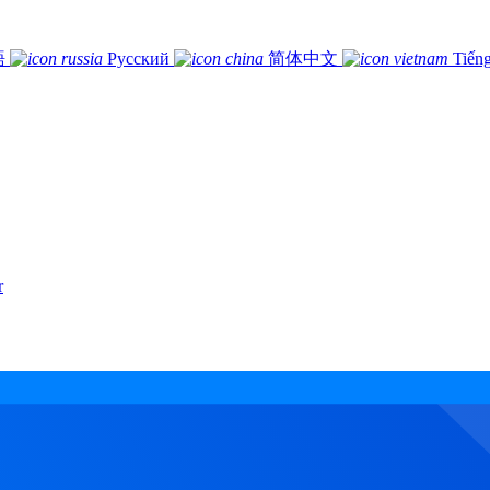
語
Русский
简体中文
Tiếng
r