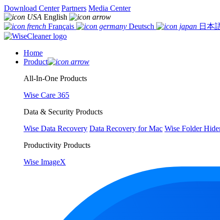
Download Center
Partners
Media Center
English
Français
Deutsch
日本
Home
Product
All-In-One Products
Wise Care 365
Data & Security Products
Wise Data Recovery
Data Recovery for Mac
Wise Folder Hide
Productivity Products
Wise ImageX