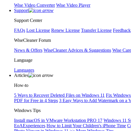
Wise Video Converter
Wise Video Player
Support
Support Center
FAQs
Lost License
Renew License
Transfer License
Feedback
WiseCleaner Forum
News & Offers
WiseCleaner Advices & Suggestions
Wise Car
Language
Languages
Articles
How-to
5 Ways to Recover Deleted Files on Windows 11
Fix Windows 
PDF for Free in 4 Steps
3 Easy Ways to Add Watermark on a 
Windows Tips
Install macOS in VMware Workstation PRO 17
Windows 11 S
EoAExperiences
How to Limit Your Children's iPhone Time
C
Photo Viewer in Windows 11
>> More Windows Tips