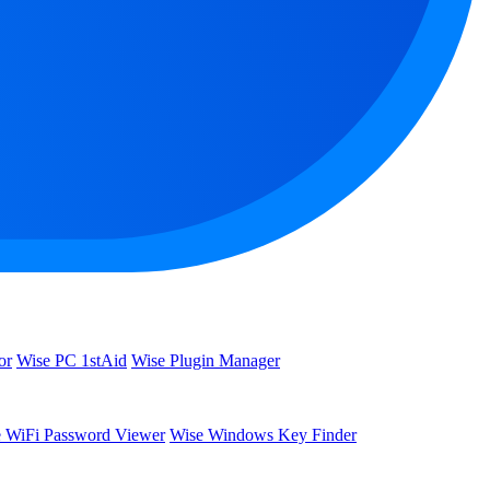
or
Wise PC 1stAid
Wise Plugin Manager
 WiFi Password Viewer
Wise Windows Key Finder