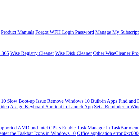
Product Manuals
Forgot WFH Login Password
Manage My Subscript
e 365
Wise Registry Cleaner
Wise Disk Cleaner
Other WiseCleaner Pro
10 Slow Boot-up Issue
Remove Windows 10 Built-in Apps
Find and 
Video
Assign Keyboard Shortcut to Launch App
Set a Reminder in Wi
upported AMD and Intel CPUs
Enable Task Manager in TaskBar men
enter the Taskbar Icons in Windows 10
Office application error 0xc00