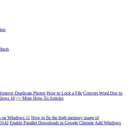
ion
ducts
Remove Duplicate Photos
How to Lock a File
Convert Word Doc to
ndows 10
>> More How-To Articles
u on Windows 11
How to fix the high memory usage of
00142
Enable Parallel Downloads in Google Chrome
Add Windows