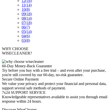
12
(16)
11
(14)
10
(8)
09
(18)
08
(14)
07
(18)
06
(7)
05
(14)
04
(6)
03
(8)
WHY CHOOSE
WISECLEANER?
60-Day Money-Back Guarantee
Try before you buy with a free trial – and even after your purchase,
you're still covered by our 60-day, no-risk guarantee.
Secure Online Payment
We value your privacy and protect your financial and personal data,
support several safe methods of payment.
7x24 SUPPORT SERVICE
Knowledgeable representatives available to assist you through email
response within 24 hours.
Discover WiseCleaner