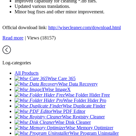
Improved capability for cleaning *.db files.
Updated various translations.
Minor bug fixes and other minor improvement.
Official download link:
http://wisecleaner.com/download.html
Read more
|
Views (18157)
Log-categories
All Products
Wise Care 365
Wise Data Recovery
Wise ImageX
Wise Folder Hider Free
Wise Folder Hider Pro
Wise Duplicate Finder
Wise PDF Editor
Wise Registry Cleaner
Wise Disk Cleaner
Wise Memory Optimizer
Wise Program Uninstaller