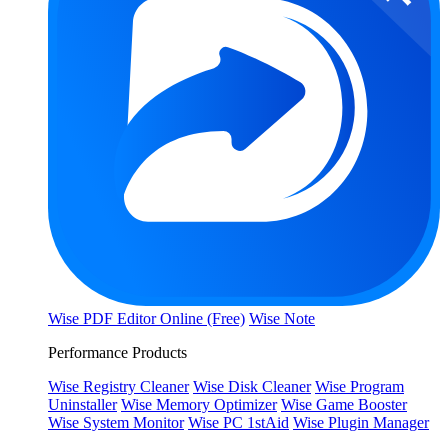
Wise PDF Editor Online (Free)
Wise Note
Performance Products
Wise Registry Cleaner
Wise Disk Cleaner
Wise Program
Uninstaller
Wise Memory Optimizer
Wise Game Booster
Wise System Monitor
Wise PC 1stAid
Wise Plugin Manager