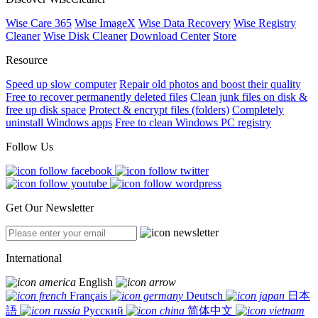
Wise Care 365
Wise ImageX
Wise Data Recovery
Wise Registry
Cleaner
Wise Disk Cleaner
Download Center
Store
Resource
Speed up slow computer
Repair old photos and boost their quality
Free to recover permanently deleted files
Clean junk files on disk &
free up disk space
Protect & encrypt files (folders)
Completely
uninstall Windows apps
Free to clean Windows PC registry
Follow Us
Get Our Newsletter
International
English
Français
Deutsch
日本
語
Русский
简体中文