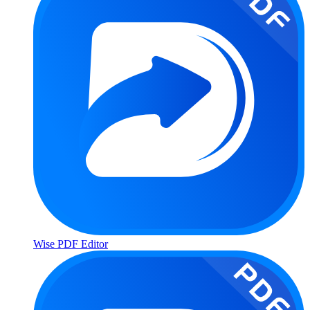
Wise PDF Editor