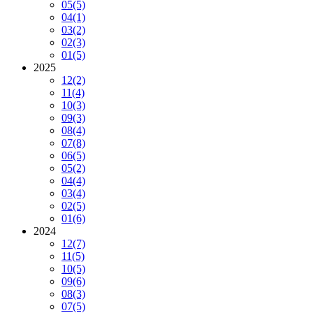
05
(5)
04
(1)
03
(2)
02
(3)
01
(5)
2025
12
(2)
11
(4)
10
(3)
09
(3)
08
(4)
07
(8)
06
(5)
05
(2)
04
(4)
03
(4)
02
(5)
01
(6)
2024
12
(7)
11
(5)
10
(5)
09
(6)
08
(3)
07
(5)