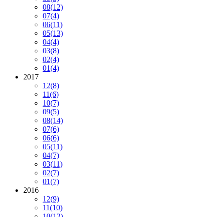
08
(12)
07
(4)
06
(11)
05
(13)
04
(4)
03
(8)
02
(4)
01
(4)
2017
12
(8)
11
(6)
10
(7)
09
(5)
08
(14)
07
(6)
06
(6)
05
(11)
04
(7)
03
(11)
02
(7)
01
(7)
2016
12
(9)
11
(10)
10
(12)