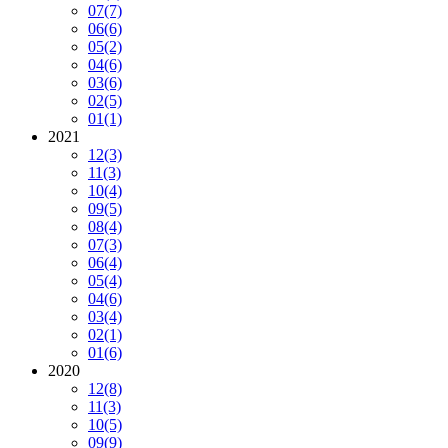
07
(7)
06
(6)
05
(2)
04
(6)
03
(6)
02
(5)
01
(1)
2021
12
(3)
11
(3)
10
(4)
09
(5)
08
(4)
07
(3)
06
(4)
05
(4)
04
(6)
03
(4)
02
(1)
01
(6)
2020
12
(8)
11
(3)
10
(5)
09
(9)