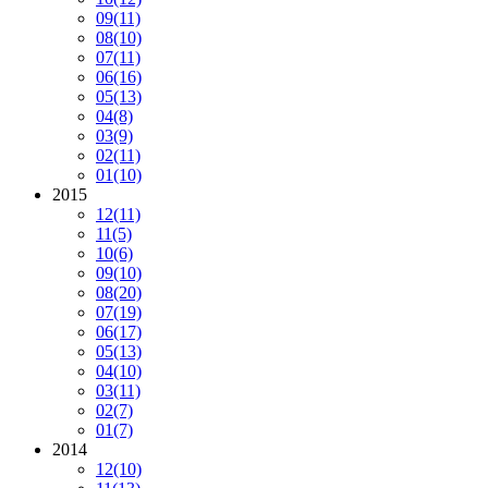
09
(11)
08
(10)
07
(11)
06
(16)
05
(13)
04
(8)
03
(9)
02
(11)
01
(10)
2015
12
(11)
11
(5)
10
(6)
09
(10)
08
(20)
07
(19)
06
(17)
05
(13)
04
(10)
03
(11)
02
(7)
01
(7)
2014
12
(10)