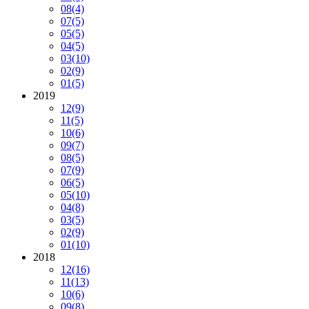
08
(4)
07
(5)
05
(5)
04
(5)
03
(10)
02
(9)
01
(5)
2019
12
(9)
11
(5)
10
(6)
09
(7)
08
(5)
07
(9)
06
(5)
05
(10)
04
(8)
03
(5)
02
(9)
01
(10)
2018
12
(16)
11
(13)
10
(6)
09
(8)