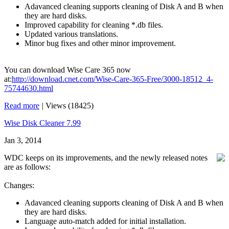
Adavanced cleaning supports cleaning of Disk A and B when
they are hard disks.
Improved capability for cleaning *.db files.
Updated various translations.
Minor bug fixes and other minor improvement.
You can download Wise Care 365 now
at:
http://download.cnet.com/Wise-Care-365-Free/3000-18512_4-
75744630.html
Read more
|
Views (18425)
Wise Disk Cleaner 7.99
Jan 3, 2014
WDC keeps on its improvements, and the newly released notes
are as follows:
Changes:
Adavanced cleaning supports cleaning of Disk A and B when
they are hard disks.
Language auto-match added for initial installation.