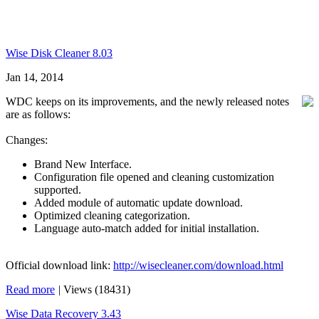
Wise Disk Cleaner 8.03
Jan 14, 2014
WDC keeps on its improvements, and the newly released notes
are as follows:
Changes:
Brand New Interface.
Configuration file opened and cleaning customization
supported.
Added module of automatic update download.
Optimized cleaning categorization.
Language auto-match added for initial installation.
Official download link:
http://wisecleaner.com/download.html
Read more
|
Views (18431)
Wise Data Recovery 3.43