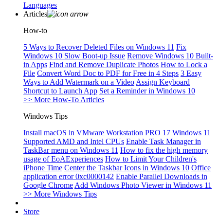
Languages
Articles
How-to
5 Ways to Recover Deleted Files on Windows 11
Fix
Windows 10 Slow Boot-up Issue
Remove Windows 10 Built-
in Apps
Find and Remove Duplicate Photos
How to Lock a
File
Convert Word Doc to PDF for Free in 4 Steps
3 Easy
Ways to Add Watermark on a Video
Assign Keyboard
Shortcut to Launch App
Set a Reminder in Windows 10
>> More How-To Articles
Windows Tips
Install macOS in VMware Workstation PRO 17
Windows 11
Supported AMD and Intel CPUs
Enable Task Manager in
TaskBar menu on Windows 11
How to fix the high memory
usage of EoAExperiences
How to Limit Your Children's
iPhone Time
Center the Taskbar Icons in Windows 10
Office
application error 0xc0000142
Enable Parallel Downloads in
Google Chrome
Add Windows Photo Viewer in Windows 11
>> More Windows Tips
Store