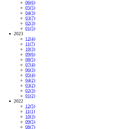
06
(6)
05
(5)
04
(3)
03
(7)
02
(3)
01
(5)
2023
12
(4)
11
(7)
10
(3)
09
(6)
08
(5)
07
(4)
06
(3)
05
(4)
04
(2)
03
(2)
02
(3)
01
(2)
2022
12
(5)
11
(1)
10
(3)
09
(5)
08
(7)