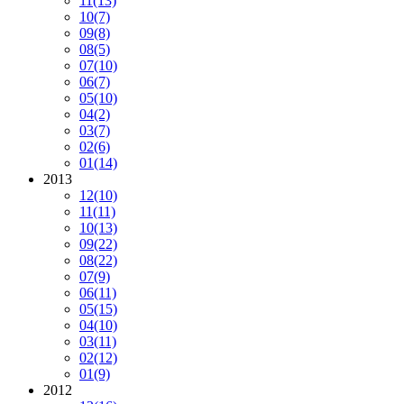
11
(13)
10
(7)
09
(8)
08
(5)
07
(10)
06
(7)
05
(10)
04
(2)
03
(7)
02
(6)
01
(14)
2013
12
(10)
11
(11)
10
(13)
09
(22)
08
(22)
07
(9)
06
(11)
05
(15)
04
(10)
03
(11)
02
(12)
01
(9)
2012