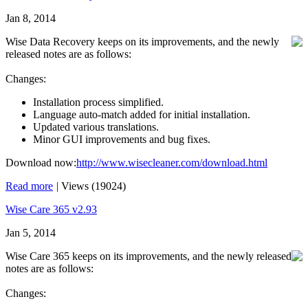
Jan 8, 2014
Wise Data Recovery keeps on its improvements, and the newly
released notes are as follows:
Changes:
Installation process simplified.
Language auto-match added for initial installation.
Updated various translations.
Minor GUI improvements and bug fixes.
Download now:
http://www.wisecleaner.com/download.html
Read more
|
Views (19024)
Wise Care 365 v2.93
Jan 5, 2014
Wise Care 365 keeps on its improvements, and the newly released
notes are as follows:
Changes: