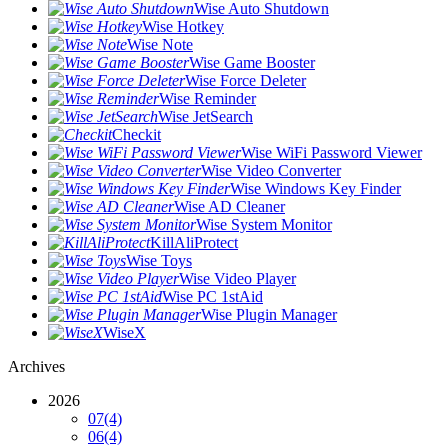
Wise Auto Shutdown
Wise Hotkey
Wise Note
Wise Game Booster
Wise Force Deleter
Wise Reminder
Wise JetSearch
Checkit
Wise WiFi Password Viewer
Wise Video Converter
Wise Windows Key Finder
Wise AD Cleaner
Wise System Monitor
KillAliProtect
Wise Toys
Wise Video Player
Wise PC 1stAid
Wise Plugin Manager
WiseX
Archives
2026
07
(4)
06
(4)