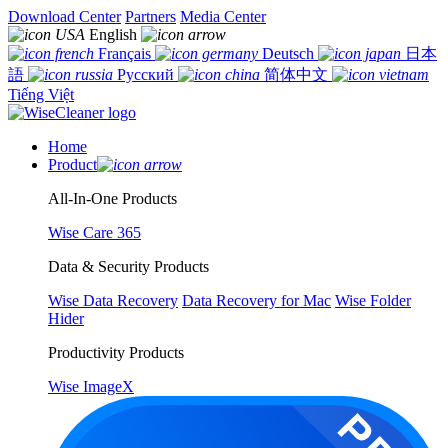
Download Center
Partners
Media Center
English
Français
Deutsch
日本
語
Русский
简体中文
Tiếng Việt
Home
Product
All-In-One Products
Wise Care 365
Data & Security Products
Wise Data Recovery
Data Recovery for Mac
Wise Folder
Hider
Productivity Products
Wise ImageX