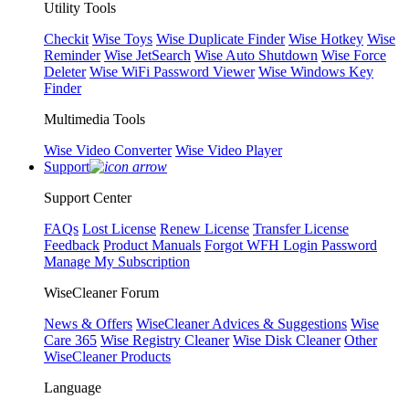
Utility Tools
Checkit
Wise Toys
Wise Duplicate Finder
Wise Hotkey
Wise
Reminder
Wise JetSearch
Wise Auto Shutdown
Wise Force
Deleter
Wise WiFi Password Viewer
Wise Windows Key
Finder
Multimedia Tools
Wise Video Converter
Wise Video Player
Support
Support Center
FAQs
Lost License
Renew License
Transfer License
Feedback
Product Manuals
Forgot WFH Login Password
Manage My Subscription
WiseCleaner Forum
News & Offers
WiseCleaner Advices & Suggestions
Wise
Care 365
Wise Registry Cleaner
Wise Disk Cleaner
Other
WiseCleaner Products
Language