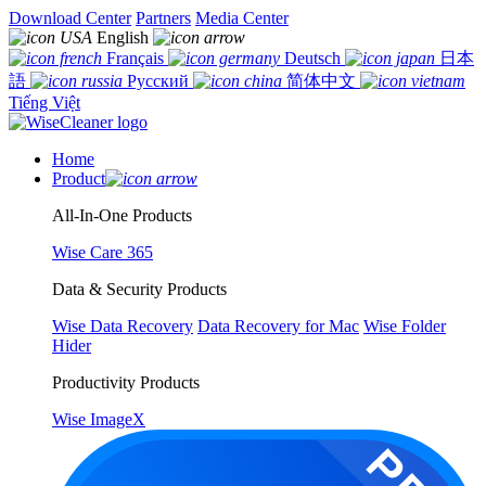
Download Center
Partners
Media Center
English
Français
Deutsch
日本
語
Русский
简体中文
Tiếng Việt
Home
Product
All-In-One Products
Wise Care 365
Data & Security Products
Wise Data Recovery
Data Recovery for Mac
Wise Folder
Hider
Productivity Products
Wise ImageX