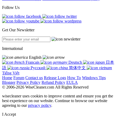
Follow Us
Get Our Newsletter
International
English
Français
Deutsch
日本
語
Русский
简体中文
Tiếng Việt
Home
Forum
Contact us
Release Logs
How To
Windows Tips
Blogger
Privacy Policy
Refund Policy
EULA
© 2006-2026 WiseCleaner.com All Rights Reserved
wisecleaner uses cookies to improve content and ensure you get the
best experience on our website. Continue to browse our website
agreeing to our
privacy policy
.
I Accept