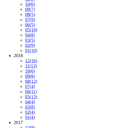
10
(6)
09
(7)
08
(5)
07
(9)
06
(5)
05
(10)
04
(8)
03
(5)
02
(9)
01
(10)
2018
12
(16)
11
(13)
10
(6)
09
(8)
08
(12)
07
(4)
06
(11)
05
(13)
04
(4)
03
(8)
02
(4)
01
(4)
2017
12
(8)