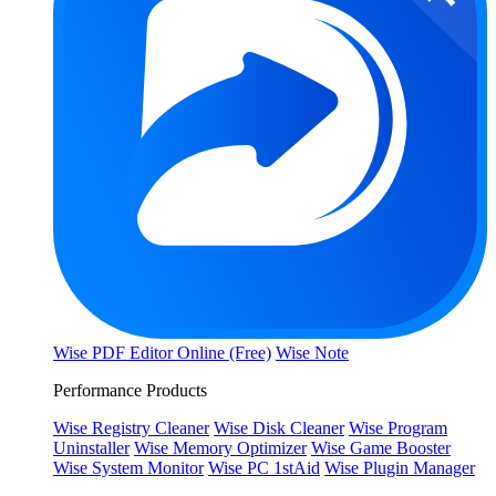
Wise PDF Editor Online (Free)
Wise Note
Performance Products
Wise Registry Cleaner
Wise Disk Cleaner
Wise Program
Uninstaller
Wise Memory Optimizer
Wise Game Booster
Wise System Monitor
Wise PC 1stAid
Wise Plugin Manager