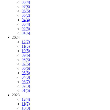
08
(4)
07
(8)
06
(5)
05
(2)
04
(4)
03
(4)
02
(5)
01
(6)
2024
12
(7)
11
(5)
10
(5)
09
(6)
08
(3)
07
(5)
06
(6)
05
(5)
04
(3)
03
(7)
02
(3)
01
(5)
2023
12
(4)
11
(7)
10
(3)