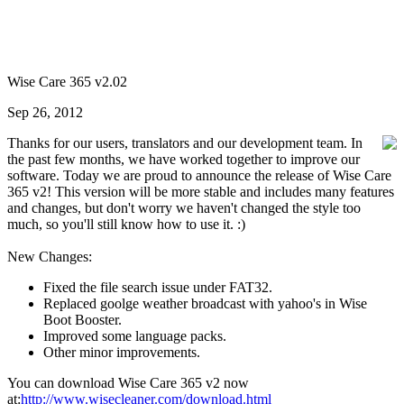
Wise Care 365 v2.02
Sep 26, 2012
Thanks for our users, translators and our development team. In
the past few months, we have worked together to improve our
software. Today we are proud to announce the release of Wise Care
365 v2! This version will be more stable and includes many features
and changes, but don't worry we haven't changed the style too
much, so you'll still know how to use it. :)
New Changes:
Fixed the file search issue under FAT32.
Replaced goolge weather broadcast with yahoo's in Wise
Boot Booster.
Improved some language packs.
Other minor improvements.
You can download Wise Care 365 v2 now
at:
http://www.wisecleaner.com/download.html