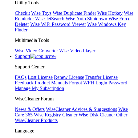
Utility Tools
Checkit
Wise Toys
Wise Duplicate Finder
Wise Hotkey
Wise
Reminder
Wise JetSearch
Wise Auto Shutdown
Wise Force
Deleter
Wise WiFi Password Viewer
Wise Windows Key
Finder
Multimedia Tools
Wise Video Converter
Wise Video Player
Support
Support Center
FAQs
Lost License
Renew License
Transfer License
Feedback
Product Manuals
Forgot WFH Login Password
Manage My Subscription
WiseCleaner Forum
News & Offers
WiseCleaner Advices & Suggestions
Wise
Care 365
Wise Registry Cleaner
Wise Disk Cleaner
Other
WiseCleaner Products
Language