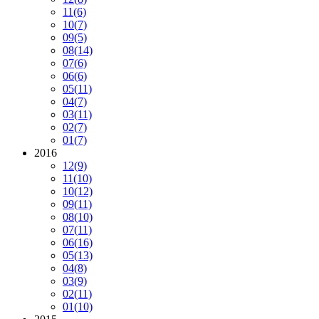
11
(6)
10
(7)
09
(5)
08
(14)
07
(6)
06
(6)
05
(11)
04
(7)
03
(11)
02
(7)
01
(7)
2016
12
(9)
11
(10)
10
(12)
09
(11)
08
(10)
07
(11)
06
(16)
05
(13)
04
(8)
03
(9)
02
(11)
01
(10)