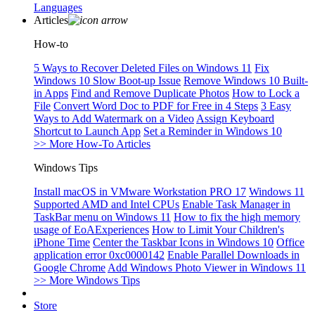
Languages
Articles
How-to
5 Ways to Recover Deleted Files on Windows 11
Fix
Windows 10 Slow Boot-up Issue
Remove Windows 10 Built-
in Apps
Find and Remove Duplicate Photos
How to Lock a
File
Convert Word Doc to PDF for Free in 4 Steps
3 Easy
Ways to Add Watermark on a Video
Assign Keyboard
Shortcut to Launch App
Set a Reminder in Windows 10
>> More How-To Articles
Windows Tips
Install macOS in VMware Workstation PRO 17
Windows 11
Supported AMD and Intel CPUs
Enable Task Manager in
TaskBar menu on Windows 11
How to fix the high memory
usage of EoAExperiences
How to Limit Your Children's
iPhone Time
Center the Taskbar Icons in Windows 10
Office
application error 0xc0000142
Enable Parallel Downloads in
Google Chrome
Add Windows Photo Viewer in Windows 11
>> More Windows Tips
Store