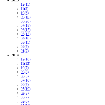
2015
12
(11)
11
(5)
10
(6)
09
(10)
08
(20)
07
(19)
06
(17)
05
(13)
04
(10)
03
(11)
02
(7)
01
(7)
2014
12
(10)
11
(13)
10
(7)
09
(8)
08
(5)
07
(10)
06
(7)
05
(10)
04
(2)
03
(7)
02
(6)