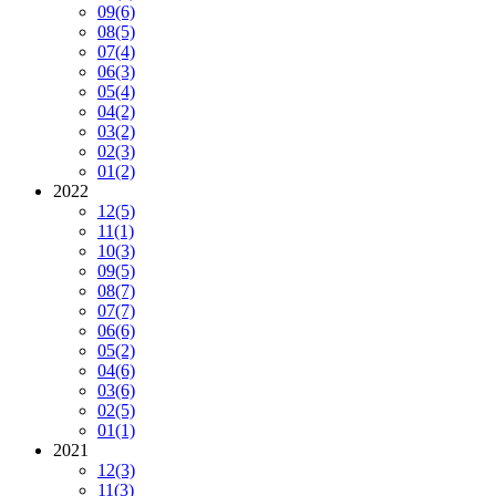
09
(6)
08
(5)
07
(4)
06
(3)
05
(4)
04
(2)
03
(2)
02
(3)
01
(2)
2022
12
(5)
11
(1)
10
(3)
09
(5)
08
(7)
07
(7)
06
(6)
05
(2)
04
(6)
03
(6)
02
(5)
01
(1)
2021
12
(3)
11
(3)