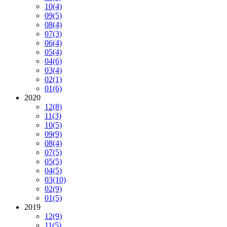
10
(4)
09
(5)
08
(4)
07
(3)
06
(4)
05
(4)
04
(6)
03
(4)
02
(1)
01
(6)
2020
12
(8)
11
(3)
10
(5)
09
(9)
08
(4)
07
(5)
05
(5)
04
(5)
03
(10)
02
(9)
01
(5)
2019
12
(9)
11
(5)