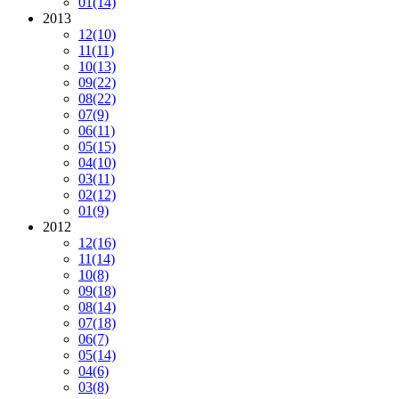
01
(14)
2013
12
(10)
11
(11)
10
(13)
09
(22)
08
(22)
07
(9)
06
(11)
05
(15)
04
(10)
03
(11)
02
(12)
01
(9)
2012
12
(16)
11
(14)
10
(8)
09
(18)
08
(14)
07
(18)
06
(7)
05
(14)
04
(6)
03
(8)