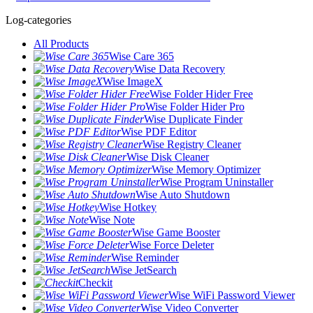
Log-categories
All Products
Wise Care 365
Wise Data Recovery
Wise ImageX
Wise Folder Hider Free
Wise Folder Hider Pro
Wise Duplicate Finder
Wise PDF Editor
Wise Registry Cleaner
Wise Disk Cleaner
Wise Memory Optimizer
Wise Program Uninstaller
Wise Auto Shutdown
Wise Hotkey
Wise Note
Wise Game Booster
Wise Force Deleter
Wise Reminder
Wise JetSearch
Checkit
Wise WiFi Password Viewer
Wise Video Converter