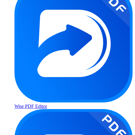
Wise PDF Editor