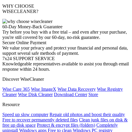
WHY CHOOSE
WISECLEANER?
60-Day Money-Back Guarantee
Try before you buy with a free trial – and even after your purchase,
you're still covered by our 60-day, no-risk guarantee.
Secure Online Payment
We value your privacy and protect your financial and personal data,
support several safe methods of payment.
7x24 SUPPORT SERVICE
Knowledgeable representatives available to assist you through email
response within 24 hours.
Discover WiseCleaner
Wise Care 365
Wise ImageX
Wise Data Recovery
Wise Registry
Cleaner
Wise Disk Cleaner
Download Center
Store
Resource
Speed up slow computer
Repair old photos and boost their quality
Free to recover permanently deleted files
Clean junk files on disk &
free up disk space
Protect & encrypt files (folders)
Completely
uninstall Windows apps
Free to clean Windows PC registry