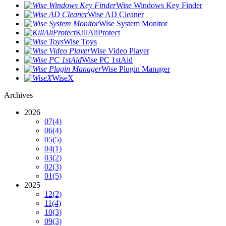
Wise Windows Key Finder
Wise AD Cleaner
Wise System Monitor
KillAliProtect
Wise Toys
Wise Video Player
Wise PC 1stAid
Wise Plugin Manager
WiseX
Archives
2026
07
(4)
06
(4)
05
(5)
04
(1)
03
(2)
02
(3)
01
(5)
2025
12
(2)
11
(4)
10
(3)
09
(3)