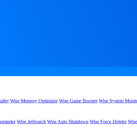
aller
Wise Memory Optimizer
Wise Game Booster
Wise System Monit
eminder
Wise JetSearch
Wise Auto Shutdown
Wise Force Deleter
Wise