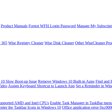
Product Manuals
Forgot WFH Login Password
Manage My Subscript
e 365
Wise Registry Cleaner
Wise Disk Cleaner
Other WiseCleaner Pro
10 Slow Boot-up Issue
Remove Windows 10 Built-in Apps
Find and 
Video
Assign Keyboard Shortcut to Launch App
Set a Reminder in Wi
upported AMD and Intel CPUs
Enable Task Manager in TaskBar men
enter the Taskbar Icons in Windows 10
Office application error 0xc00