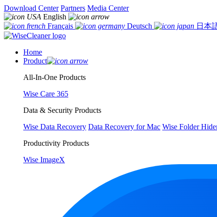
Download Center
Partners
Media Center
English
Français
Deutsch
日本
Home
Product
All-In-One Products
Wise Care 365
Data & Security Products
Wise Data Recovery
Data Recovery for Mac
Wise Folder Hide
Productivity Products
Wise ImageX