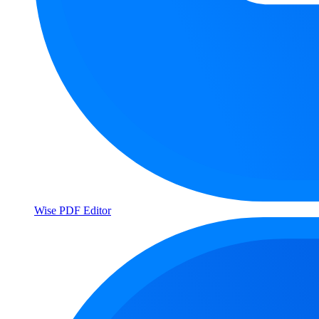
Wise PDF Editor