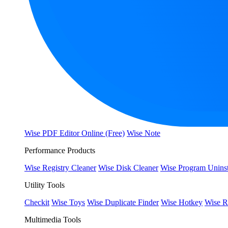
Wise PDF Editor Online (Free)
Wise Note
Performance Products
Wise Registry Cleaner
Wise Disk Cleaner
Wise Program Uninst
Utility Tools
Checkit
Wise Toys
Wise Duplicate Finder
Wise Hotkey
Wise R
Multimedia Tools