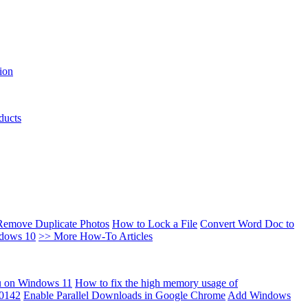
ion
ducts
Remove Duplicate Photos
How to Lock a File
Convert Word Doc to
ndows 10
>> More How-To Articles
u on Windows 11
How to fix the high memory usage of
00142
Enable Parallel Downloads in Google Chrome
Add Windows