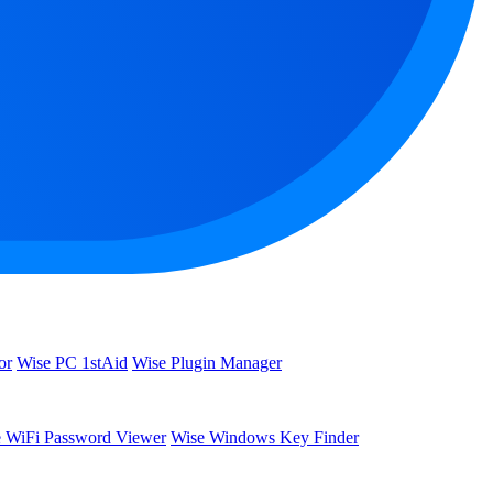
or
Wise PC 1stAid
Wise Plugin Manager
 WiFi Password Viewer
Wise Windows Key Finder