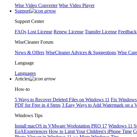
Wise Video Converter
Wise Video Player
Support
Support Center
FAQs
Lost License
Renew License
Transfer License
Feedback
WiseCleaner Forum
News & Offers
WiseCleaner Advices & Suggestions
Wise Car
Language
Languages
Articles
How-to
5 Ways to Recover Deleted Files on Windows 11
Fix Windows 
PDF for Free in 4 Steps
3 Easy Ways to Add Watermark on a 
Windows Tips
Install macOS in VMware Workstation PRO 17
Windows 11 S
EoAExperiences
How to Limit Your Children's iPhone Time
C
Photo Viewer in Windows 11
>> More Windows Tips