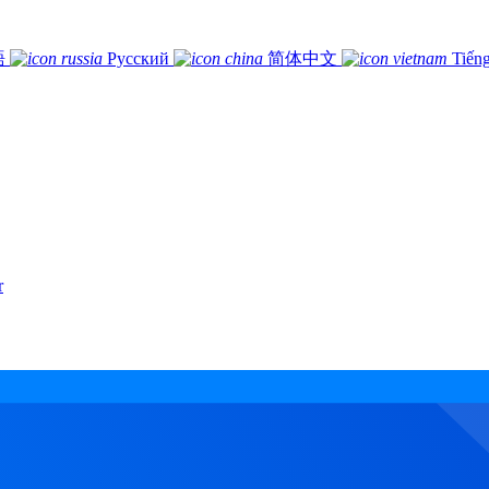
語
Русский
简体中文
Tiếng
r