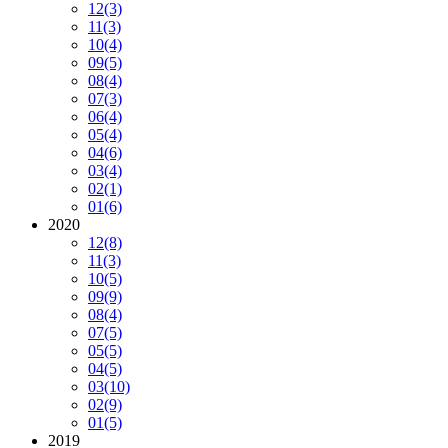
12
(3)
11
(3)
10
(4)
09
(5)
08
(4)
07
(3)
06
(4)
05
(4)
04
(6)
03
(4)
02
(1)
01
(6)
2020
12
(8)
11
(3)
10
(5)
09
(9)
08
(4)
07
(5)
05
(5)
04
(5)
03
(10)
02
(9)
01
(5)
2019