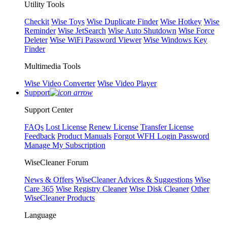
Utility Tools
Checkit
Wise Toys
Wise Duplicate Finder
Wise Hotkey
Wise
Reminder
Wise JetSearch
Wise Auto Shutdown
Wise Force
Deleter
Wise WiFi Password Viewer
Wise Windows Key
Finder
Multimedia Tools
Wise Video Converter
Wise Video Player
Support
Support Center
FAQs
Lost License
Renew License
Transfer License
Feedback
Product Manuals
Forgot WFH Login Password
Manage My Subscription
WiseCleaner Forum
News & Offers
WiseCleaner Advices & Suggestions
Wise
Care 365
Wise Registry Cleaner
Wise Disk Cleaner
Other
WiseCleaner Products
Language