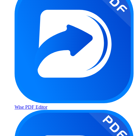
Wise PDF Editor