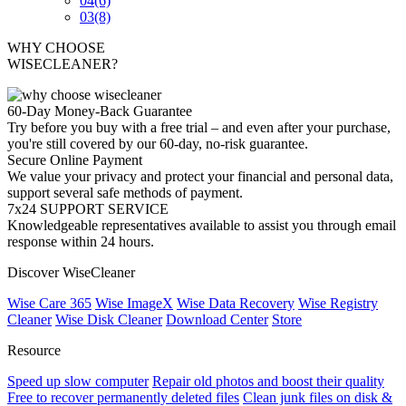
04
(6)
03
(8)
WHY CHOOSE
WISECLEANER?
60-Day Money-Back Guarantee
Try before you buy with a free trial – and even after your purchase,
you're still covered by our 60-day, no-risk guarantee.
Secure Online Payment
We value your privacy and protect your financial and personal data,
support several safe methods of payment.
7x24 SUPPORT SERVICE
Knowledgeable representatives available to assist you through email
response within 24 hours.
Discover WiseCleaner
Wise Care 365
Wise ImageX
Wise Data Recovery
Wise Registry
Cleaner
Wise Disk Cleaner
Download Center
Store
Resource
Speed up slow computer
Repair old photos and boost their quality
Free to recover permanently deleted files
Clean junk files on disk &