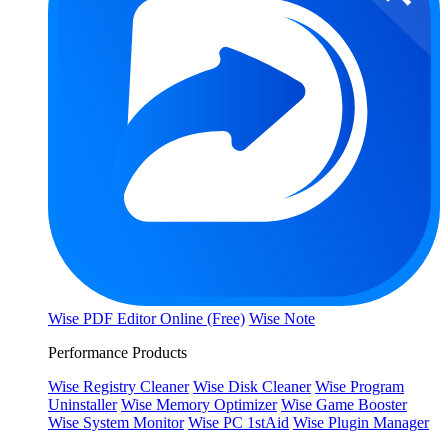
Wise PDF Editor Online (Free)
Wise Note
Performance Products
Wise Registry Cleaner
Wise Disk Cleaner
Wise Program
Uninstaller
Wise Memory Optimizer
Wise Game Booster
Wise System Monitor
Wise PC 1stAid
Wise Plugin Manager