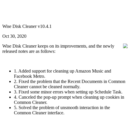
Wise Disk Cleaner v10.4.1
Oct 30, 2020
Wise Disk Cleaner keeps on its improvements, and the newly
released notes are as follows:
1. Added support for cleaning up Amazon Music and
Facebook Metro.
2. Fixed the problem that the Recent Documents in Common
Cleaner cannot be cleaned normally.
3. Fixed some minor errors when setting up Schedule Task.
4. Canceled the pop-up prompt when cleaning up cookies in
Common Cleaner.
5. Solved the problem of unsmooth interaction in the
Common Cleaner interface.