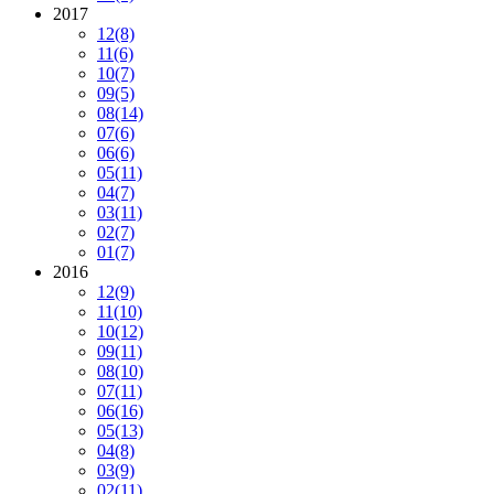
2017
12
(8)
11
(6)
10
(7)
09
(5)
08
(14)
07
(6)
06
(6)
05
(11)
04
(7)
03
(11)
02
(7)
01
(7)
2016
12
(9)
11
(10)
10
(12)
09
(11)
08
(10)
07
(11)
06
(16)
05
(13)
04
(8)
03
(9)
02
(11)