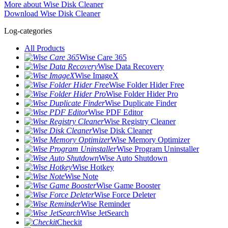
More about Wise Disk Cleaner
Download Wise Disk Cleaner
Log-categories
All Products
Wise Care 365
Wise Data Recovery
Wise ImageX
Wise Folder Hider Free
Wise Folder Hider Pro
Wise Duplicate Finder
Wise PDF Editor
Wise Registry Cleaner
Wise Disk Cleaner
Wise Memory Optimizer
Wise Program Uninstaller
Wise Auto Shutdown
Wise Hotkey
Wise Note
Wise Game Booster
Wise Force Deleter
Wise Reminder
Wise JetSearch
Checkit