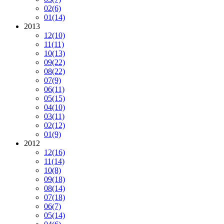
02
(6)
01
(14)
2013
12
(10)
11
(11)
10
(13)
09
(22)
08
(22)
07
(9)
06
(11)
05
(15)
04
(10)
03
(11)
02
(12)
01
(9)
2012
12
(16)
11
(14)
10
(8)
09
(18)
08
(14)
07
(18)
06
(7)
05
(14)