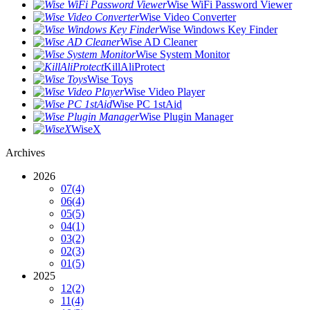
Wise WiFi Password Viewer
Wise Video Converter
Wise Windows Key Finder
Wise AD Cleaner
Wise System Monitor
KillAliProtect
Wise Toys
Wise Video Player
Wise PC 1stAid
Wise Plugin Manager
WiseX
Archives
2026
07
(4)
06
(4)
05
(5)
04
(1)
03
(2)
02
(3)
01
(5)
2025
12
(2)
11
(4)