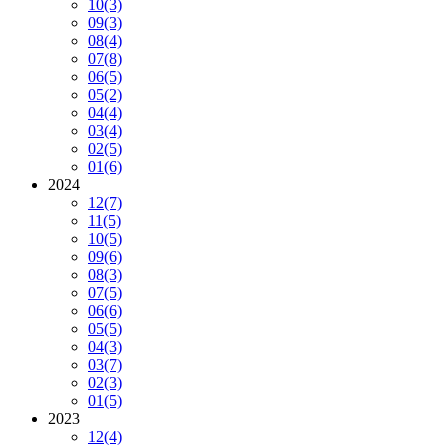
10
(3)
09
(3)
08
(4)
07
(8)
06
(5)
05
(2)
04
(4)
03
(4)
02
(5)
01
(6)
2024
12
(7)
11
(5)
10
(5)
09
(6)
08
(3)
07
(5)
06
(6)
05
(5)
04
(3)
03
(7)
02
(3)
01
(5)
2023
12
(4)