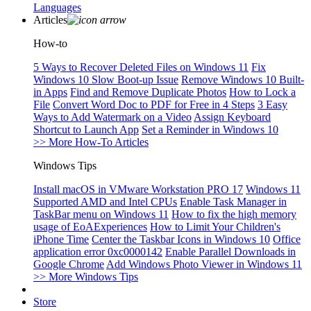
Languages
Articles
How-to
5 Ways to Recover Deleted Files on Windows 11
Fix
Windows 10 Slow Boot-up Issue
Remove Windows 10 Built-
in Apps
Find and Remove Duplicate Photos
How to Lock a
File
Convert Word Doc to PDF for Free in 4 Steps
3 Easy
Ways to Add Watermark on a Video
Assign Keyboard
Shortcut to Launch App
Set a Reminder in Windows 10
>> More How-To Articles
Windows Tips
Install macOS in VMware Workstation PRO 17
Windows 11
Supported AMD and Intel CPUs
Enable Task Manager in
TaskBar menu on Windows 11
How to fix the high memory
usage of EoAExperiences
How to Limit Your Children's
iPhone Time
Center the Taskbar Icons in Windows 10
Office
application error 0xc0000142
Enable Parallel Downloads in
Google Chrome
Add Windows Photo Viewer in Windows 11
>> More Windows Tips
Store