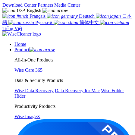
Download Center
Partners
Media Center
English
Français
Deutsch
日本
語
Русский
简体中文
Tiếng Việt
Home
Product
All-In-One Products
Wise Care 365
Data & Security Products
Wise Data Recovery
Data Recovery for Mac
Wise Folder
Hider
Productivity Products
Wise ImageX