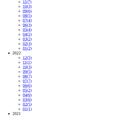
11
(7)
10
(3)
09
(6)
08
(5)
07
(4)
06
(3)
05
(4)
04
(2)
03
(2)
02
(3)
01
(2)
2022
12
(5)
11
(1)
10
(3)
09
(5)
08
(7)
07
(7)
06
(6)
05
(2)
04
(6)
03
(6)
02
(5)
01
(1)
2021