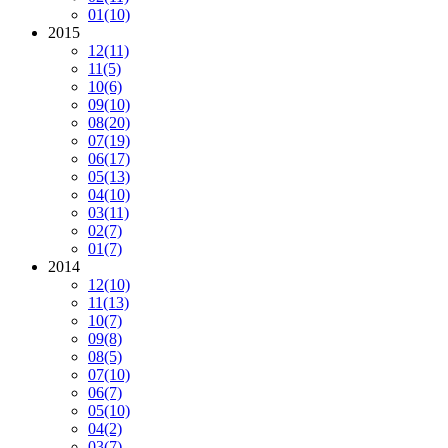
01
(10)
2015
12
(11)
11
(5)
10
(6)
09
(10)
08
(20)
07
(19)
06
(17)
05
(13)
04
(10)
03
(11)
02
(7)
01
(7)
2014
12
(10)
11
(13)
10
(7)
09
(8)
08
(5)
07
(10)
06
(7)
05
(10)
04
(2)
03
(7)