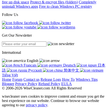
free up disk space
Protect & encrypt files (folders)
Completely
uninstall Windows apps
Free to clean Windows PC registry
Follow Us
Get Our Newsletter
International
English
Français
Deutsch
日本
語
Русский
简体中文
Tiếng Việt
Home
Forum
Contact us
Release Logs
How To
Windows Tips
Blogger
Privacy Policy
Refund Policy
EULA
© 2006-2026 WiseCleaner.com All Rights Reserved
wisecleaner uses cookies to improve content and ensure you get the
best experience on our website. Continue to browse our website
agreeing to our
privacy policy
.