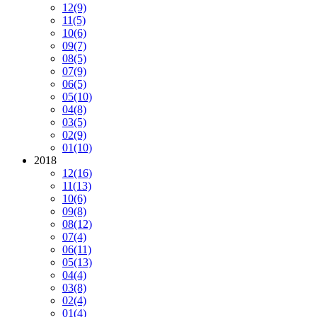
12
(9)
11
(5)
10
(6)
09
(7)
08
(5)
07
(9)
06
(5)
05
(10)
04
(8)
03
(5)
02
(9)
01
(10)
2018
12
(16)
11
(13)
10
(6)
09
(8)
08
(12)
07
(4)
06
(11)
05
(13)
04
(4)
03
(8)
02
(4)
01
(4)