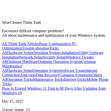
WiseCleaner Think Tank
Encounter difficult computer problems?
All about maintenance and optimization of your Windows System.
All Think Tank Articles
Basic Configuration
PC
Optimization
Trouble-shooting
Tricks
All
Hardware Setup
Operating System Installation
Utility Software
Installation
Network Setup
Security Setup
Windows Tweaks
All
Optimize Hardware
Optimize Operating System
Common
Maintenance
All
Hardware Setup
Operating System
Software Usage
Internet
Connection
Anti-virus
Data Recovery
Common Symptoms
Others
All
Operation Tricks
Maintenance Tricks
Internet Tricks
Mobile Phone
Tricks
How to Extend Windows 11 Trial to 60 Days After Updating from
Windows 10
Dec 15, 2025
3