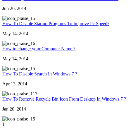
Jun 26, 2014
5
How To Disable Startup Programs To Improve Pc Speed?
May 14, 2014
6
How to change your Computer Name ?
May 14, 2014
5
How To Disable Search In Windows 7 ?
Apr 13, 2014
13
How To Remove Recycle Bin Icon From Desktop In Windows 7 ?
Jan 20, 2014
5
1