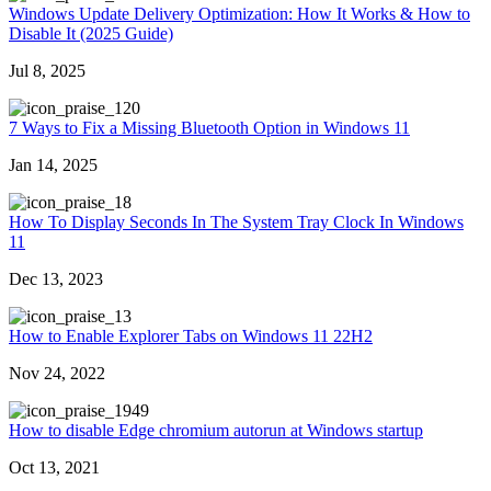
Windows Update Delivery Optimization: How It Works & How to
Disable It (2025 Guide)
Jul 8, 2025
20
7 Ways to Fix a Missing Bluetooth Option in Windows 11
Jan 14, 2025
8
How To Display Seconds In The System Tray Clock In Windows
11
Dec 13, 2023
3
How to Enable Explorer Tabs on Windows 11 22H2
Nov 24, 2022
949
How to disable Edge chromium autorun at Windows startup
Oct 13, 2021