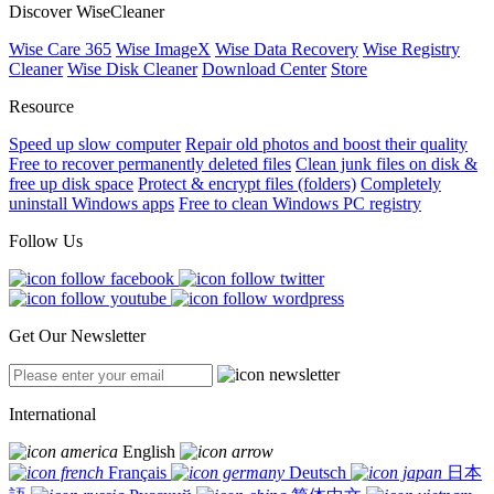
Discover WiseCleaner
Wise Care 365
Wise ImageX
Wise Data Recovery
Wise Registry
Cleaner
Wise Disk Cleaner
Download Center
Store
Resource
Speed up slow computer
Repair old photos and boost their quality
Free to recover permanently deleted files
Clean junk files on disk &
free up disk space
Protect & encrypt files (folders)
Completely
uninstall Windows apps
Free to clean Windows PC registry
Follow Us
Get Our Newsletter
International
English
Français
Deutsch
日本