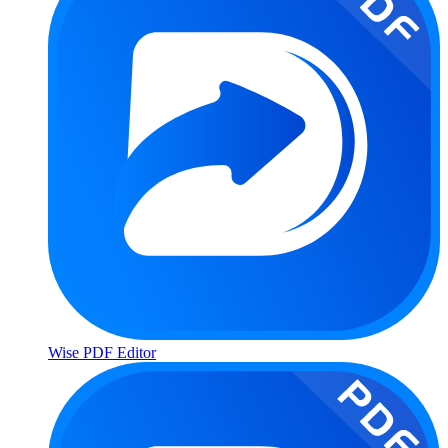
Wise PDF Editor