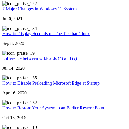
22
7 Major Changes in Windows 11 System
Jul 6, 2021
34
How to Display Seconds on The Taskbar Clock
Sep 8, 2020
9
Difference between wildcards (*) and (?)
Jul 14, 2020
35
How to Disable Preloading Microsoft Edge at Startup
Apr 16, 2020
52
How to Restore Your System to an Earlier Restore Point
Oct 13, 2016
19