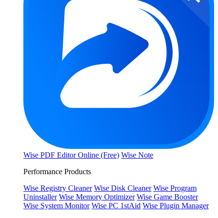
Wise PDF Editor Online (Free)
Wise Note
Performance Products
Wise Registry Cleaner
Wise Disk Cleaner
Wise Program
Uninstaller
Wise Memory Optimizer
Wise Game Booster
Wise System Monitor
Wise PC 1stAid
Wise Plugin Manager