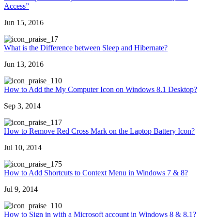
Access”
Jun 15, 2016
7
What is the Difference between Sleep and Hibernate?
Jun 13, 2016
10
How to Add the My Computer Icon on Windows 8.1 Desktop?
Sep 3, 2014
17
How to Remove Red Cross Mark on the Laptop Battery Icon?
Jul 10, 2014
75
How to Add Shortcuts to Context Menu in Windows 7 & 8?
Jul 9, 2014
10
How to Sign in with a Microsoft account in Windows 8 & 8.1?