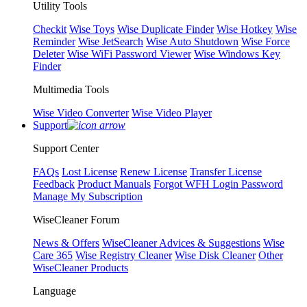
Utility Tools
Checkit
Wise Toys
Wise Duplicate Finder
Wise Hotkey
Wise
Reminder
Wise JetSearch
Wise Auto Shutdown
Wise Force
Deleter
Wise WiFi Password Viewer
Wise Windows Key
Finder
Multimedia Tools
Wise Video Converter
Wise Video Player
Support
Support Center
FAQs
Lost License
Renew License
Transfer License
Feedback
Product Manuals
Forgot WFH Login Password
Manage My Subscription
WiseCleaner Forum
News & Offers
WiseCleaner Advices & Suggestions
Wise
Care 365
Wise Registry Cleaner
Wise Disk Cleaner
Other
WiseCleaner Products
Language