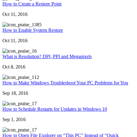
How to Create a Restore Point
Oct 11, 2016
385
How to Enable System Restore
Oct 11, 2016
6
What is Resolution? DPI, PPI and Megapixels
Oct 8, 2016
12
How to Make Windows Troubleshoot Your PC Problems for You
Sep 18, 2016
7
How to Schedule Restarts for Updates in Windows 10
Sep 1, 2016
7
How to Open File Explorer on “This PC” Instead of “Quick