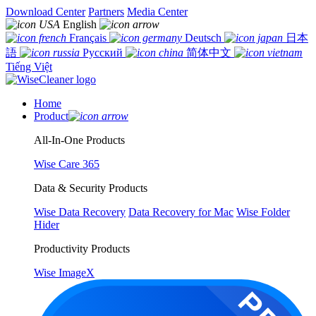
Download Center
Partners
Media Center
English
Français
Deutsch
日本
語
Русский
简体中文
Tiếng Việt
Home
Product
All-In-One Products
Wise Care 365
Data & Security Products
Wise Data Recovery
Data Recovery for Mac
Wise Folder
Hider
Productivity Products
Wise ImageX