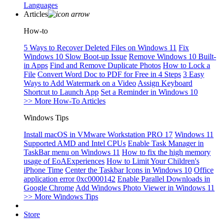
Languages
Articles
How-to
5 Ways to Recover Deleted Files on Windows 11
Fix
Windows 10 Slow Boot-up Issue
Remove Windows 10 Built-
in Apps
Find and Remove Duplicate Photos
How to Lock a
File
Convert Word Doc to PDF for Free in 4 Steps
3 Easy
Ways to Add Watermark on a Video
Assign Keyboard
Shortcut to Launch App
Set a Reminder in Windows 10
>> More How-To Articles
Windows Tips
Install macOS in VMware Workstation PRO 17
Windows 11
Supported AMD and Intel CPUs
Enable Task Manager in
TaskBar menu on Windows 11
How to fix the high memory
usage of EoAExperiences
How to Limit Your Children's
iPhone Time
Center the Taskbar Icons in Windows 10
Office
application error 0xc0000142
Enable Parallel Downloads in
Google Chrome
Add Windows Photo Viewer in Windows 11
>> More Windows Tips
Store