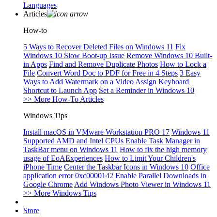
Languages
Articles
How-to
5 Ways to Recover Deleted Files on Windows 11
Fix
Windows 10 Slow Boot-up Issue
Remove Windows 10 Built-
in Apps
Find and Remove Duplicate Photos
How to Lock a
File
Convert Word Doc to PDF for Free in 4 Steps
3 Easy
Ways to Add Watermark on a Video
Assign Keyboard
Shortcut to Launch App
Set a Reminder in Windows 10
>> More How-To Articles
Windows Tips
Install macOS in VMware Workstation PRO 17
Windows 11
Supported AMD and Intel CPUs
Enable Task Manager in
TaskBar menu on Windows 11
How to fix the high memory
usage of EoAExperiences
How to Limit Your Children's
iPhone Time
Center the Taskbar Icons in Windows 10
Office
application error 0xc0000142
Enable Parallel Downloads in
Google Chrome
Add Windows Photo Viewer in Windows 11
>> More Windows Tips
Store