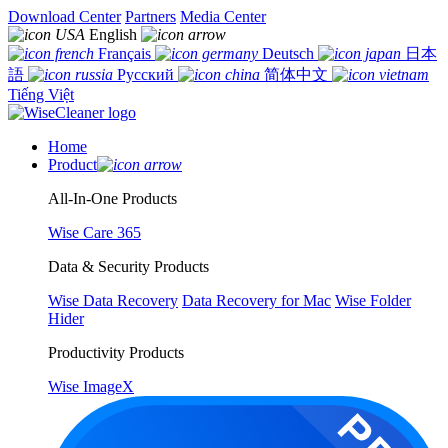
Download Center
Partners
Media Center
English
Français
Deutsch
日本
語
Русский
简体中文
Tiếng Việt
Home
Product
All-In-One Products
Wise Care 365
Data & Security Products
Wise Data Recovery
Data Recovery for Mac
Wise Folder
Hider
Productivity Products
Wise ImageX