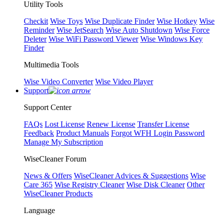
Utility Tools
Checkit
Wise Toys
Wise Duplicate Finder
Wise Hotkey
Wise
Reminder
Wise JetSearch
Wise Auto Shutdown
Wise Force
Deleter
Wise WiFi Password Viewer
Wise Windows Key
Finder
Multimedia Tools
Wise Video Converter
Wise Video Player
Support
Support Center
FAQs
Lost License
Renew License
Transfer License
Feedback
Product Manuals
Forgot WFH Login Password
Manage My Subscription
WiseCleaner Forum
News & Offers
WiseCleaner Advices & Suggestions
Wise
Care 365
Wise Registry Cleaner
Wise Disk Cleaner
Other
WiseCleaner Products
Language