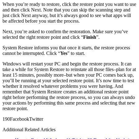
When you’re ready to restore, click the restore point you want to use
and then click Next. Note that you can skip the scanning step and
just click Next anyway, but it’s always good to see what apps will
be affected before you start the process.
Next, you’re asked to confirm the restoration. Make sure you’ve
selected the right restore point and click “
Finish
”.
System Restore informs you that once it starts, the restore process
cannot be interrupted. Click “
Yes
” to start.
Windows will restart your PC and begin the restore process. It can
take a while for System Restore to reinstate all those files–plan for at
least 15 minutes, possibly more–but when your PC comes back up,
you’ll be running at your selected restore point. It’s now time to test
whether it resolved whatever problems you were having. And
remember that System Restore creates an additional restore point
right before performing the restore process, so you can always undo
your actions by performing this same process and selecting that new
restore point.
19
0
Facebook
Twitter
Additional Related Articles