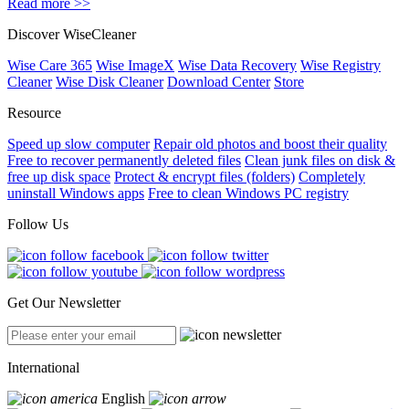
Read more >>
Discover WiseCleaner
Wise Care 365
Wise ImageX
Wise Data Recovery
Wise Registry
Cleaner
Wise Disk Cleaner
Download Center
Store
Resource
Speed up slow computer
Repair old photos and boost their quality
Free to recover permanently deleted files
Clean junk files on disk &
free up disk space
Protect & encrypt files (folders)
Completely
uninstall Windows apps
Free to clean Windows PC registry
Follow Us
Get Our Newsletter
International
English