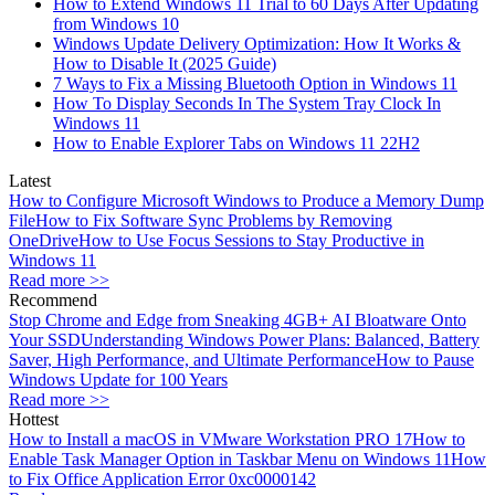
How to Extend Windows 11 Trial to 60 Days After Updating
from Windows 10
Windows Update Delivery Optimization: How It Works &
How to Disable It (2025 Guide)
7 Ways to Fix a Missing Bluetooth Option in Windows 11
How To Display Seconds In The System Tray Clock In
Windows 11
How to Enable Explorer Tabs on Windows 11 22H2
Latest
How to Configure Microsoft Windows to Produce a Memory Dump
File
How to Fix Software Sync Problems by Removing
OneDrive
How to Use Focus Sessions to Stay Productive in
Windows 11
Read more >>
Recommend
Stop Chrome and Edge from Sneaking 4GB+ AI Bloatware Onto
Your SSD
Understanding Windows Power Plans: Balanced, Battery
Saver, High Performance, and Ultimate Performance
How to Pause
Windows Update for 100 Years
Read more >>
Hottest
How to Install a macOS in VMware Workstation PRO 17
How to
Enable Task Manager Option in Taskbar Menu on Windows 11
How
to Fix Office Application Error 0xc0000142