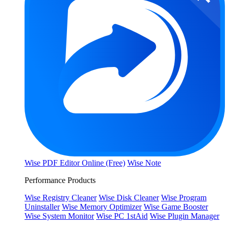
Wise PDF Editor Online (Free)
Wise Note
Performance Products
Wise Registry Cleaner
Wise Disk Cleaner
Wise Program
Uninstaller
Wise Memory Optimizer
Wise Game Booster
Wise System Monitor
Wise PC 1stAid
Wise Plugin Manager