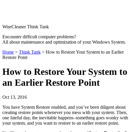
WiseCleaner Think Tank
Encounter difficult computer problems?
All about maintenance and optimization of your Windows System.
Home
>
Think Tank
> How to Restore Your System to an Earlier
Restore Point
How to Restore Your System to
an Earlier Restore Point
Oct 13, 2016
You have System Restore enabled, and you’ve been diligent about
creating restore points whenever you mess with your system. Then,
one fateful day, the inevitable happens–something goes wonky with
your system, and you want to restore to an earlier restore point.