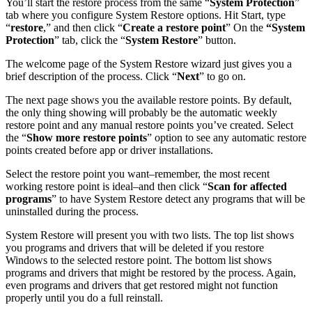
You’ll start the restore process from the same “
System Protection
”
tab where you configure System Restore options. Hit Start, type
“
restore
,” and then click “
Create a restore point
” On the
“System
Protection
” tab, click the “
System Restore
” button.
The welcome page of the System Restore wizard just gives you a
brief description of the process. Click “
Next
” to go on.
The next page shows you the available restore points. By default,
the only thing showing will probably be the automatic weekly
restore point and any manual restore points you’ve created. Select
the “
Show more restore points
” option to see any automatic restore
points created before app or driver installations.
Select the restore point you want–remember, the most recent
working restore point is ideal–and then click “
Scan for affected
programs
” to have System Restore detect any programs that will be
uninstalled during the process.
System Restore will present you with two lists. The top list shows
you programs and drivers that will be deleted if you restore
Windows to the selected restore point. The bottom list shows
programs and drivers that might be restored by the process. Again,
even programs and drivers that get restored might not function
properly until you do a full reinstall.