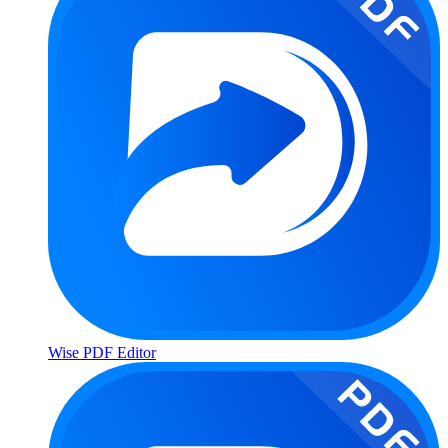
Wise PDF Editor