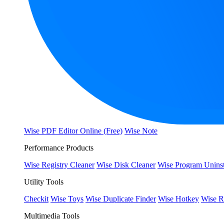
Wise PDF Editor Online (Free)
Wise Note
Performance Products
Wise Registry Cleaner
Wise Disk Cleaner
Wise Program Uninst
Utility Tools
Checkit
Wise Toys
Wise Duplicate Finder
Wise Hotkey
Wise R
Multimedia Tools