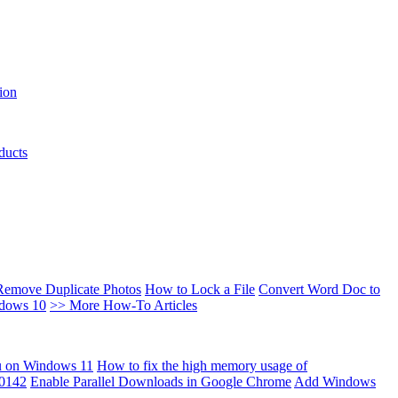
ion
ducts
Remove Duplicate Photos
How to Lock a File
Convert Word Doc to
ndows 10
>> More How-To Articles
u on Windows 11
How to fix the high memory usage of
00142
Enable Parallel Downloads in Google Chrome
Add Windows