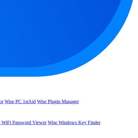
or
Wise PC 1stAid
Wise Plugin Manager
 WiFi Password Viewer
Wise Windows Key Finder