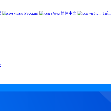
語
Русский
简体中文
Tiếng
r