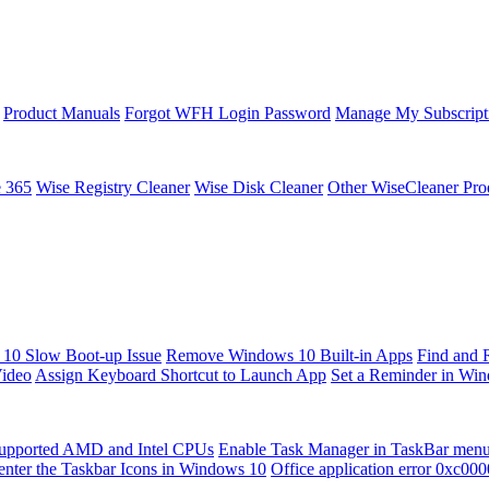
Product Manuals
Forgot WFH Login Password
Manage My Subscript
e 365
Wise Registry Cleaner
Wise Disk Cleaner
Other WiseCleaner Pro
10 Slow Boot-up Issue
Remove Windows 10 Built-in Apps
Find and 
Video
Assign Keyboard Shortcut to Launch App
Set a Reminder in Wi
upported AMD and Intel CPUs
Enable Task Manager in TaskBar men
enter the Taskbar Icons in Windows 10
Office application error 0xc00