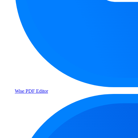
Wise PDF Editor