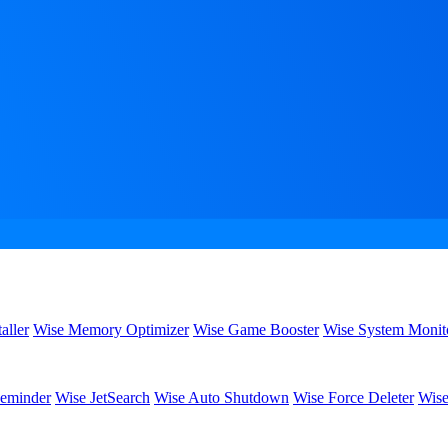
aller
Wise Memory Optimizer
Wise Game Booster
Wise System Monit
eminder
Wise JetSearch
Wise Auto Shutdown
Wise Force Deleter
Wise