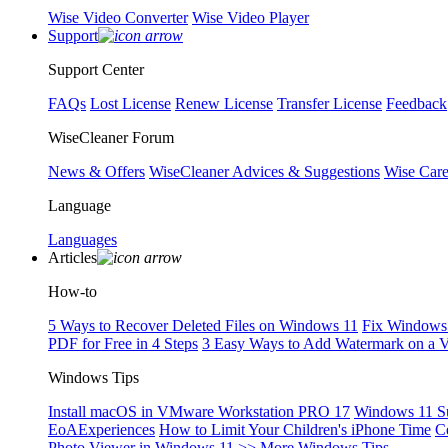
Wise Video Converter
Wise Video Player
Support
Support Center
FAQs
Lost License
Renew License
Transfer License
Feedback
WiseCleaner Forum
News & Offers
WiseCleaner Advices & Suggestions
Wise Car
Language
Languages
Articles
How-to
5 Ways to Recover Deleted Files on Windows 11
Fix Windows 
PDF for Free in 4 Steps
3 Easy Ways to Add Watermark on a 
Windows Tips
Install macOS in VMware Workstation PRO 17
Windows 11 S
EoAExperiences
How to Limit Your Children's iPhone Time
C
Photo Viewer in Windows 11
>> More Windows Tips