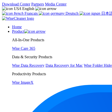
Download Center
Partners
Media Center
English
Français
Deutsch
日本
Home
Product
All-In-One Products
Wise Care 365
Data & Security Products
Wise Data Recovery
Data Recovery for Mac
Wise Folder Hide
Productivity Products
Wise ImageX