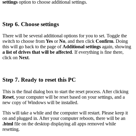
settings
option to choose additional settings.
Step 6. Choose settings
There will be several additional options for you to set. Toggle the
switch to choose from
Yes
or
No
, and then click
Confirm
. Doing
this will go back to the page of
Additional settings
again, showing
a list of drives that will be affected
. If everything is fine there,
click on
Next
.
Step 7. Ready to reset this PC
This is the final dialog box to start the reset process. After clicking
Reset
, your computer will be reset based on your settings, and a
new copy of Windows will be installed.
This will take a while and the computer will restart. Please keep it
on and plugged in. After your computer reboots, there will be an
.html
file on the desktop displaying all apps removed while
resetting.