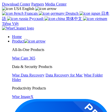
Download Center
Partners
Media Center
English
Français
Deutsch
日本
語
Русский
简体中文
Tiếng Việt
Home
Product
All-In-One Products
Wise Care 365
Data & Security Products
Wise Data Recovery
Data Recovery for Mac
Wise Folder
Hider
Productivity Products
Wise ImageX