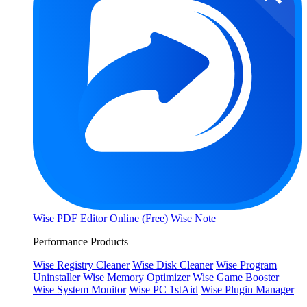
Wise PDF Editor Online (Free)
Wise Note
Performance Products
Wise Registry Cleaner
Wise Disk Cleaner
Wise Program
Uninstaller
Wise Memory Optimizer
Wise Game Booster
Wise System Monitor
Wise PC 1stAid
Wise Plugin Manager