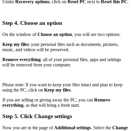
Under
Recovery options
, click on
Reset PC
next to
Reset this PC
.
Step 4. Choose an option
On the window of
Choose an option
, you will see two options:
Keep my files
: your personal files such as documents, pictures,
music, and videos will be preserved.
Remove everything
: all of your personal files, apps and settings
will be removed from your computer.
Please note: If you want to keep your files intact and plan to keep
using the PC, click on
Keep my files
.
If you are selling or giving away the PC, you can
Remove
everything
, as that will bring a fresh start.
Step 5. Click Change settings
Now you are in the page of
Additional settings
. Select the
Change