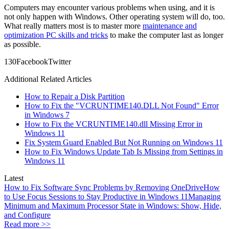
Computers may encounter various problems when using, and it is
not only happen with Windows. Other operating system will do, too.
What really matters most is to master more
maintenance and
optimization PC skills and tricks
to make the computer last as longer
as possible.
13
0
Facebook
Twitter
Additional Related Articles
How to Repair a Disk Partition
How to Fix the "VCRUNTIME140.DLL Not Found" Error
in Windows 7
How to Fix the VCRUNTIME140.dll Missing Error in
Windows 11
Fix System Guard Enabled But Not Running on Windows 11
How to Fix Windows Update Tab Is Missing from Settings in
Windows 11
Latest
How to Fix Software Sync Problems by Removing OneDrive
How
to Use Focus Sessions to Stay Productive in Windows 11
Managing
Minimum and Maximum Processor State in Windows: Show, Hide,
and Configure
Read more >>