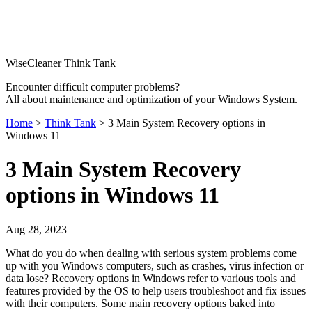
WiseCleaner Think Tank
Encounter difficult computer problems?
All about maintenance and optimization of your Windows System.
Home
>
Think Tank
> 3 Main System Recovery options in
Windows 11
3 Main System Recovery
options in Windows 11
Aug 28, 2023
What do you do when dealing with serious system problems come
up with you Windows computers, such as crashes, virus infection or
data lose? Recovery options in Windows refer to various tools and
features provided by the OS to help users troubleshoot and fix issues
with their computers. Some main recovery options baked into