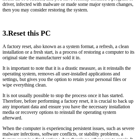
driver, infected with malware or made some major system changes,
then you may consider restoring the system.
3.Reset this PC
A factory reset, also known as a system format, a refresh, a clean
installation or a fresh start, is a process of restoring a computer to its
original state the manufacturer sold it in.
It is important to note that it is a drastic measure, as it reinstalls the
operating system, removes all user-installed applications and
settings, but gives you the option to retain your personal files or
wipe everything clean.
It is not usually possible to stop the process once it has started.
Therefore, before performing a factory reset, it is crucial to back up
any important data and ensure you have the necessary installation
media or recovery options to reinstall the operating system
afterward.
When the computer is experiencing persistent issues, such as severe
malware infections, software conflicts, or stability problems, a