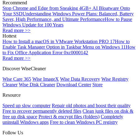
Recommend
Stop Chrome and Edge from Sneaking 4GB+ AI Bloatware Onto
Your SSD
Understanding Windows Power Plans: Balanced, Battery
Saver, High Performance, and Ultimate Performance
How to Pause
Windows Update for 100 Years
Read more >>
Hottest
How to Install a macOS in VMware Workstation PRO 17
How to
Enable Task Manager Option in Taskbar Menu on Windows 11
How
to Fix Office Application Error 0xc0000142
Read more >>
Discover WiseCleaner
Wise Care 365
Wise ImageX
Wise Data Recovery
Wise Registry
Cleaner
Wise Disk Cleaner
Download Center
Store
Resource
Speed up slow computer
Repair old photos and boost their quality
Free to recover permanently deleted files
Clean junk files on disk &
free up disk space
Protect & encrypt files (folders)
Completely
uninstall Windows apps
Free to clean Windows PC registry
Follow Us