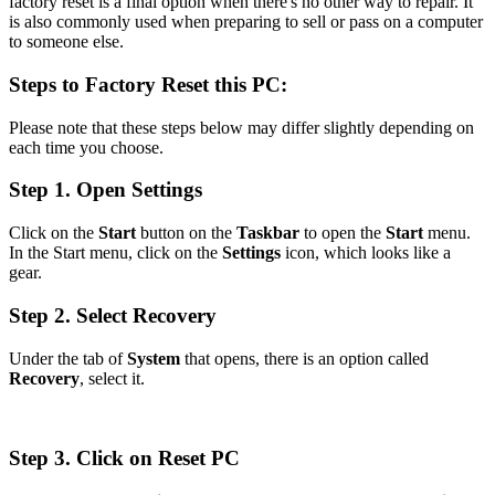
factory reset is a final option when there's no other way to repair. It
is also commonly used when preparing to sell or pass on a computer
to someone else.
Steps to Factory Reset this PC:
Please note that these steps below may differ slightly depending on
each time you choose.
Step 1. Open Settings
Click on the
Start
button on the
Taskbar
to open the
Start
menu.
In the Start menu, click on the
Settings
icon, which looks like a
gear.
Step 2. Select Recovery
Under the tab of
System
that opens, there is an option called
Recovery
, select it.
Step 3. Click on Reset PC