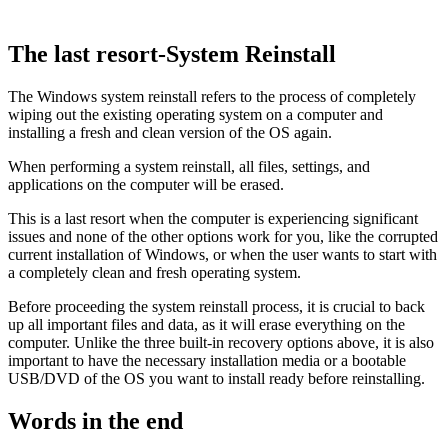
The last resort-System Reinstall
The Windows system reinstall refers to the process of completely
wiping out the existing operating system on a computer and
installing a fresh and clean version of the OS again.
When performing a system reinstall, all files, settings, and
applications on the computer will be erased.
This is a last resort when the computer is experiencing significant
issues and none of the other options work for you, like the corrupted
current installation of Windows, or when the user wants to start with
a completely clean and fresh operating system.
Before proceeding the system reinstall process, it is crucial to back
up all important files and data, as it will erase everything on the
computer. Unlike the three built-in recovery options above, it is also
important to have the necessary installation media or a bootable
USB/DVD of the OS you want to install ready before reinstalling.
Words in the end