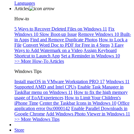
Languages
Articles
How-to
5 Ways to Recover Deleted Files on Windows 11
Fix
Windows 10 Slow Boot-up Issue
Remove Windows 10 Built-
in Apps
Find and Remove Duplicate Photos
How to Lock a
File
Convert Word Doc to PDF for Free in 4 Steps
3 Easy
Ways to Add Watermark on a Video
Assign Keyboard
Shortcut to Launch App
Set a Reminder in Windows 10
>> More How-To Articles
Windows Tips
Install macOS in VMware Workstation PRO 17
Windows 11
Supported AMD and Intel CPUs
Enable Task Manager in
TaskBar menu on Windows 11
How to fix the high memory
usage of EoAExperiences
How to Limit Your Children's
iPhone Time
Center the Taskbar Icons in Windows 10
Office
application error 0xc0000142
Enable Parallel Downloads in
Google Chrome
Add Windows Photo Viewer in Windows 11
>> More Windows Tips
Store