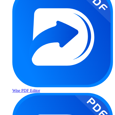
Wise PDF Editor