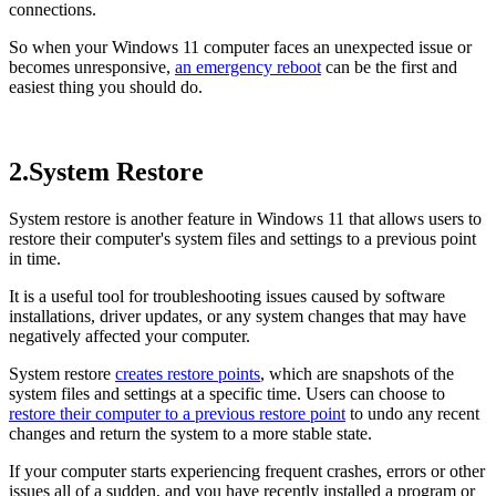
connections.
So when your Windows 11 computer faces an unexpected issue or
becomes unresponsive,
an emergency reboot
can be the first and
easiest thing you should do.
2.System Restore
System restore is another feature in Windows 11 that allows users to
restore their computer's system files and settings to a previous point
in time.
It is a useful tool for troubleshooting issues caused by software
installations, driver updates, or any system changes that may have
negatively affected your computer.
System restore
creates restore points
, which are snapshots of the
system files and settings at a specific time. Users can choose to
restore their computer to a previous restore point
to undo any recent
changes and return the system to a more stable state.
If your computer starts experiencing frequent crashes, errors or other
issues all of a sudden, and you have recently installed a program or