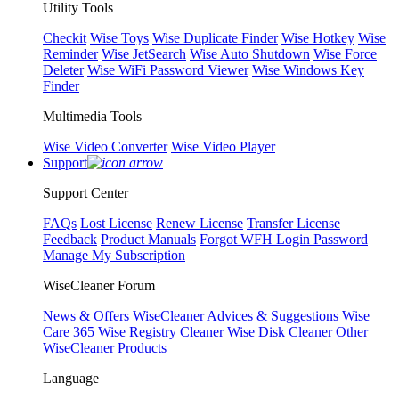
Utility Tools
Checkit
Wise Toys
Wise Duplicate Finder
Wise Hotkey
Wise
Reminder
Wise JetSearch
Wise Auto Shutdown
Wise Force
Deleter
Wise WiFi Password Viewer
Wise Windows Key
Finder
Multimedia Tools
Wise Video Converter
Wise Video Player
Support
Support Center
FAQs
Lost License
Renew License
Transfer License
Feedback
Product Manuals
Forgot WFH Login Password
Manage My Subscription
WiseCleaner Forum
News & Offers
WiseCleaner Advices & Suggestions
Wise
Care 365
Wise Registry Cleaner
Wise Disk Cleaner
Other
WiseCleaner Products
Language