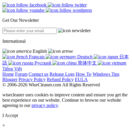
Get Our Newsletter
International
English
Français
Deutsch
日本
語
Русский
简体中文
Tiếng Việt
Home
Forum
Contact us
Release Logs
How To
Windows Tips
Blogger
Privacy Policy
Refund Policy
EULA
© 2006-2026 WiseCleaner.com All Rights Reserved
wisecleaner uses cookies to improve content and ensure you get the
best experience on our website. Continue to browse our website
agreeing to our
privacy policy
.
I Accept
×