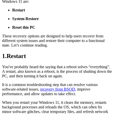
Windows 11 are:
Restart
System Restore
Reset this PC
These recovery options are designed to help users recover from
different system issues and restore their computer to a functional
state. Let’s continue reading.
1.Restart
You've probably heard the saying that a reboot solves “everything”.
A restart, also known as a reboot, is the process of shutting down the
PC, and then turning it back on again.
It is a common troubleshooting step that can resolve various
software-related issues,
recovery from BSOD
, improve
performance, and allow updates to take effect.
When you restart your Windows 11, it clears the memory, restarts
background processes and reloads the OS, which can often fix
minor software glitches, clear temporary files, and refresh network