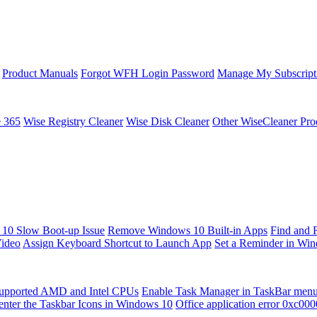
Product Manuals
Forgot WFH Login Password
Manage My Subscript
e 365
Wise Registry Cleaner
Wise Disk Cleaner
Other WiseCleaner Pro
10 Slow Boot-up Issue
Remove Windows 10 Built-in Apps
Find and 
Video
Assign Keyboard Shortcut to Launch App
Set a Reminder in Wi
upported AMD and Intel CPUs
Enable Task Manager in TaskBar men
enter the Taskbar Icons in Windows 10
Office application error 0xc00