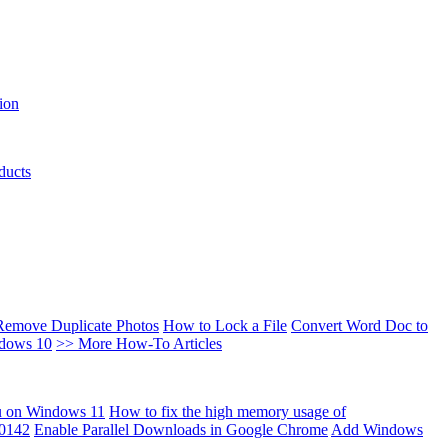
ion
ducts
Remove Duplicate Photos
How to Lock a File
Convert Word Doc to
ndows 10
>> More How-To Articles
u on Windows 11
How to fix the high memory usage of
00142
Enable Parallel Downloads in Google Chrome
Add Windows