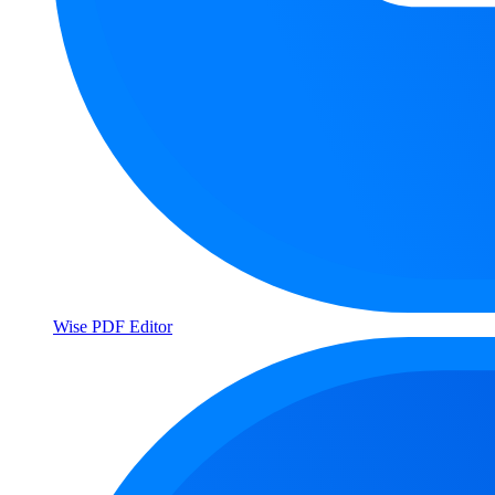
Wise PDF Editor