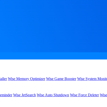
aller
Wise Memory Optimizer
Wise Game Booster
Wise System Monit
eminder
Wise JetSearch
Wise Auto Shutdown
Wise Force Deleter
Wise