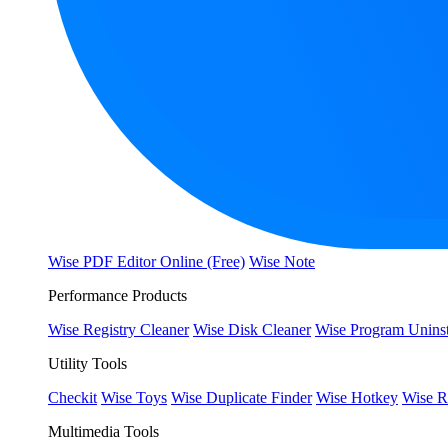
Wise PDF Editor Online (Free)
Wise Note
Performance Products
Wise Registry Cleaner
Wise Disk Cleaner
Wise Program Uninst
Utility Tools
Checkit
Wise Toys
Wise Duplicate Finder
Wise Hotkey
Wise R
Multimedia Tools