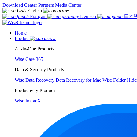
Download Center
Partners
Media Center
English
Français
Deutsch
日本
Home
Product
All-In-One Products
Wise Care 365
Data & Security Products
Wise Data Recovery
Data Recovery for Mac
Wise Folder Hide
Productivity Products
Wise ImageX