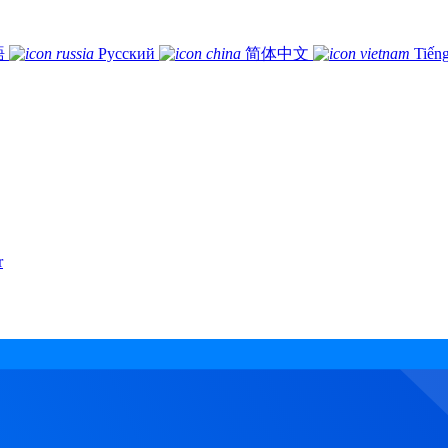
語
Русский
简体中文
Tiếng
r