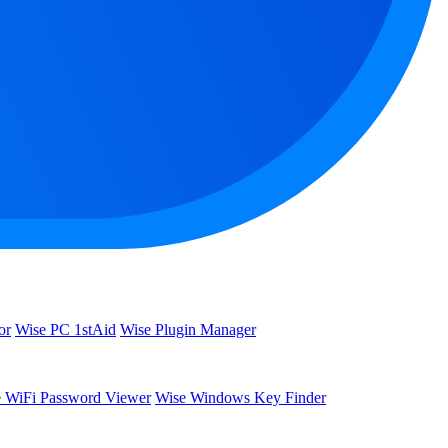
or
Wise PC 1stAid
Wise Plugin Manager
 WiFi Password Viewer
Wise Windows Key Finder