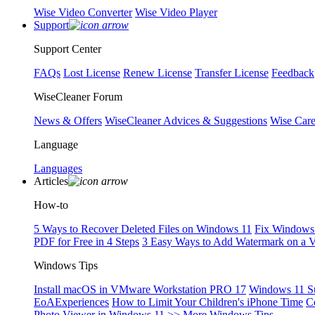
Wise Video Converter
Wise Video Player
Support
Support Center
FAQs
Lost License
Renew License
Transfer License
Feedback
WiseCleaner Forum
News & Offers
WiseCleaner Advices & Suggestions
Wise Car
Language
Languages
Articles
How-to
5 Ways to Recover Deleted Files on Windows 11
Fix Windows 
PDF for Free in 4 Steps
3 Easy Ways to Add Watermark on a 
Windows Tips
Install macOS in VMware Workstation PRO 17
Windows 11 S
EoAExperiences
How to Limit Your Children's iPhone Time
C
Photo Viewer in Windows 11
>> More Windows Tips