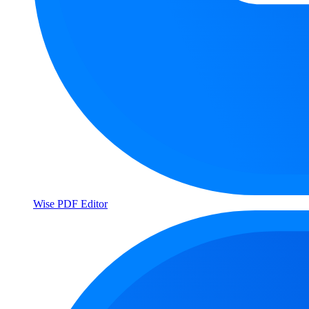
Wise PDF Editor