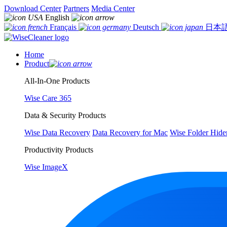
Download Center
Partners
Media Center
English
Français
Deutsch
日本
Home
Product
All-In-One Products
Wise Care 365
Data & Security Products
Wise Data Recovery
Data Recovery for Mac
Wise Folder Hide
Productivity Products
Wise ImageX