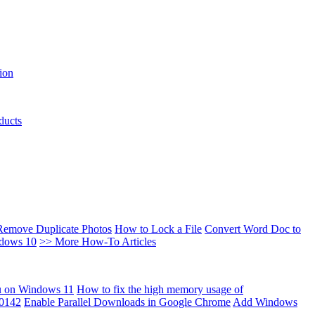
ion
ducts
Remove Duplicate Photos
How to Lock a File
Convert Word Doc to
ndows 10
>> More How-To Articles
u on Windows 11
How to fix the high memory usage of
00142
Enable Parallel Downloads in Google Chrome
Add Windows