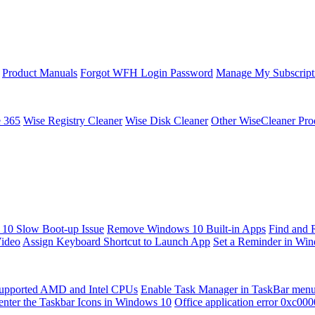
Product Manuals
Forgot WFH Login Password
Manage My Subscript
e 365
Wise Registry Cleaner
Wise Disk Cleaner
Other WiseCleaner Pro
10 Slow Boot-up Issue
Remove Windows 10 Built-in Apps
Find and 
Video
Assign Keyboard Shortcut to Launch App
Set a Reminder in Wi
upported AMD and Intel CPUs
Enable Task Manager in TaskBar men
enter the Taskbar Icons in Windows 10
Office application error 0xc00