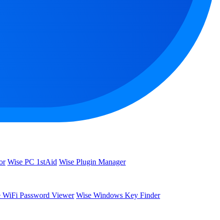
or
Wise PC 1stAid
Wise Plugin Manager
 WiFi Password Viewer
Wise Windows Key Finder