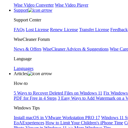
Wise Video Converter
Wise Video Player
Support
Support Center
FAQs
Lost License
Renew License
Transfer License
Feedback
WiseCleaner Forum
News & Offers
WiseCleaner Advices & Suggestions
Wise Car
Language
Languages
Articles
How-to
5 Ways to Recover Deleted Files on Windows 11
Fix Windows 
PDF for Free in 4 Steps
3 Easy Ways to Add Watermark on a 
Windows Tips
Install macOS in VMware Workstation PRO 17
Windows 11 S
EoAExperiences
How to Limit Your Children's iPhone Time
C
Photo Viewer in Windows 11
>> More Windows Tips