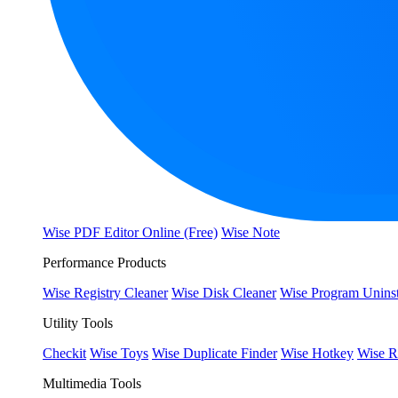
Wise PDF Editor Online (Free)
Wise Note
Performance Products
Wise Registry Cleaner
Wise Disk Cleaner
Wise Program Uninst
Utility Tools
Checkit
Wise Toys
Wise Duplicate Finder
Wise Hotkey
Wise R
Multimedia Tools