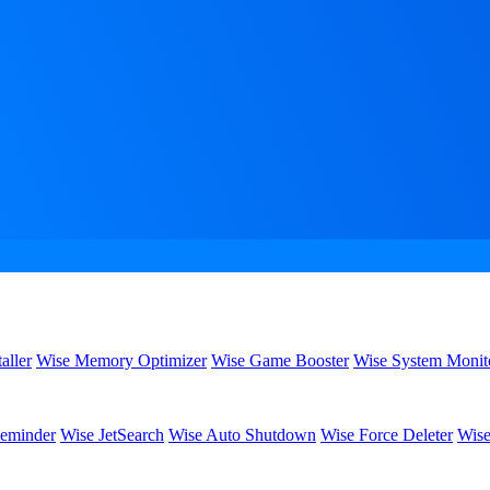
aller
Wise Memory Optimizer
Wise Game Booster
Wise System Monit
eminder
Wise JetSearch
Wise Auto Shutdown
Wise Force Deleter
Wise