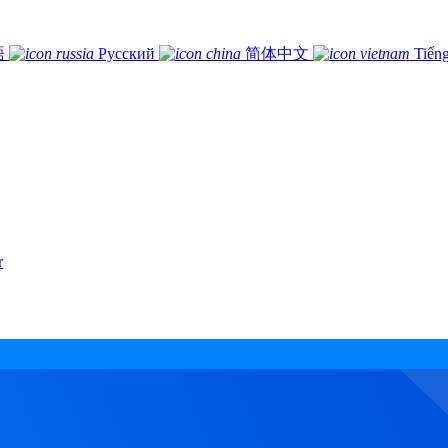
語
Русский
简体中文
Tiếng
r