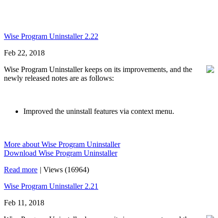
Wise Program Uninstaller 2.22
Feb 22, 2018
Wise Program Uninstaller keeps on its improvements, and the
newly released notes are as follows:
Improved the uninstall features via context menu.
More about Wise Program Uninstaller
Download Wise Program Uninstaller
Read more
|
Views (16964)
Wise Program Uninstaller 2.21
Feb 11, 2018