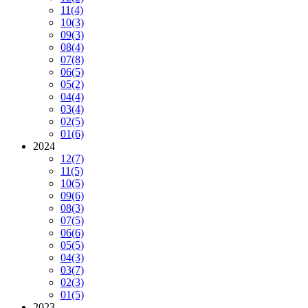
11
(4)
10
(3)
09
(3)
08
(4)
07
(8)
06
(5)
05
(2)
04
(4)
03
(4)
02
(5)
01
(6)
2024
12
(7)
11
(5)
10
(5)
09
(6)
08
(3)
07
(5)
06
(6)
05
(5)
04
(3)
03
(7)
02
(3)
01
(5)
2023