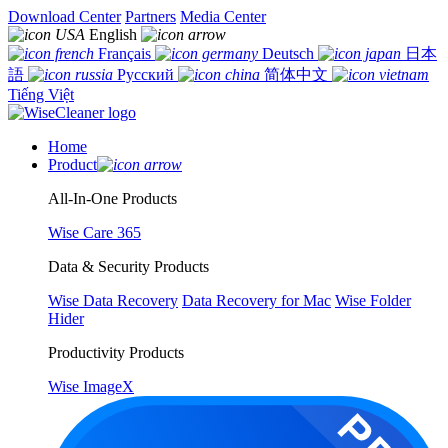
Download Center
Partners
Media Center
English
Français
Deutsch
日本
語
Русский
简体中文
Tiếng Việt
Home
Product
All-In-One Products
Wise Care 365
Data & Security Products
Wise Data Recovery
Data Recovery for Mac
Wise Folder
Hider
Productivity Products
Wise ImageX