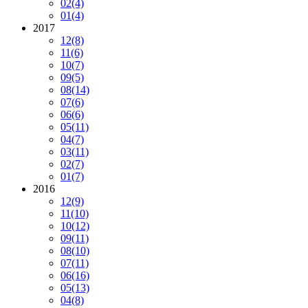
02
(4)
01
(4)
2017
12
(8)
11
(6)
10
(7)
09
(5)
08
(14)
07
(6)
06
(6)
05
(11)
04
(7)
03
(11)
02
(7)
01
(7)
2016
12
(9)
11
(10)
10
(12)
09
(11)
08
(10)
07
(11)
06
(16)
05
(13)
04
(8)