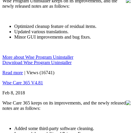
Wise Program Uninstaller keeps on its improvements, and the
newly released notes are as follows:
Optimized cleanup feature of residual items.
Updated various translations.
Minor GUI improvements and bug fixes.
More about Wise Program Uninstaller
Download Wise Program Uninstaller
Read more
|
Views (16741)
Wise Care 365 V4.81
Feb 8, 2018
Wise Care 365 keeps on its improvements, and the newly released
notes are as follows:
Added some third-party software cleaning.