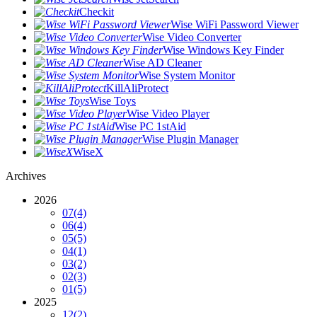
Checkit
Wise WiFi Password Viewer
Wise Video Converter
Wise Windows Key Finder
Wise AD Cleaner
Wise System Monitor
KillAliProtect
Wise Toys
Wise Video Player
Wise PC 1stAid
Wise Plugin Manager
WiseX
Archives
2026
07
(4)
06
(4)
05
(5)
04
(1)
03
(2)
02
(3)
01
(5)
2025
12
(2)