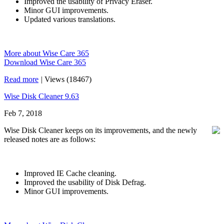
Improved the usability of Privacy Eraser.
Minor GUI improvements.
Updated various translations.
More about Wise Care 365
Download Wise Care 365
Read more
|
Views (18467)
Wise Disk Cleaner 9.63
Feb 7, 2018
Wise Disk Cleaner keeps on its improvements, and the newly
released notes are as follows:
Improved IE Cache cleaning.
Improved the usability of Disk Defrag.
Minor GUI improvements.