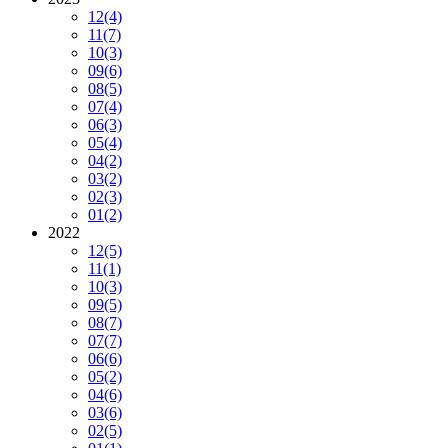
12
(4)
11
(7)
10
(3)
09
(6)
08
(5)
07
(4)
06
(3)
05
(4)
04
(2)
03
(2)
02
(3)
01
(2)
2022
12
(5)
11
(1)
10
(3)
09
(5)
08
(7)
07
(7)
06
(6)
05
(2)
04
(6)
03
(6)
02
(5)