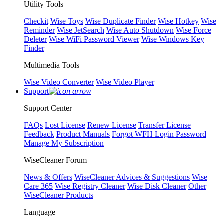
Utility Tools
Checkit
Wise Toys
Wise Duplicate Finder
Wise Hotkey
Wise
Reminder
Wise JetSearch
Wise Auto Shutdown
Wise Force
Deleter
Wise WiFi Password Viewer
Wise Windows Key
Finder
Multimedia Tools
Wise Video Converter
Wise Video Player
Support
Support Center
FAQs
Lost License
Renew License
Transfer License
Feedback
Product Manuals
Forgot WFH Login Password
Manage My Subscription
WiseCleaner Forum
News & Offers
WiseCleaner Advices & Suggestions
Wise
Care 365
Wise Registry Cleaner
Wise Disk Cleaner
Other
WiseCleaner Products
Language