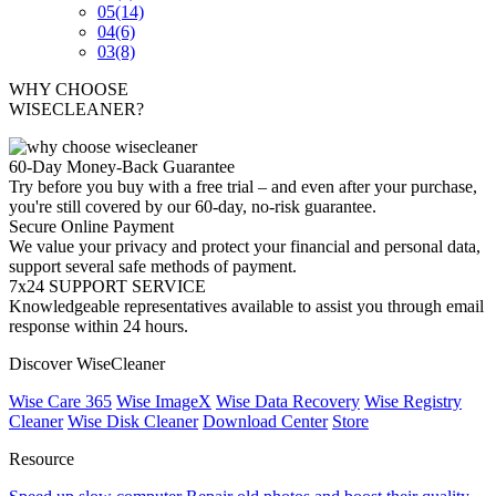
05
(14)
04
(6)
03
(8)
WHY CHOOSE
WISECLEANER?
60-Day Money-Back Guarantee
Try before you buy with a free trial – and even after your purchase,
you're still covered by our 60-day, no-risk guarantee.
Secure Online Payment
We value your privacy and protect your financial and personal data,
support several safe methods of payment.
7x24 SUPPORT SERVICE
Knowledgeable representatives available to assist you through email
response within 24 hours.
Discover WiseCleaner
Wise Care 365
Wise ImageX
Wise Data Recovery
Wise Registry
Cleaner
Wise Disk Cleaner
Download Center
Store
Resource