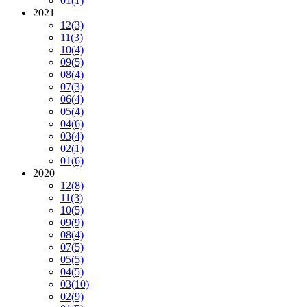
01
(1)
2021
12
(3)
11
(3)
10
(4)
09
(5)
08
(4)
07
(3)
06
(4)
05
(4)
04
(6)
03
(4)
02
(1)
01
(6)
2020
12
(8)
11
(3)
10
(5)
09
(9)
08
(4)
07
(5)
05
(5)
04
(5)
03
(10)
02
(9)