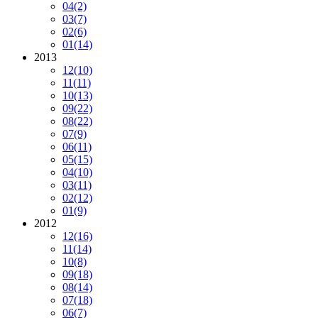
04
(2)
03
(7)
02
(6)
01
(14)
2013
12
(10)
11
(11)
10
(13)
09
(22)
08
(22)
07
(9)
06
(11)
05
(15)
04
(10)
03
(11)
02
(12)
01
(9)
2012
12
(16)
11
(14)
10
(8)
09
(18)
08
(14)
07
(18)
06
(7)