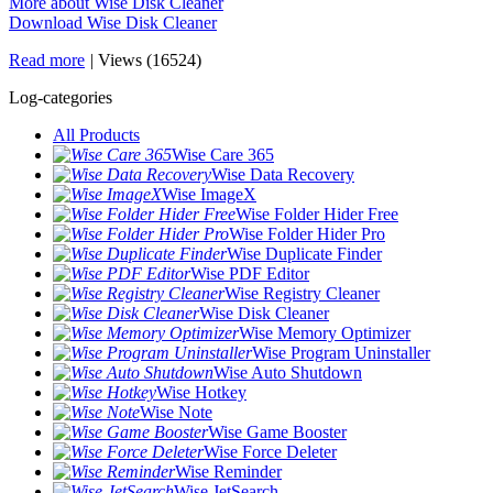
More about Wise Disk Cleaner
Download Wise Disk Cleaner
Read more
|
Views (16524)
Log-categories
All Products
Wise Care 365
Wise Data Recovery
Wise ImageX
Wise Folder Hider Free
Wise Folder Hider Pro
Wise Duplicate Finder
Wise PDF Editor
Wise Registry Cleaner
Wise Disk Cleaner
Wise Memory Optimizer
Wise Program Uninstaller
Wise Auto Shutdown
Wise Hotkey
Wise Note
Wise Game Booster
Wise Force Deleter
Wise Reminder
Wise JetSearch