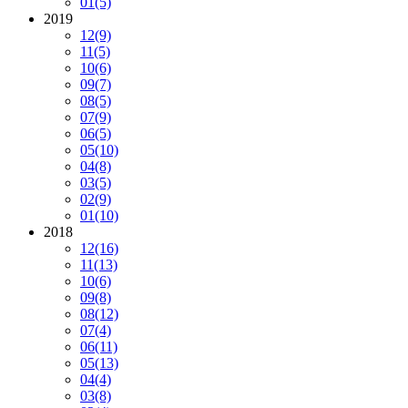
01
(5)
2019
12
(9)
11
(5)
10
(6)
09
(7)
08
(5)
07
(9)
06
(5)
05
(10)
04
(8)
03
(5)
02
(9)
01
(10)
2018
12
(16)
11
(13)
10
(6)
09
(8)
08
(12)
07
(4)
06
(11)
05
(13)
04
(4)
03
(8)