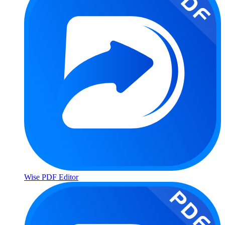
Wise PDF Editor