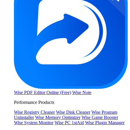
Wise PDF Editor Online (Free)
Wise Note
Performance Products
Wise Registry Cleaner
Wise Disk Cleaner
Wise Program
Uninstaller
Wise Memory Optimizer
Wise Game Booster
Wise System Monitor
Wise PC 1stAid
Wise Plugin Manager