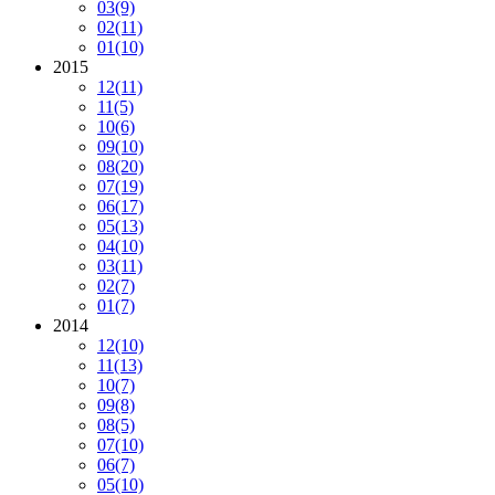
03
(9)
02
(11)
01
(10)
2015
12
(11)
11
(5)
10
(6)
09
(10)
08
(20)
07
(19)
06
(17)
05
(13)
04
(10)
03
(11)
02
(7)
01
(7)
2014
12
(10)
11
(13)
10
(7)
09
(8)
08
(5)
07
(10)
06
(7)
05
(10)