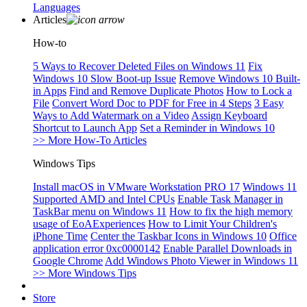
Languages
Articles
How-to
5 Ways to Recover Deleted Files on Windows 11
Fix
Windows 10 Slow Boot-up Issue
Remove Windows 10 Built-
in Apps
Find and Remove Duplicate Photos
How to Lock a
File
Convert Word Doc to PDF for Free in 4 Steps
3 Easy
Ways to Add Watermark on a Video
Assign Keyboard
Shortcut to Launch App
Set a Reminder in Windows 10
>> More How-To Articles
Windows Tips
Install macOS in VMware Workstation PRO 17
Windows 11
Supported AMD and Intel CPUs
Enable Task Manager in
TaskBar menu on Windows 11
How to fix the high memory
usage of EoAExperiences
How to Limit Your Children's
iPhone Time
Center the Taskbar Icons in Windows 10
Office
application error 0xc0000142
Enable Parallel Downloads in
Google Chrome
Add Windows Photo Viewer in Windows 11
>> More Windows Tips
Store