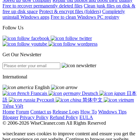
Speed up slow computer
Repair old photos and boost their quality
Free to recover permanently deleted files
Clean junk files on disk &
free up disk space
Protect & encrypt files (folders)
Completely
uninstall Windows apps
Free to clean Windows PC registry
Follow Us
Get Our Newsletter
International
English
Français
Deutsch
日本
語
Русский
简体中文
Tiếng Việt
Home
Forum
Contact us
Release Logs
How To
Windows Tips
Blogger
Privacy Policy
Refund Policy
EULA
© 2006-2026 WiseCleaner.com All Rights Reserved
wisecleaner uses cookies to improve content and ensure you get the
best experience on our website. Continue to browse our website