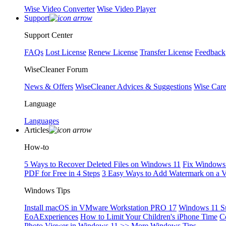
Wise Video Converter
Wise Video Player
Support
Support Center
FAQs
Lost License
Renew License
Transfer License
Feedback
WiseCleaner Forum
News & Offers
WiseCleaner Advices & Suggestions
Wise Car
Language
Languages
Articles
How-to
5 Ways to Recover Deleted Files on Windows 11
Fix Windows 
PDF for Free in 4 Steps
3 Easy Ways to Add Watermark on a 
Windows Tips
Install macOS in VMware Workstation PRO 17
Windows 11 S
EoAExperiences
How to Limit Your Children's iPhone Time
C
Photo Viewer in Windows 11
>> More Windows Tips