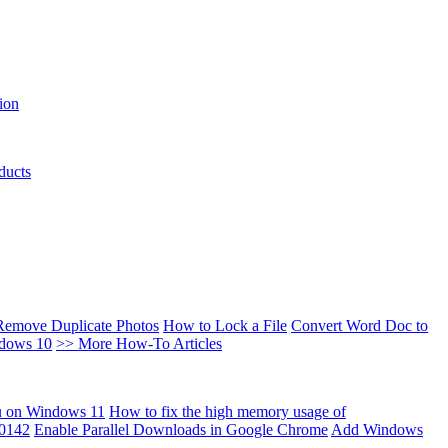
ion
ducts
Remove Duplicate Photos
How to Lock a File
Convert Word Doc to
ndows 10
>> More How-To Articles
u on Windows 11
How to fix the high memory usage of
00142
Enable Parallel Downloads in Google Chrome
Add Windows