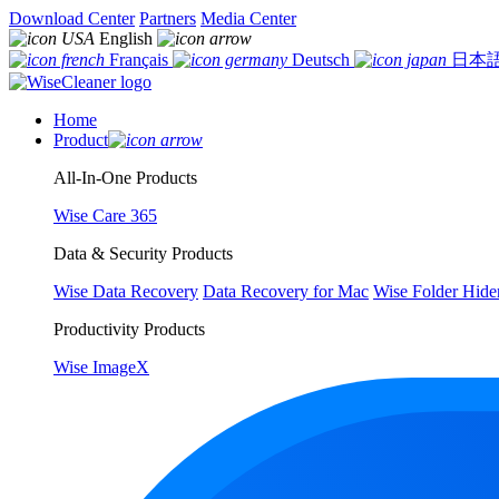
Download Center
Partners
Media Center
English
Français
Deutsch
日本
Home
Product
All-In-One Products
Wise Care 365
Data & Security Products
Wise Data Recovery
Data Recovery for Mac
Wise Folder Hide
Productivity Products
Wise ImageX