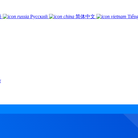
語
Русский
简体中文
Tiếng
r