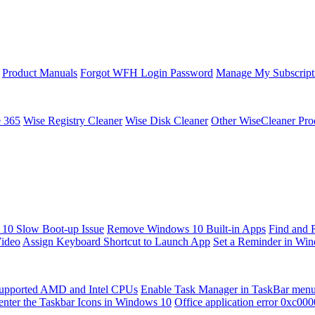
Product Manuals
Forgot WFH Login Password
Manage My Subscript
e 365
Wise Registry Cleaner
Wise Disk Cleaner
Other WiseCleaner Pro
10 Slow Boot-up Issue
Remove Windows 10 Built-in Apps
Find and 
Video
Assign Keyboard Shortcut to Launch App
Set a Reminder in Wi
upported AMD and Intel CPUs
Enable Task Manager in TaskBar men
enter the Taskbar Icons in Windows 10
Office application error 0xc00