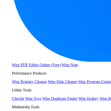
Wise PDF Editor Online (Free)
Wise Note
Performance Products
Wise Registry Cleaner
Wise Disk Cleaner
Wise Program Uninst
Utility Tools
Checkit
Wise Toys
Wise Duplicate Finder
Wise Hotkey
Wise R
Multimedia Tools