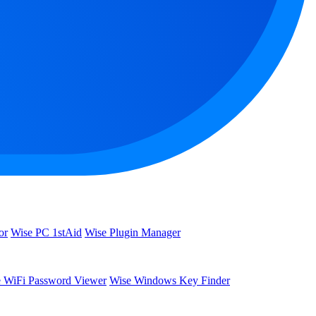
or
Wise PC 1stAid
Wise Plugin Manager
 WiFi Password Viewer
Wise Windows Key Finder