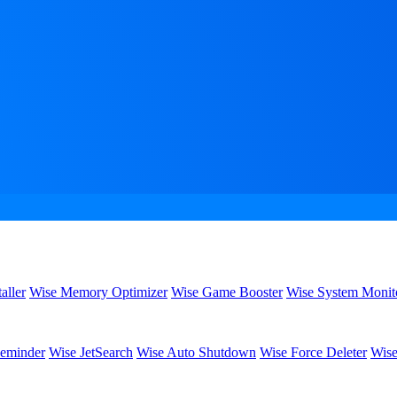
aller
Wise Memory Optimizer
Wise Game Booster
Wise System Monit
eminder
Wise JetSearch
Wise Auto Shutdown
Wise Force Deleter
Wise