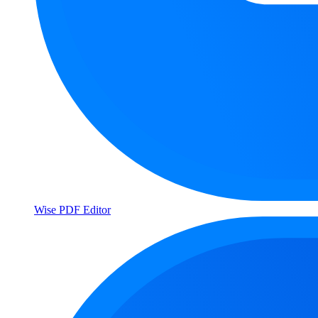
Wise PDF Editor