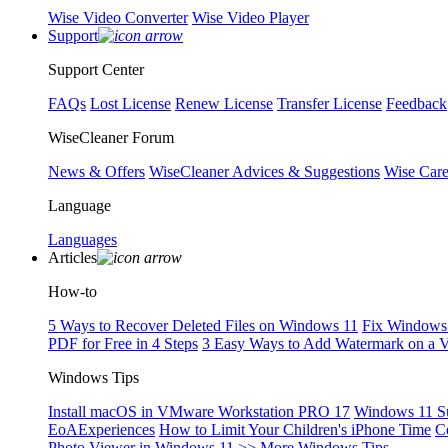
Wise Video Converter
Wise Video Player
Support
Support Center
FAQs
Lost License
Renew License
Transfer License
Feedback
WiseCleaner Forum
News & Offers
WiseCleaner Advices & Suggestions
Wise Car
Language
Languages
Articles
How-to
5 Ways to Recover Deleted Files on Windows 11
Fix Windows 
PDF for Free in 4 Steps
3 Easy Ways to Add Watermark on a 
Windows Tips
Install macOS in VMware Workstation PRO 17
Windows 11 S
EoAExperiences
How to Limit Your Children's iPhone Time
C
Photo Viewer in Windows 11
>> More Windows Tips