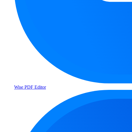
Wise PDF Editor