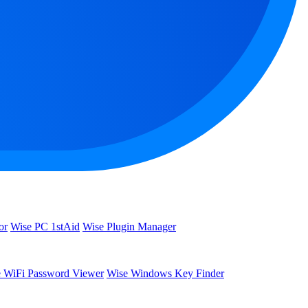
or
Wise PC 1stAid
Wise Plugin Manager
 WiFi Password Viewer
Wise Windows Key Finder