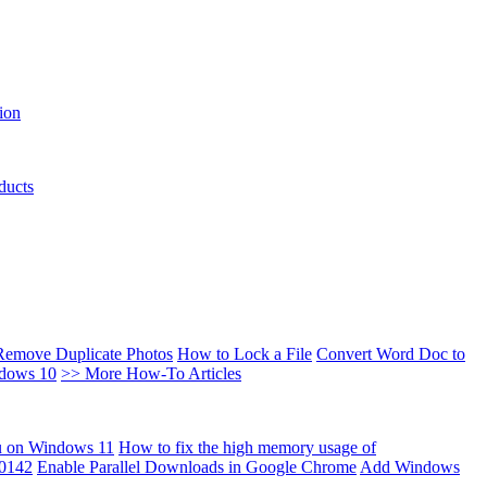
ion
ducts
Remove Duplicate Photos
How to Lock a File
Convert Word Doc to
ndows 10
>> More How-To Articles
u on Windows 11
How to fix the high memory usage of
00142
Enable Parallel Downloads in Google Chrome
Add Windows