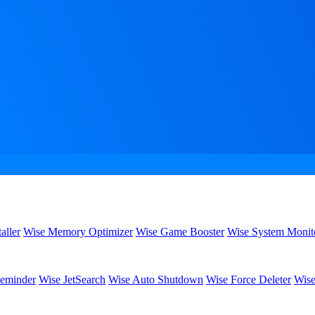
aller
Wise Memory Optimizer
Wise Game Booster
Wise System Monit
eminder
Wise JetSearch
Wise Auto Shutdown
Wise Force Deleter
Wise