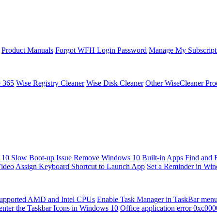
Product Manuals
Forgot WFH Login Password
Manage My Subscript
e 365
Wise Registry Cleaner
Wise Disk Cleaner
Other WiseCleaner Pro
10 Slow Boot-up Issue
Remove Windows 10 Built-in Apps
Find and 
Video
Assign Keyboard Shortcut to Launch App
Set a Reminder in Wi
upported AMD and Intel CPUs
Enable Task Manager in TaskBar men
enter the Taskbar Icons in Windows 10
Office application error 0xc00