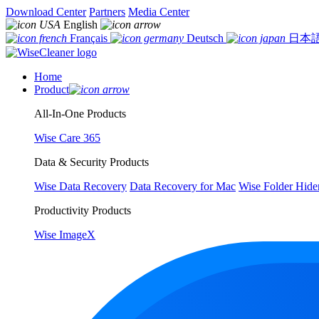
Download Center
Partners
Media Center
English
Français
Deutsch
日本
Home
Product
All-In-One Products
Wise Care 365
Data & Security Products
Wise Data Recovery
Data Recovery for Mac
Wise Folder Hide
Productivity Products
Wise ImageX