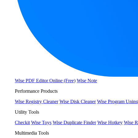
Wise PDF Editor Online (Free)
Wise Note
Performance Products
Wise Registry Cleaner
Wise Disk Cleaner
Wise Program Uninst
Utility Tools
Checkit
Wise Toys
Wise Duplicate Finder
Wise Hotkey
Wise R
Multimedia Tools