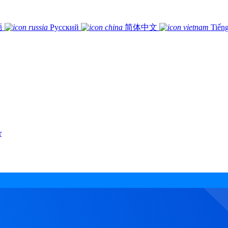
語
Русский
简体中文
Tiếng
r