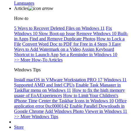
Languages
Articles
How-to
5 Ways to Recover Deleted Files on Windows 11
Fix
Windows 10 Slow Boot-up Issue
Remove Windows 10 Built-
in Apps
Find and Remove Duplicate Photos
How to Lock a
File
Convert Word Doc to PDF for Free in 4 Steps
3 Easy
Ways to Add Watermark on a Video
Assign Keyboard
Shortcut to Launch App
Set a Reminder in Windows 10
>> More How-To Articles
Windows Tips
Install macOS in VMware Workstation PRO 17
Windows 11
Supported AMD and Intel CPUs
Enable Task Manager in
TaskBar menu on Windows 11
How to fix the high memory
usage of EoAExperiences
How to Limit Your Children's
iPhone Time
Center the Taskbar Icons in Windows 10
Office
application error 0xc0000142
Enable Parallel Downloads in
Google Chrome
Add Windows Photo Viewer in Windows 11
>> More Windows Tips
Store