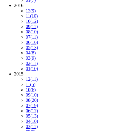
01
(7)
2016
12
(9)
11
(10)
10
(12)
09
(11)
08
(10)
07
(11)
06
(16)
05
(13)
04
(8)
03
(9)
02
(11)
01
(10)
2015
12
(11)
11
(5)
10
(6)
09
(10)
08
(20)
07
(19)
06
(17)
05
(13)
04
(10)
03
(11)