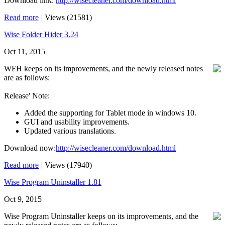
Download link:
http://wisecleaner.com/download.html
Read more
|
Views (21581)
Wise Folder Hider 3.24
Oct 11, 2015
WFH keeps on its improvements, and the newly released notes
are as follows:
Release' Note:
Added the supporting for Tablet mode in windows 10.
GUI and usability improvements.
Updated various translations.
Download now:
http://wisecleaner.com/download.html
Read more
|
Views (17940)
Wise Program Uninstaller 1.81
Oct 9, 2015
Wise Program Uninstaller keeps on its improvements, and the