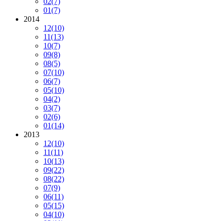
02
(7)
01
(7)
2014
12
(10)
11
(13)
10
(7)
09
(8)
08
(5)
07
(10)
06
(7)
05
(10)
04
(2)
03
(7)
02
(6)
01
(14)
2013
12
(10)
11
(11)
10
(13)
09
(22)
08
(22)
07
(9)
06
(11)
05
(15)
04
(10)