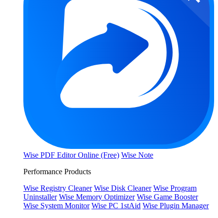
Wise PDF Editor Online (Free)
Wise Note
Performance Products
Wise Registry Cleaner
Wise Disk Cleaner
Wise Program
Uninstaller
Wise Memory Optimizer
Wise Game Booster
Wise System Monitor
Wise PC 1stAid
Wise Plugin Manager