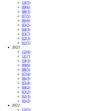
10
(5)
09
(6)
08
(3)
07
(5)
06
(6)
05
(5)
04
(3)
03
(7)
02
(3)
01
(5)
2023
12
(4)
11
(7)
10
(3)
09
(6)
08
(5)
07
(4)
06
(3)
05
(4)
04
(2)
03
(2)
02
(3)
01
(2)
2022
12
(5)