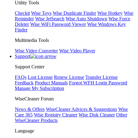
Utility Tools
Checkit
Wise Toys
Wise Duplicate Finder
Wise Hotkey
Wise
Reminder
Wise JetSearch
Wise Auto Shutdown
Wise Force
Deleter
Wise WiFi Password Viewer
Wise Windows Key
Finder
Multimedia Tools
Wise Video Converter
Wise Video Player
Support
Support Center
FAQs
Lost License
Renew License
Transfer License
Feedback
Product Manuals
Forgot WFH Login Password
Manage My Subscription
WiseCleaner Forum
News & Offers
WiseCleaner Advices & Suggestions
Wise
Care 365
Wise Registry Cleaner
Wise Disk Cleaner
Other
WiseCleaner Products
Language