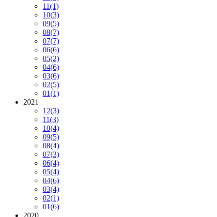
11
(1)
10
(3)
09
(5)
08
(7)
07
(7)
06
(6)
05
(2)
04
(6)
03
(6)
02
(5)
01
(1)
2021
12
(3)
11
(3)
10
(4)
09
(5)
08
(4)
07
(3)
06
(4)
05
(4)
04
(6)
03
(4)
02
(1)
01
(6)
2020