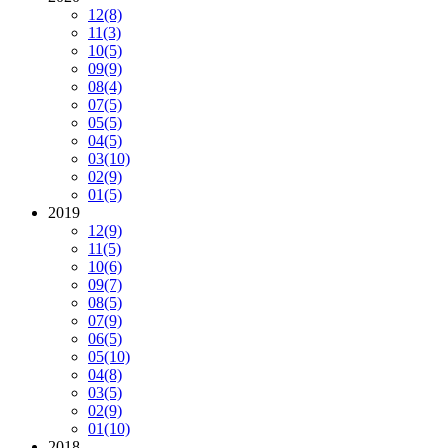
12
(8)
11
(3)
10
(5)
09
(9)
08
(4)
07
(5)
05
(5)
04
(5)
03
(10)
02
(9)
01
(5)
2019
12
(9)
11
(5)
10
(6)
09
(7)
08
(5)
07
(9)
06
(5)
05
(10)
04
(8)
03
(5)
02
(9)
01
(10)
2018