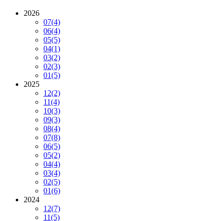
2026
07
(4)
06
(4)
05
(5)
04
(1)
03
(2)
02
(3)
01
(5)
2025
12
(2)
11
(4)
10
(3)
09
(3)
08
(4)
07
(8)
06
(5)
05
(2)
04
(4)
03
(4)
02
(5)
01
(6)
2024
12
(7)
11
(5)