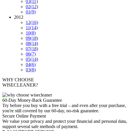
03
(11)
02
(12)
01
(9)
2012
12
(16)
11
(14)
10
(8)
09
(18)
08
(14)
07
(18)
06
(7)
05
(14)
04
(6)
03
(8)
WHY CHOOSE
WISECLEANER?
60-Day Money-Back Guarantee
Try before you buy with a free trial – and even after your purchase,
you're still covered by our 60-day, no-risk guarantee.
Secure Online Payment
We value your privacy and protect your financial and personal data,
support several safe methods of payment.