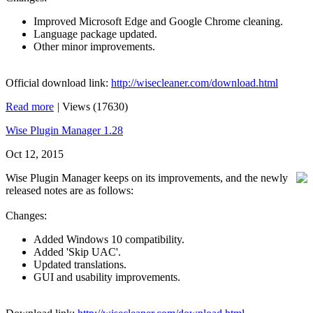
Improved Microsoft Edge and Google Chrome cleaning.
Language package updated.
Other minor improvements.
Official download link:
http://wisecleaner.com/download.html
Read more
|
Views (17630)
Wise Plugin Manager 1.28
Oct 12, 2015
Wise Plugin Manager keeps on its improvements, and the newly
released notes are as follows:
Changes:
Added Windows 10 compatibility.
Added 'Skip UAC'.
Updated translations.
GUI and usability improvements.