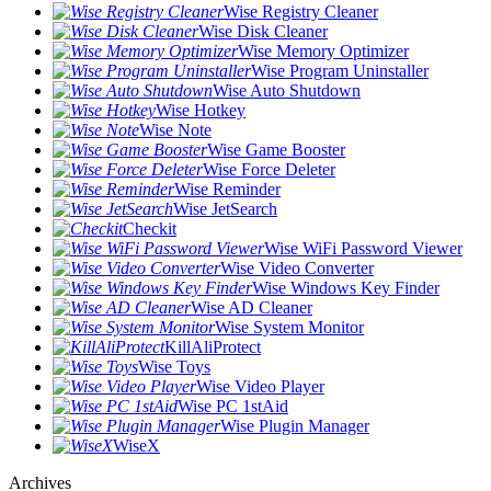
Wise Registry Cleaner
Wise Disk Cleaner
Wise Memory Optimizer
Wise Program Uninstaller
Wise Auto Shutdown
Wise Hotkey
Wise Note
Wise Game Booster
Wise Force Deleter
Wise Reminder
Wise JetSearch
Checkit
Wise WiFi Password Viewer
Wise Video Converter
Wise Windows Key Finder
Wise AD Cleaner
Wise System Monitor
KillAliProtect
Wise Toys
Wise Video Player
Wise PC 1stAid
Wise Plugin Manager
WiseX
Archives