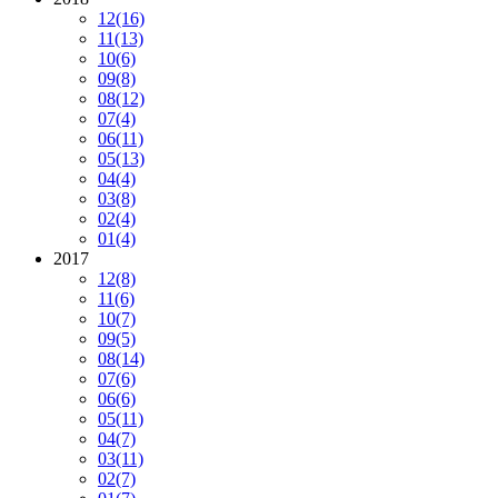
12
(16)
11
(13)
10
(6)
09
(8)
08
(12)
07
(4)
06
(11)
05
(13)
04
(4)
03
(8)
02
(4)
01
(4)
2017
12
(8)
11
(6)
10
(7)
09
(5)
08
(14)
07
(6)
06
(6)
05
(11)
04
(7)
03
(11)
02
(7)