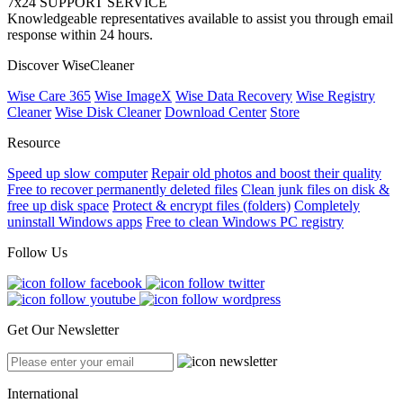
7x24 SUPPORT SERVICE
Knowledgeable representatives available to assist you through email
response within 24 hours.
Discover WiseCleaner
Wise Care 365
Wise ImageX
Wise Data Recovery
Wise Registry
Cleaner
Wise Disk Cleaner
Download Center
Store
Resource
Speed up slow computer
Repair old photos and boost their quality
Free to recover permanently deleted files
Clean junk files on disk &
free up disk space
Protect & encrypt files (folders)
Completely
uninstall Windows apps
Free to clean Windows PC registry
Follow Us
Get Our Newsletter
International