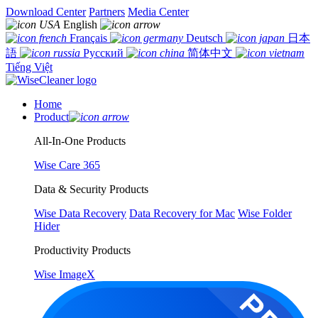
Download Center
Partners
Media Center
English
Français
Deutsch
日本
語
Русский
简体中文
Tiếng Việt
Home
Product
All-In-One Products
Wise Care 365
Data & Security Products
Wise Data Recovery
Data Recovery for Mac
Wise Folder
Hider
Productivity Products
Wise ImageX