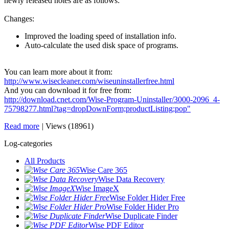
newly released notes are as follows:
Changes:
Improved the loading speed of installation info.
Auto-calculate the used disk space of programs.
You can learn more about it from:
http://www.wisecleaner.com/wiseuninstallerfree.html
And you can download it for free from:
http://download.cnet.com/Wise-Program-Uninstaller/3000-2096_4-
75798277.html?tag=dropDownForm;productListing;pop"
Read more
|
Views (18961)
Log-categories
All Products
Wise Care 365
Wise Data Recovery
Wise ImageX
Wise Folder Hider Free
Wise Folder Hider Pro
Wise Duplicate Finder
Wise PDF Editor