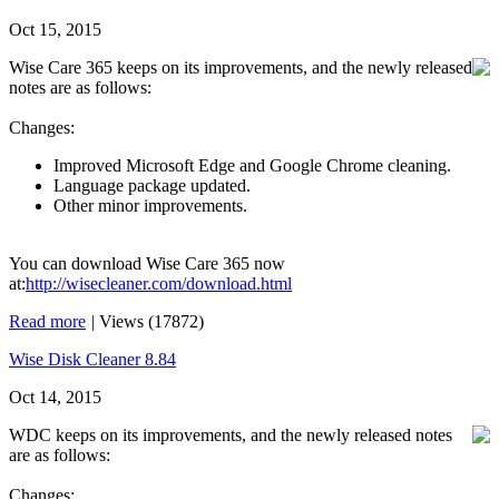
Oct 15, 2015
Wise Care 365 keeps on its improvements, and the newly released
notes are as follows:
Changes:
Improved Microsoft Edge and Google Chrome cleaning.
Language package updated.
Other minor improvements.
You can download Wise Care 365 now
at:
http://wisecleaner.com/download.html
Read more
|
Views (17872)
Wise Disk Cleaner 8.84
Oct 14, 2015
WDC keeps on its improvements, and the newly released notes
are as follows:
Changes: