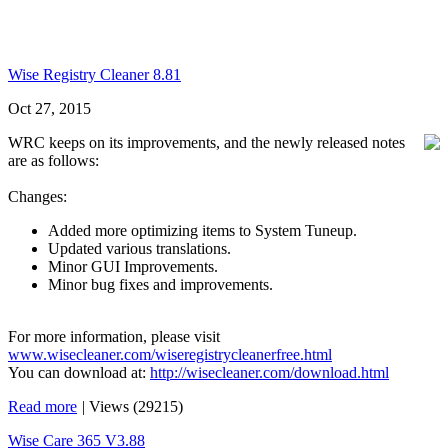
Wise Registry Cleaner 8.81
Oct 27, 2015
WRC keeps on its improvements, and the newly released notes
are as follows:
Changes:
Added more optimizing items to System Tuneup.
Updated various translations.
Minor GUI Improvements.
Minor bug fixes and improvements.
For more information, please visit
www.wisecleaner.com/wiseregistrycleanerfree.html
You can download at:
http://wisecleaner.com/download.html
Read more
|
Views (29215)
Wise Care 365 V3.88