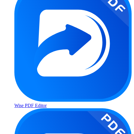
Wise PDF Editor