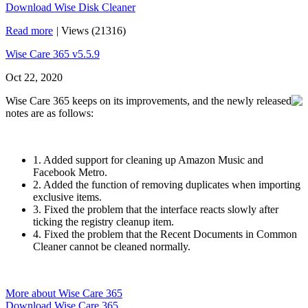
Download Wise Disk Cleaner
Read more
|
Views (21316)
Wise Care 365 v5.5.9
Oct 22, 2020
Wise Care 365 keeps on its improvements, and the newly released
notes are as follows:
1. Added support for cleaning up Amazon Music and
Facebook Metro.
2. Added the function of removing duplicates when importing
exclusive items.
3. Fixed the problem that the interface reacts slowly after
ticking the registry cleanup item.
4. Fixed the problem that the Recent Documents in Common
Cleaner cannot be cleaned normally.
More about Wise Care 365
Download Wise Care 365