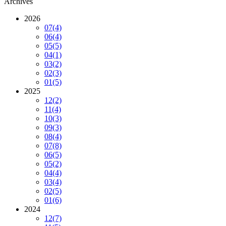
Archives
2026
07
(4)
06
(4)
05
(5)
04
(1)
03
(2)
02
(3)
01
(5)
2025
12
(2)
11
(4)
10
(3)
09
(3)
08
(4)
07
(8)
06
(5)
05
(2)
04
(4)
03
(4)
02
(5)
01
(6)
2024
12
(7)