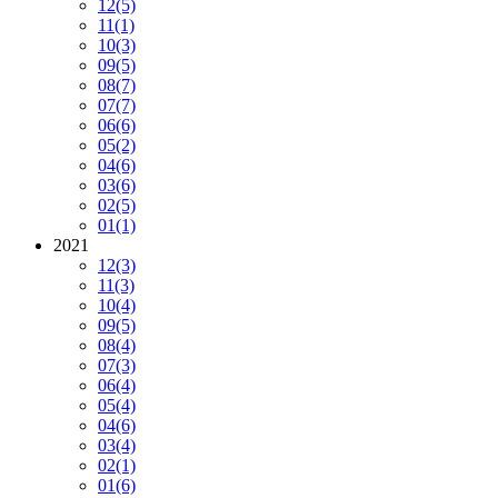
12
(5)
11
(1)
10
(3)
09
(5)
08
(7)
07
(7)
06
(6)
05
(2)
04
(6)
03
(6)
02
(5)
01
(1)
2021
12
(3)
11
(3)
10
(4)
09
(5)
08
(4)
07
(3)
06
(4)
05
(4)
04
(6)
03
(4)
02
(1)
01
(6)