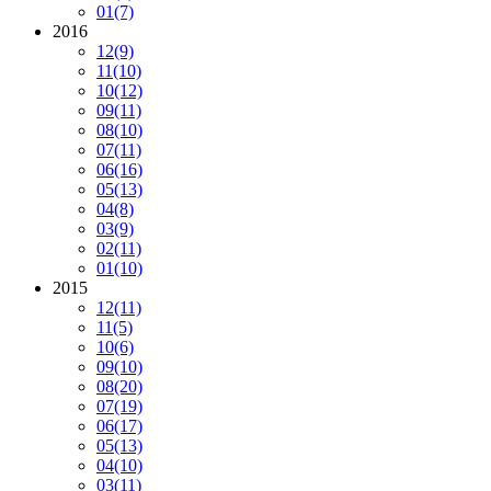
01
(7)
2016
12
(9)
11
(10)
10
(12)
09
(11)
08
(10)
07
(11)
06
(16)
05
(13)
04
(8)
03
(9)
02
(11)
01
(10)
2015
12
(11)
11
(5)
10
(6)
09
(10)
08
(20)
07
(19)
06
(17)
05
(13)
04
(10)
03
(11)