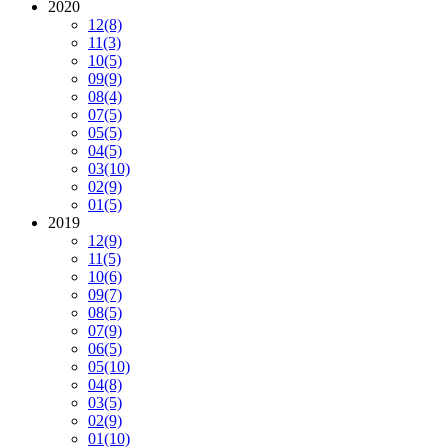
2020
12
(8)
11
(3)
10
(5)
09
(9)
08
(4)
07
(5)
05
(5)
04
(5)
03
(10)
02
(9)
01
(5)
2019
12
(9)
11
(5)
10
(6)
09
(7)
08
(5)
07
(9)
06
(5)
05
(10)
04
(8)
03
(5)
02
(9)
01
(10)