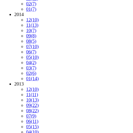
02
(7)
01
(7)
2014
12
(10)
11
(13)
10
(7)
09
(8)
08
(5)
07
(10)
06
(7)
05
(10)
04
(2)
03
(7)
02
(6)
01
(14)
2013
12
(10)
11
(11)
10
(13)
09
(22)
08
(22)
07
(9)
06
(11)
05
(15)
04
(10)