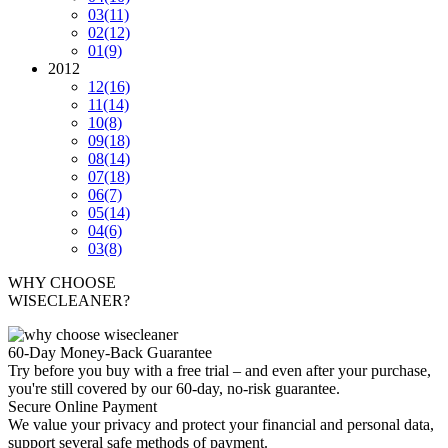
03
(11)
02
(12)
01
(9)
2012
12
(16)
11
(14)
10
(8)
09
(18)
08
(14)
07
(18)
06
(7)
05
(14)
04
(6)
03
(8)
WHY CHOOSE
WISECLEANER?
60-Day Money-Back Guarantee
Try before you buy with a free trial – and even after your purchase,
you're still covered by our 60-day, no-risk guarantee.
Secure Online Payment
We value your privacy and protect your financial and personal data,
support several safe methods of payment.