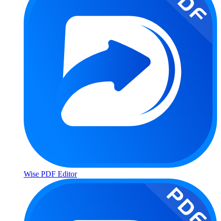
Wise PDF Editor