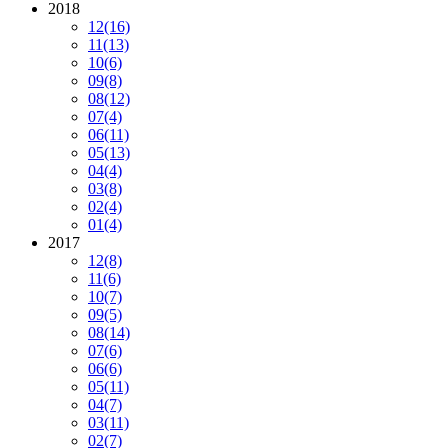
2018
12
(16)
11
(13)
10
(6)
09
(8)
08
(12)
07
(4)
06
(11)
05
(13)
04
(4)
03
(8)
02
(4)
01
(4)
2017
12
(8)
11
(6)
10
(7)
09
(5)
08
(14)
07
(6)
06
(6)
05
(11)
04
(7)
03
(11)
02
(7)