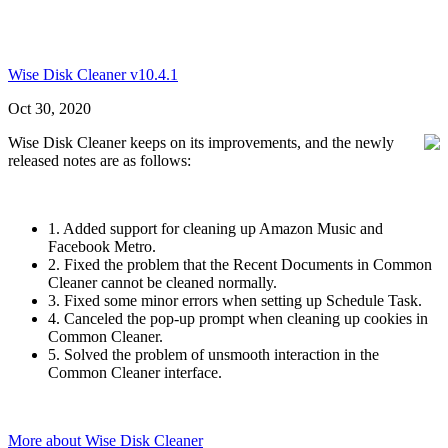
Wise Disk Cleaner v10.4.1
Oct 30, 2020
Wise Disk Cleaner keeps on its improvements, and the newly
released notes are as follows:
1. Added support for cleaning up Amazon Music and
Facebook Metro.
2. Fixed the problem that the Recent Documents in Common
Cleaner cannot be cleaned normally.
3. Fixed some minor errors when setting up Schedule Task.
4. Canceled the pop-up prompt when cleaning up cookies in
Common Cleaner.
5. Solved the problem of unsmooth interaction in the
Common Cleaner interface.
More about Wise Disk Cleaner