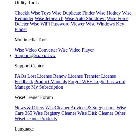
Utility Tools
Checkit
Wise Toys
Wise Duplicate Finder
Wise Hotkey
Wise
Reminder
Wise JetSearch
Wise Auto Shutdown
Wise Force
Deleter
Wise WiFi Password Viewer
Wise Windows Key
Finder
Multimedia Tools
Wise Video Converter
Wise Video Player
Support
Support Center
FAQs
Lost License
Renew License
Transfer License
Feedback
Product Manuals
Forgot WFH Login Password
Manage My Subscription
WiseCleaner Forum
News & Offers
WiseCleaner Advices & Suggestions
Wise
Care 365
Wise Registry Cleaner
Wise Disk Cleaner
Other
WiseCleaner Products
Language