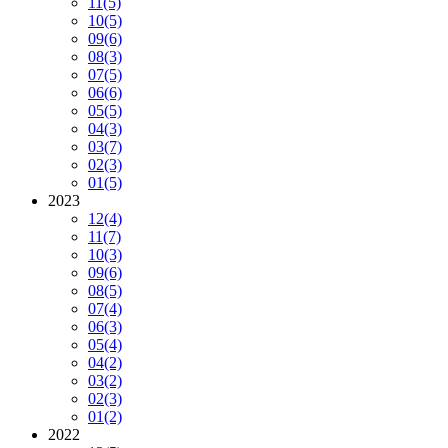
11
(5)
10
(5)
09
(6)
08
(3)
07
(5)
06
(6)
05
(5)
04
(3)
03
(7)
02
(3)
01
(5)
2023
12
(4)
11
(7)
10
(3)
09
(6)
08
(5)
07
(4)
06
(3)
05
(4)
04
(2)
03
(2)
02
(3)
01
(2)
2022