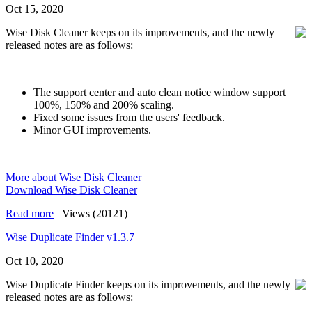
Oct 15, 2020
Wise Disk Cleaner keeps on its improvements, and the newly
released notes are as follows:
The support center and auto clean notice window support
100%, 150% and 200% scaling.
Fixed some issues from the users' feedback.
Minor GUI improvements.
More about Wise Disk Cleaner
Download Wise Disk Cleaner
Read more
|
Views (20121)
Wise Duplicate Finder v1.3.7
Oct 10, 2020
Wise Duplicate Finder keeps on its improvements, and the newly
released notes are as follows: