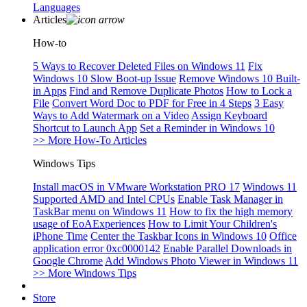
Languages
Articles
How-to
5 Ways to Recover Deleted Files on Windows 11
Fix
Windows 10 Slow Boot-up Issue
Remove Windows 10 Built-
in Apps
Find and Remove Duplicate Photos
How to Lock a
File
Convert Word Doc to PDF for Free in 4 Steps
3 Easy
Ways to Add Watermark on a Video
Assign Keyboard
Shortcut to Launch App
Set a Reminder in Windows 10
>> More How-To Articles
Windows Tips
Install macOS in VMware Workstation PRO 17
Windows 11
Supported AMD and Intel CPUs
Enable Task Manager in
TaskBar menu on Windows 11
How to fix the high memory
usage of EoAExperiences
How to Limit Your Children's
iPhone Time
Center the Taskbar Icons in Windows 10
Office
application error 0xc0000142
Enable Parallel Downloads in
Google Chrome
Add Windows Photo Viewer in Windows 11
>> More Windows Tips
Store