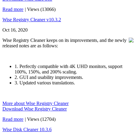
Read more
|
Views (13066)
Wise Registry Cleaner v10.3.2
Oct 16, 2020
Wise Registry Cleaner keeps on its improvements, and the newly
released notes are as follows:
1. Perfectly compatible with 4K UHD monitors, support
100%, 150%, and 200% scaling.
2. GUI and usability improvements.
3. Updated various translations.
More about Wise Registry Cleaner
Download Wise Registry Cleaner
Read more
|
Views (12704)
Wise Disk Cleaner 10.3.6