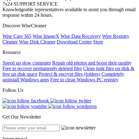
7x24 SUPPORT SERVICE
Knowledgeable representatives available to assist you through email
response within 24 hours.
Discover WiseCleaner
Wise Care 365
Wise ImageX
Wise Data Recovery
Wise Registry
Cleaner
Wise Disk Cleaner
Download Center
Store
Resource
Speed up slow computer
Repair old photos and boost their quality
Free to recover permanently deleted files
Clean junk files on disk &
free up disk space
Protect & encrypt files (folders)
Completely
uninstall Windows apps
Free to clean Windows PC registry
Follow Us
Get Our Newsletter
International