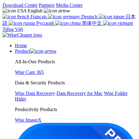
Download Center
Partners
Media Center
English
Français
Deutsch
日本
語
Русский
简体中文
Tiếng Việt
Home
Product
All-In-One Products
Wise Care 365
Data & Security Products
Wise Data Recovery
Data Recovery for Mac
Wise Folder
Hider
Productivity Products
Wise ImageX