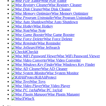
Wise PDF Editor
Wise Registry Cleaner
Wise Disk Cleaner
Wise Memory Optimizer
Wise Program Uninstaller
Wise Auto Shutdown
Wise Hotkey
Wise Note
Wise Game Booster
Wise Force Deleter
Wise Reminder
Wise JetSearch
Checkit
Wise WiFi Password Viewer
Wise Video Converter
Wise Windows Key Finder
Wise AD Cleaner
Wise System Monitor
KillAliProtect
Wise Toys
Wise Video Player
Wise PC 1stAid
Wise Plugin Manager
WiseX