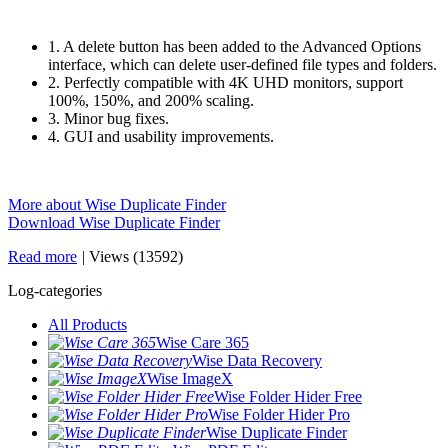
1. A delete button has been added to the Advanced Options
interface, which can delete user-defined file types and folders.
2. Perfectly compatible with 4K UHD monitors, support
100%, 150%, and 200% scaling.
3. Minor bug fixes.
4. GUI and usability improvements.
More about Wise Duplicate Finder
Download Wise Duplicate Finder
Read more
|
Views (13592)
Log-categories
All Products
Wise Care 365
Wise Data Recovery
Wise ImageX
Wise Folder Hider Free
Wise Folder Hider Pro
Wise Duplicate Finder