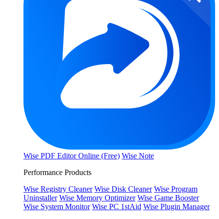
Wise PDF Editor Online (Free)
Wise Note
Performance Products
Wise Registry Cleaner
Wise Disk Cleaner
Wise Program
Uninstaller
Wise Memory Optimizer
Wise Game Booster
Wise System Monitor
Wise PC 1stAid
Wise Plugin Manager