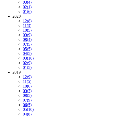
03
(4)
02
(1)
01
(6)
2020
12
(8)
11
(3)
10
(5)
09
(9)
08
(4)
07
(5)
05
(5)
04
(5)
03
(10)
02
(9)
01
(5)
2019
12
(9)
11
(5)
10
(6)
09
(7)
08
(5)
07
(9)
06
(5)
05
(10)
04
(8)