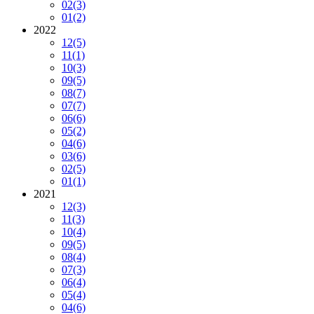
02
(3)
01
(2)
2022
12
(5)
11
(1)
10
(3)
09
(5)
08
(7)
07
(7)
06
(6)
05
(2)
04
(6)
03
(6)
02
(5)
01
(1)
2021
12
(3)
11
(3)
10
(4)
09
(5)
08
(4)
07
(3)
06
(4)
05
(4)
04
(6)