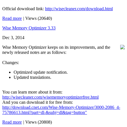
Official download link:
http://wisecleaner.com/download.html
Read more
|
Views (20640)
Wise Memory Optimizer 3.33
Dec 3, 2014
Wise Memory Optimizer keeps on its improvements, and the
newly released notes are as follows:
Changes:
Optimized update notification.
Updated translations.
You can learn more about it from:
http://wisecleaner.com/wisememoryoptimizerfree.html
And you can download it for free from:
http://download.cnet.com/Wise-Memory-Optimizer/3000-2086_4-
75786613.html?part=dl-&subj=dl&tag=button"
Read more
|
Views (20808)