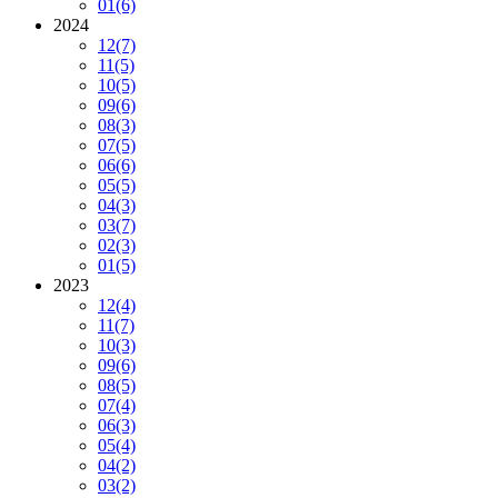
01
(6)
2024
12
(7)
11
(5)
10
(5)
09
(6)
08
(3)
07
(5)
06
(6)
05
(5)
04
(3)
03
(7)
02
(3)
01
(5)
2023
12
(4)
11
(7)
10
(3)
09
(6)
08
(5)
07
(4)
06
(3)
05
(4)
04
(2)
03
(2)