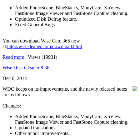
Added PhotoScape, BlueStacks, ManyCam, XnView,
FastStone Image Viewer and FastStone Capture cleaning.
Optimized Disk Defrag feature.
Fixed General Bugs.
You can download Wise Care 365 now
at:
http://wisecleaner.com/download.html
Read more
|
Views (19901)
Wise Disk Cleaner 8.36
Dec 6, 2014
WDC keeps on its improvements, and the newly released notes
are as follows:
Changes:
Added PhotoScape, BlueStacks, ManyCam, XnView,
FastStone Image Viewer and FastStone Capture cleaning.
Updated translations.
Other minor improvements.