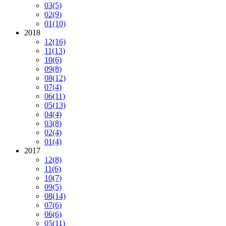
03
(5)
02
(9)
01
(10)
2018
12
(16)
11
(13)
10
(6)
09
(8)
08
(12)
07
(4)
06
(11)
05
(13)
04
(4)
03
(8)
02
(4)
01
(4)
2017
12
(8)
11
(6)
10
(7)
09
(5)
08
(14)
07
(6)
06
(6)
05
(11)