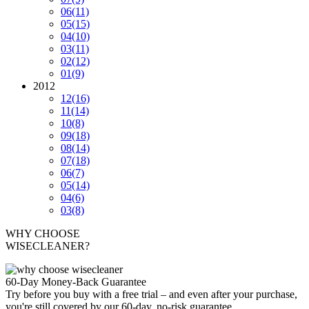
06
(11)
05
(15)
04
(10)
03
(11)
02
(12)
01
(9)
2012
12
(16)
11
(14)
10
(8)
09
(18)
08
(14)
07
(18)
06
(7)
05
(14)
04
(6)
03
(8)
WHY CHOOSE
WISECLEANER?
60-Day Money-Back Guarantee
Try before you buy with a free trial – and even after your purchase,
you're still covered by our 60-day, no-risk guarantee.