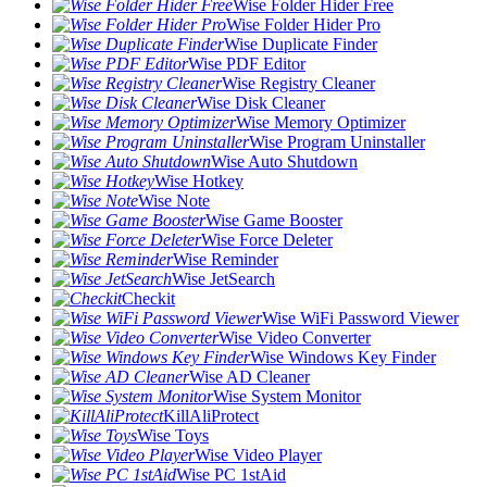
Wise Folder Hider Free
Wise Folder Hider Pro
Wise Duplicate Finder
Wise PDF Editor
Wise Registry Cleaner
Wise Disk Cleaner
Wise Memory Optimizer
Wise Program Uninstaller
Wise Auto Shutdown
Wise Hotkey
Wise Note
Wise Game Booster
Wise Force Deleter
Wise Reminder
Wise JetSearch
Checkit
Wise WiFi Password Viewer
Wise Video Converter
Wise Windows Key Finder
Wise AD Cleaner
Wise System Monitor
KillAliProtect
Wise Toys
Wise Video Player
Wise PC 1stAid