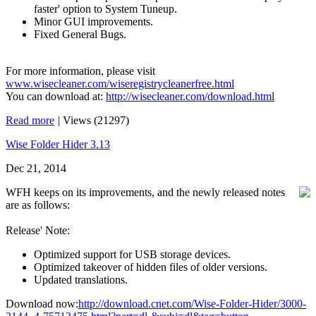
faster' option to System Tuneup.
Minor GUI improvements.
Fixed General Bugs.
For more information, please visit
www.wisecleaner.com/wiseregistrycleanerfree.html
You can download at:
http://wisecleaner.com/download.html
Read more
|
Views (21297)
Wise Folder Hider 3.13
Dec 21, 2014
WFH keeps on its improvements, and the newly released notes
are as follows:
Release' Note:
Optimized support for USB storage devices.
Optimized takeover of hidden files of older versions.
Updated translations.
Download now:
http://download.cnet.com/Wise-Folder-Hider/3000-