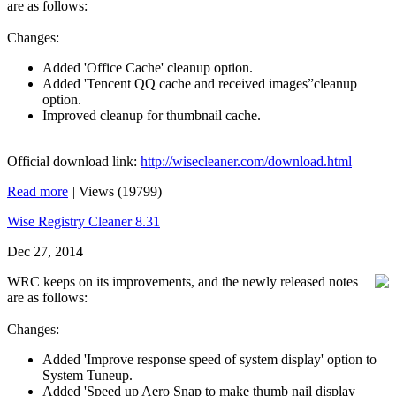
are as follows:
Changes:
Added 'Office Cache' cleanup option.
Added 'Tencent QQ cache and received images”cleanup
option.
Improved cleanup for thumbnail cache.
Official download link:
http://wisecleaner.com/download.html
Read more
|
Views (19799)
Wise Registry Cleaner 8.31
Dec 27, 2014
WRC keeps on its improvements, and the newly released notes
are as follows:
Changes:
Added 'Improve response speed of system display' option to
System Tuneup.
Added 'Speed up Aero Snap to make thumb nail display