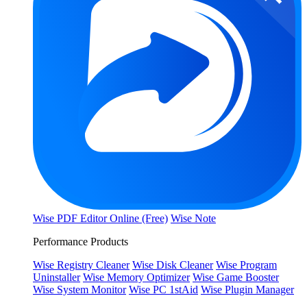
Wise PDF Editor Online (Free)
Wise Note
Performance Products
Wise Registry Cleaner
Wise Disk Cleaner
Wise Program
Uninstaller
Wise Memory Optimizer
Wise Game Booster
Wise System Monitor
Wise PC 1stAid
Wise Plugin Manager