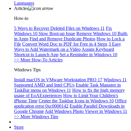
Languages
Articles
How-to
5 Ways to Recover Deleted Files on Windows 11
Fix
Windows 10 Slow Boot-up Issue
Remove Windows 10 Built-
in Apps
Find and Remove Duplicate Photos
How to Lock a
File
Convert Word Doc to PDF for Free in 4 Steps
3 Easy
Ways to Add Watermark on a Video
Assign Keyboard
Shortcut to Launch App
Set a Reminder in Windows 10
>> More How-To Articles
Windows Tips
Install macOS in VMware Workstation PRO 17
Windows 11
Supported AMD and Intel CPUs
Enable Task Manager in
TaskBar menu on Windows 11
How to fix the high memory
usage of EoAExperiences
How to Limit Your Children's
iPhone Time
Center the Taskbar Icons in Windows 10
Office
application error 0xc0000142
Enable Parallel Downloads in
Google Chrome
Add Windows Photo Viewer in Windows 11
>> More Windows Tips
Store