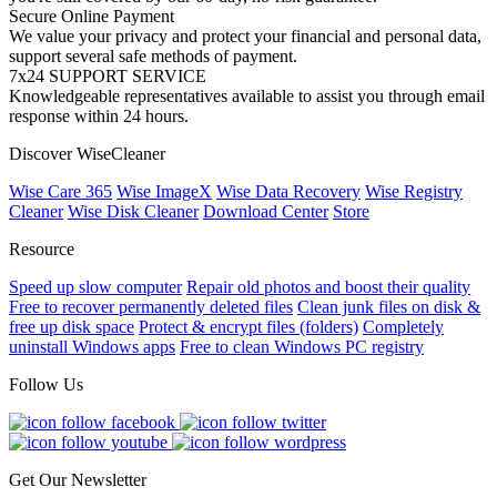
Secure Online Payment
We value your privacy and protect your financial and personal data,
support several safe methods of payment.
7x24 SUPPORT SERVICE
Knowledgeable representatives available to assist you through email
response within 24 hours.
Discover WiseCleaner
Wise Care 365
Wise ImageX
Wise Data Recovery
Wise Registry
Cleaner
Wise Disk Cleaner
Download Center
Store
Resource
Speed up slow computer
Repair old photos and boost their quality
Free to recover permanently deleted files
Clean junk files on disk &
free up disk space
Protect & encrypt files (folders)
Completely
uninstall Windows apps
Free to clean Windows PC registry
Follow Us
Get Our Newsletter