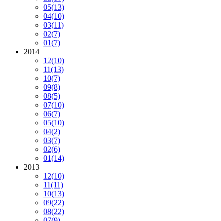
05
(13)
04
(10)
03
(11)
02
(7)
01
(7)
2014
12
(10)
11
(13)
10
(7)
09
(8)
08
(5)
07
(10)
06
(7)
05
(10)
04
(2)
03
(7)
02
(6)
01
(14)
2013
12
(10)
11
(11)
10
(13)
09
(22)
08
(22)
07
(9)