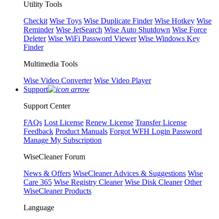
Utility Tools
Checkit
Wise Toys
Wise Duplicate Finder
Wise Hotkey
Wise
Reminder
Wise JetSearch
Wise Auto Shutdown
Wise Force
Deleter
Wise WiFi Password Viewer
Wise Windows Key
Finder
Multimedia Tools
Wise Video Converter
Wise Video Player
Support
Support Center
FAQs
Lost License
Renew License
Transfer License
Feedback
Product Manuals
Forgot WFH Login Password
Manage My Subscription
WiseCleaner Forum
News & Offers
WiseCleaner Advices & Suggestions
Wise
Care 365
Wise Registry Cleaner
Wise Disk Cleaner
Other
WiseCleaner Products
Language