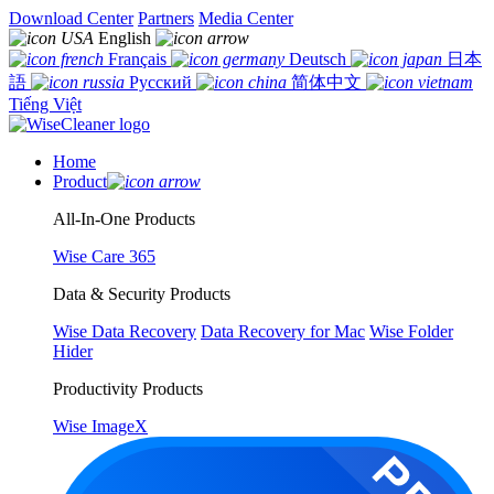
Download Center
Partners
Media Center
English
Français
Deutsch
日本
語
Русский
简体中文
Tiếng Việt
Home
Product
All-In-One Products
Wise Care 365
Data & Security Products
Wise Data Recovery
Data Recovery for Mac
Wise Folder
Hider
Productivity Products
Wise ImageX