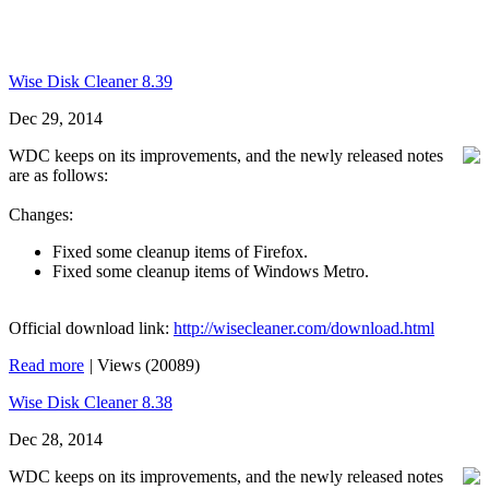
Wise Disk Cleaner 8.39
Dec 29, 2014
WDC keeps on its improvements, and the newly released notes
are as follows:
Changes:
Fixed some cleanup items of Firefox.
Fixed some cleanup items of Windows Metro.
Official download link:
http://wisecleaner.com/download.html
Read more
|
Views (20089)
Wise Disk Cleaner 8.38
Dec 28, 2014
WDC keeps on its improvements, and the newly released notes