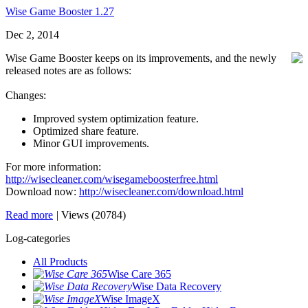
Wise Game Booster 1.27
Dec 2, 2014
Wise Game Booster keeps on its improvements, and the newly
released notes are as follows:
Changes:
Improved system optimization feature.
Optimized share feature.
Minor GUI improvements.
For more information:
http://wisecleaner.com/wisegameboosterfree.html
Download now:
http://wisecleaner.com/download.html
Read more
|
Views (20784)
Log-categories
All Products
Wise Care 365
Wise Data Recovery
Wise ImageX