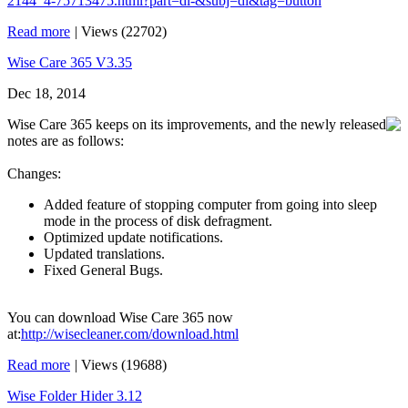
2144_4-75713475.html?part=dl-&subj=dl&tag=button
Read more
|
Views (22702)
Wise Care 365 V3.35
Dec 18, 2014
Wise Care 365 keeps on its improvements, and the newly released
notes are as follows:
Changes:
Added feature of stopping computer from going into sleep
mode in the process of disk defragment.
Optimized update notifications.
Updated translations.
Fixed General Bugs.
You can download Wise Care 365 now
at:
http://wisecleaner.com/download.html
Read more
|
Views (19688)
Wise Folder Hider 3.12