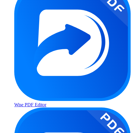
Wise PDF Editor