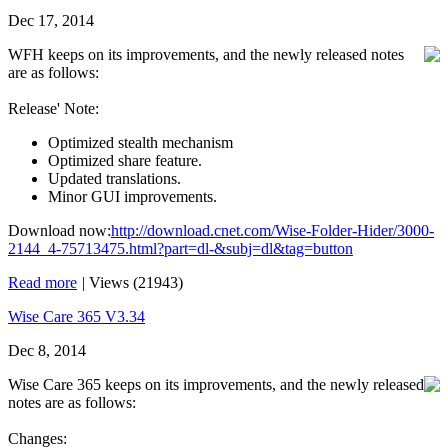
Dec 17, 2014
WFH keeps on its improvements, and the newly released notes
are as follows:
Release' Note:
Optimized stealth mechanism
Optimized share feature.
Updated translations.
Minor GUI improvements.
Download now:
http://download.cnet.com/Wise-Folder-Hider/3000-
2144_4-75713475.html?part=dl-&subj=dl&tag=button
Read more
|
Views (21943)
Wise Care 365 V3.34
Dec 8, 2014
Wise Care 365 keeps on its improvements, and the newly released
notes are as follows:
Changes: