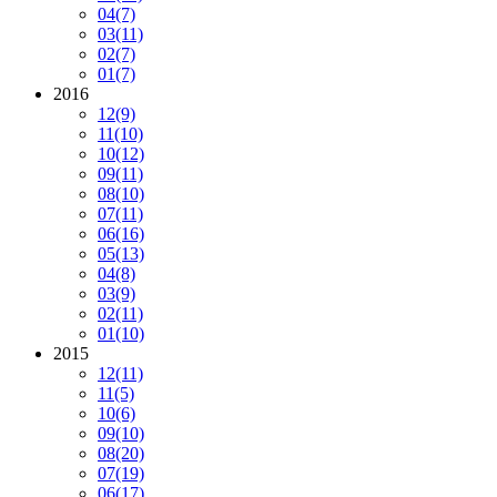
04
(7)
03
(11)
02
(7)
01
(7)
2016
12
(9)
11
(10)
10
(12)
09
(11)
08
(10)
07
(11)
06
(16)
05
(13)
04
(8)
03
(9)
02
(11)
01
(10)
2015
12
(11)
11
(5)
10
(6)
09
(10)
08
(20)
07
(19)
06
(17)