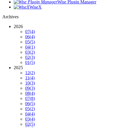
Wise Plugin Manager
WiseX
Archives
2026
07
(4)
06
(4)
05
(5)
04
(1)
03
(2)
02
(3)
01
(5)
2025
12
(2)
11
(4)
10
(3)
09
(3)
08
(4)
07
(8)
06
(5)
05
(2)
04
(4)
03
(4)
02
(5)