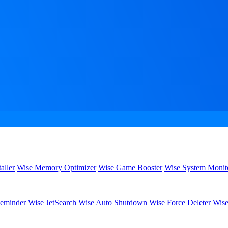
aller
Wise Memory Optimizer
Wise Game Booster
Wise System Monit
eminder
Wise JetSearch
Wise Auto Shutdown
Wise Force Deleter
Wise