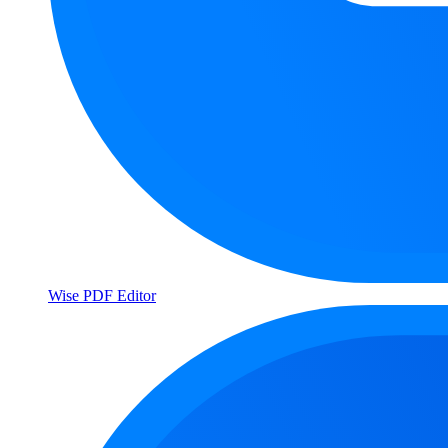
Wise PDF Editor