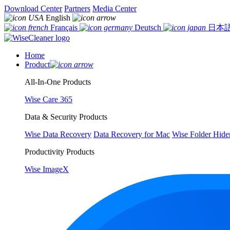
Download Center
Partners
Media Center
English
Français
Deutsch
日本
Home
Product
All-In-One Products
Wise Care 365
Data & Security Products
Wise Data Recovery
Data Recovery for Mac
Wise Folder Hide
Productivity Products
Wise ImageX