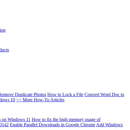
ion
ducts
Remove Duplicate Photos
How to Lock a File
Convert Word Doc to
ndows 10
>> More How-To Articles
u on Windows 11
How to fix the high memory usage of
00142
Enable Parallel Downloads in Google Chrome
Add Windows