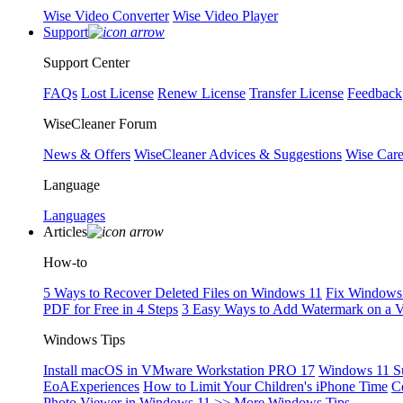
Wise Video Converter
Wise Video Player
Support
Support Center
FAQs
Lost License
Renew License
Transfer License
Feedback
WiseCleaner Forum
News & Offers
WiseCleaner Advices & Suggestions
Wise Car
Language
Languages
Articles
How-to
5 Ways to Recover Deleted Files on Windows 11
Fix Windows 
PDF for Free in 4 Steps
3 Easy Ways to Add Watermark on a 
Windows Tips
Install macOS in VMware Workstation PRO 17
Windows 11 S
EoAExperiences
How to Limit Your Children's iPhone Time
C
Photo Viewer in Windows 11
>> More Windows Tips