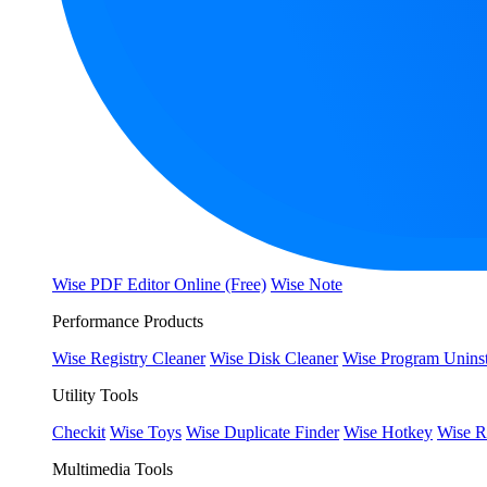
Wise PDF Editor Online (Free)
Wise Note
Performance Products
Wise Registry Cleaner
Wise Disk Cleaner
Wise Program Uninst
Utility Tools
Checkit
Wise Toys
Wise Duplicate Finder
Wise Hotkey
Wise R
Multimedia Tools