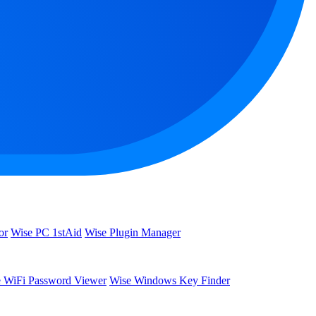
or
Wise PC 1stAid
Wise Plugin Manager
 WiFi Password Viewer
Wise Windows Key Finder