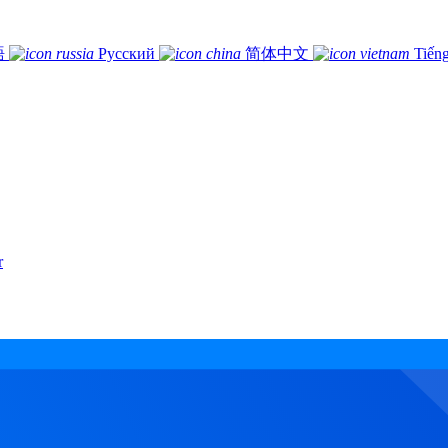
語
Русский
简体中文
Tiếng
r