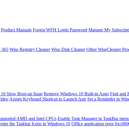
Product Manuals
Forgot WFH Login Password
Manage My Subscript
e 365
Wise Registry Cleaner
Wise Disk Cleaner
Other WiseCleaner Pro
10 Slow Boot-up Issue
Remove Windows 10 Built-in Apps
Find and 
Video
Assign Keyboard Shortcut to Launch App
Set a Reminder in Wi
upported AMD and Intel CPUs
Enable Task Manager in TaskBar men
enter the Taskbar Icons in Windows 10
Office application error 0xc00