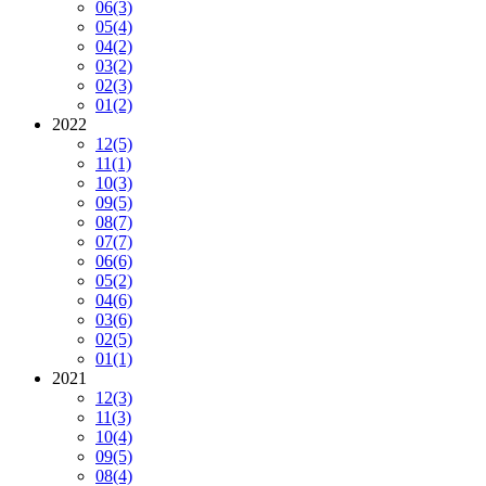
06
(3)
05
(4)
04
(2)
03
(2)
02
(3)
01
(2)
2022
12
(5)
11
(1)
10
(3)
09
(5)
08
(7)
07
(7)
06
(6)
05
(2)
04
(6)
03
(6)
02
(5)
01
(1)
2021
12
(3)
11
(3)
10
(4)
09
(5)
08
(4)