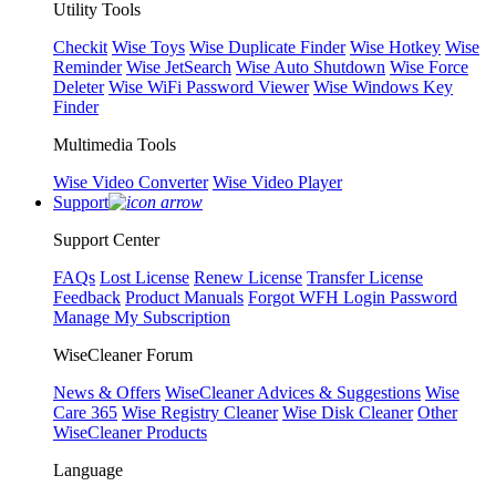
Utility Tools
Checkit
Wise Toys
Wise Duplicate Finder
Wise Hotkey
Wise
Reminder
Wise JetSearch
Wise Auto Shutdown
Wise Force
Deleter
Wise WiFi Password Viewer
Wise Windows Key
Finder
Multimedia Tools
Wise Video Converter
Wise Video Player
Support
Support Center
FAQs
Lost License
Renew License
Transfer License
Feedback
Product Manuals
Forgot WFH Login Password
Manage My Subscription
WiseCleaner Forum
News & Offers
WiseCleaner Advices & Suggestions
Wise
Care 365
Wise Registry Cleaner
Wise Disk Cleaner
Other
WiseCleaner Products
Language