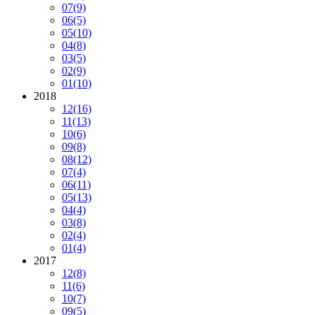
07
(9)
06
(5)
05
(10)
04
(8)
03
(5)
02
(9)
01
(10)
2018
12
(16)
11
(13)
10
(6)
09
(8)
08
(12)
07
(4)
06
(11)
05
(13)
04
(4)
03
(8)
02
(4)
01
(4)
2017
12
(8)
11
(6)
10
(7)
09
(5)