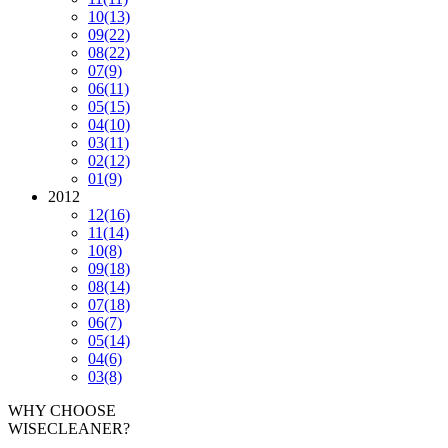
10
(13)
09
(22)
08
(22)
07
(9)
06
(11)
05
(15)
04
(10)
03
(11)
02
(12)
01
(9)
2012
12
(16)
11
(14)
10
(8)
09
(18)
08
(14)
07
(18)
06
(7)
05
(14)
04
(6)
03
(8)
WHY CHOOSE
WISECLEANER?