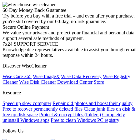
60-Day Money-Back Guarantee
Try before you buy with a free trial – and even after your purchase,
you're still covered by our 60-day, no-risk guarantee.
Secure Online Payment
We value your privacy and protect your financial and personal data,
support several safe methods of payment.
7x24 SUPPORT SERVICE
Knowledgeable representatives available to assist you through email
response within 24 hours.
Discover WiseCleaner
Wise Care 365
Wise ImageX
Wise Data Recovery
Wise Registry
Cleaner
Wise Disk Cleaner
Download Center
Store
Resource
Speed up slow computer
Repair old photos and boost their quality
Free to recover permanently deleted files
Clean junk files on disk &
free up disk space
Protect & encrypt files (folders)
Completely
uninstall Windows apps
Free to clean Windows PC registry
Follow Us