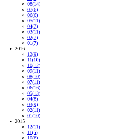
08
(14)
07
(6)
06
(6)
05
(11)
04
(7)
03
(11)
02
(7)
01
(7)
2016
12
(9)
11
(10)
10
(12)
09
(11)
08
(10)
07
(11)
06
(16)
05
(13)
04
(8)
03
(9)
02
(11)
01
(10)
2015
12
(11)
11
(5)
10
(6)