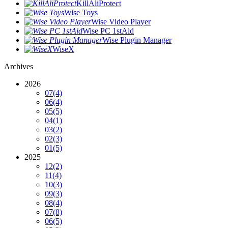
KillAliProtect
Wise Toys
Wise Video Player
Wise PC 1stAid
Wise Plugin Manager
WiseX
Archives
2026
07
(4)
06
(4)
05
(5)
04
(1)
03
(2)
02
(3)
01
(5)
2025
12
(2)
11
(4)
10
(3)
09
(3)
08
(4)
07
(8)
06
(5)