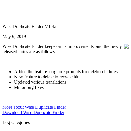
Wise Duplicate Finder V1.32
May 6, 2019
Wise Duplicate Finder keeps on its improvements, and the newly
released notes are as follows:
Added the feature to ignore prompts for deletion failures.
New feature to delete to recycle bin.
Updated various translations.
Minor bug fixes.
More about Wise Duplicate Finder
Download Wise Duplicate Finder
Log-categories