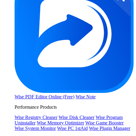
Wise PDF Editor Online (Free)
Wise Note
Performance Products
Wise Registry Cleaner
Wise Disk Cleaner
Wise Program
Uninstaller
Wise Memory Optimizer
Wise Game Booster
Wise System Monitor
Wise PC 1stAid
Wise Plugin Manager