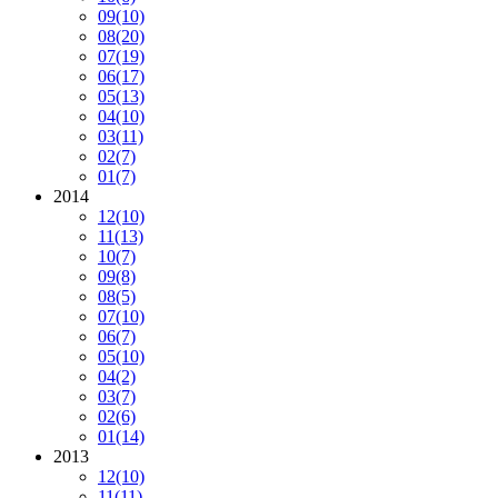
09
(10)
08
(20)
07
(19)
06
(17)
05
(13)
04
(10)
03
(11)
02
(7)
01
(7)
2014
12
(10)
11
(13)
10
(7)
09
(8)
08
(5)
07
(10)
06
(7)
05
(10)
04
(2)
03
(7)
02
(6)
01
(14)
2013
12
(10)
11
(11)