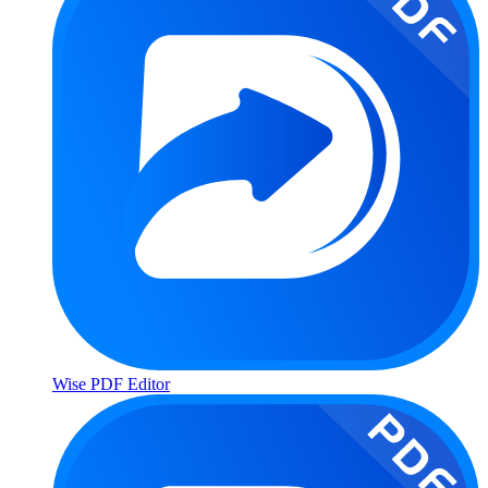
Wise PDF Editor