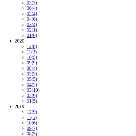
07
(3)
06
(4)
05
(4)
04
(6)
03
(4)
02
(1)
01
(6)
2020
12
(8)
11
(3)
10
(5)
09
(9)
08
(4)
07
(5)
05
(5)
04
(5)
03
(10)
02
(9)
01
(5)
2019
12
(9)
11
(5)
10
(6)
09
(7)
08
(5)