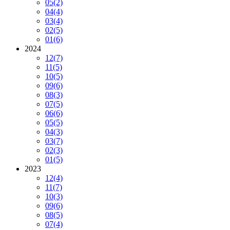
05
(2)
04
(4)
03
(4)
02
(5)
01
(6)
2024
12
(7)
11
(5)
10
(5)
09
(6)
08
(3)
07
(5)
06
(6)
05
(5)
04
(3)
03
(7)
02
(3)
01
(5)
2023
12
(4)
11
(7)
10
(3)
09
(6)
08
(5)
07
(4)