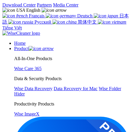
Download Center
Partners
Media Center
English
Français
Deutsch
日本
語
Русский
简体中文
Tiếng Việt
Home
Product
All-In-One Products
Wise Care 365
Data & Security Products
Wise Data Recovery
Data Recovery for Mac
Wise Folder
Hider
Productivity Products
Wise ImageX