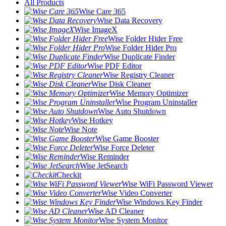
All Products
Wise Care 365
Wise Data Recovery
Wise ImageX
Wise Folder Hider Free
Wise Folder Hider Pro
Wise Duplicate Finder
Wise PDF Editor
Wise Registry Cleaner
Wise Disk Cleaner
Wise Memory Optimizer
Wise Program Uninstaller
Wise Auto Shutdown
Wise Hotkey
Wise Note
Wise Game Booster
Wise Force Deleter
Wise Reminder
Wise JetSearch
Checkit
Wise WiFi Password Viewer
Wise Video Converter
Wise Windows Key Finder
Wise AD Cleaner
Wise System Monitor