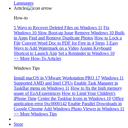
Languages
Articles
How-to
5 Ways to Recover Deleted Files on Windows 11
Fix
Windows 10 Slow Boot-up Issue
Remove Windows 10 Built-
in Apps
Find and Remove Duplicate Photos
How to Lock a
File
Convert Word Doc to PDF for Free in 4 Steps
3 Easy
Ways to Add Watermark on a Video
Assign Keyboard
Shortcut to Launch App
Set a Reminder in Windows 10
>> More How-To Articles
Windows Tips
Install macOS in VMware Workstation PRO 17
Windows 11
Supported AMD and Intel CPUs
Enable Task Manager in
TaskBar menu on Windows 11
How to fix the high memory
usage of EoAExperiences
How to Limit Your Children's
iPhone Time
Center the Taskbar Icons in Windows 10
Office
application error 0xc0000142
Enable Parallel Downloads in
Google Chrome
Add Windows Photo Viewer in Windows 11
>> More Windows Tips
Store