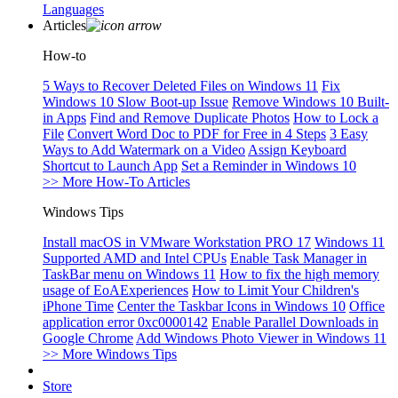
Languages
Articles
How-to
5 Ways to Recover Deleted Files on Windows 11
Fix
Windows 10 Slow Boot-up Issue
Remove Windows 10 Built-
in Apps
Find and Remove Duplicate Photos
How to Lock a
File
Convert Word Doc to PDF for Free in 4 Steps
3 Easy
Ways to Add Watermark on a Video
Assign Keyboard
Shortcut to Launch App
Set a Reminder in Windows 10
>> More How-To Articles
Windows Tips
Install macOS in VMware Workstation PRO 17
Windows 11
Supported AMD and Intel CPUs
Enable Task Manager in
TaskBar menu on Windows 11
How to fix the high memory
usage of EoAExperiences
How to Limit Your Children's
iPhone Time
Center the Taskbar Icons in Windows 10
Office
application error 0xc0000142
Enable Parallel Downloads in
Google Chrome
Add Windows Photo Viewer in Windows 11
>> More Windows Tips
Store