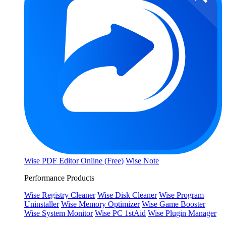
Wise PDF Editor Online (Free)
Wise Note
Performance Products
Wise Registry Cleaner
Wise Disk Cleaner
Wise Program
Uninstaller
Wise Memory Optimizer
Wise Game Booster
Wise System Monitor
Wise PC 1stAid
Wise Plugin Manager