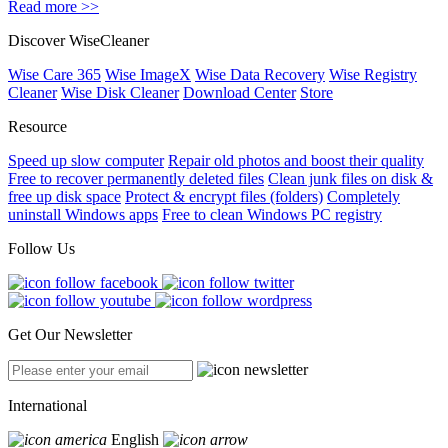
Read more >>
Discover WiseCleaner
Wise Care 365
Wise ImageX
Wise Data Recovery
Wise Registry
Cleaner
Wise Disk Cleaner
Download Center
Store
Resource
Speed up slow computer
Repair old photos and boost their quality
Free to recover permanently deleted files
Clean junk files on disk &
free up disk space
Protect & encrypt files (folders)
Completely
uninstall Windows apps
Free to clean Windows PC registry
Follow Us
Get Our Newsletter
International
English