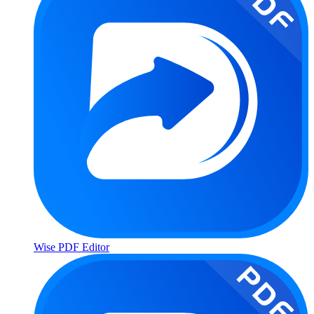
Wise PDF Editor