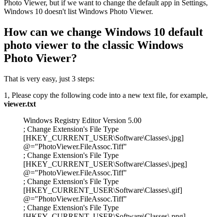
Photo Viewer, but if we want to change the default app in Settings,
Windows 10 doesn't list Windows Photo Viewer.
How can we change Windows 10 default
photo viewer to the classic Windows
Photo Viewer?
That is very easy, just 3 steps:
1, Please copy the following code into a new text file, for example,
viewer.txt
Windows Registry Editor Version 5.00
; Change Extension's File Type
[HKEY_CURRENT_USER\Software\Classes\.jpg]
@="PhotoViewer.FileAssoc.Tiff"
; Change Extension's File Type
[HKEY_CURRENT_USER\Software\Classes\.jpeg]
@="PhotoViewer.FileAssoc.Tiff"
; Change Extension's File Type
[HKEY_CURRENT_USER\Software\Classes\.gif]
@="PhotoViewer.FileAssoc.Tiff"
; Change Extension's File Type
[HKEY_CURRENT_USER\Software\Classes\.png]