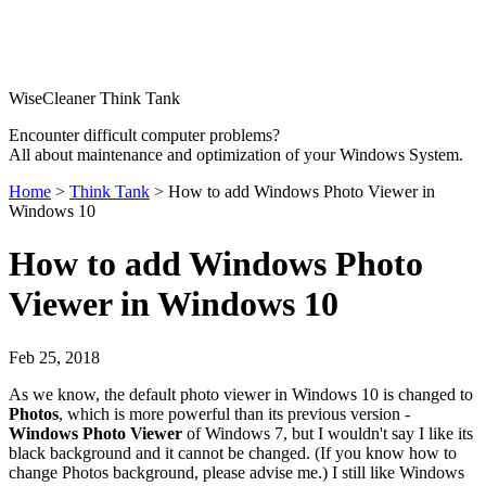
WiseCleaner Think Tank
Encounter difficult computer problems?
All about maintenance and optimization of your Windows System.
Home
>
Think Tank
> How to add Windows Photo Viewer in
Windows 10
How to add Windows Photo
Viewer in Windows 10
Feb 25, 2018
As we know, the default photo viewer in Windows 10 is changed to
Photos
, which is more powerful than its previous version -
Windows Photo Viewer
of Windows 7, but I wouldn't say I like its
black background and it cannot be changed. (If you know how to
change Photos background, please advise me.) I still like Windows