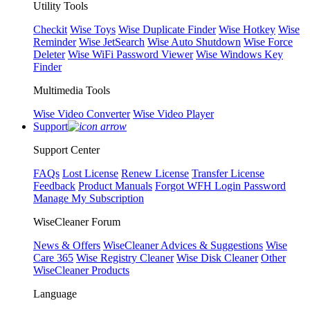
Utility Tools
Checkit
Wise Toys
Wise Duplicate Finder
Wise Hotkey
Wise
Reminder
Wise JetSearch
Wise Auto Shutdown
Wise Force
Deleter
Wise WiFi Password Viewer
Wise Windows Key
Finder
Multimedia Tools
Wise Video Converter
Wise Video Player
Support
Support Center
FAQs
Lost License
Renew License
Transfer License
Feedback
Product Manuals
Forgot WFH Login Password
Manage My Subscription
WiseCleaner Forum
News & Offers
WiseCleaner Advices & Suggestions
Wise
Care 365
Wise Registry Cleaner
Wise Disk Cleaner
Other
WiseCleaner Products
Language