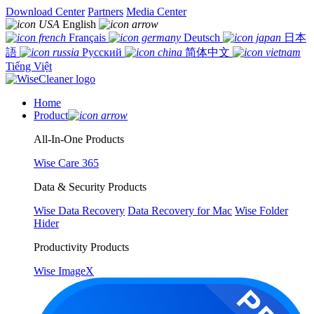
Download Center
Partners
Media Center
English
Français
Deutsch
日本
語
Русский
简体中文
Tiếng Việt
Home
Product
All-In-One Products
Wise Care 365
Data & Security Products
Wise Data Recovery
Data Recovery for Mac
Wise Folder
Hider
Productivity Products
Wise ImageX