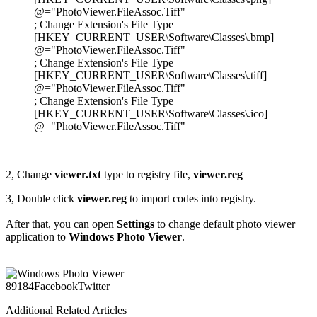
@="PhotoViewer.FileAssoc.Tiff"
; Change Extension's File Type
[HKEY_CURRENT_USER\Software\Classes\.bmp]
@="PhotoViewer.FileAssoc.Tiff"
; Change Extension's File Type
[HKEY_CURRENT_USER\Software\Classes\.tiff]
@="PhotoViewer.FileAssoc.Tiff"
; Change Extension's File Type
[HKEY_CURRENT_USER\Software\Classes\.ico]
@="PhotoViewer.FileAssoc.Tiff"
2, Change
viewer.txt
type to registry file,
viewer.reg
3, Double click
viewer.reg
to import codes into registry.
After that, you can open
Settings
to change default photo viewer
application to
Windows Photo Viewer
.
891
84
Facebook
Twitter
Additional Related Articles