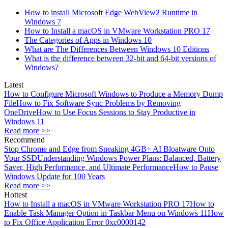
How to install Microsoft Edge WebView2 Runtime in
Windows 7
How to Install a macOS in VMware Workstation PRO 17
The Categories of Apps in Windows 10
What are The Differences Between Windows 10 Editions
What is the difference between 32-bit and 64-bit versions of
Windows?
Latest
How to Configure Microsoft Windows to Produce a Memory Dump
File
How to Fix Software Sync Problems by Removing
OneDrive
How to Use Focus Sessions to Stay Productive in
Windows 11
Read more >>
Recommend
Stop Chrome and Edge from Sneaking 4GB+ AI Bloatware Onto
Your SSD
Understanding Windows Power Plans: Balanced, Battery
Saver, High Performance, and Ultimate Performance
How to Pause
Windows Update for 100 Years
Read more >>
Hottest
How to Install a macOS in VMware Workstation PRO 17
How to
Enable Task Manager Option in Taskbar Menu on Windows 11
How
to Fix Office Application Error 0xc0000142