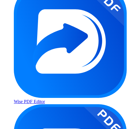
Wise PDF Editor