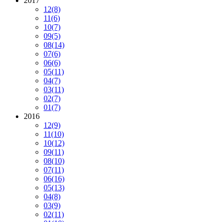
2017
12
(8)
11
(6)
10
(7)
09
(5)
08
(14)
07
(6)
06
(6)
05
(11)
04
(7)
03
(11)
02
(7)
01
(7)
2016
12
(9)
11
(10)
10
(12)
09
(11)
08
(10)
07
(11)
06
(16)
05
(13)
04
(8)
03
(9)
02
(11)