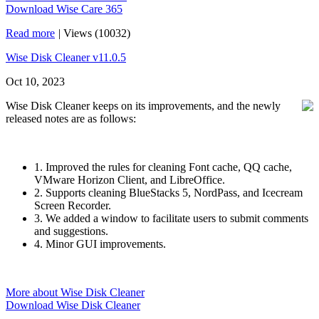
Download Wise Care 365
Read more
|
Views (10032)
Wise Disk Cleaner v11.0.5
Oct 10, 2023
Wise Disk Cleaner keeps on its improvements, and the newly
released notes are as follows:
1. Improved the rules for cleaning Font cache, QQ cache,
VMware Horizon Client, and LibreOffice.
2. Supports cleaning BlueStacks 5, NordPass, and Icecream
Screen Recorder.
3. We added a window to facilitate users to submit comments
and suggestions.
4. Minor GUI improvements.
More about Wise Disk Cleaner
Download Wise Disk Cleaner