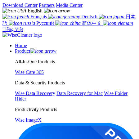
Download Center
Partners
Media Center
English
Français
Deutsch
日本
語
Русский
简体中文
Tiếng Việt
Home
Product
All-In-One Products
Wise Care 365
Data & Security Products
Wise Data Recovery
Data Recovery for Mac
Wise Folder
Hider
Productivity Products
Wise ImageX