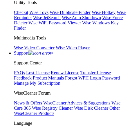
Utility Tools
Checkit
Wise Toys
Wise Duplicate Finder
Wise Hotkey
Wise
Reminder
Wise JetSearch
Wise Auto Shutdown
Wise Force
Deleter
Wise WiFi Password Viewer
Wise Windows Key
Finder
Multimedia Tools
Wise Video Converter
Wise Video Player
Support
Support Center
FAQs
Lost License
Renew License
Transfer License
Feedback
Product Manuals
Forgot WFH Login Password
Manage My Subscription
WiseCleaner Forum
News & Offers
WiseCleaner Advices & Suggestions
Wise
Care 365
Wise Registry Cleaner
Wise Disk Cleaner
Other
WiseCleaner Products
Language