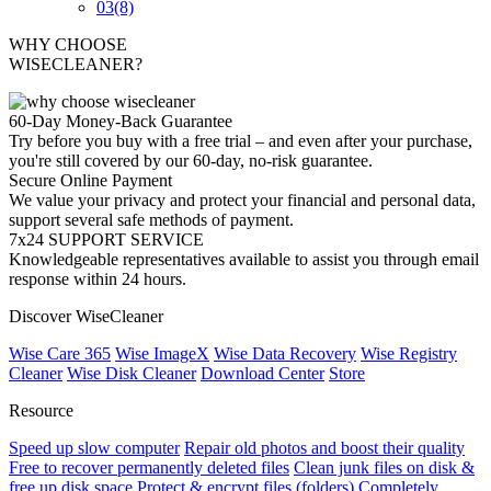
03
(8)
WHY CHOOSE
WISECLEANER?
60-Day Money-Back Guarantee
Try before you buy with a free trial – and even after your purchase,
you're still covered by our 60-day, no-risk guarantee.
Secure Online Payment
We value your privacy and protect your financial and personal data,
support several safe methods of payment.
7x24 SUPPORT SERVICE
Knowledgeable representatives available to assist you through email
response within 24 hours.
Discover WiseCleaner
Wise Care 365
Wise ImageX
Wise Data Recovery
Wise Registry
Cleaner
Wise Disk Cleaner
Download Center
Store
Resource
Speed up slow computer
Repair old photos and boost their quality
Free to recover permanently deleted files
Clean junk files on disk &
free up disk space
Protect & encrypt files (folders)
Completely