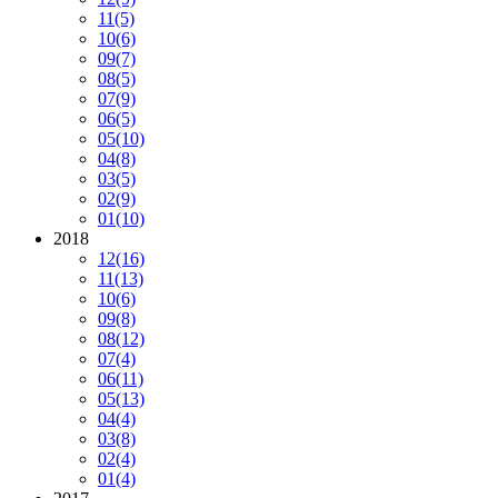
11
(5)
10
(6)
09
(7)
08
(5)
07
(9)
06
(5)
05
(10)
04
(8)
03
(5)
02
(9)
01
(10)
2018
12
(16)
11
(13)
10
(6)
09
(8)
08
(12)
07
(4)
06
(11)
05
(13)
04
(4)
03
(8)
02
(4)
01
(4)