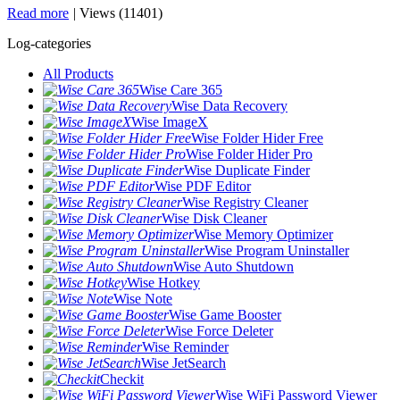
Read more
|
Views (11401)
Log-categories
All Products
Wise Care 365
Wise Data Recovery
Wise ImageX
Wise Folder Hider Free
Wise Folder Hider Pro
Wise Duplicate Finder
Wise PDF Editor
Wise Registry Cleaner
Wise Disk Cleaner
Wise Memory Optimizer
Wise Program Uninstaller
Wise Auto Shutdown
Wise Hotkey
Wise Note
Wise Game Booster
Wise Force Deleter
Wise Reminder
Wise JetSearch
Checkit
Wise WiFi Password Viewer