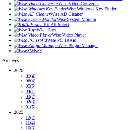
Wise Video Converter
Wise Windows Key Finder
Wise AD Cleaner
Wise System Monitor
KillAliProtect
Wise Toys
Wise Video Player
Wise PC 1stAid
Wise Plugin Manager
WiseX
Archives
2026
07
(4)
06
(4)
05
(5)
04
(1)
03
(2)
02
(3)
01
(5)
2025
12
(2)
11
(4)
10
(3)