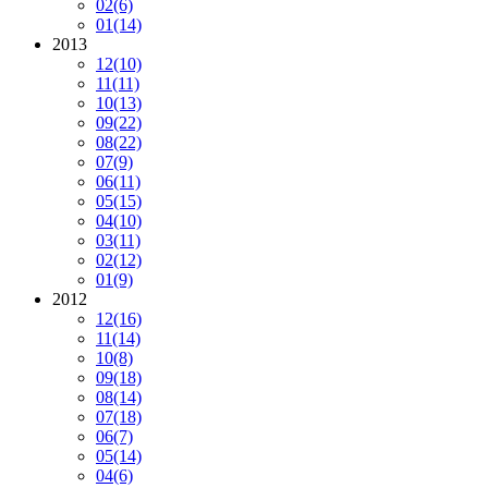
02
(6)
01
(14)
2013
12
(10)
11
(11)
10
(13)
09
(22)
08
(22)
07
(9)
06
(11)
05
(15)
04
(10)
03
(11)
02
(12)
01
(9)
2012
12
(16)
11
(14)
10
(8)
09
(18)
08
(14)
07
(18)
06
(7)
05
(14)
04
(6)