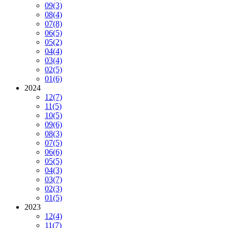
09
(3)
08
(4)
07
(8)
06
(5)
05
(2)
04
(4)
03
(4)
02
(5)
01
(6)
2024
12
(7)
11
(5)
10
(5)
09
(6)
08
(3)
07
(5)
06
(6)
05
(5)
04
(3)
03
(7)
02
(3)
01
(5)
2023
12
(4)
11
(7)