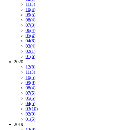
11
(3)
10
(4)
09
(5)
08
(4)
07
(3)
06
(4)
05
(4)
04
(6)
03
(4)
02
(1)
01
(6)
2020
12
(8)
11
(3)
10
(5)
09
(9)
08
(4)
07
(5)
05
(5)
04
(5)
03
(10)
02
(9)
01
(5)
2019
12
(9)