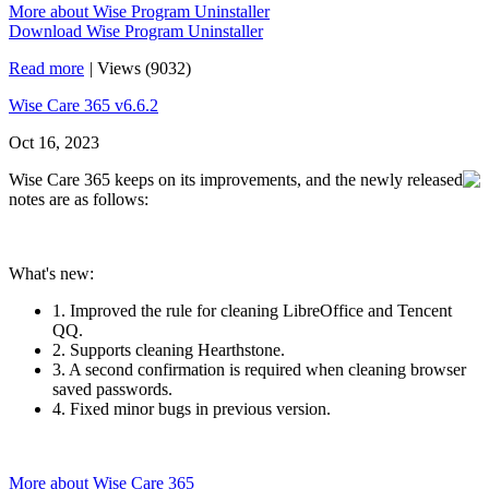
More about Wise Program Uninstaller
Download Wise Program Uninstaller
Read more
|
Views (9032)
Wise Care 365 v6.6.2
Oct 16, 2023
Wise Care 365 keeps on its improvements, and the newly released
notes are as follows:
What's new:
1. Improved the rule for cleaning LibreOffice and Tencent
QQ.
2. Supports cleaning Hearthstone.
3. A second confirmation is required when cleaning browser
saved passwords.
4. Fixed minor bugs in previous version.
More about Wise Care 365