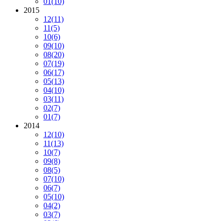
01
(10)
2015
12
(11)
11
(5)
10
(6)
09
(10)
08
(20)
07
(19)
06
(17)
05
(13)
04
(10)
03
(11)
02
(7)
01
(7)
2014
12
(10)
11
(13)
10
(7)
09
(8)
08
(5)
07
(10)
06
(7)
05
(10)
04
(2)
03
(7)