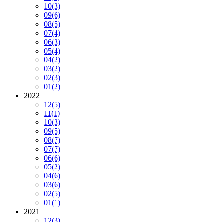
10
(3)
09
(6)
08
(5)
07
(4)
06
(3)
05
(4)
04
(2)
03
(2)
02
(3)
01
(2)
2022
12
(5)
11
(1)
10
(3)
09
(5)
08
(7)
07
(7)
06
(6)
05
(2)
04
(6)
03
(6)
02
(5)
01
(1)
2021
12
(3)