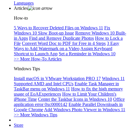
Languages
Articles
How-to
5 Ways to Recover Deleted Files on Windows 11
Fix
Windows 10 Slow Boot-up Issue
Remove Windows 10 Built-
in Apps
Find and Remove Duplicate Photos
How to Lock a
File
Convert Word Doc to PDF for Free in 4 Steps
3 Easy
Ways to Add Watermark on a Video
Assign Keyboard
Shortcut to Launch App
Set a Reminder in Windows 10
>> More How-To Articles
Windows Tips
Install macOS in VMware Workstation PRO 17
Windows 11
Supported AMD and Intel CPUs
Enable Task Manager in
TaskBar menu on Windows 11
How to fix the high memory
usage of EoAExperiences
How to Limit Your Children's
iPhone Time
Center the Taskbar Icons in Windows 10
Office
application error 0xc0000142
Enable Parallel Downloads in
Google Chrome
Add Windows Photo Viewer in Windows 11
>> More Windows Tips
Store