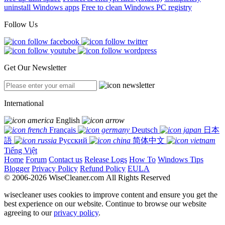
uninstall Windows apps
Free to clean Windows PC registry
Follow Us
Get Our Newsletter
International
English
Français
Deutsch
日本
語
Русский
简体中文
Tiếng Việt
Home
Forum
Contact us
Release Logs
How To
Windows Tips
Blogger
Privacy Policy
Refund Policy
EULA
© 2006-2026 WiseCleaner.com All Rights Reserved
wisecleaner uses cookies to improve content and ensure you get the
best experience on our website. Continue to browse our website
agreeing to our
privacy policy
.