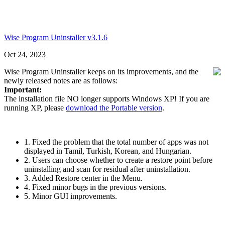
Wise Program Uninstaller v3.1.6
Oct 24, 2023
Wise Program Uninstaller keeps on its improvements, and the
newly released notes are as follows:
Important:
The installation file NO longer supports Windows XP! If you are
running XP, please
download the Portable version
.
1. Fixed the problem that the total number of apps was not
displayed in Tamil, Turkish, Korean, and Hungarian.
2. Users can choose whether to create a restore point before
uninstalling and scan for residual after uninstallation.
3. Added Restore center in the Menu.
4. Fixed minor bugs in the previous versions.
5. Minor GUI improvements.