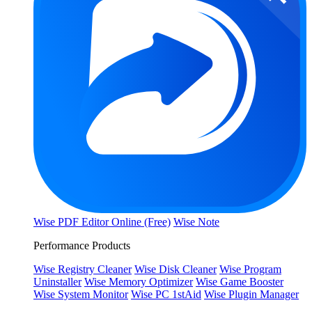
Wise PDF Editor Online (Free)
Wise Note
Performance Products
Wise Registry Cleaner
Wise Disk Cleaner
Wise Program
Uninstaller
Wise Memory Optimizer
Wise Game Booster
Wise System Monitor
Wise PC 1stAid
Wise Plugin Manager