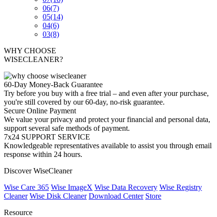
06
(7)
05
(14)
04
(6)
03
(8)
WHY CHOOSE
WISECLEANER?
60-Day Money-Back Guarantee
Try before you buy with a free trial – and even after your purchase,
you're still covered by our 60-day, no-risk guarantee.
Secure Online Payment
We value your privacy and protect your financial and personal data,
support several safe methods of payment.
7x24 SUPPORT SERVICE
Knowledgeable representatives available to assist you through email
response within 24 hours.
Discover WiseCleaner
Wise Care 365
Wise ImageX
Wise Data Recovery
Wise Registry
Cleaner
Wise Disk Cleaner
Download Center
Store
Resource