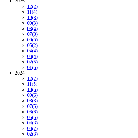
2025
12
(2)
11
(4)
10
(3)
09
(3)
08
(4)
07
(8)
06
(5)
05
(2)
04
(4)
03
(4)
02
(5)
01
(6)
2024
12
(7)
11
(5)
10
(5)
09
(6)
08
(3)
07
(5)
06
(6)
05
(5)
04
(3)
03
(7)
02
(3)