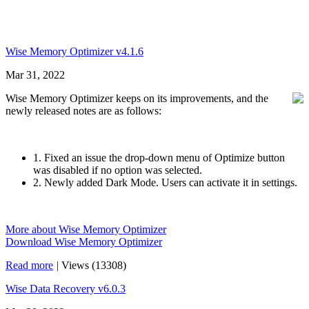
Wise Memory Optimizer v4.1.6
Mar 31, 2022
Wise Memory Optimizer keeps on its improvements, and the
newly released notes are as follows:
1. Fixed an issue the drop-down menu of Optimize button
was disabled if no option was selected.
2. Newly added Dark Mode. Users can activate it in settings.
More about Wise Memory Optimizer
Download Wise Memory Optimizer
Read more
|
Views (13308)
Wise Data Recovery v6.0.3