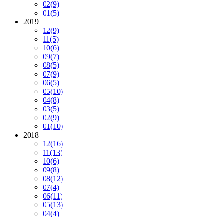
02
(9)
01
(5)
2019
12
(9)
11
(5)
10
(6)
09
(7)
08
(5)
07
(9)
06
(5)
05
(10)
04
(8)
03
(5)
02
(9)
01
(10)
2018
12
(16)
11
(13)
10
(6)
09
(8)
08
(12)
07
(4)
06
(11)
05
(13)
04
(4)