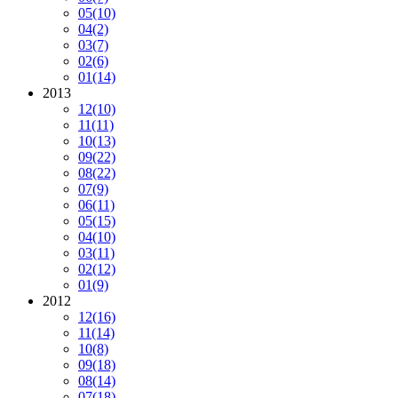
05
(10)
04
(2)
03
(7)
02
(6)
01
(14)
2013
12
(10)
11
(11)
10
(13)
09
(22)
08
(22)
07
(9)
06
(11)
05
(15)
04
(10)
03
(11)
02
(12)
01
(9)
2012
12
(16)
11
(14)
10
(8)
09
(18)
08
(14)
07
(18)