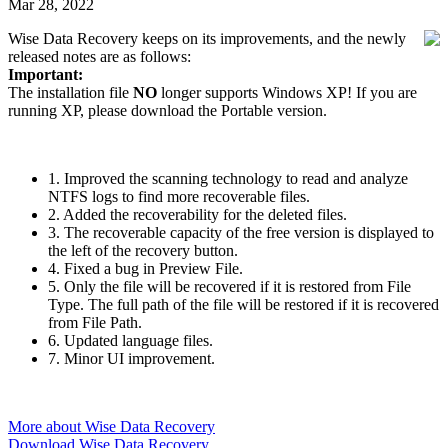
Mar 28, 2022
Wise Data Recovery keeps on its improvements, and the newly
released notes are as follows:
Important:
The installation file
NO
longer supports Windows XP! If you are
running XP, please download the Portable version.
1. Improved the scanning technology to read and analyze
NTFS logs to find more recoverable files.
2. Added the recoverability for the deleted files.
3. The recoverable capacity of the free version is displayed to
the left of the recovery button.
4. Fixed a bug in Preview File.
5. Only the file will be recovered if it is restored from File
Type. The full path of the file will be restored if it is recovered
from File Path.
6. Updated language files.
7. Minor UI improvement.
More about Wise Data Recovery
Download Wise Data Recovery