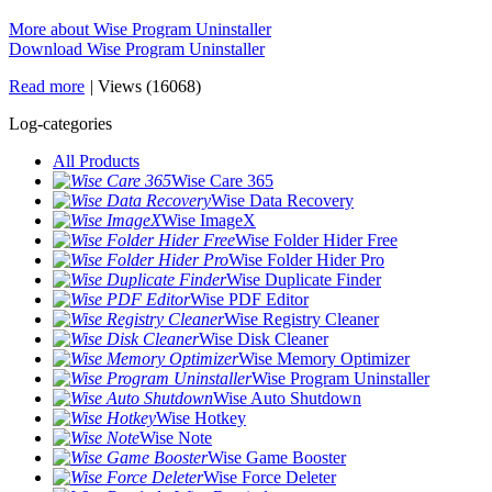
More about Wise Program Uninstaller
Download Wise Program Uninstaller
Read more
|
Views (16068)
Log-categories
All Products
Wise Care 365
Wise Data Recovery
Wise ImageX
Wise Folder Hider Free
Wise Folder Hider Pro
Wise Duplicate Finder
Wise PDF Editor
Wise Registry Cleaner
Wise Disk Cleaner
Wise Memory Optimizer
Wise Program Uninstaller
Wise Auto Shutdown
Wise Hotkey
Wise Note
Wise Game Booster
Wise Force Deleter