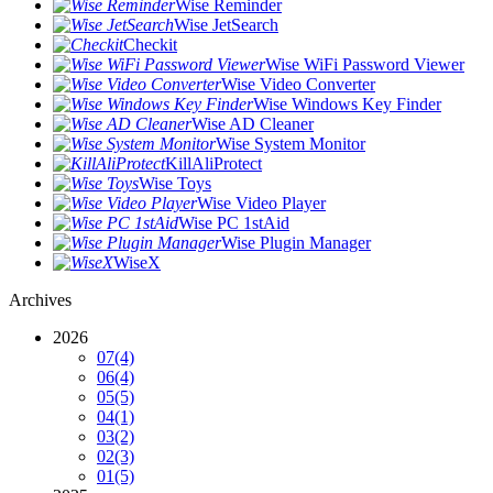
Wise Reminder
Wise JetSearch
Checkit
Wise WiFi Password Viewer
Wise Video Converter
Wise Windows Key Finder
Wise AD Cleaner
Wise System Monitor
KillAliProtect
Wise Toys
Wise Video Player
Wise PC 1stAid
Wise Plugin Manager
WiseX
Archives
2026
07
(4)
06
(4)
05
(5)
04
(1)
03
(2)
02
(3)
01
(5)