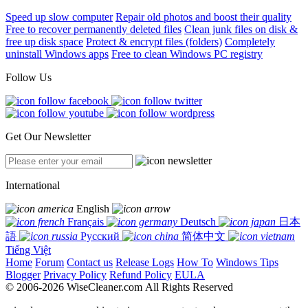
Speed up slow computer
Repair old photos and boost their quality
Free to recover permanently deleted files
Clean junk files on disk &
free up disk space
Protect & encrypt files (folders)
Completely
uninstall Windows apps
Free to clean Windows PC registry
Follow Us
Get Our Newsletter
International
English
Français
Deutsch
日本
語
Русский
简体中文
Tiếng Việt
Home
Forum
Contact us
Release Logs
How To
Windows Tips
Blogger
Privacy Policy
Refund Policy
EULA
© 2006-2026 WiseCleaner.com All Rights Reserved