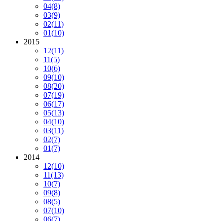
04
(8)
03
(9)
02
(11)
01
(10)
2015
12
(11)
11
(5)
10
(6)
09
(10)
08
(20)
07
(19)
06
(17)
05
(13)
04
(10)
03
(11)
02
(7)
01
(7)
2014
12
(10)
11
(13)
10
(7)
09
(8)
08
(5)
07
(10)
06
(7)