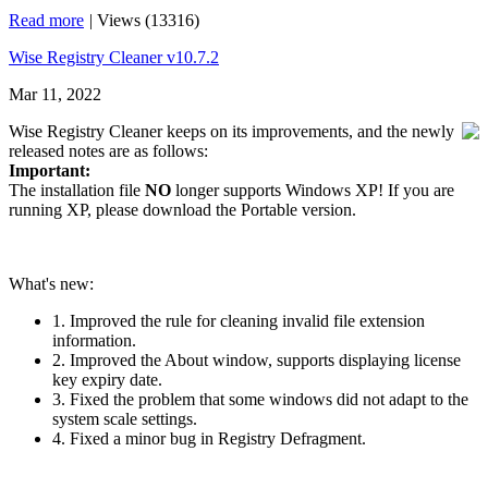
Read more
|
Views (13316)
Wise Registry Cleaner v10.7.2
Mar 11, 2022
Wise Registry Cleaner keeps on its improvements, and the newly
released notes are as follows:
Important:
The installation file
NO
longer supports Windows XP! If you are
running XP, please download the Portable version.
What's new:
1. Improved the rule for cleaning invalid file extension
information.
2. Improved the About window, supports displaying license
key expiry date.
3. Fixed the problem that some windows did not adapt to the
system scale settings.
4. Fixed a minor bug in Registry Defragment.