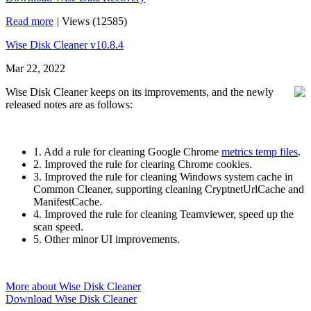
Read more
|
Views (12585)
Wise Disk Cleaner v10.8.4
Mar 22, 2022
Wise Disk Cleaner keeps on its improvements, and the newly
released notes are as follows:
1. Add a rule for cleaning Google Chrome
metrics temp files
.
2. Improved the rule for clearing Chrome cookies.
3. Improved the rule for cleaning Windows system cache in
Common Cleaner, supporting cleaning CryptnetUrlCache and
ManifestCache.
4. Improved the rule for cleaning Teamviewer, speed up the
scan speed.
5. Other minor UI improvements.
More about Wise Disk Cleaner
Download Wise Disk Cleaner