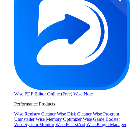
Wise PDF Editor Online (Free)
Wise Note
Performance Products
Wise Registry Cleaner
Wise Disk Cleaner
Wise Program
Uninstaller
Wise Memory Optimizer
Wise Game Booster
Wise System Monitor
Wise PC 1stAid
Wise Plugin Manager