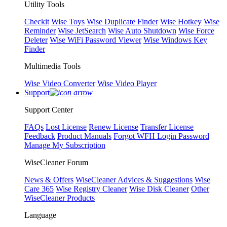
Utility Tools
Checkit
Wise Toys
Wise Duplicate Finder
Wise Hotkey
Wise
Reminder
Wise JetSearch
Wise Auto Shutdown
Wise Force
Deleter
Wise WiFi Password Viewer
Wise Windows Key
Finder
Multimedia Tools
Wise Video Converter
Wise Video Player
Support
Support Center
FAQs
Lost License
Renew License
Transfer License
Feedback
Product Manuals
Forgot WFH Login Password
Manage My Subscription
WiseCleaner Forum
News & Offers
WiseCleaner Advices & Suggestions
Wise
Care 365
Wise Registry Cleaner
Wise Disk Cleaner
Other
WiseCleaner Products
Language