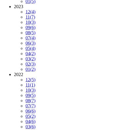
01
(5)
2023
12
(4)
11
(7)
10
(3)
09
(6)
08
(5)
07
(4)
06
(3)
05
(4)
04
(2)
03
(2)
02
(3)
01
(2)
2022
12
(5)
11
(1)
10
(3)
09
(5)
08
(7)
07
(7)
06
(6)
05
(2)
04
(6)
03
(6)