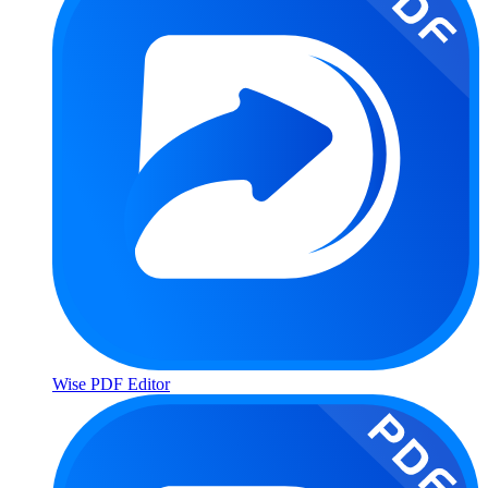
Wise PDF Editor