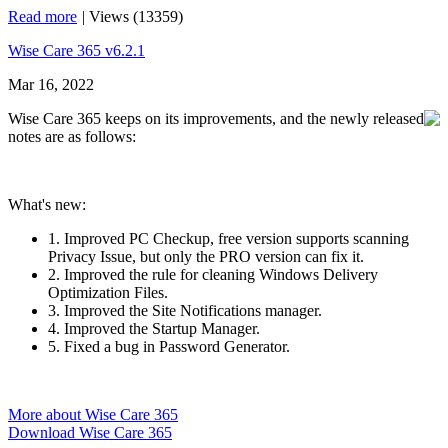
Read more
|
Views (13359)
Wise Care 365 v6.2.1
Mar 16, 2022
Wise Care 365 keeps on its improvements, and the newly released
notes are as follows:
What's new:
1. Improved PC Checkup, free version supports scanning
Privacy Issue, but only the PRO version can fix it.
2. Improved the rule for cleaning Windows Delivery
Optimization Files.
3. Improved the Site Notifications manager.
4. Improved the Startup Manager.
5. Fixed a bug in Password Generator.
More about Wise Care 365
Download Wise Care 365