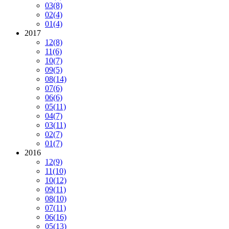
03
(8)
02
(4)
01
(4)
2017
12
(8)
11
(6)
10
(7)
09
(5)
08
(14)
07
(6)
06
(6)
05
(11)
04
(7)
03
(11)
02
(7)
01
(7)
2016
12
(9)
11
(10)
10
(12)
09
(11)
08
(10)
07
(11)
06
(16)
05
(13)