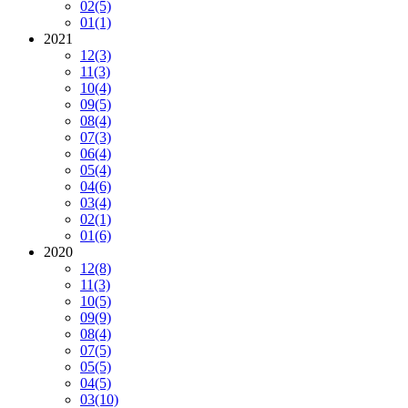
02
(5)
01
(1)
2021
12
(3)
11
(3)
10
(4)
09
(5)
08
(4)
07
(3)
06
(4)
05
(4)
04
(6)
03
(4)
02
(1)
01
(6)
2020
12
(8)
11
(3)
10
(5)
09
(9)
08
(4)
07
(5)
05
(5)
04
(5)
03
(10)