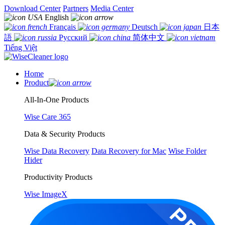
Download Center
Partners
Media Center
English
Français
Deutsch
日本
語
Русский
简体中文
Tiếng Việt
Home
Product
All-In-One Products
Wise Care 365
Data & Security Products
Wise Data Recovery
Data Recovery for Mac
Wise Folder
Hider
Productivity Products
Wise ImageX