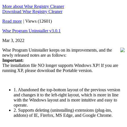
More about Wise Registry Cleaner
Download Wise Registry Cleaner
Read more
|
Views (12601)
Wise Program Uninstaller v3.0.1
Mar 3, 2022
Wise Program Uninstaller keeps on its improvements, and the
newly released notes are as follows:
Important:
The installation file NO longer supports Windows XP! If you are
running XP, please download the Portable version.
1. Abandoned the top-bottom layout of the previous version
and changes it to the left-right layout, which is more in line
with the Windows layout and is more intuitive and easy to
operate.
2. Supports deleting (uninstalling) extensions (plug-ins,
addons) of IE, Firefox, MS Edge, and Google Chrome.