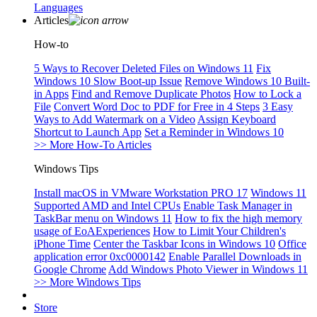
Languages
Articles
How-to
5 Ways to Recover Deleted Files on Windows 11
Fix
Windows 10 Slow Boot-up Issue
Remove Windows 10 Built-
in Apps
Find and Remove Duplicate Photos
How to Lock a
File
Convert Word Doc to PDF for Free in 4 Steps
3 Easy
Ways to Add Watermark on a Video
Assign Keyboard
Shortcut to Launch App
Set a Reminder in Windows 10
>> More How-To Articles
Windows Tips
Install macOS in VMware Workstation PRO 17
Windows 11
Supported AMD and Intel CPUs
Enable Task Manager in
TaskBar menu on Windows 11
How to fix the high memory
usage of EoAExperiences
How to Limit Your Children's
iPhone Time
Center the Taskbar Icons in Windows 10
Office
application error 0xc0000142
Enable Parallel Downloads in
Google Chrome
Add Windows Photo Viewer in Windows 11
>> More Windows Tips
Store