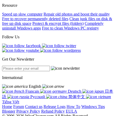
Resource
Speed up slow computer
Repair old photos and boost their quality
Free to recover permanently deleted files
Clean junk files on disk &
free up disk space
Protect & encrypt files (folders)
Completely
uninstall Windows apps
Free to clean Windows PC registry
Follow Us
Get Our Newsletter
International
English
Français
Deutsch
日本
語
Русский
简体中文
Tiếng Việt
Home
Forum
Contact us
Release Logs
How To
Windows Tips
Blogger
Privacy Policy
Refund Policy
EULA
© 2006-2026 WiseCleaner.com All Rights Reserved