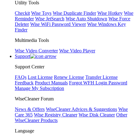
Utility Tools
Checkit
Wise Toys
Wise Duplicate Finder
Wise Hotkey
Wise
Reminder
Wise JetSearch
Wise Auto Shutdown
Wise Force
Deleter
Wise WiFi Password Viewer
Wise Windows Key
Finder
Multimedia Tools
Wise Video Converter
Wise Video Player
Support
Support Center
FAQs
Lost License
Renew License
Transfer License
Feedback
Product Manuals
Forgot WFH Login Password
Manage My Subscription
WiseCleaner Forum
News & Offers
WiseCleaner Advices & Suggestions
Wise
Care 365
Wise Registry Cleaner
Wise Disk Cleaner
Other
WiseCleaner Products
Language