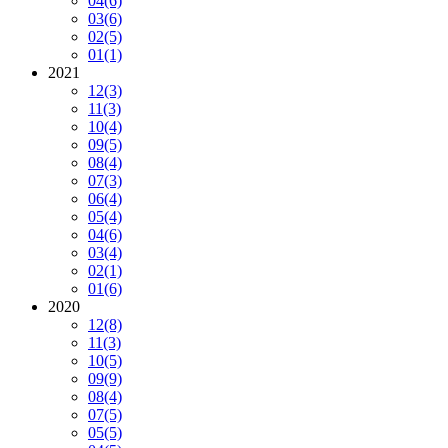
04
(6)
03
(6)
02
(5)
01
(1)
2021
12
(3)
11
(3)
10
(4)
09
(5)
08
(4)
07
(3)
06
(4)
05
(4)
04
(6)
03
(4)
02
(1)
01
(6)
2020
12
(8)
11
(3)
10
(5)
09
(9)
08
(4)
07
(5)
05
(5)