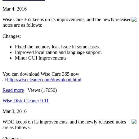
Mar 4, 2016
Wise Care 365 keeps on its improvements, and the newly released
notes are as follows:
Changes:
Fixed the memory leak issue in some cases.
Improved localization and language support.
Minor GUI Improvements.
You can download Wise Care 365 now
at:
http://wisecleaner.com/download.html
Read more
|
Views (17650)
Wise Disk Cleaner 9.11
Mar 3, 2016
WDC keeps on its improvements, and the newly released notes
are as follows:
Changes: