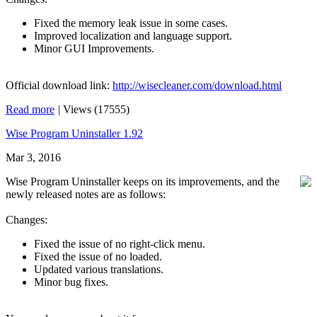
Fixed the memory leak issue in some cases.
Improved localization and language support.
Minor GUI Improvements.
Official download link:
http://wisecleaner.com/download.html
Read more
|
Views (17555)
Wise Program Uninstaller 1.92
Mar 3, 2016
Wise Program Uninstaller keeps on its improvements, and the
newly released notes are as follows:
Changes:
Fixed the issue of no right-click menu.
Fixed the issue of no loaded.
Updated various translations.
Minor bug fixes.