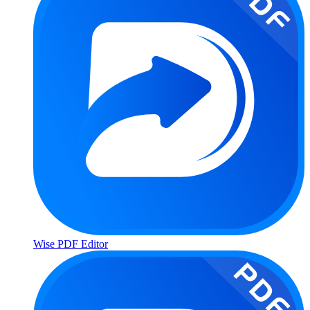
Wise PDF Editor