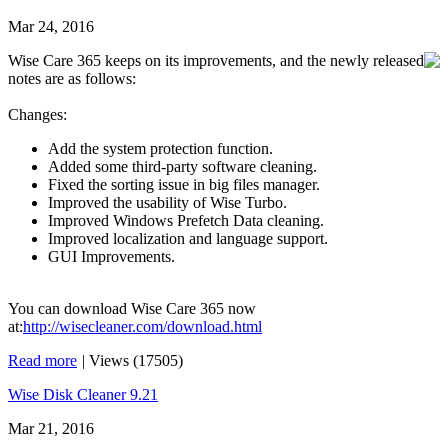
Mar 24, 2016
Wise Care 365 keeps on its improvements, and the newly released
notes are as follows:
Changes:
Add the system protection function.
Added some third-party software cleaning.
Fixed the sorting issue in big files manager.
Improved the usability of Wise Turbo.
Improved Windows Prefetch Data cleaning.
Improved localization and language support.
GUI Improvements.
You can download Wise Care 365 now
at:
http://wisecleaner.com/download.html
Read more
|
Views (17505)
Wise Disk Cleaner 9.21
Mar 21, 2016