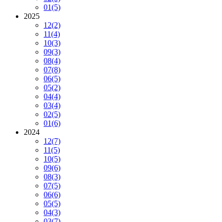
01
(5)
2025
12
(2)
11
(4)
10
(3)
09
(3)
08
(4)
07
(8)
06
(5)
05
(2)
04
(4)
03
(4)
02
(5)
01
(6)
2024
12
(7)
11
(5)
10
(5)
09
(6)
08
(3)
07
(5)
06
(6)
05
(5)
04
(3)
03
(7)