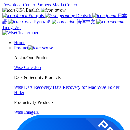
Download Center
Partners
Media Center
English
Français
Deutsch
日本
語
Русский
简体中文
Tiếng Việt
Home
Product
All-In-One Products
Wise Care 365
Data & Security Products
Wise Data Recovery
Data Recovery for Mac
Wise Folder
Hider
Productivity Products
Wise ImageX