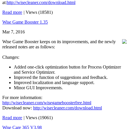
at:
http://wisecleaner.com/download.html
Read more
|
Views (18581)
Wise Game Booster 1.35
Mar 7, 2016
Wise Game Booster keeps on its improvements, and the newly
released notes are as follows:
Changes:
Added one-click optimization button for Process Optimizer
and Service Optimizer.
Improved the function of suggestions and feedback.
Improved localization and language support.
Minor GUI Improvements.
For more information:
http://wisecleaner.com/wisegameboosterfree.html
Download now:
http://wisecleaner.com/download.html
Read more
|
Views (19061)
Wise Care 365 V3.98