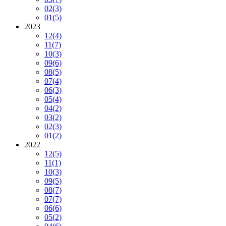
02
(3)
01
(5)
2023
12
(4)
11
(7)
10
(3)
09
(6)
08
(5)
07
(4)
06
(3)
05
(4)
04
(2)
03
(2)
02
(3)
01
(2)
2022
12
(5)
11
(1)
10
(3)
09
(5)
08
(7)
07
(7)
06
(6)
05
(2)