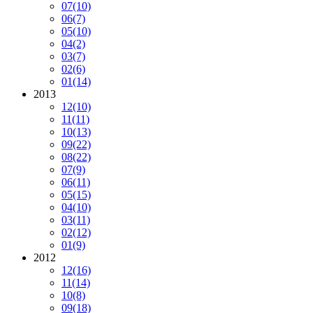
07
(10)
06
(7)
05
(10)
04
(2)
03
(7)
02
(6)
01
(14)
2013
12
(10)
11
(11)
10
(13)
09
(22)
08
(22)
07
(9)
06
(11)
05
(15)
04
(10)
03
(11)
02
(12)
01
(9)
2012
12
(16)
11
(14)
10
(8)
09
(18)