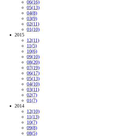
06
(16)
05
(13)
04
(8)
03
(9)
02
(11)
01
(10)
2015
12
(11)
11
(5)
10
(6)
09
(10)
08
(20)
07
(19)
06
(17)
05
(13)
04
(10)
03
(11)
02
(7)
01
(7)
2014
12
(10)
11
(13)
10
(7)
09
(8)
08
(5)