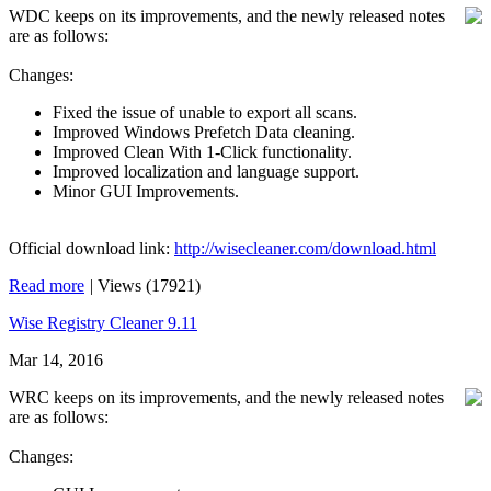
WDC keeps on its improvements, and the newly released notes
are as follows:
Changes:
Fixed the issue of unable to export all scans.
Improved Windows Prefetch Data cleaning.
Improved Clean With 1-Click functionality.
Improved localization and language support.
Minor GUI Improvements.
Official download link:
http://wisecleaner.com/download.html
Read more
|
Views (17921)
Wise Registry Cleaner 9.11
Mar 14, 2016
WRC keeps on its improvements, and the newly released notes
are as follows:
Changes: