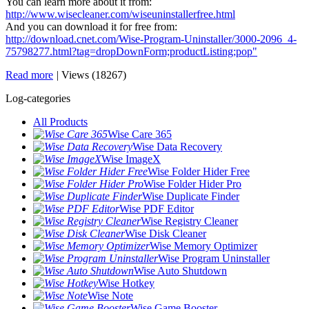
You can learn more about it from:
http://www.wisecleaner.com/wiseuninstallerfree.html
And you can download it for free from:
http://download.cnet.com/Wise-Program-Uninstaller/3000-2096_4-
75798277.html?tag=dropDownForm;productListing;pop"
Read more
|
Views (18267)
Log-categories
All Products
Wise Care 365
Wise Data Recovery
Wise ImageX
Wise Folder Hider Free
Wise Folder Hider Pro
Wise Duplicate Finder
Wise PDF Editor
Wise Registry Cleaner
Wise Disk Cleaner
Wise Memory Optimizer
Wise Program Uninstaller
Wise Auto Shutdown
Wise Hotkey
Wise Note
Wise Game Booster