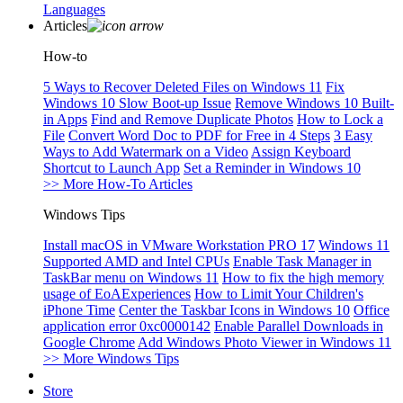
Languages
Articles
How-to
5 Ways to Recover Deleted Files on Windows 11
Fix
Windows 10 Slow Boot-up Issue
Remove Windows 10 Built-
in Apps
Find and Remove Duplicate Photos
How to Lock a
File
Convert Word Doc to PDF for Free in 4 Steps
3 Easy
Ways to Add Watermark on a Video
Assign Keyboard
Shortcut to Launch App
Set a Reminder in Windows 10
>> More How-To Articles
Windows Tips
Install macOS in VMware Workstation PRO 17
Windows 11
Supported AMD and Intel CPUs
Enable Task Manager in
TaskBar menu on Windows 11
How to fix the high memory
usage of EoAExperiences
How to Limit Your Children's
iPhone Time
Center the Taskbar Icons in Windows 10
Office
application error 0xc0000142
Enable Parallel Downloads in
Google Chrome
Add Windows Photo Viewer in Windows 11
>> More Windows Tips
Store