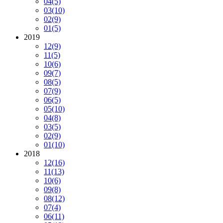
04
(5)
03
(10)
02
(9)
01
(5)
2019
12
(9)
11
(5)
10
(6)
09
(7)
08
(5)
07
(9)
06
(5)
05
(10)
04
(8)
03
(5)
02
(9)
01
(10)
2018
12
(16)
11
(13)
10
(6)
09
(8)
08
(12)
07
(4)
06
(11)