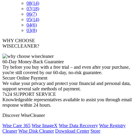
08
(14)
07
(18)
06
(7)
05
(14)
04
(6)
03
(8)
WHY CHOOSE
WISECLEANER?
60-Day Money-Back Guarantee
Try before you buy with a free trial – and even after your purchase,
you're still covered by our 60-day, no-risk guarantee.
Secure Online Payment
We value your privacy and protect your financial and personal data,
support several safe methods of payment.
7x24 SUPPORT SERVICE
Knowledgeable representatives available to assist you through email
response within 24 hours.
Discover WiseCleaner
Wise Care 365
Wise ImageX
Wise Data Recovery
Wise Registry
Cleaner
Wise Disk Cleaner
Download Center
Store