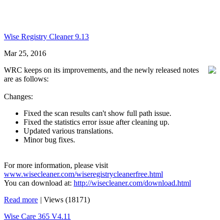
Wise Registry Cleaner 9.13
Mar 25, 2016
WRC keeps on its improvements, and the newly released notes
are as follows:
Changes:
Fixed the scan results can't show full path issue.
Fixed the statistics error issue after cleaning up.
Updated various translations.
Minor bug fixes.
For more information, please visit
www.wisecleaner.com/wiseregistrycleanerfree.html
You can download at:
http://wisecleaner.com/download.html
Read more
|
Views (18171)
Wise Care 365 V4.11