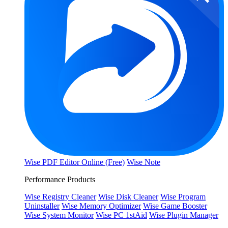
Wise PDF Editor Online (Free)
Wise Note
Performance Products
Wise Registry Cleaner
Wise Disk Cleaner
Wise Program
Uninstaller
Wise Memory Optimizer
Wise Game Booster
Wise System Monitor
Wise PC 1stAid
Wise Plugin Manager