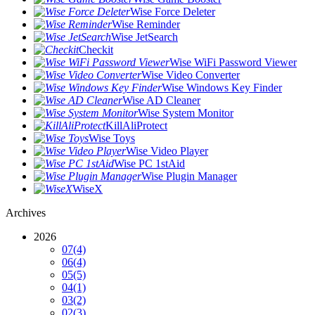
Wise Force Deleter
Wise Reminder
Wise JetSearch
Checkit
Wise WiFi Password Viewer
Wise Video Converter
Wise Windows Key Finder
Wise AD Cleaner
Wise System Monitor
KillAliProtect
Wise Toys
Wise Video Player
Wise PC 1stAid
Wise Plugin Manager
WiseX
Archives
2026
07
(4)
06
(4)
05
(5)
04
(1)
03
(2)
02
(3)