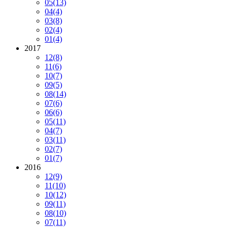
05
(13)
04
(4)
03
(8)
02
(4)
01
(4)
2017
12
(8)
11
(6)
10
(7)
09
(5)
08
(14)
07
(6)
06
(6)
05
(11)
04
(7)
03
(11)
02
(7)
01
(7)
2016
12
(9)
11
(10)
10
(12)
09
(11)
08
(10)
07
(11)