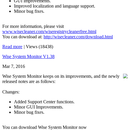
GUI Improvements.
Improved localization and language support.
Minor bug fixes.
For more information, please visit
www.wisecleaner.com/wiseregistrycleanerfree.html
You can download at:
http://wisecleaner.com/download.html
Read more
|
Views (18438)
Wise System Monitor V1.38
Mar 7, 2016
Wise System Monitor keeps on its improvements, and the newly
released notes are as follows:
Changes:
Added Support Center functions.
Minor GUI Improvements.
Minor bug fixes.
You can download Wise System Monitor now