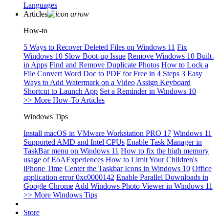
Languages
Articles
How-to
5 Ways to Recover Deleted Files on Windows 11
Fix
Windows 10 Slow Boot-up Issue
Remove Windows 10 Built-
in Apps
Find and Remove Duplicate Photos
How to Lock a
File
Convert Word Doc to PDF for Free in 4 Steps
3 Easy
Ways to Add Watermark on a Video
Assign Keyboard
Shortcut to Launch App
Set a Reminder in Windows 10
>> More How-To Articles
Windows Tips
Install macOS in VMware Workstation PRO 17
Windows 11
Supported AMD and Intel CPUs
Enable Task Manager in
TaskBar menu on Windows 11
How to fix the high memory
usage of EoAExperiences
How to Limit Your Children's
iPhone Time
Center the Taskbar Icons in Windows 10
Office
application error 0xc0000142
Enable Parallel Downloads in
Google Chrome
Add Windows Photo Viewer in Windows 11
>> More Windows Tips
Store