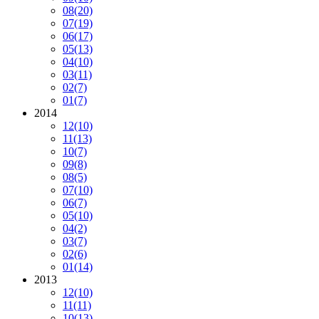
08
(20)
07
(19)
06
(17)
05
(13)
04
(10)
03
(11)
02
(7)
01
(7)
2014
12
(10)
11
(13)
10
(7)
09
(8)
08
(5)
07
(10)
06
(7)
05
(10)
04
(2)
03
(7)
02
(6)
01
(14)
2013
12
(10)
11
(11)
10
(13)