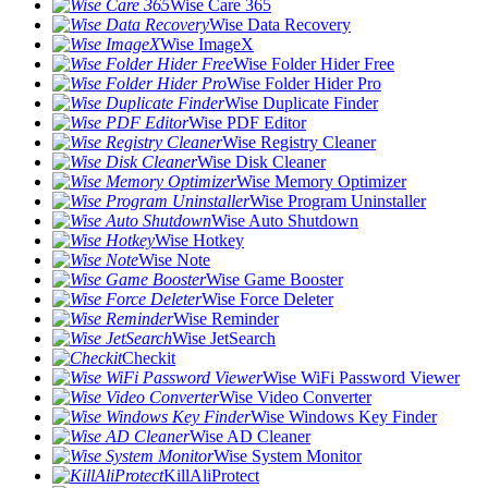
Wise Care 365
Wise Data Recovery
Wise ImageX
Wise Folder Hider Free
Wise Folder Hider Pro
Wise Duplicate Finder
Wise PDF Editor
Wise Registry Cleaner
Wise Disk Cleaner
Wise Memory Optimizer
Wise Program Uninstaller
Wise Auto Shutdown
Wise Hotkey
Wise Note
Wise Game Booster
Wise Force Deleter
Wise Reminder
Wise JetSearch
Checkit
Wise WiFi Password Viewer
Wise Video Converter
Wise Windows Key Finder
Wise AD Cleaner
Wise System Monitor
KillAliProtect