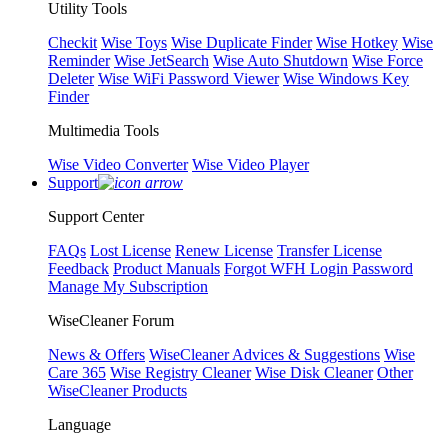
Utility Tools
Checkit
Wise Toys
Wise Duplicate Finder
Wise Hotkey
Wise
Reminder
Wise JetSearch
Wise Auto Shutdown
Wise Force
Deleter
Wise WiFi Password Viewer
Wise Windows Key
Finder
Multimedia Tools
Wise Video Converter
Wise Video Player
Support
Support Center
FAQs
Lost License
Renew License
Transfer License
Feedback
Product Manuals
Forgot WFH Login Password
Manage My Subscription
WiseCleaner Forum
News & Offers
WiseCleaner Advices & Suggestions
Wise
Care 365
Wise Registry Cleaner
Wise Disk Cleaner
Other
WiseCleaner Products
Language