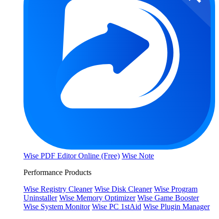
Wise PDF Editor Online (Free)
Wise Note
Performance Products
Wise Registry Cleaner
Wise Disk Cleaner
Wise Program
Uninstaller
Wise Memory Optimizer
Wise Game Booster
Wise System Monitor
Wise PC 1stAid
Wise Plugin Manager