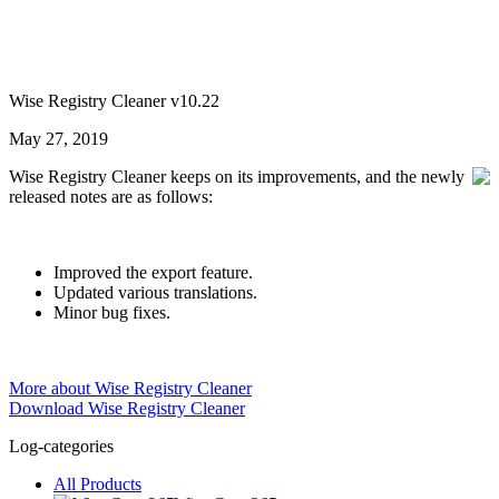
Wise Registry Cleaner v10.22
May 27, 2019
Wise Registry Cleaner keeps on its improvements, and the newly
released notes are as follows:
Improved the export feature.
Updated various translations.
Minor bug fixes.
More about Wise Registry Cleaner
Download Wise Registry Cleaner
Log-categories
All Products