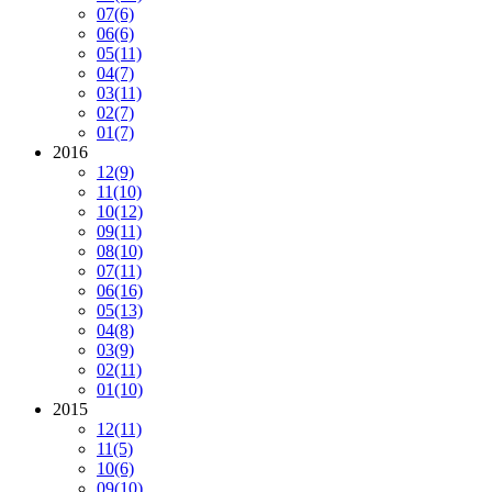
07
(6)
06
(6)
05
(11)
04
(7)
03
(11)
02
(7)
01
(7)
2016
12
(9)
11
(10)
10
(12)
09
(11)
08
(10)
07
(11)
06
(16)
05
(13)
04
(8)
03
(9)
02
(11)
01
(10)
2015
12
(11)
11
(5)
10
(6)
09
(10)