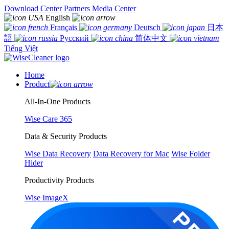
Download Center
Partners
Media Center
English
Français
Deutsch
日本
語
Русский
简体中文
Tiếng Việt
Home
Product
All-In-One Products
Wise Care 365
Data & Security Products
Wise Data Recovery
Data Recovery for Mac
Wise Folder
Hider
Productivity Products
Wise ImageX