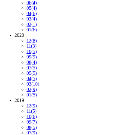
06
(4)
05
(4)
04
(6)
03
(4)
02
(1)
01
(6)
2020
12
(8)
11
(3)
10
(5)
09
(9)
08
(4)
07
(5)
05
(5)
04
(5)
03
(10)
02
(9)
01
(5)
2019
12
(9)
11
(5)
10
(6)
09
(7)
08
(5)
07
(9)