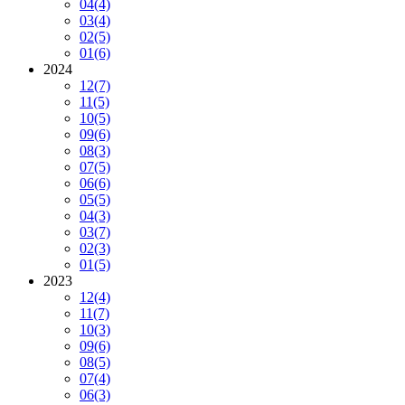
04
(4)
03
(4)
02
(5)
01
(6)
2024
12
(7)
11
(5)
10
(5)
09
(6)
08
(3)
07
(5)
06
(6)
05
(5)
04
(3)
03
(7)
02
(3)
01
(5)
2023
12
(4)
11
(7)
10
(3)
09
(6)
08
(5)
07
(4)
06
(3)