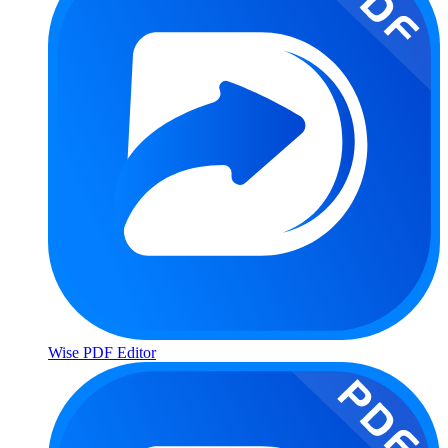
Wise PDF Editor