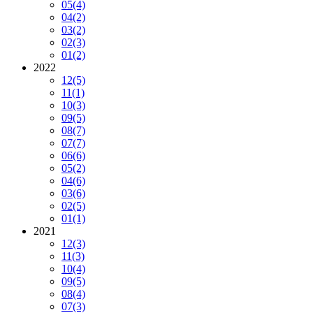
05
(4)
04
(2)
03
(2)
02
(3)
01
(2)
2022
12
(5)
11
(1)
10
(3)
09
(5)
08
(7)
07
(7)
06
(6)
05
(2)
04
(6)
03
(6)
02
(5)
01
(1)
2021
12
(3)
11
(3)
10
(4)
09
(5)
08
(4)
07
(3)