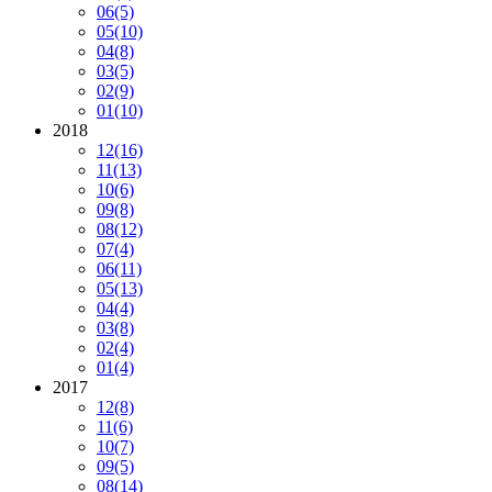
06
(5)
05
(10)
04
(8)
03
(5)
02
(9)
01
(10)
2018
12
(16)
11
(13)
10
(6)
09
(8)
08
(12)
07
(4)
06
(11)
05
(13)
04
(4)
03
(8)
02
(4)
01
(4)
2017
12
(8)
11
(6)
10
(7)
09
(5)
08
(14)