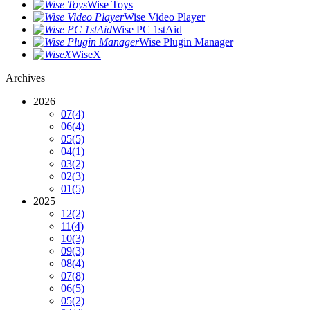
Wise Toys
Wise Video Player
Wise PC 1stAid
Wise Plugin Manager
WiseX
Archives
2026
07
(4)
06
(4)
05
(5)
04
(1)
03
(2)
02
(3)
01
(5)
2025
12
(2)
11
(4)
10
(3)
09
(3)
08
(4)
07
(8)
06
(5)
05
(2)