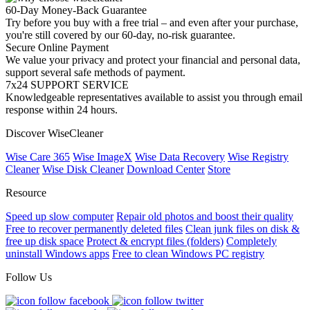
60-Day Money-Back Guarantee
Try before you buy with a free trial – and even after your purchase,
you're still covered by our 60-day, no-risk guarantee.
Secure Online Payment
We value your privacy and protect your financial and personal data,
support several safe methods of payment.
7x24 SUPPORT SERVICE
Knowledgeable representatives available to assist you through email
response within 24 hours.
Discover WiseCleaner
Wise Care 365
Wise ImageX
Wise Data Recovery
Wise Registry
Cleaner
Wise Disk Cleaner
Download Center
Store
Resource
Speed up slow computer
Repair old photos and boost their quality
Free to recover permanently deleted files
Clean junk files on disk &
free up disk space
Protect & encrypt files (folders)
Completely
uninstall Windows apps
Free to clean Windows PC registry
Follow Us