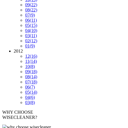
09
(22)
08
(22)
07
(9)
06
(11)
05
(15)
04
(10)
03
(11)
02
(12)
01
(9)
2012
12
(16)
11
(14)
10
(8)
09
(18)
08
(14)
07
(18)
06
(7)
05
(14)
04
(6)
03
(8)
WHY CHOOSE
WISECLEANER?