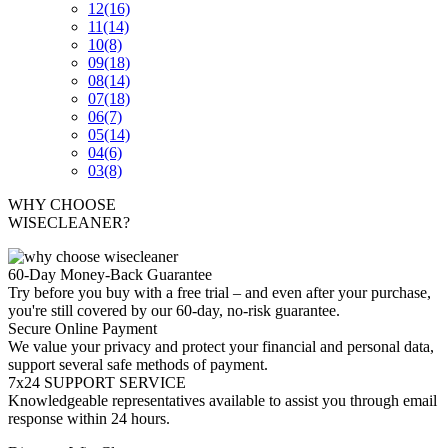
12
(16)
11
(14)
10
(8)
09
(18)
08
(14)
07
(18)
06
(7)
05
(14)
04
(6)
03
(8)
WHY CHOOSE
WISECLEANER?
60-Day Money-Back Guarantee
Try before you buy with a free trial – and even after your purchase,
you're still covered by our 60-day, no-risk guarantee.
Secure Online Payment
We value your privacy and protect your financial and personal data,
support several safe methods of payment.
7x24 SUPPORT SERVICE
Knowledgeable representatives available to assist you through email
response within 24 hours.