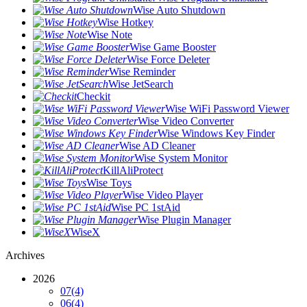
Wise Auto Shutdown
Wise Hotkey
Wise Note
Wise Game Booster
Wise Force Deleter
Wise Reminder
Wise JetSearch
Checkit
Wise WiFi Password Viewer
Wise Video Converter
Wise Windows Key Finder
Wise AD Cleaner
Wise System Monitor
KillAliProtect
Wise Toys
Wise Video Player
Wise PC 1stAid
Wise Plugin Manager
WiseX
Archives
2026
07
(4)
06
(4)