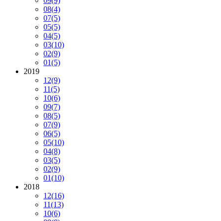
09
(9)
08
(4)
07
(5)
05
(5)
04
(5)
03
(10)
02
(9)
01
(5)
2019
12
(9)
11
(5)
10
(6)
09
(7)
08
(5)
07
(9)
06
(5)
05
(10)
04
(8)
03
(5)
02
(9)
01
(10)
2018
12
(16)
11
(13)
10
(6)