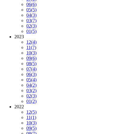
06
(6)
05
(5)
04
(3)
03
(7)
02
(3)
01
(5)
2023
12
(4)
11
(7)
10
(3)
09
(6)
08
(5)
07
(4)
06
(3)
05
(4)
04
(2)
03
(2)
02
(3)
01
(2)
2022
12
(5)
11
(1)
10
(3)
09
(5)
08
(7)