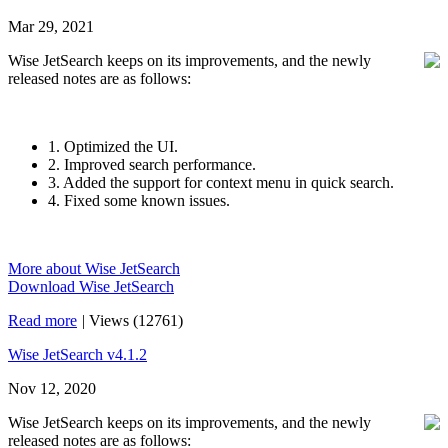
Mar 29, 2021
Wise JetSearch keeps on its improvements, and the newly
released notes are as follows:
1. Optimized the UI.
2. Improved search performance.
3. Added the support for context menu in quick search.
4. Fixed some known issues.
More about Wise JetSearch
Download Wise JetSearch
Read more
|
Views (12761)
Wise JetSearch v4.1.2
Nov 12, 2020
Wise JetSearch keeps on its improvements, and the newly
released notes are as follows: