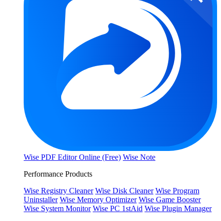
Wise PDF Editor Online (Free)
Wise Note
Performance Products
Wise Registry Cleaner
Wise Disk Cleaner
Wise Program
Uninstaller
Wise Memory Optimizer
Wise Game Booster
Wise System Monitor
Wise PC 1stAid
Wise Plugin Manager