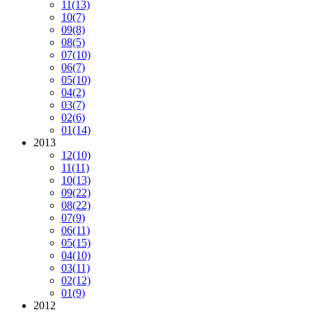
11
(13)
10
(7)
09
(8)
08
(5)
07
(10)
06
(7)
05
(10)
04
(2)
03
(7)
02
(6)
01
(14)
2013
12
(10)
11
(11)
10
(13)
09
(22)
08
(22)
07
(9)
06
(11)
05
(15)
04
(10)
03
(11)
02
(12)
01
(9)
2012