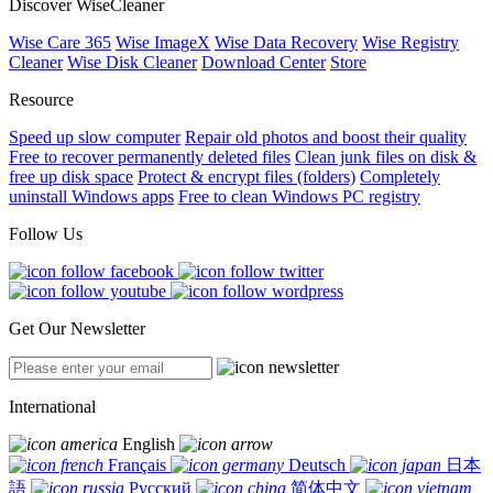
Discover WiseCleaner
Wise Care 365
Wise ImageX
Wise Data Recovery
Wise Registry
Cleaner
Wise Disk Cleaner
Download Center
Store
Resource
Speed up slow computer
Repair old photos and boost their quality
Free to recover permanently deleted files
Clean junk files on disk &
free up disk space
Protect & encrypt files (folders)
Completely
uninstall Windows apps
Free to clean Windows PC registry
Follow Us
Get Our Newsletter
International
English
Français
Deutsch
日本
語
Русский
简体中文