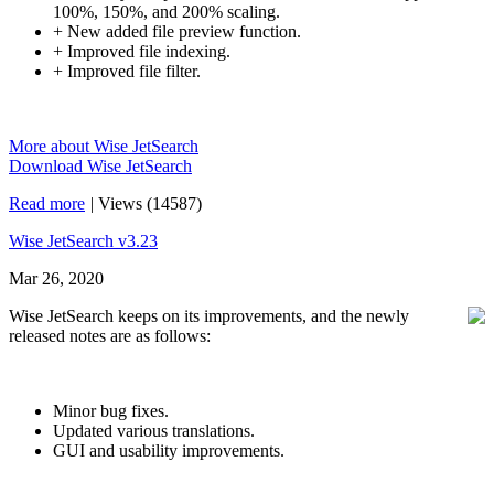
100%, 150%, and 200% scaling.
+ New added file preview function.
+ Improved file indexing.
+ Improved file filter.
More about Wise JetSearch
Download Wise JetSearch
Read more
|
Views (14587)
Wise JetSearch v3.23
Mar 26, 2020
Wise JetSearch keeps on its improvements, and the newly
released notes are as follows:
Minor bug fixes.
Updated various translations.
GUI and usability improvements.