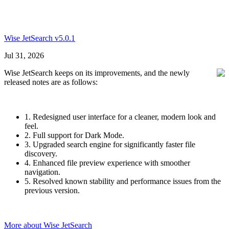
Wise JetSearch v5.0.1
Jul 31, 2026
Wise JetSearch keeps on its improvements, and the newly
released notes are as follows:
1. Redesigned user interface for a cleaner, modern look and
feel.
2. Full support for Dark Mode.
3. Upgraded search engine for significantly faster file
discovery.
4. Enhanced file preview experience with smoother
navigation.
5. Resolved known stability and performance issues from the
previous version.
More about Wise JetSearch