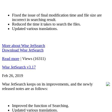
Fixed the issue of final modification time and file size are
incorrect in searching result.
Reduced the time it takes to search the files.
Updated various translations.
More about Wise JetSearch
Download Wise JetSearch
Read more
|
Views (16311)
Wise JetSearch v3.17
Feb 26, 2019
Wise JetSearch keeps on its improvements, and the newly
released notes are as follows:
Improved the function of Searching.
Updated various translations.