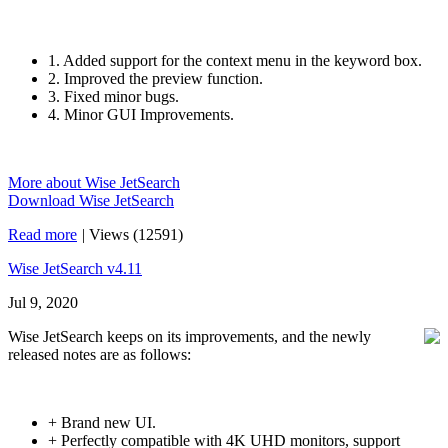
1. Added support for the context menu in the keyword box.
2. Improved the preview function.
3. Fixed minor bugs.
4. Minor GUI Improvements.
More about Wise JetSearch
Download Wise JetSearch
Read more
|
Views (12591)
Wise JetSearch v4.11
Jul 9, 2020
Wise JetSearch keeps on its improvements, and the newly
released notes are as follows:
+ Brand new UI.
+ Perfectly compatible with 4K UHD monitors, support