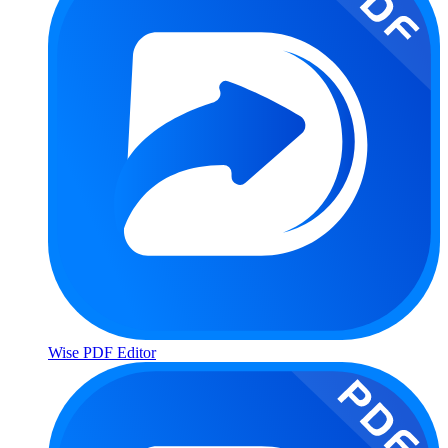
Wise PDF Editor