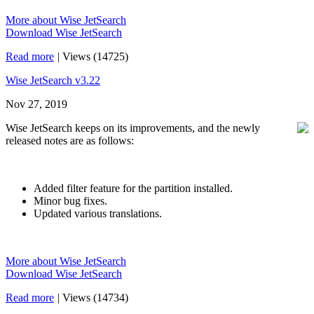
More about Wise JetSearch
Download Wise JetSearch
Read more
|
Views (14725)
Wise JetSearch v3.22
Nov 27, 2019
Wise JetSearch keeps on its improvements, and the newly
released notes are as follows:
Added filter feature for the partition installed.
Minor bug fixes.
Updated various translations.
More about Wise JetSearch
Download Wise JetSearch
Read more
|
Views (14734)