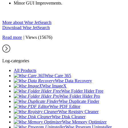
Minor GUI Improvements.
More about Wise JetSearch
Download Wise JetSearch
Read more
|
Views (15676)
Log-categories
All Products
Wise Care 365
Wise Data Recovery
Wise ImageX
Wise Folder Hider Free
Wise Folder Hider Pro
Wise Duplicate Finder
Wise PDF Editor
Wise Registry Cleaner
Wise Disk Cleaner
Wise Memory Optimizer
Wise Program Uninstaller