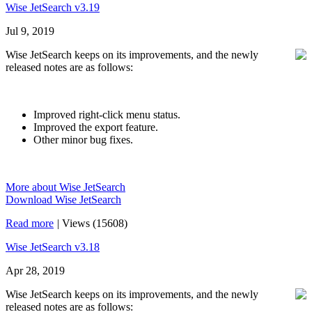
Wise JetSearch v3.19
Jul 9, 2019
Wise JetSearch keeps on its improvements, and the newly
released notes are as follows:
Improved right-click menu status.
Improved the export feature.
Other minor bug fixes.
More about Wise JetSearch
Download Wise JetSearch
Read more
|
Views (15608)
Wise JetSearch v3.18
Apr 28, 2019
Wise JetSearch keeps on its improvements, and the newly
released notes are as follows: