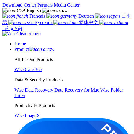
Download Center
Partners
Media Center
English
Français
Deutsch
日本
語
Русский
简体中文
Tiếng Việt
Home
Product
All-In-One Products
Wise Care 365
Data & Security Products
Wise Data Recovery
Data Recovery for Mac
Wise Folder
Hider
Productivity Products
Wise ImageX