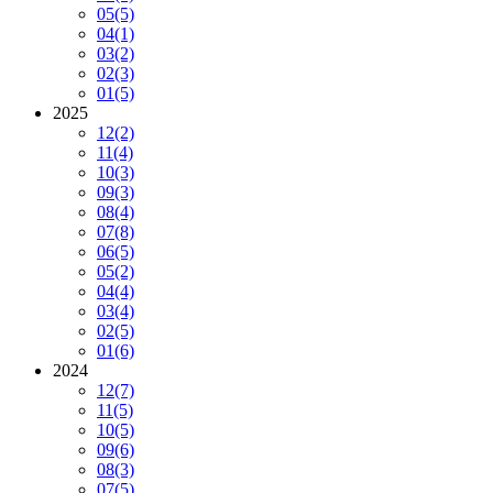
05
(5)
04
(1)
03
(2)
02
(3)
01
(5)
2025
12
(2)
11
(4)
10
(3)
09
(3)
08
(4)
07
(8)
06
(5)
05
(2)
04
(4)
03
(4)
02
(5)
01
(6)
2024
12
(7)
11
(5)
10
(5)
09
(6)
08
(3)
07
(5)