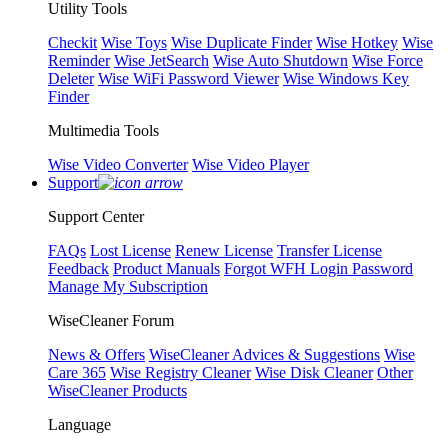
Utility Tools
Checkit
Wise Toys
Wise Duplicate Finder
Wise Hotkey
Wise
Reminder
Wise JetSearch
Wise Auto Shutdown
Wise Force
Deleter
Wise WiFi Password Viewer
Wise Windows Key
Finder
Multimedia Tools
Wise Video Converter
Wise Video Player
Support
Support Center
FAQs
Lost License
Renew License
Transfer License
Feedback
Product Manuals
Forgot WFH Login Password
Manage My Subscription
WiseCleaner Forum
News & Offers
WiseCleaner Advices & Suggestions
Wise
Care 365
Wise Registry Cleaner
Wise Disk Cleaner
Other
WiseCleaner Products
Language