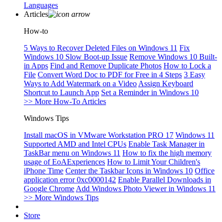
Languages
Articles
How-to
5 Ways to Recover Deleted Files on Windows 11
Fix
Windows 10 Slow Boot-up Issue
Remove Windows 10 Built-
in Apps
Find and Remove Duplicate Photos
How to Lock a
File
Convert Word Doc to PDF for Free in 4 Steps
3 Easy
Ways to Add Watermark on a Video
Assign Keyboard
Shortcut to Launch App
Set a Reminder in Windows 10
>> More How-To Articles
Windows Tips
Install macOS in VMware Workstation PRO 17
Windows 11
Supported AMD and Intel CPUs
Enable Task Manager in
TaskBar menu on Windows 11
How to fix the high memory
usage of EoAExperiences
How to Limit Your Children's
iPhone Time
Center the Taskbar Icons in Windows 10
Office
application error 0xc0000142
Enable Parallel Downloads in
Google Chrome
Add Windows Photo Viewer in Windows 11
>> More Windows Tips
Store