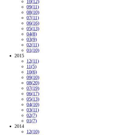
10
(12)
09
(11)
08
(10)
07
(11)
06
(16)
05
(13)
04
(8)
03
(9)
02
(11)
01
(10)
2015
12
(11)
11
(5)
10
(6)
09
(10)
08
(20)
07
(19)
06
(17)
05
(13)
04
(10)
03
(11)
02
(7)
01
(7)
2014
12
(10)