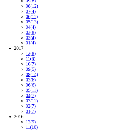
09
(8)
08
(12)
07
(4)
06
(11)
05
(13)
04
(4)
03
(8)
02
(4)
01
(4)
2017
12
(8)
11
(6)
10
(7)
09
(5)
08
(14)
07
(6)
06
(6)
05
(11)
04
(7)
03
(11)
02
(7)
01
(7)
2016
12
(9)
11
(10)