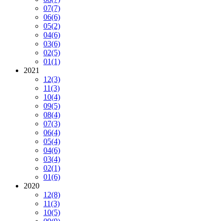
07
(7)
06
(6)
05
(2)
04
(6)
03
(6)
02
(5)
01
(1)
2021
12
(3)
11
(3)
10
(4)
09
(5)
08
(4)
07
(3)
06
(4)
05
(4)
04
(6)
03
(4)
02
(1)
01
(6)
2020
12
(8)
11
(3)
10
(5)