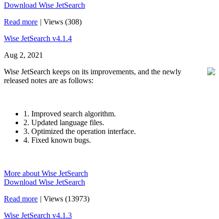
Download Wise JetSearch
Read more
|
Views (308)
Wise JetSearch v4.1.4
Aug 2, 2021
Wise JetSearch keeps on its improvements, and the newly
released notes are as follows:
1. Improved search algorithm.
2. Updated language files.
3. Optimized the operation interface.
4. Fixed known bugs.
More about Wise JetSearch
Download Wise JetSearch
Read more
|
Views (13973)
Wise JetSearch v4.1.3