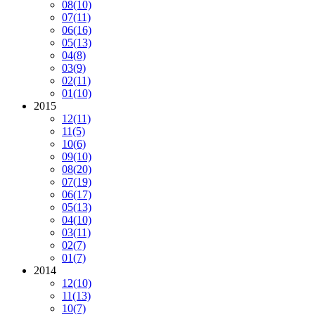
08
(10)
07
(11)
06
(16)
05
(13)
04
(8)
03
(9)
02
(11)
01
(10)
2015
12
(11)
11
(5)
10
(6)
09
(10)
08
(20)
07
(19)
06
(17)
05
(13)
04
(10)
03
(11)
02
(7)
01
(7)
2014
12
(10)
11
(13)
10
(7)