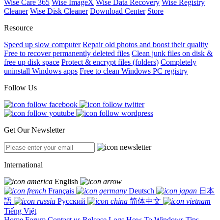
Wise Care 365
Wise ImageX
Wise Data Recovery
Wise Registry
Cleaner
Wise Disk Cleaner
Download Center
Store
Resource
Speed up slow computer
Repair old photos and boost their quality
Free to recover permanently deleted files
Clean junk files on disk &
free up disk space
Protect & encrypt files (folders)
Completely
uninstall Windows apps
Free to clean Windows PC registry
Follow Us
Get Our Newsletter
International
English
Français
Deutsch
日本
語
Русский
简体中文
Tiếng Việt
Home
Forum
Contact us
Release Logs
How To
Windows Tips