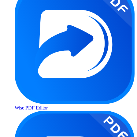
Wise PDF Editor