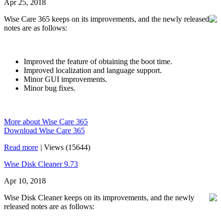
Apr 25, 2018
Wise Care 365 keeps on its improvements, and the newly released
notes are as follows:
Improved the feature of obtaining the boot time.
Improved localization and language support.
Minor GUI improvements.
Minor bug fixes.
More about Wise Care 365
Download Wise Care 365
Read more
|
Views (15644)
Wise Disk Cleaner 9.73
Apr 10, 2018
Wise Disk Cleaner keeps on its improvements, and the newly
released notes are as follows: