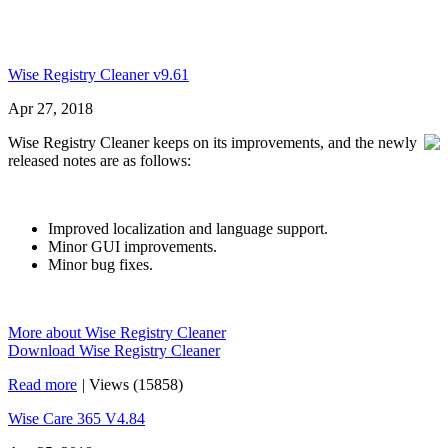
Wise Registry Cleaner v9.61
Apr 27, 2018
Wise Registry Cleaner keeps on its improvements, and the newly
released notes are as follows:
Improved localization and language support.
Minor GUI improvements.
Minor bug fixes.
More about Wise Registry Cleaner
Download Wise Registry Cleaner
Read more
|
Views (15858)
Wise Care 365 V4.84