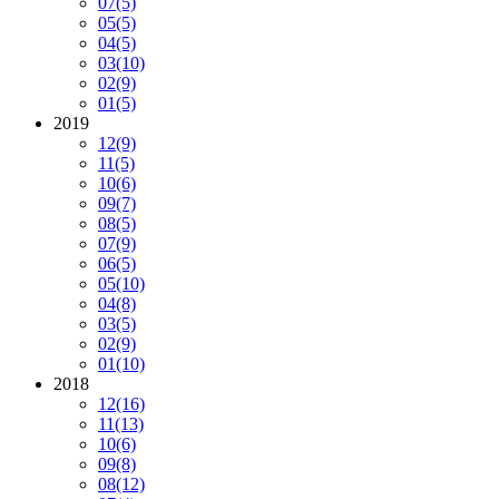
07
(5)
05
(5)
04
(5)
03
(10)
02
(9)
01
(5)
2019
12
(9)
11
(5)
10
(6)
09
(7)
08
(5)
07
(9)
06
(5)
05
(10)
04
(8)
03
(5)
02
(9)
01
(10)
2018
12
(16)
11
(13)
10
(6)
09
(8)
08
(12)