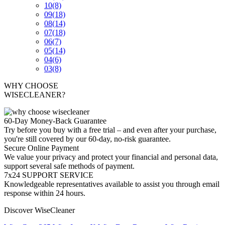
10
(8)
09
(18)
08
(14)
07
(18)
06
(7)
05
(14)
04
(6)
03
(8)
WHY CHOOSE
WISECLEANER?
60-Day Money-Back Guarantee
Try before you buy with a free trial – and even after your purchase,
you're still covered by our 60-day, no-risk guarantee.
Secure Online Payment
We value your privacy and protect your financial and personal data,
support several safe methods of payment.
7x24 SUPPORT SERVICE
Knowledgeable representatives available to assist you through email
response within 24 hours.
Discover WiseCleaner