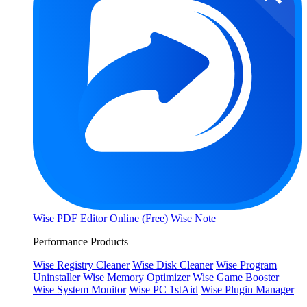
Wise PDF Editor Online (Free)
Wise Note
Performance Products
Wise Registry Cleaner
Wise Disk Cleaner
Wise Program
Uninstaller
Wise Memory Optimizer
Wise Game Booster
Wise System Monitor
Wise PC 1stAid
Wise Plugin Manager