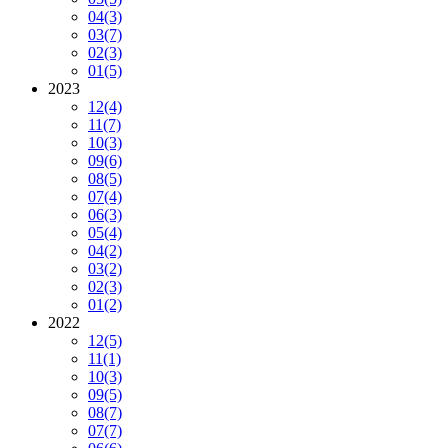
04
(3)
03
(7)
02
(3)
01
(5)
2023
12
(4)
11
(7)
10
(3)
09
(6)
08
(5)
07
(4)
06
(3)
05
(4)
04
(2)
03
(2)
02
(3)
01
(2)
2022
12
(5)
11
(1)
10
(3)
09
(5)
08
(7)
07
(7)