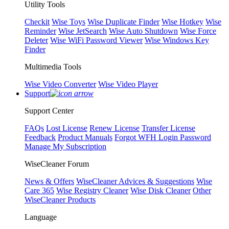
Utility Tools
Checkit
Wise Toys
Wise Duplicate Finder
Wise Hotkey
Wise
Reminder
Wise JetSearch
Wise Auto Shutdown
Wise Force
Deleter
Wise WiFi Password Viewer
Wise Windows Key
Finder
Multimedia Tools
Wise Video Converter
Wise Video Player
Support
Support Center
FAQs
Lost License
Renew License
Transfer License
Feedback
Product Manuals
Forgot WFH Login Password
Manage My Subscription
WiseCleaner Forum
News & Offers
WiseCleaner Advices & Suggestions
Wise
Care 365
Wise Registry Cleaner
Wise Disk Cleaner
Other
WiseCleaner Products
Language