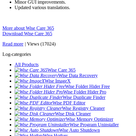
Minor GUI improvements.
Updated various translations.
More about Wise Care 365
Download Wise Care 365
Read more
|
Views (17024)
Log-categories
All Products
Wise Care 365
Wise Data Recovery
Wise ImageX
Wise Folder Hider Free
Wise Folder Hider Pro
Wise Duplicate Finder
Wise PDF Editor
Wise Registry Cleaner
Wise Disk Cleaner
Wise Memory Optimizer
Wise Program Uninstaller
Wise Auto Shutdown
Wise Hotkey