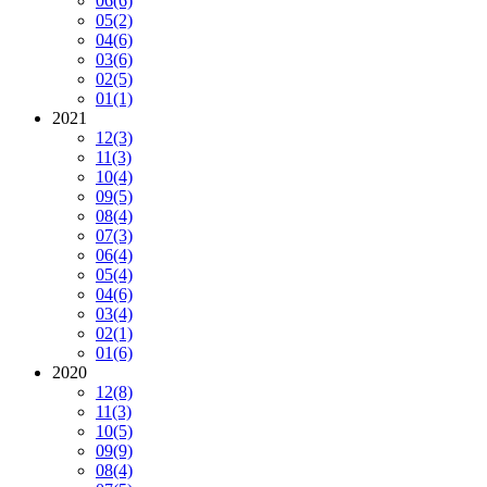
06
(6)
05
(2)
04
(6)
03
(6)
02
(5)
01
(1)
2021
12
(3)
11
(3)
10
(4)
09
(5)
08
(4)
07
(3)
06
(4)
05
(4)
04
(6)
03
(4)
02
(1)
01
(6)
2020
12
(8)
11
(3)
10
(5)
09
(9)
08
(4)