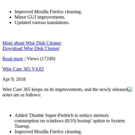
Improved Mozilla Firefox cleaning.
Minor GUI improvements.
Updated various translations.
More about Wise Disk Cleaner
Download Wise Disk Cleaner
Read more
|
Views (17249)
Wise Care 365 V4.83
Apr 9, 2018
Wise Care 365 keeps on its improvements, and the newly released
notes are as follows:
Added 'Disable Super-Prefetch to reduce memory
consumption on windows (8/10) bootup' option to System
Tuneup.
Improved Mozilla Firefox cleaning.