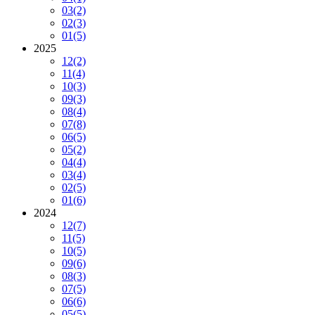
03
(2)
02
(3)
01
(5)
2025
12
(2)
11
(4)
10
(3)
09
(3)
08
(4)
07
(8)
06
(5)
05
(2)
04
(4)
03
(4)
02
(5)
01
(6)
2024
12
(7)
11
(5)
10
(5)
09
(6)
08
(3)
07
(5)
06
(6)
05
(5)