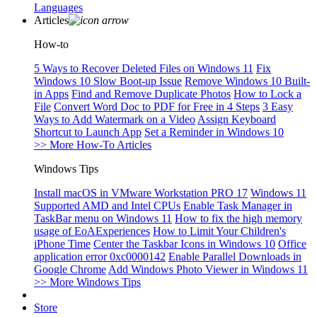
Languages
Articles
How-to
5 Ways to Recover Deleted Files on Windows 11
Fix
Windows 10 Slow Boot-up Issue
Remove Windows 10 Built-
in Apps
Find and Remove Duplicate Photos
How to Lock a
File
Convert Word Doc to PDF for Free in 4 Steps
3 Easy
Ways to Add Watermark on a Video
Assign Keyboard
Shortcut to Launch App
Set a Reminder in Windows 10
>> More How-To Articles
Windows Tips
Install macOS in VMware Workstation PRO 17
Windows 11
Supported AMD and Intel CPUs
Enable Task Manager in
TaskBar menu on Windows 11
How to fix the high memory
usage of EoAExperiences
How to Limit Your Children's
iPhone Time
Center the Taskbar Icons in Windows 10
Office
application error 0xc0000142
Enable Parallel Downloads in
Google Chrome
Add Windows Photo Viewer in Windows 11
>> More Windows Tips
Store