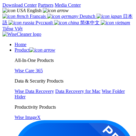
Download Center
Partners
Media Center
English
Français
Deutsch
日本
語
Русский
简体中文
Tiếng Việt
Home
Product
All-In-One Products
Wise Care 365
Data & Security Products
Wise Data Recovery
Data Recovery for Mac
Wise Folder
Hider
Productivity Products
Wise ImageX