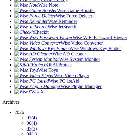
Wise Note
Wise Game Booster
Wise Force Deleter
Wise Reminder
Wise JetSearch
Checkit
Wise WiFi Password Viewer
Wise Video Converter
Wise Windows Key Finder
Wise AD Cleaner
Wise System Monitor
KillAliProtect
Wise Toys
Wise Video Player
Wise PC 1stAid
Wise Plugin Manager
WiseX
Archives
2026
07
(4)
06
(4)
05
(5)
04
(1)