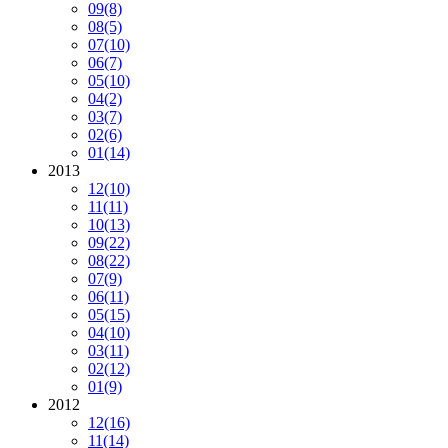
09
(8)
08
(5)
07
(10)
06
(7)
05
(10)
04
(2)
03
(7)
02
(6)
01
(14)
2013
12
(10)
11
(11)
10
(13)
09
(22)
08
(22)
07
(9)
06
(11)
05
(15)
04
(10)
03
(11)
02
(12)
01
(9)
2012
12
(16)
11
(14)