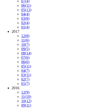
07
(4)
06
(11)
05
(13)
04
(4)
03
(8)
02
(4)
01
(4)
2017
12
(8)
11
(6)
10
(7)
09
(5)
08
(14)
07
(6)
06
(6)
05
(11)
04
(7)
03
(11)
02
(7)
01
(7)
2016
12
(9)
11
(10)
10
(12)
09
(11)