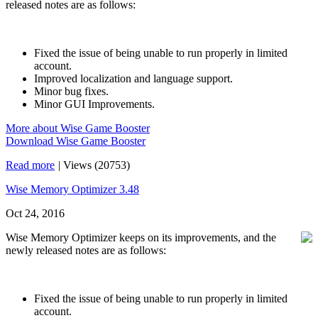
released notes are as follows:
Fixed the issue of being unable to run properly in limited
account.
Improved localization and language support.
Minor bug fixes.
Minor GUI Improvements.
More about Wise Game Booster
Download Wise Game Booster
Read more
|
Views (20753)
Wise Memory Optimizer 3.48
Oct 24, 2016
Wise Memory Optimizer keeps on its improvements, and the
newly released notes are as follows:
Fixed the issue of being unable to run properly in limited
account.