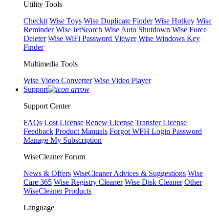
Utility Tools
Checkit
Wise Toys
Wise Duplicate Finder
Wise Hotkey
Wise
Reminder
Wise JetSearch
Wise Auto Shutdown
Wise Force
Deleter
Wise WiFi Password Viewer
Wise Windows Key
Finder
Multimedia Tools
Wise Video Converter
Wise Video Player
Support
Support Center
FAQs
Lost License
Renew License
Transfer License
Feedback
Product Manuals
Forgot WFH Login Password
Manage My Subscription
WiseCleaner Forum
News & Offers
WiseCleaner Advices & Suggestions
Wise
Care 365
Wise Registry Cleaner
Wise Disk Cleaner
Other
WiseCleaner Products
Language