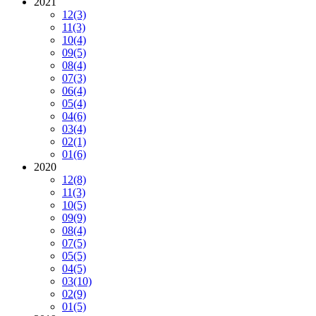
2021
12
(3)
11
(3)
10
(4)
09
(5)
08
(4)
07
(3)
06
(4)
05
(4)
04
(6)
03
(4)
02
(1)
01
(6)
2020
12
(8)
11
(3)
10
(5)
09
(9)
08
(4)
07
(5)
05
(5)
04
(5)
03
(10)
02
(9)
01
(5)