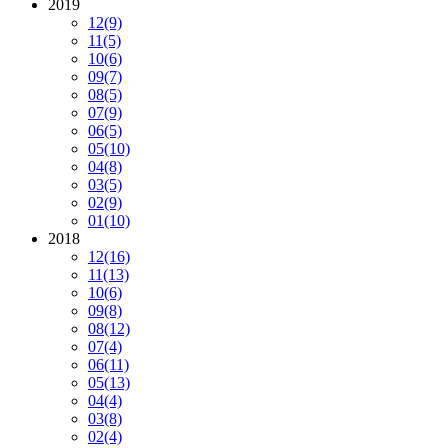
2019
12
(9)
11
(5)
10
(6)
09
(7)
08
(5)
07
(9)
06
(5)
05
(10)
04
(8)
03
(5)
02
(9)
01
(10)
2018
12
(16)
11
(13)
10
(6)
09
(8)
08
(12)
07
(4)
06
(11)
05
(13)
04
(4)
03
(8)
02
(4)