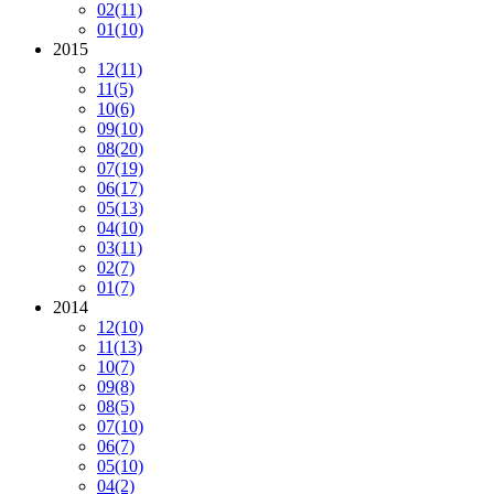
02
(11)
01
(10)
2015
12
(11)
11
(5)
10
(6)
09
(10)
08
(20)
07
(19)
06
(17)
05
(13)
04
(10)
03
(11)
02
(7)
01
(7)
2014
12
(10)
11
(13)
10
(7)
09
(8)
08
(5)
07
(10)
06
(7)
05
(10)
04
(2)