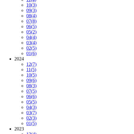
10
(3)
09
(3)
08
(4)
07
(8)
06
(5)
05
(2)
04
(4)
03
(4)
02
(5)
01
(6)
2024
12
(7)
11
(5)
10
(5)
09
(6)
08
(3)
07
(5)
06
(6)
05
(5)
04
(3)
03
(7)
02
(3)
01
(5)
2023