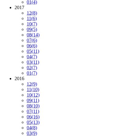
01
(4)
2017
12
(8)
11
(6)
10
(7)
09
(5)
08
(14)
07
(6)
06
(6)
05
(11)
04
(7)
03
(11)
02
(7)
01
(7)
2016
12
(9)
11
(10)
10
(12)
09
(11)
08
(10)
07
(11)
06
(16)
05
(13)
04
(8)
03
(9)