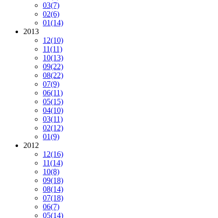
03
(7)
02
(6)
01
(14)
2013
12
(10)
11
(11)
10
(13)
09
(22)
08
(22)
07
(9)
06
(11)
05
(15)
04
(10)
03
(11)
02
(12)
01
(9)
2012
12
(16)
11
(14)
10
(8)
09
(18)
08
(14)
07
(18)
06
(7)
05
(14)