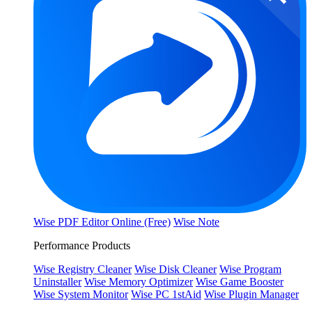
Wise PDF Editor Online (Free)
Wise Note
Performance Products
Wise Registry Cleaner
Wise Disk Cleaner
Wise Program
Uninstaller
Wise Memory Optimizer
Wise Game Booster
Wise System Monitor
Wise PC 1stAid
Wise Plugin Manager