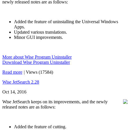
newly released notes are as follows:
Added the feature of uninstalling the Universal Windows
Apps.
Updated various translations.
Minor GUI improvements.
More about Wise Program Uninstaller
Download Wise Program Uninstaller
Read more
|
Views (17584)
Wise JetSearch 2.28
Oct 14, 2016
Wise JetSearch keeps on its improvements, and the newly
released notes are as follows:
Added the feature of cutting.