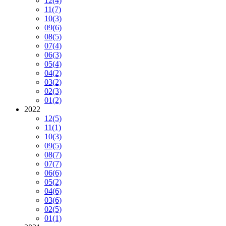
12
(4)
11
(7)
10
(3)
09
(6)
08
(5)
07
(4)
06
(3)
05
(4)
04
(2)
03
(2)
02
(3)
01
(2)
2022
12
(5)
11
(1)
10
(3)
09
(5)
08
(7)
07
(7)
06
(6)
05
(2)
04
(6)
03
(6)
02
(5)
01
(1)