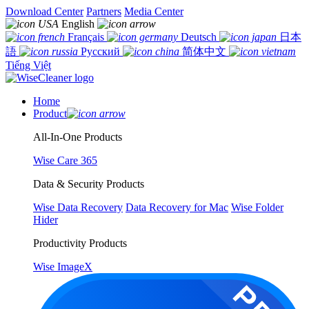
Download Center
Partners
Media Center
English
Français
Deutsch
日本
語
Русский
简体中文
Tiếng Việt
Home
Product
All-In-One Products
Wise Care 365
Data & Security Products
Wise Data Recovery
Data Recovery for Mac
Wise Folder
Hider
Productivity Products
Wise ImageX