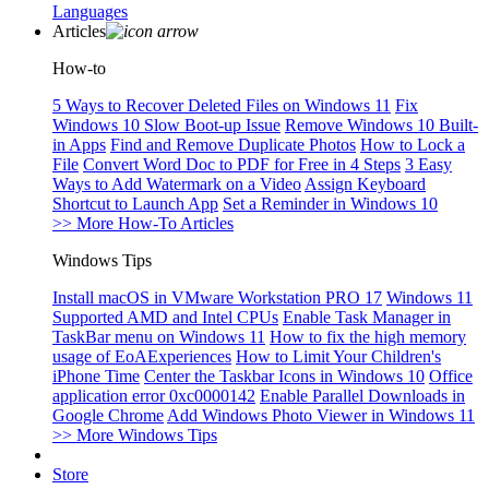
Languages
Articles
How-to
5 Ways to Recover Deleted Files on Windows 11
Fix
Windows 10 Slow Boot-up Issue
Remove Windows 10 Built-
in Apps
Find and Remove Duplicate Photos
How to Lock a
File
Convert Word Doc to PDF for Free in 4 Steps
3 Easy
Ways to Add Watermark on a Video
Assign Keyboard
Shortcut to Launch App
Set a Reminder in Windows 10
>> More How-To Articles
Windows Tips
Install macOS in VMware Workstation PRO 17
Windows 11
Supported AMD and Intel CPUs
Enable Task Manager in
TaskBar menu on Windows 11
How to fix the high memory
usage of EoAExperiences
How to Limit Your Children's
iPhone Time
Center the Taskbar Icons in Windows 10
Office
application error 0xc0000142
Enable Parallel Downloads in
Google Chrome
Add Windows Photo Viewer in Windows 11
>> More Windows Tips
Store