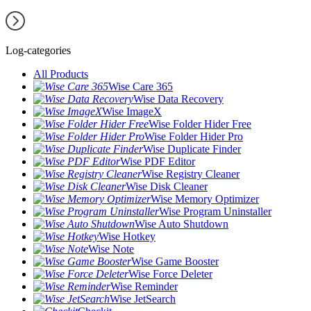
Log-categories
All Products
Wise Care 365
Wise Data Recovery
Wise ImageX
Wise Folder Hider Free
Wise Folder Hider Pro
Wise Duplicate Finder
Wise PDF Editor
Wise Registry Cleaner
Wise Disk Cleaner
Wise Memory Optimizer
Wise Program Uninstaller
Wise Auto Shutdown
Wise Hotkey
Wise Note
Wise Game Booster
Wise Force Deleter
Wise Reminder
Wise JetSearch