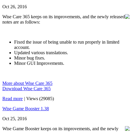
Oct 26, 2016
Wise Care 365 keeps on its improvements, and the newly released
notes are as follows:
Fixed the issue of being unable to run properly in limited
account.
Updated various translations.
Minor bug fixes.
Minor GUI Improvements.
More about Wise Care 365
Download Wise Care 365
Read more
|
Views (29085)
Wise Game Booster 1.38
Oct 25, 2016
Wise Game Booster keeps on its improvements, and the newly