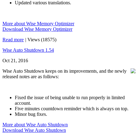
Updated various translations.
More about Wise Memory Optimizer
Download Wise Memory Optimizer
Read more
|
Views (18575)
Wise Auto Shutdown 1.54
Oct 21, 2016
Wise Auto Shutdown keeps on its improvements, and the newly
released notes are as follows:
Fixed the issue of being unable to run properly in limited
account.
Five minutes countdown reminder which is always on top.
Minor bug fixes.
More about Wise Auto Shutdown
Download Wise Auto Shutdown