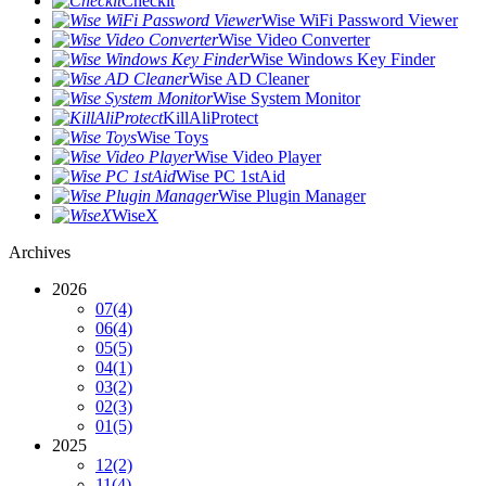
Checkit
Wise WiFi Password Viewer
Wise Video Converter
Wise Windows Key Finder
Wise AD Cleaner
Wise System Monitor
KillAliProtect
Wise Toys
Wise Video Player
Wise PC 1stAid
Wise Plugin Manager
WiseX
Archives
2026
07
(4)
06
(4)
05
(5)
04
(1)
03
(2)
02
(3)
01
(5)
2025
12
(2)
11
(4)