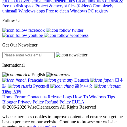
Free to recover permanently deleted files
Clean junk files on disk &
free up disk space
Protect & encrypt files (folders)
Completely
uninstall Windows apps
Free to clean Windows PC registry
Follow Us
Get Our Newsletter
International
English
Français
Deutsch
日本
語
Русский
简体中文
Tiếng Việt
Home
Forum
Contact us
Release Logs
How To
Windows Tips
Blogger
Privacy Policy
Refund Policy
EULA
© 2006-2026 WiseCleaner.com All Rights Reserved
wisecleaner uses cookies to improve content and ensure you get the
best experience on our website. Continue to browse our website
agreeing to our
privacy policy
.