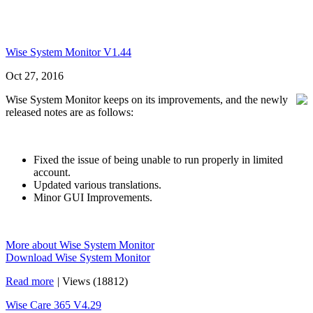
Wise System Monitor V1.44
Oct 27, 2016
Wise System Monitor keeps on its improvements, and the newly
released notes are as follows:
Fixed the issue of being unable to run properly in limited
account.
Updated various translations.
Minor GUI Improvements.
More about Wise System Monitor
Download Wise System Monitor
Read more
|
Views (18812)
Wise Care 365 V4.29