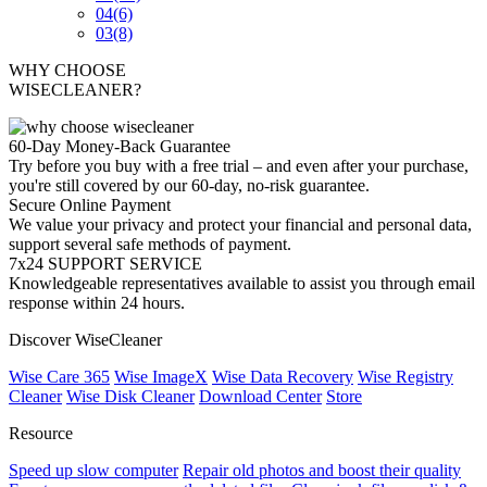
04
(6)
03
(8)
WHY CHOOSE
WISECLEANER?
60-Day Money-Back Guarantee
Try before you buy with a free trial – and even after your purchase,
you're still covered by our 60-day, no-risk guarantee.
Secure Online Payment
We value your privacy and protect your financial and personal data,
support several safe methods of payment.
7x24 SUPPORT SERVICE
Knowledgeable representatives available to assist you through email
response within 24 hours.
Discover WiseCleaner
Wise Care 365
Wise ImageX
Wise Data Recovery
Wise Registry
Cleaner
Wise Disk Cleaner
Download Center
Store
Resource
Speed up slow computer
Repair old photos and boost their quality