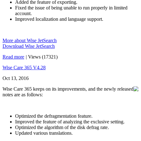
Added the feature of exporting.
Fixed the issue of being unable to run properly in limited
account.
Improved localization and language support.
More about Wise JetSearch
Download Wise JetSearch
Read more
|
Views (17321)
Wise Care 365 V4.28
Oct 13, 2016
Wise Care 365 keeps on its improvements, and the newly released
notes are as follows:
Optimized the defragmentation feature.
Improved the feature of analyzing the exclusive setting.
Optimized the algorithm of the disk defrag rate.
Updated various translations.