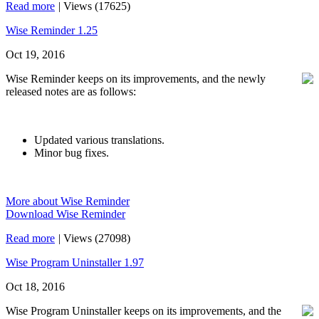
Read more
|
Views (17625)
Wise Reminder 1.25
Oct 19, 2016
Wise Reminder keeps on its improvements, and the newly
released notes are as follows:
Updated various translations.
Minor bug fixes.
More about Wise Reminder
Download Wise Reminder
Read more
|
Views (27098)
Wise Program Uninstaller 1.97
Oct 18, 2016
Wise Program Uninstaller keeps on its improvements, and the