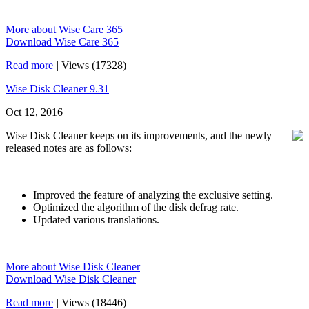
More about Wise Care 365
Download Wise Care 365
Read more
|
Views (17328)
Wise Disk Cleaner 9.31
Oct 12, 2016
Wise Disk Cleaner keeps on its improvements, and the newly
released notes are as follows:
Improved the feature of analyzing the exclusive setting.
Optimized the algorithm of the disk defrag rate.
Updated various translations.
More about Wise Disk Cleaner
Download Wise Disk Cleaner
Read more
|
Views (18446)