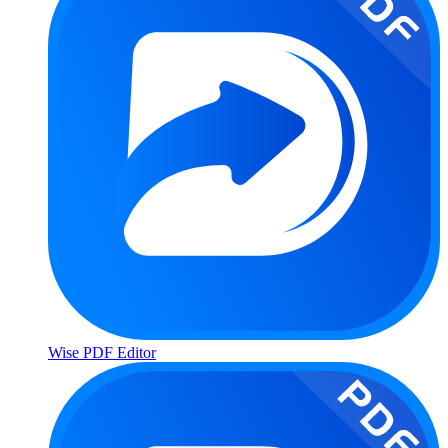
Wise PDF Editor