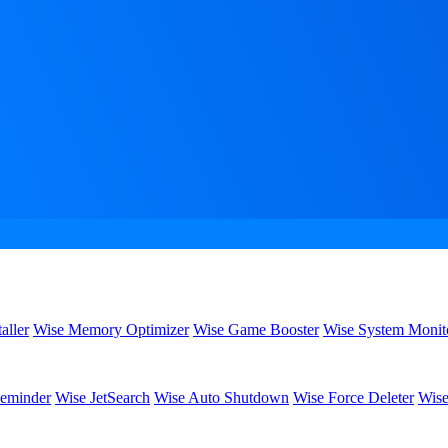
aller
Wise Memory Optimizer
Wise Game Booster
Wise System Monit
eminder
Wise JetSearch
Wise Auto Shutdown
Wise Force Deleter
Wise