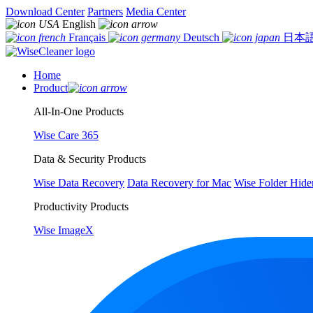
Download Center
Partners
Media Center
English
Français
Deutsch
日本
Home
Product
All-In-One Products
Wise Care 365
Data & Security Products
Wise Data Recovery
Data Recovery for Mac
Wise Folder Hide
Productivity Products
Wise ImageX