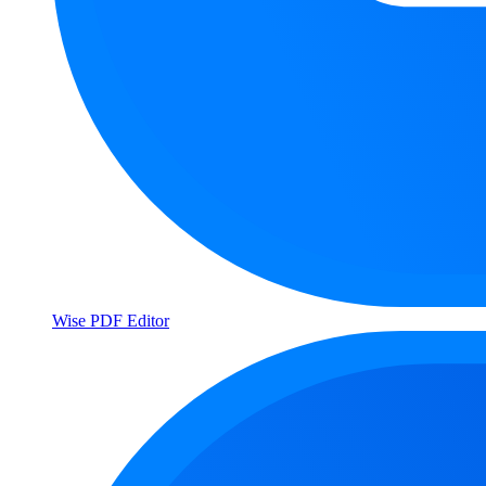
Wise PDF Editor