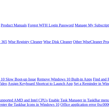
Product Manuals
Forgot WFH Login Password
Manage My Subscript
e 365
Wise Registry Cleaner
Wise Disk Cleaner
Other WiseCleaner Pro
10 Slow Boot-up Issue
Remove Windows 10 Built-in Apps
Find and 
Video
Assign Keyboard Shortcut to Launch App
Set a Reminder in Wi
upported AMD and Intel CPUs
Enable Task Manager in TaskBar men
enter the Taskbar Icons in Windows 10
Office application error 0xc00