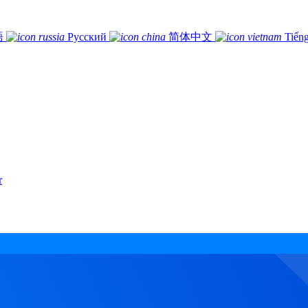
語
Русский
简体中文
Tiếng
r