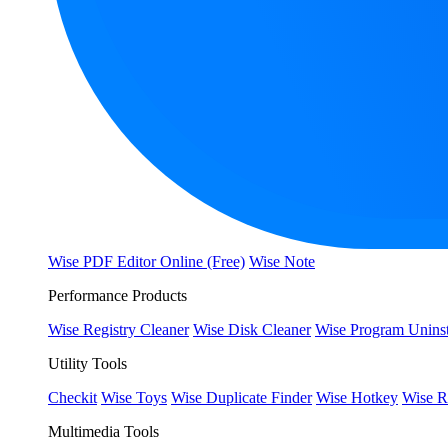
Wise PDF Editor Online (Free)
Wise Note
Performance Products
Wise Registry Cleaner
Wise Disk Cleaner
Wise Program Uninst
Utility Tools
Checkit
Wise Toys
Wise Duplicate Finder
Wise Hotkey
Wise R
Multimedia Tools