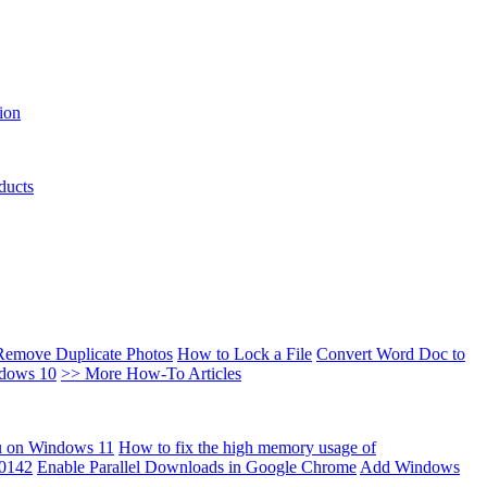
ion
ducts
Remove Duplicate Photos
How to Lock a File
Convert Word Doc to
ndows 10
>> More How-To Articles
u on Windows 11
How to fix the high memory usage of
00142
Enable Parallel Downloads in Google Chrome
Add Windows