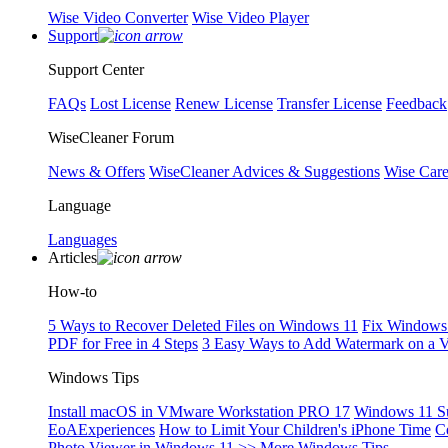
Wise Video Converter
Wise Video Player
Support
Support Center
FAQs
Lost License
Renew License
Transfer License
Feedback
WiseCleaner Forum
News & Offers
WiseCleaner Advices & Suggestions
Wise Car
Language
Languages
Articles
How-to
5 Ways to Recover Deleted Files on Windows 11
Fix Windows 
PDF for Free in 4 Steps
3 Easy Ways to Add Watermark on a 
Windows Tips
Install macOS in VMware Workstation PRO 17
Windows 11 S
EoAExperiences
How to Limit Your Children's iPhone Time
C
Photo Viewer in Windows 11
>> More Windows Tips