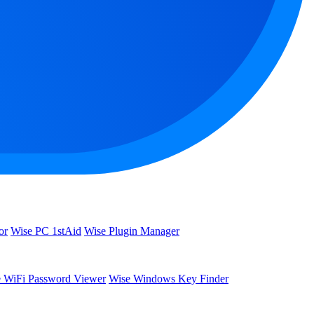
or
Wise PC 1stAid
Wise Plugin Manager
 WiFi Password Viewer
Wise Windows Key Finder