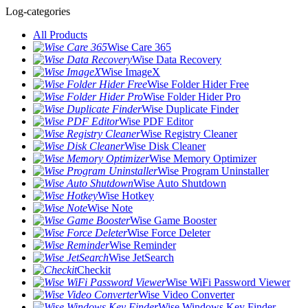
Log-categories
All Products
Wise Care 365
Wise Data Recovery
Wise ImageX
Wise Folder Hider Free
Wise Folder Hider Pro
Wise Duplicate Finder
Wise PDF Editor
Wise Registry Cleaner
Wise Disk Cleaner
Wise Memory Optimizer
Wise Program Uninstaller
Wise Auto Shutdown
Wise Hotkey
Wise Note
Wise Game Booster
Wise Force Deleter
Wise Reminder
Wise JetSearch
Checkit
Wise WiFi Password Viewer
Wise Video Converter
Wise Windows Key Finder