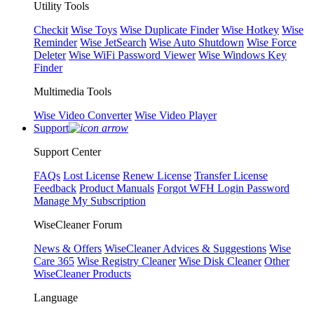
Utility Tools
Checkit
Wise Toys
Wise Duplicate Finder
Wise Hotkey
Wise
Reminder
Wise JetSearch
Wise Auto Shutdown
Wise Force
Deleter
Wise WiFi Password Viewer
Wise Windows Key
Finder
Multimedia Tools
Wise Video Converter
Wise Video Player
Support
Support Center
FAQs
Lost License
Renew License
Transfer License
Feedback
Product Manuals
Forgot WFH Login Password
Manage My Subscription
WiseCleaner Forum
News & Offers
WiseCleaner Advices & Suggestions
Wise
Care 365
Wise Registry Cleaner
Wise Disk Cleaner
Other
WiseCleaner Products
Language