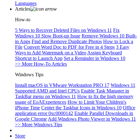
Languages
Articles
How-to
5 Ways to Recover Deleted Files on Windows 11
Fix
Windows 10 Slow Boot-up Issue
Remove Windows 10 Built-
in Apps
Find and Remove Duplicate Photos
How to Lock a
File
Convert Word Doc to PDF for Free in 4 Steps
3 Easy
Ways to Add Watermark on a Video
Assign Keyboard
Shortcut to Launch App
Set a Reminder in Windows 10
>> More How-To Articles
Windows Tips
Install macOS in VMware Workstation PRO 17
Windows 11
Supported AMD and Intel CPUs
Enable Task Manager in
TaskBar menu on Windows 11
How to fix the high memory
usage of EoAExperiences
How to Limit Your Children's
iPhone Time
Center the Taskbar Icons in Windows 10
Office
application error 0xc0000142
Enable Parallel Downloads in
Google Chrome
Add Windows Photo Viewer in Windows 11
>> More Windows Tips
Store