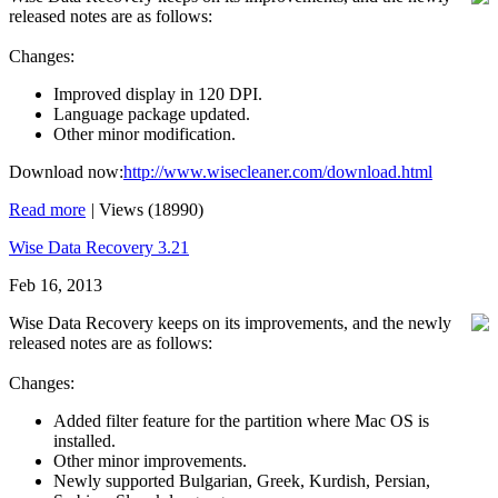
released notes are as follows:
Changes:
Improved display in 120 DPI.
Language package updated.
Other minor modification.
Download now:
http://www.wisecleaner.com/download.html
Read more
|
Views (18990)
Wise Data Recovery 3.21
Feb 16, 2013
Wise Data Recovery keeps on its improvements, and the newly
released notes are as follows:
Changes:
Added filter feature for the partition where Mac OS is
installed.
Other minor improvements.
Newly supported Bulgarian, Greek, Kurdish, Persian,