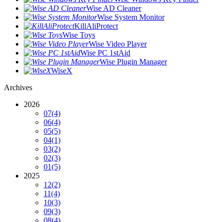
Wise AD Cleaner
Wise System Monitor
KillAliProtect
Wise Toys
Wise Video Player
Wise PC 1stAid
Wise Plugin Manager
WiseX
Archives
2026
07
(4)
06
(4)
05
(5)
04
(1)
03
(2)
02
(3)
01
(5)
2025
12
(2)
11
(4)
10
(3)
09
(3)
08
(4)