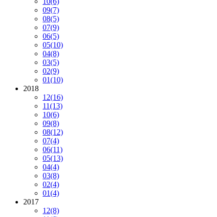
10
(6)
09
(7)
08
(5)
07
(9)
06
(5)
05
(10)
04
(8)
03
(5)
02
(9)
01
(10)
2018
12
(16)
11
(13)
10
(6)
09
(8)
08
(12)
07
(4)
06
(11)
05
(13)
04
(4)
03
(8)
02
(4)
01
(4)
2017
12
(8)