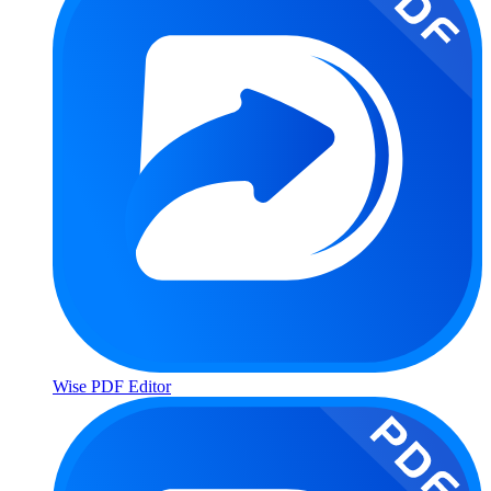
Wise PDF Editor