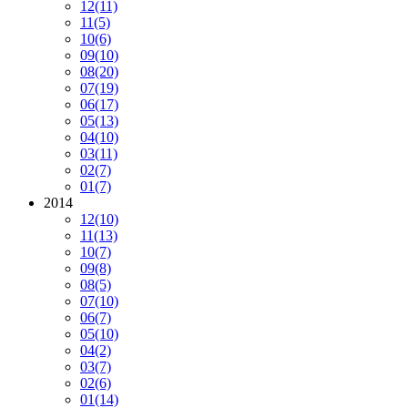
12
(11)
11
(5)
10
(6)
09
(10)
08
(20)
07
(19)
06
(17)
05
(13)
04
(10)
03
(11)
02
(7)
01
(7)
2014
12
(10)
11
(13)
10
(7)
09
(8)
08
(5)
07
(10)
06
(7)
05
(10)
04
(2)
03
(7)
02
(6)
01
(14)