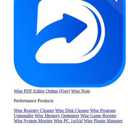
Wise PDF Editor Online (Free)
Wise Note
Performance Products
Wise Registry Cleaner
Wise Disk Cleaner
Wise Program
Uninstaller
Wise Memory Optimizer
Wise Game Booster
Wise System Monitor
Wise PC 1stAid
Wise Plugin Manager