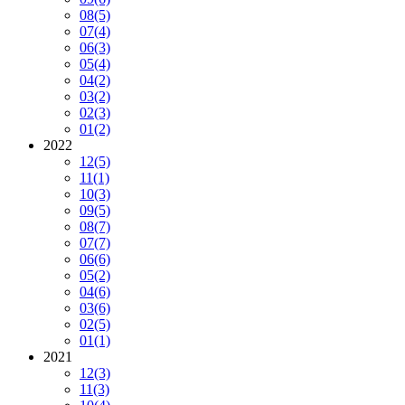
08
(5)
07
(4)
06
(3)
05
(4)
04
(2)
03
(2)
02
(3)
01
(2)
2022
12
(5)
11
(1)
10
(3)
09
(5)
08
(7)
07
(7)
06
(6)
05
(2)
04
(6)
03
(6)
02
(5)
01
(1)
2021
12
(3)
11
(3)