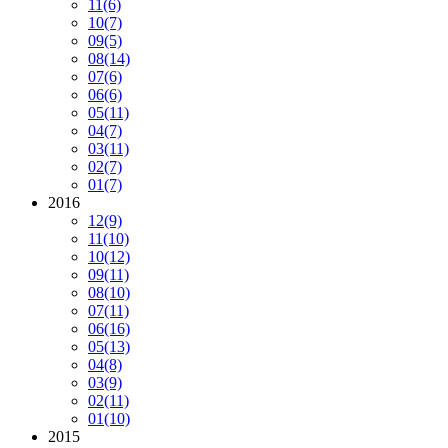
11
(6)
10
(7)
09
(5)
08
(14)
07
(6)
06
(6)
05
(11)
04
(7)
03
(11)
02
(7)
01
(7)
2016
12
(9)
11
(10)
10
(12)
09
(11)
08
(10)
07
(11)
06
(16)
05
(13)
04
(8)
03
(9)
02
(11)
01
(10)
2015