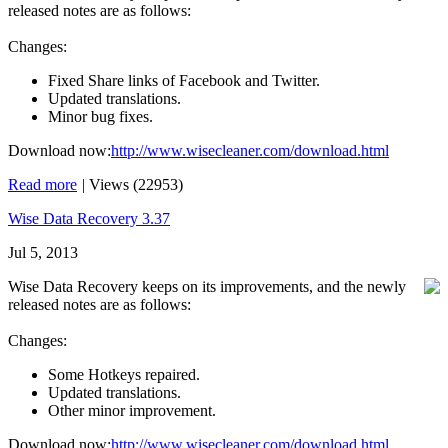
released notes are as follows:
Changes:
Fixed Share links of Facebook and Twitter.
Updated translations.
Minor bug fixes.
Download now:
http://www.wisecleaner.com/download.html
Read more
|
Views (22953)
Wise Data Recovery 3.37
Jul 5, 2013
Wise Data Recovery keeps on its improvements, and the newly
released notes are as follows:
Changes:
Some Hotkeys repaired.
Updated translations.
Other minor improvement.
Download now:
http://www.wisecleaner.com/download.html