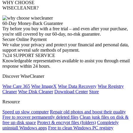
WHY CHOOSE
WISECLEANER?
60-Day Money-Back Guarantee
Try before you buy with a free trial – and even after your purchase,
you're still covered by our 60-day, no-risk guarantee.
Secure Online Payment
We value your privacy and protect your financial and personal data,
support several safe methods of payment.
7x24 SUPPORT SERVICE
Knowledgeable representatives available to assist you through email
response within 24 hours.
Discover WiseCleaner
Wise Care 365
Wise ImageX
Wise Data Recovery
Wise Registry
Cleaner
Wise Disk Cleaner
Download Center
Store
Resource
Speed up slow computer
Repair old photos and boost their quality
Free to recover permanently deleted files
Clean junk files on disk &
free up disk space
Protect & encrypt files (folders)
Completely
uninstall Windows apps
Free to clean Windows PC registry