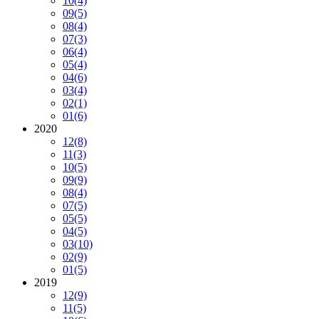
10
(4)
09
(5)
08
(4)
07
(3)
06
(4)
05
(4)
04
(6)
03
(4)
02
(1)
01
(6)
2020
12
(8)
11
(3)
10
(5)
09
(9)
08
(4)
07
(5)
05
(5)
04
(5)
03
(10)
02
(9)
01
(5)
2019
12
(9)
11
(5)