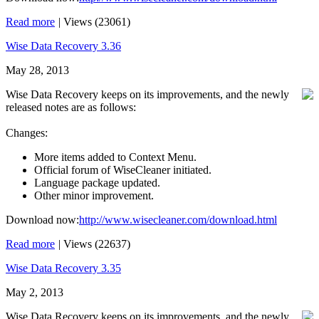
Read more
|
Views (23061)
Wise Data Recovery 3.36
May 28, 2013
Wise Data Recovery keeps on its improvements, and the newly
released notes are as follows:
Changes:
More items added to Context Menu.
Official forum of WiseCleaner initiated.
Language package updated.
Other minor improvement.
Download now:
http://www.wisecleaner.com/download.html
Read more
|
Views (22637)
Wise Data Recovery 3.35
May 2, 2013
Wise Data Recovery keeps on its improvements, and the newly