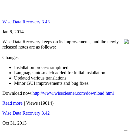
Wise Data Recovery 3.43
Jan 8, 2014
Wise Data Recovery keeps on its improvements, and the newly
released notes are as follows:
Changes:
Installation process simplified.
Language auto-match added for initial installation.
Updated various translations.
Minor GUI improvements and bug fixes.
Download now:
http://www.wisecleaner.com/download.html
Read more
|
Views (19014)
Wise Data Recovery 3.42
Oct 31, 2013