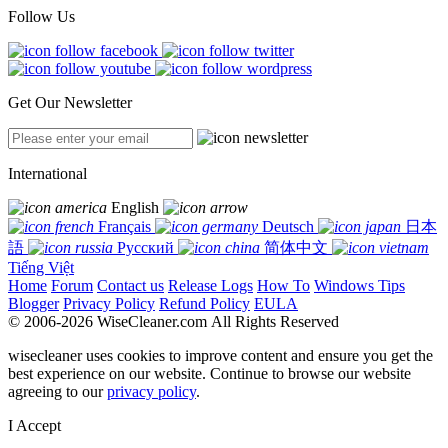
Follow Us
Get Our Newsletter
International
English
Français
Deutsch
日本
語
Русский
简体中文
Tiếng Việt
Home
Forum
Contact us
Release Logs
How To
Windows Tips
Blogger
Privacy Policy
Refund Policy
EULA
© 2006-2026 WiseCleaner.com All Rights Reserved
wisecleaner uses cookies to improve content and ensure you get the
best experience on our website. Continue to browse our website
agreeing to our
privacy policy
.
I Accept