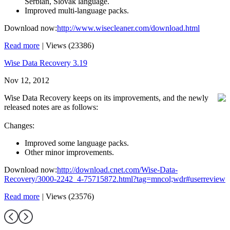
Serbian, Slovak language.
Improved multi-language packs.
Download now:
http://www.wisecleaner.com/download.html
Read more
|
Views (23386)
Wise Data Recovery 3.19
Nov 12, 2012
Wise Data Recovery keeps on its improvements, and the newly
released notes are as follows:
Changes:
Improved some language packs.
Other minor improvements.
Download now:
http://download.cnet.com/Wise-Data-
Recovery/3000-2242_4-75715872.html?tag=mncol;wdr#userreview
Read more
|
Views (23576)