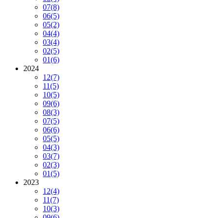
07
(8)
06
(5)
05
(2)
04
(4)
03
(4)
02
(5)
01
(6)
2024
12
(7)
11
(5)
10
(5)
09
(6)
08
(3)
07
(5)
06
(6)
05
(5)
04
(3)
03
(7)
02
(3)
01
(5)
2023
12
(4)
11
(7)
10
(3)
09
(6)