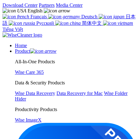
Download Center
Partners
Media Center
English
Français
Deutsch
日本
語
Русский
简体中文
Tiếng Việt
Home
Product
All-In-One Products
Wise Care 365
Data & Security Products
Wise Data Recovery
Data Recovery for Mac
Wise Folder
Hider
Productivity Products
Wise ImageX