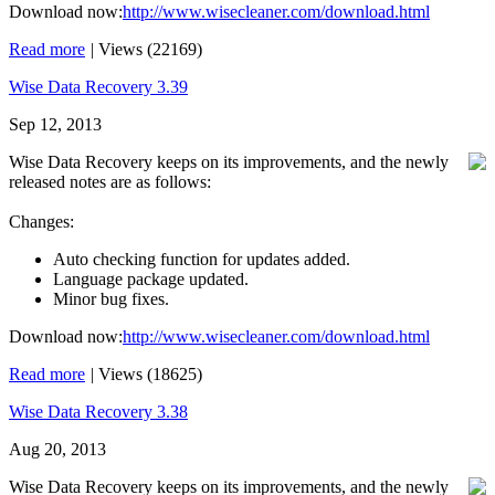
Download now:
http://www.wisecleaner.com/download.html
Read more
|
Views (22169)
Wise Data Recovery 3.39
Sep 12, 2013
Wise Data Recovery keeps on its improvements, and the newly
released notes are as follows:
Changes:
Auto checking function for updates added.
Language package updated.
Minor bug fixes.
Download now:
http://www.wisecleaner.com/download.html
Read more
|
Views (18625)
Wise Data Recovery 3.38
Aug 20, 2013
Wise Data Recovery keeps on its improvements, and the newly