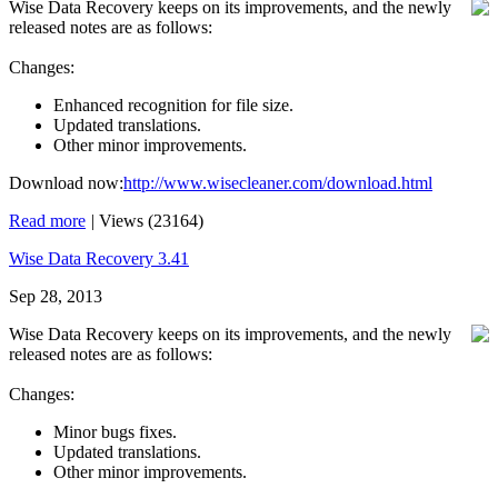
Wise Data Recovery keeps on its improvements, and the newly
released notes are as follows:
Changes:
Enhanced recognition for file size.
Updated translations.
Other minor improvements.
Download now:
http://www.wisecleaner.com/download.html
Read more
|
Views (23164)
Wise Data Recovery 3.41
Sep 28, 2013
Wise Data Recovery keeps on its improvements, and the newly
released notes are as follows:
Changes:
Minor bugs fixes.
Updated translations.
Other minor improvements.