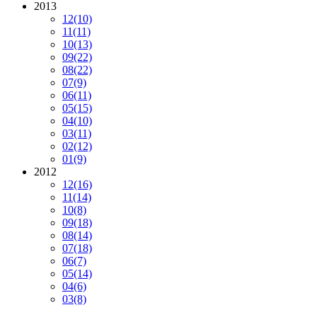
2013
12
(10)
11
(11)
10
(13)
09
(22)
08
(22)
07
(9)
06
(11)
05
(15)
04
(10)
03
(11)
02
(12)
01
(9)
2012
12
(16)
11
(14)
10
(8)
09
(18)
08
(14)
07
(18)
06
(7)
05
(14)
04
(6)
03
(8)