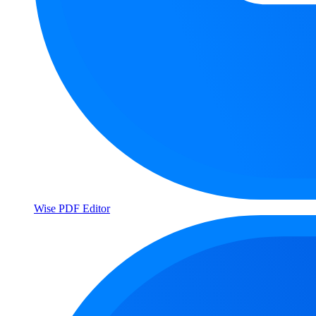
Wise PDF Editor