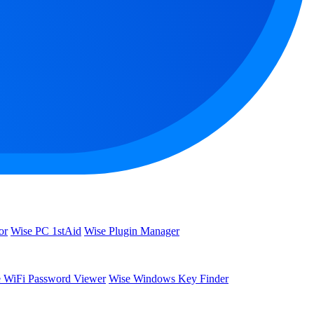
or
Wise PC 1stAid
Wise Plugin Manager
 WiFi Password Viewer
Wise Windows Key Finder