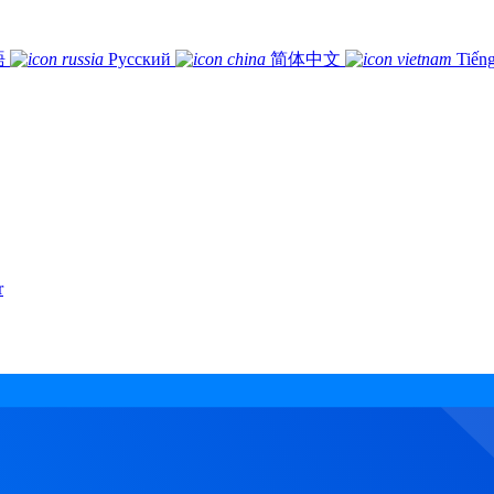
語
Русский
简体中文
Tiếng
r