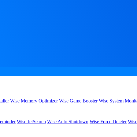
aller
Wise Memory Optimizer
Wise Game Booster
Wise System Monit
eminder
Wise JetSearch
Wise Auto Shutdown
Wise Force Deleter
Wise