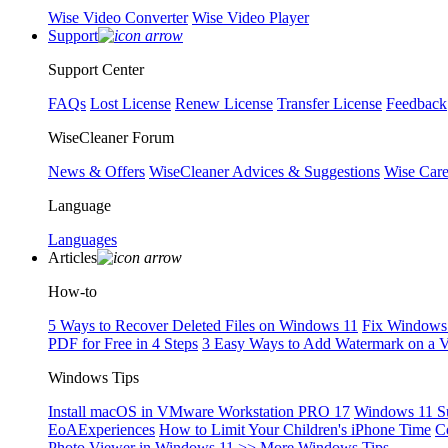
Wise Video Converter
Wise Video Player
Support
Support Center
FAQs
Lost License
Renew License
Transfer License
Feedback
WiseCleaner Forum
News & Offers
WiseCleaner Advices & Suggestions
Wise Car
Language
Languages
Articles
How-to
5 Ways to Recover Deleted Files on Windows 11
Fix Windows 
PDF for Free in 4 Steps
3 Easy Ways to Add Watermark on a 
Windows Tips
Install macOS in VMware Workstation PRO 17
Windows 11 S
EoAExperiences
How to Limit Your Children's iPhone Time
C
Photo Viewer in Windows 11
>> More Windows Tips