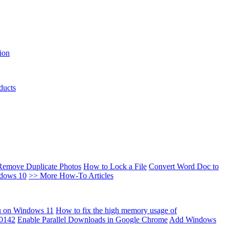
ion
ducts
Remove Duplicate Photos
How to Lock a File
Convert Word Doc to
ndows 10
>> More How-To Articles
u on Windows 11
How to fix the high memory usage of
00142
Enable Parallel Downloads in Google Chrome
Add Windows