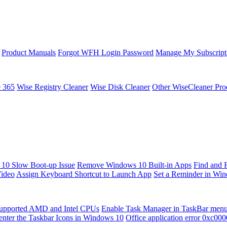
Product Manuals
Forgot WFH Login Password
Manage My Subscript
e 365
Wise Registry Cleaner
Wise Disk Cleaner
Other WiseCleaner Pro
10 Slow Boot-up Issue
Remove Windows 10 Built-in Apps
Find and 
Video
Assign Keyboard Shortcut to Launch App
Set a Reminder in Wi
upported AMD and Intel CPUs
Enable Task Manager in TaskBar men
enter the Taskbar Icons in Windows 10
Office application error 0xc00