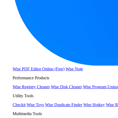
Wise PDF Editor Online (Free)
Wise Note
Performance Products
Wise Registry Cleaner
Wise Disk Cleaner
Wise Program Uninst
Utility Tools
Checkit
Wise Toys
Wise Duplicate Finder
Wise Hotkey
Wise R
Multimedia Tools