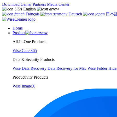
Download Center
Partners
Media Center
English
Français
Deutsch
日本
Home
Product
All-In-One Products
Wise Care 365
Data & Security Products
Wise Data Recovery
Data Recovery for Mac
Wise Folder Hide
Productivity Products
Wise ImageX