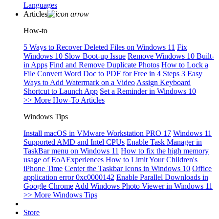
Languages
Articles
How-to
5 Ways to Recover Deleted Files on Windows 11
Fix
Windows 10 Slow Boot-up Issue
Remove Windows 10 Built-
in Apps
Find and Remove Duplicate Photos
How to Lock a
File
Convert Word Doc to PDF for Free in 4 Steps
3 Easy
Ways to Add Watermark on a Video
Assign Keyboard
Shortcut to Launch App
Set a Reminder in Windows 10
>> More How-To Articles
Windows Tips
Install macOS in VMware Workstation PRO 17
Windows 11
Supported AMD and Intel CPUs
Enable Task Manager in
TaskBar menu on Windows 11
How to fix the high memory
usage of EoAExperiences
How to Limit Your Children's
iPhone Time
Center the Taskbar Icons in Windows 10
Office
application error 0xc0000142
Enable Parallel Downloads in
Google Chrome
Add Windows Photo Viewer in Windows 11
>> More Windows Tips
Store