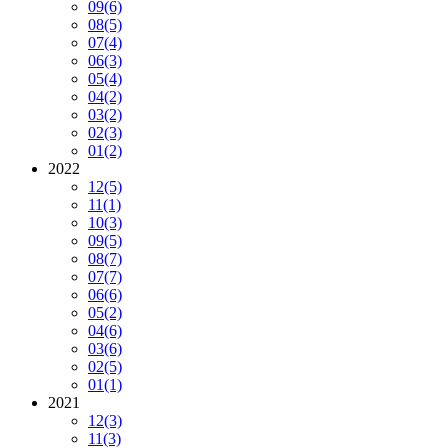
09
(6)
08
(5)
07
(4)
06
(3)
05
(4)
04
(2)
03
(2)
02
(3)
01
(2)
2022
12
(5)
11
(1)
10
(3)
09
(5)
08
(7)
07
(7)
06
(6)
05
(2)
04
(6)
03
(6)
02
(5)
01
(1)
2021
12
(3)
11
(3)