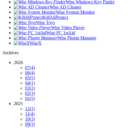
Wise Windows Key Finder
Wise AD Cleaner
Wise System Monitor
KillAliProtect
Wise Toys
Wise Video Player
Wise PC 1stAid
Wise Plugin Manager
WiseX
Archives
2026
07
(4)
06
(4)
05
(5)
04
(1)
03
(2)
02
(3)
01
(5)
2025
12
(2)
11
(4)
10
(3)
09
(3)