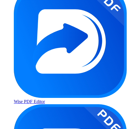
Wise PDF Editor