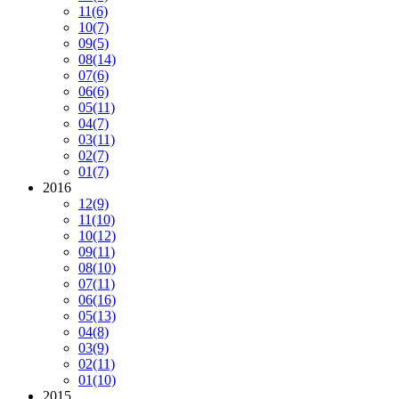
11
(6)
10
(7)
09
(5)
08
(14)
07
(6)
06
(6)
05
(11)
04
(7)
03
(11)
02
(7)
01
(7)
2016
12
(9)
11
(10)
10
(12)
09
(11)
08
(10)
07
(11)
06
(16)
05
(13)
04
(8)
03
(9)
02
(11)
01
(10)
2015