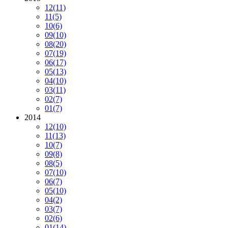
12
(11)
11
(5)
10
(6)
09
(10)
08
(20)
07
(19)
06
(17)
05
(13)
04
(10)
03
(11)
02
(7)
01
(7)
2014
12
(10)
11
(13)
10
(7)
09
(8)
08
(5)
07
(10)
06
(7)
05
(10)
04
(2)
03
(7)
02
(6)
01
(14)