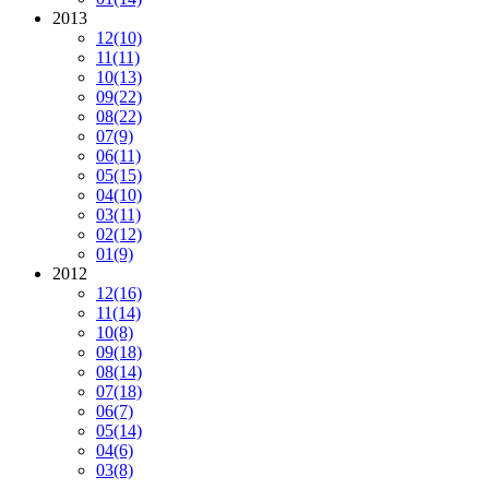
2013
12
(10)
11
(11)
10
(13)
09
(22)
08
(22)
07
(9)
06
(11)
05
(15)
04
(10)
03
(11)
02
(12)
01
(9)
2012
12
(16)
11
(14)
10
(8)
09
(18)
08
(14)
07
(18)
06
(7)
05
(14)
04
(6)
03
(8)