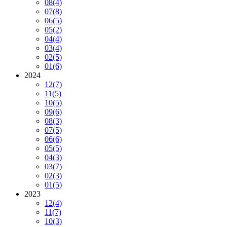
08
(4)
07
(8)
06
(5)
05
(2)
04
(4)
03
(4)
02
(5)
01
(6)
2024
12
(7)
11
(5)
10
(5)
09
(6)
08
(3)
07
(5)
06
(6)
05
(5)
04
(3)
03
(7)
02
(3)
01
(5)
2023
12
(4)
11
(7)
10
(3)