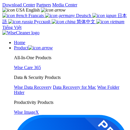
Download Center
Partners
Media Center
English
Français
Deutsch
日本
語
Русский
简体中文
Tiếng Việt
Home
Product
All-In-One Products
Wise Care 365
Data & Security Products
Wise Data Recovery
Data Recovery for Mac
Wise Folder
Hider
Productivity Products
Wise ImageX