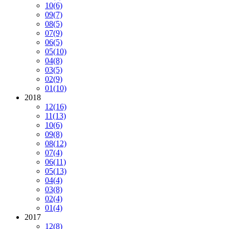
10
(6)
09
(7)
08
(5)
07
(9)
06
(5)
05
(10)
04
(8)
03
(5)
02
(9)
01
(10)
2018
12
(16)
11
(13)
10
(6)
09
(8)
08
(12)
07
(4)
06
(11)
05
(13)
04
(4)
03
(8)
02
(4)
01
(4)
2017
12
(8)