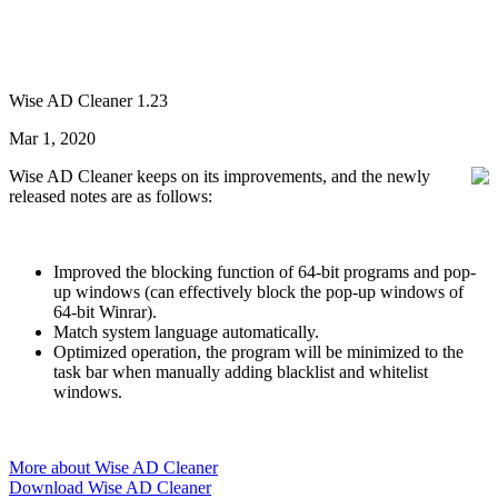
Wise AD Cleaner 1.23
Mar 1, 2020
Wise AD Cleaner keeps on its improvements, and the newly
released notes are as follows:
Improved the blocking function of 64-bit programs and pop-
up windows (can effectively block the pop-up windows of
64-bit Winrar).
Match system language automatically.
Optimized operation, the program will be minimized to the
task bar when manually adding blacklist and whitelist
windows.
More about Wise AD Cleaner
Download Wise AD Cleaner