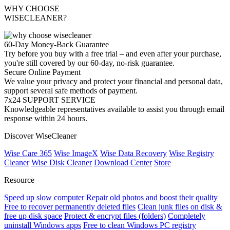
WHY CHOOSE
WISECLEANER?
60-Day Money-Back Guarantee
Try before you buy with a free trial – and even after your purchase,
you're still covered by our 60-day, no-risk guarantee.
Secure Online Payment
We value your privacy and protect your financial and personal data,
support several safe methods of payment.
7x24 SUPPORT SERVICE
Knowledgeable representatives available to assist you through email
response within 24 hours.
Discover WiseCleaner
Wise Care 365
Wise ImageX
Wise Data Recovery
Wise Registry
Cleaner
Wise Disk Cleaner
Download Center
Store
Resource
Speed up slow computer
Repair old photos and boost their quality
Free to recover permanently deleted files
Clean junk files on disk &
free up disk space
Protect & encrypt files (folders)
Completely
uninstall Windows apps
Free to clean Windows PC registry