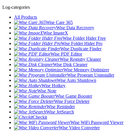
Log-categories
All Products
Wise Care 365
Wise Data Recovery
Wise ImageX
Wise Folder Hider Free
Wise Folder Hider Pro
Wise Duplicate Finder
Wise PDF Editor
Wise Registry Cleaner
Wise Disk Cleaner
Wise Memory Optimizer
Wise Program Uninstaller
Wise Auto Shutdown
Wise Hotkey
Wise Note
Wise Game Booster
Wise Force Deleter
Wise Reminder
Wise JetSearch
Checkit
Wise WiFi Password Viewer
Wise Video Converter