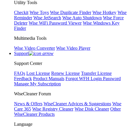
Utility Tools
Checkit
Wise Toys
Wise Duplicate Finder
Wise Hotkey
Wise
Reminder
Wise JetSearch
Wise Auto Shutdown
Wise Force
Deleter
Wise WiFi Password Viewer
Wise Windows Key
Finder
Multimedia Tools
Wise Video Converter
Wise Video Player
Support
Support Center
FAQs
Lost License
Renew License
Transfer License
Feedback
Product Manuals
Forgot WFH Login Password
Manage My Subscription
WiseCleaner Forum
News & Offers
WiseCleaner Advices & Suggestions
Wise
Care 365
Wise Registry Cleaner
Wise Disk Cleaner
Other
WiseCleaner Products
Language