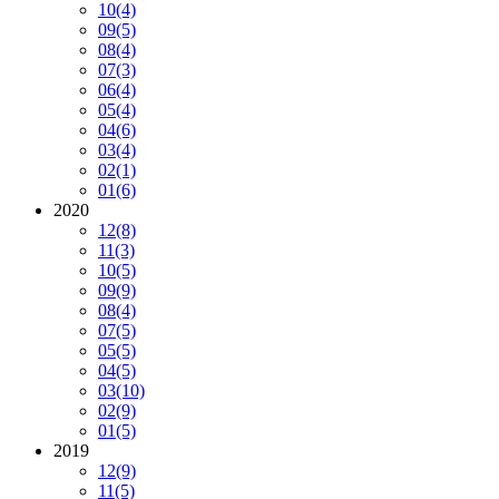
10
(4)
09
(5)
08
(4)
07
(3)
06
(4)
05
(4)
04
(6)
03
(4)
02
(1)
01
(6)
2020
12
(8)
11
(3)
10
(5)
09
(9)
08
(4)
07
(5)
05
(5)
04
(5)
03
(10)
02
(9)
01
(5)
2019
12
(9)
11
(5)