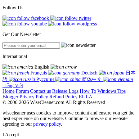
Follow Us
Get Our Newsletter
International
English
Français
Deutsch
日本
語
Русский
简体中文
Tiếng Việt
Home
Forum
Contact us
Release Logs
How To
Windows Tips
Blogger
Privacy Policy
Refund Policy
EULA
© 2006-2026 WiseCleaner.com All Rights Reserved
wisecleaner uses cookies to improve content and ensure you get the
best experience on our website. Continue to browse our website
agreeing to our
privacy policy
.
I Accept