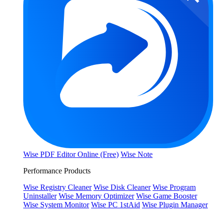
Wise PDF Editor Online (Free)
Wise Note
Performance Products
Wise Registry Cleaner
Wise Disk Cleaner
Wise Program
Uninstaller
Wise Memory Optimizer
Wise Game Booster
Wise System Monitor
Wise PC 1stAid
Wise Plugin Manager