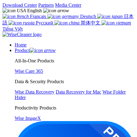
Download Center
Partners
Media Center
English
Français
Deutsch
日本
語
Русский
简体中文
Tiếng Việt
Home
Product
All-In-One Products
Wise Care 365
Data & Security Products
Wise Data Recovery
Data Recovery for Mac
Wise Folder
Hider
Productivity Products
Wise ImageX