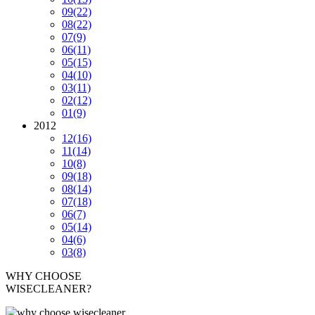
09
(22)
08
(22)
07
(9)
06
(11)
05
(15)
04
(10)
03
(11)
02
(12)
01
(9)
2012
12
(16)
11
(14)
10
(8)
09
(18)
08
(14)
07
(18)
06
(7)
05
(14)
04
(6)
03
(8)
WHY CHOOSE
WISECLEANER?