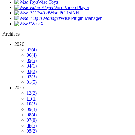
Wise Toys
Wise Video Player
Wise PC 1stAid
Wise Plugin Manager
WiseX
Archives
2026
07
(4)
06
(4)
05
(5)
04
(1)
03
(2)
02
(3)
01
(5)
2025
12
(2)
11
(4)
10
(3)
09
(3)
08
(4)
07
(8)
06
(5)
05
(2)