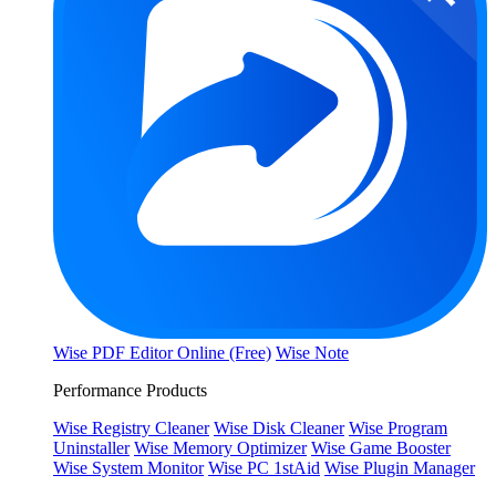
Wise PDF Editor Online (Free)
Wise Note
Performance Products
Wise Registry Cleaner
Wise Disk Cleaner
Wise Program
Uninstaller
Wise Memory Optimizer
Wise Game Booster
Wise System Monitor
Wise PC 1stAid
Wise Plugin Manager