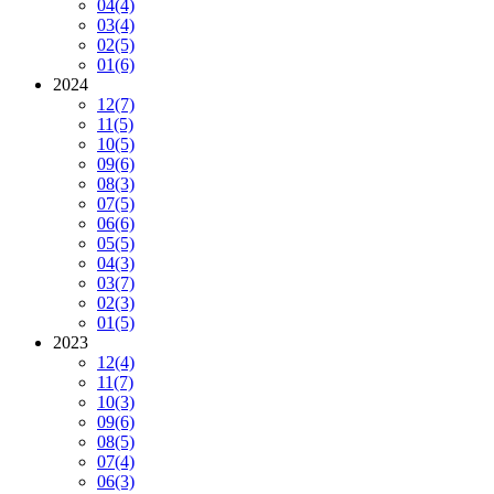
04
(4)
03
(4)
02
(5)
01
(6)
2024
12
(7)
11
(5)
10
(5)
09
(6)
08
(3)
07
(5)
06
(6)
05
(5)
04
(3)
03
(7)
02
(3)
01
(5)
2023
12
(4)
11
(7)
10
(3)
09
(6)
08
(5)
07
(4)
06
(3)