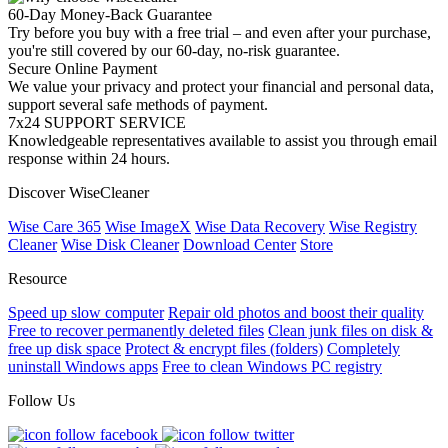
60-Day Money-Back Guarantee
Try before you buy with a free trial – and even after your purchase,
you're still covered by our 60-day, no-risk guarantee.
Secure Online Payment
We value your privacy and protect your financial and personal data,
support several safe methods of payment.
7x24 SUPPORT SERVICE
Knowledgeable representatives available to assist you through email
response within 24 hours.
Discover WiseCleaner
Wise Care 365
Wise ImageX
Wise Data Recovery
Wise Registry
Cleaner
Wise Disk Cleaner
Download Center
Store
Resource
Speed up slow computer
Repair old photos and boost their quality
Free to recover permanently deleted files
Clean junk files on disk &
free up disk space
Protect & encrypt files (folders)
Completely
uninstall Windows apps
Free to clean Windows PC registry
Follow Us