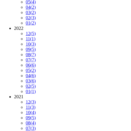
05
(4)
04
(2)
03
(2)
02
(3)
01
(2)
2022
12
(5)
11
(1)
10
(3)
09
(5)
08
(7)
07
(7)
06
(6)
05
(2)
04
(6)
03
(6)
02
(5)
01
(1)
2021
12
(3)
11
(3)
10
(4)
09
(5)
08
(4)
07
(3)