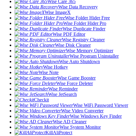
Wise Care 365
Wise Data Recovery
Wise ImageX
Wise Folder Hider Free
Wise Folder Hider Pro
Wise Duplicate Finder
Wise PDF Editor
Wise Registry Cleaner
Wise Disk Cleaner
Wise Memory Optimizer
Wise Program Uninstaller
Wise Auto Shutdown
Wise Hotkey
Wise Note
Wise Game Booster
Wise Force Deleter
Wise Reminder
Wise JetSearch
Checkit
Wise WiFi Password Viewer
Wise Video Converter
Wise Windows Key Finder
Wise AD Cleaner
Wise System Monitor
KillAliProtect