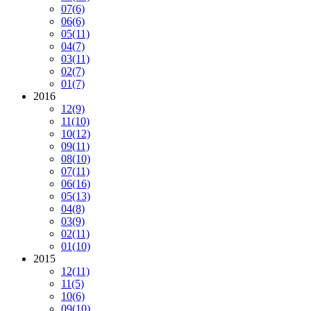
07
(6)
06
(6)
05
(11)
04
(7)
03
(11)
02
(7)
01
(7)
2016
12
(9)
11
(10)
10
(12)
09
(11)
08
(10)
07
(11)
06
(16)
05
(13)
04
(8)
03
(9)
02
(11)
01
(10)
2015
12
(11)
11
(5)
10
(6)
09
(10)