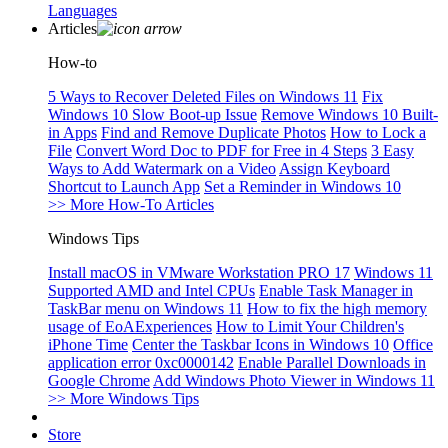
Languages
Articles
How-to
5 Ways to Recover Deleted Files on Windows 11
Fix
Windows 10 Slow Boot-up Issue
Remove Windows 10 Built-
in Apps
Find and Remove Duplicate Photos
How to Lock a
File
Convert Word Doc to PDF for Free in 4 Steps
3 Easy
Ways to Add Watermark on a Video
Assign Keyboard
Shortcut to Launch App
Set a Reminder in Windows 10
>> More How-To Articles
Windows Tips
Install macOS in VMware Workstation PRO 17
Windows 11
Supported AMD and Intel CPUs
Enable Task Manager in
TaskBar menu on Windows 11
How to fix the high memory
usage of EoAExperiences
How to Limit Your Children's
iPhone Time
Center the Taskbar Icons in Windows 10
Office
application error 0xc0000142
Enable Parallel Downloads in
Google Chrome
Add Windows Photo Viewer in Windows 11
>> More Windows Tips
Store