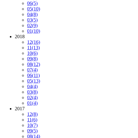
06
(5)
05
(10)
04
(8)
03
(5)
02
(9)
01
(10)
2018
12
(16)
11
(13)
10
(6)
09
(8)
08
(12)
07
(4)
06
(11)
05
(13)
04
(4)
03
(8)
02
(4)
01
(4)
2017
12
(8)
11
(6)
10
(7)
09
(5)
08
(14)