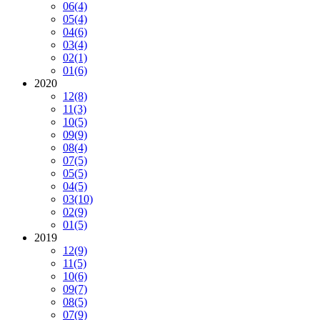
06
(4)
05
(4)
04
(6)
03
(4)
02
(1)
01
(6)
2020
12
(8)
11
(3)
10
(5)
09
(9)
08
(4)
07
(5)
05
(5)
04
(5)
03
(10)
02
(9)
01
(5)
2019
12
(9)
11
(5)
10
(6)
09
(7)
08
(5)
07
(9)