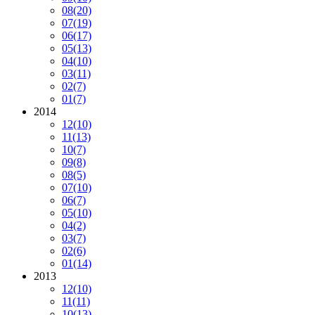
08
(20)
07
(19)
06
(17)
05
(13)
04
(10)
03
(11)
02
(7)
01
(7)
2014
12
(10)
11
(13)
10
(7)
09
(8)
08
(5)
07
(10)
06
(7)
05
(10)
04
(2)
03
(7)
02
(6)
01
(14)
2013
12
(10)
11
(11)
10
(13)