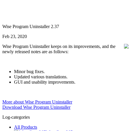
Wise Program Uninstaller 2.37
Feb 23, 2020
Wise Program Uninstaller keeps on its improvements, and the
newly released notes are as follows:
Minor bug fixes.
Updated various translations.
GUI and usability improvements.
More about Wise Program Uninstaller
Download Wise Program Uninstaller
Log-categories
All Products