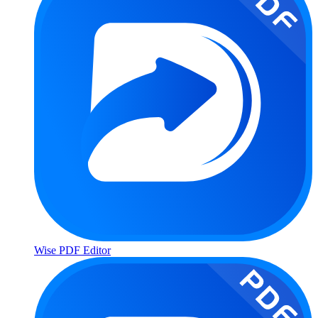
Wise PDF Editor