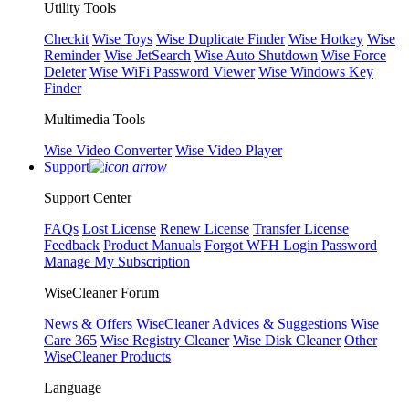
Utility Tools
Checkit
Wise Toys
Wise Duplicate Finder
Wise Hotkey
Wise
Reminder
Wise JetSearch
Wise Auto Shutdown
Wise Force
Deleter
Wise WiFi Password Viewer
Wise Windows Key
Finder
Multimedia Tools
Wise Video Converter
Wise Video Player
Support
Support Center
FAQs
Lost License
Renew License
Transfer License
Feedback
Product Manuals
Forgot WFH Login Password
Manage My Subscription
WiseCleaner Forum
News & Offers
WiseCleaner Advices & Suggestions
Wise
Care 365
Wise Registry Cleaner
Wise Disk Cleaner
Other
WiseCleaner Products
Language