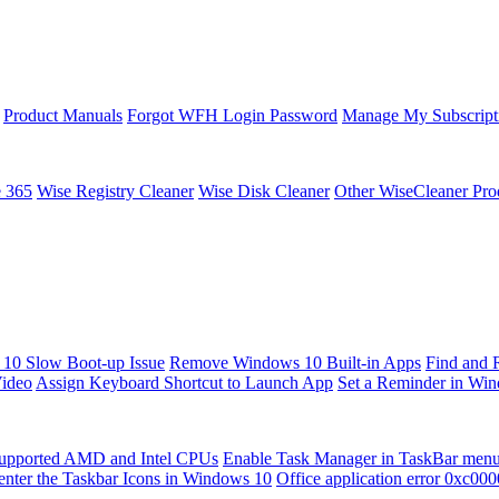
Product Manuals
Forgot WFH Login Password
Manage My Subscript
e 365
Wise Registry Cleaner
Wise Disk Cleaner
Other WiseCleaner Pro
10 Slow Boot-up Issue
Remove Windows 10 Built-in Apps
Find and 
Video
Assign Keyboard Shortcut to Launch App
Set a Reminder in Wi
upported AMD and Intel CPUs
Enable Task Manager in TaskBar men
enter the Taskbar Icons in Windows 10
Office application error 0xc00