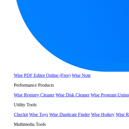
Wise PDF Editor Online (Free)
Wise Note
Performance Products
Wise Registry Cleaner
Wise Disk Cleaner
Wise Program Uninst
Utility Tools
Checkit
Wise Toys
Wise Duplicate Finder
Wise Hotkey
Wise R
Multimedia Tools