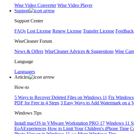
Wise Video Converter
Wise Video Player
Support
Support Center
FAQs
Lost License
Renew License
Transfer License
Feedback
WiseCleaner Forum
News & Offers
WiseCleaner Advices & Suggestions
Wise Car
Language
Languages
Articles
How-to
5 Ways to Recover Deleted Files on Windows 11
Fix Windows 
PDF for Free in 4 Steps
3 Easy Ways to Add Watermark on a 
Windows Tips
Install macOS in VMware Workstation PRO 17
Windows 11 S
EoAExperiences
How to Limit Your Children's iPhone Time
C
Photo Viewer in Windows 11
>> More Windows Tips