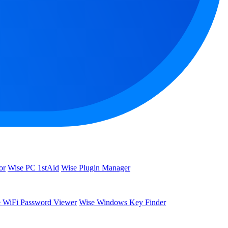
or
Wise PC 1stAid
Wise Plugin Manager
 WiFi Password Viewer
Wise Windows Key Finder