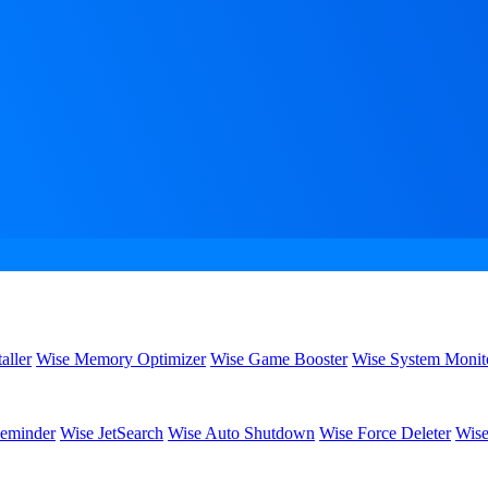
aller
Wise Memory Optimizer
Wise Game Booster
Wise System Monit
eminder
Wise JetSearch
Wise Auto Shutdown
Wise Force Deleter
Wise