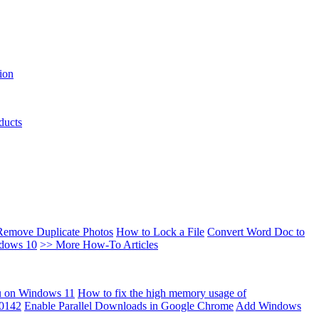
ion
ducts
Remove Duplicate Photos
How to Lock a File
Convert Word Doc to
ndows 10
>> More How-To Articles
u on Windows 11
How to fix the high memory usage of
00142
Enable Parallel Downloads in Google Chrome
Add Windows