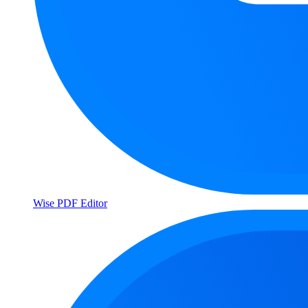
Wise PDF Editor