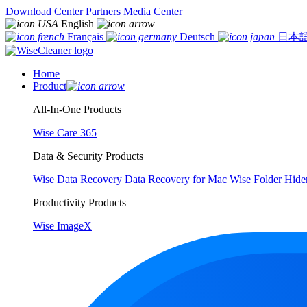
Download Center
Partners
Media Center
English
Français
Deutsch
日本
Home
Product
All-In-One Products
Wise Care 365
Data & Security Products
Wise Data Recovery
Data Recovery for Mac
Wise Folder Hide
Productivity Products
Wise ImageX