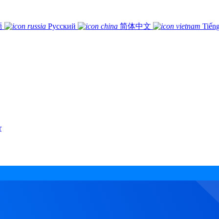
語
Русский
简体中文
Tiếng
r