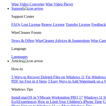
Wise Video Converter
Wise Video Player
Support
Support Center
FAQs
Lost License
Renew License
Transfer License
Feedback
WiseCleaner Forum
News & Offers
WiseCleaner Advices & Suggestions
Wise Car
Language
Languages
Articles
How-to
5 Ways to Recover Deleted Files on Windows 11
Fix Windows 
PDF for Free in 4 Steps
3 Easy Ways to Add Watermark on a 
Windows Tips
Install macOS in VMware Workstation PRO 17
Windows 11 S
EoAExperiences
How to Limit Your Children's iPhone Time
C
Photo Viewer in Windows 11
>> More Windows Tips