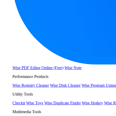
Wise PDF Editor Online (Free)
Wise Note
Performance Products
Wise Registry Cleaner
Wise Disk Cleaner
Wise Program Uninst
Utility Tools
Checkit
Wise Toys
Wise Duplicate Finder
Wise Hotkey
Wise R
Multimedia Tools