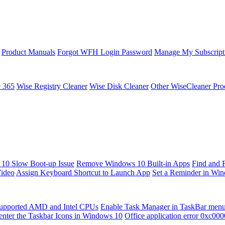
Product Manuals
Forgot WFH Login Password
Manage My Subscript
e 365
Wise Registry Cleaner
Wise Disk Cleaner
Other WiseCleaner Pro
10 Slow Boot-up Issue
Remove Windows 10 Built-in Apps
Find and 
Video
Assign Keyboard Shortcut to Launch App
Set a Reminder in Wi
upported AMD and Intel CPUs
Enable Task Manager in TaskBar men
enter the Taskbar Icons in Windows 10
Office application error 0xc00