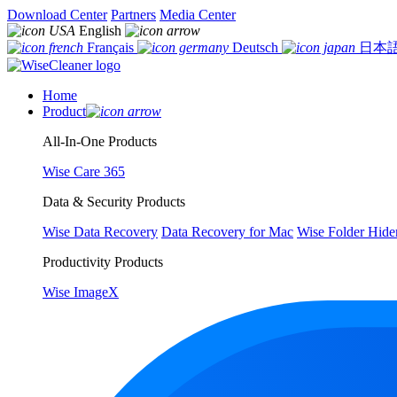
Download Center
Partners
Media Center
English
Français
Deutsch
日本
Home
Product
All-In-One Products
Wise Care 365
Data & Security Products
Wise Data Recovery
Data Recovery for Mac
Wise Folder Hide
Productivity Products
Wise ImageX