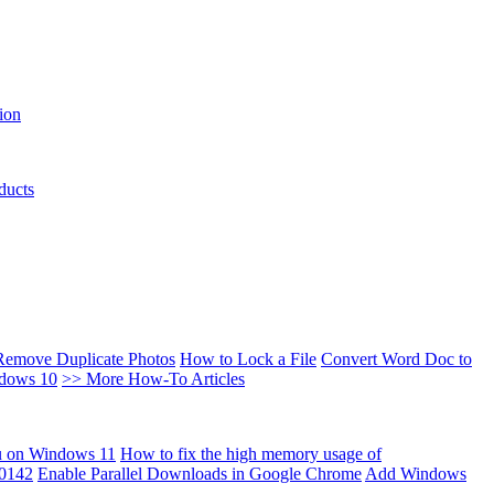
ion
ducts
Remove Duplicate Photos
How to Lock a File
Convert Word Doc to
ndows 10
>> More How-To Articles
u on Windows 11
How to fix the high memory usage of
00142
Enable Parallel Downloads in Google Chrome
Add Windows