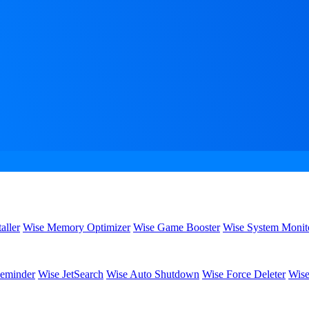
aller
Wise Memory Optimizer
Wise Game Booster
Wise System Monit
eminder
Wise JetSearch
Wise Auto Shutdown
Wise Force Deleter
Wise