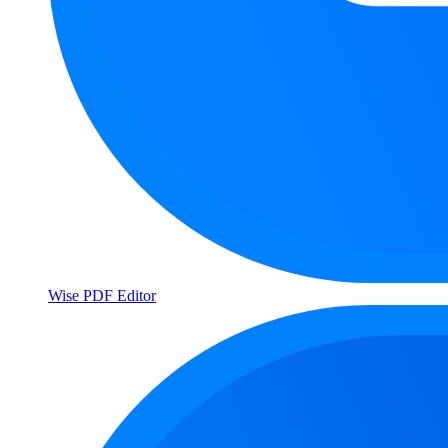
Wise PDF Editor