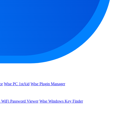
or
Wise PC 1stAid
Wise Plugin Manager
 WiFi Password Viewer
Wise Windows Key Finder