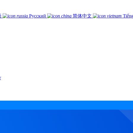
語
Русский
简体中文
Tiếng
r