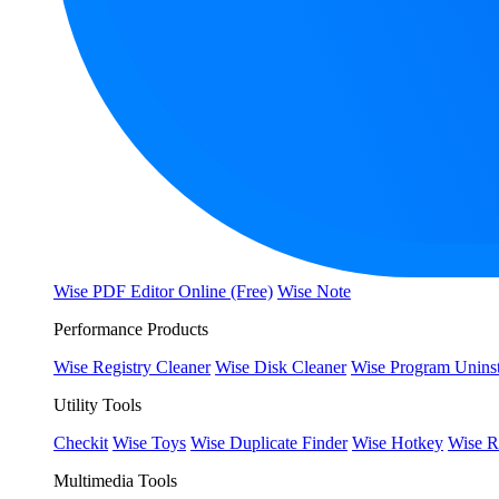
Wise PDF Editor Online (Free)
Wise Note
Performance Products
Wise Registry Cleaner
Wise Disk Cleaner
Wise Program Uninst
Utility Tools
Checkit
Wise Toys
Wise Duplicate Finder
Wise Hotkey
Wise R
Multimedia Tools