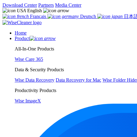
Download Center
Partners
Media Center
English
Français
Deutsch
日本
Home
Product
All-In-One Products
Wise Care 365
Data & Security Products
Wise Data Recovery
Data Recovery for Mac
Wise Folder Hide
Productivity Products
Wise ImageX