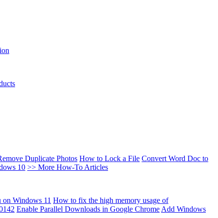
ion
ducts
Remove Duplicate Photos
How to Lock a File
Convert Word Doc to
ndows 10
>> More How-To Articles
u on Windows 11
How to fix the high memory usage of
00142
Enable Parallel Downloads in Google Chrome
Add Windows