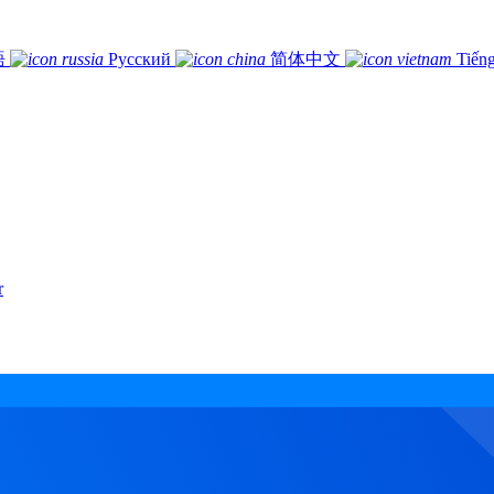
語
Русский
简体中文
Tiếng
r