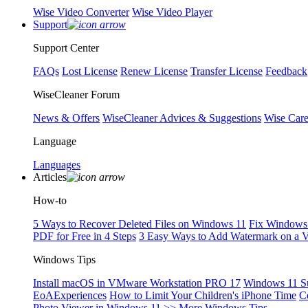
Wise Video Converter
Wise Video Player
Support
Support Center
FAQs
Lost License
Renew License
Transfer License
Feedback
WiseCleaner Forum
News & Offers
WiseCleaner Advices & Suggestions
Wise Car
Language
Languages
Articles
How-to
5 Ways to Recover Deleted Files on Windows 11
Fix Windows 
PDF for Free in 4 Steps
3 Easy Ways to Add Watermark on a 
Windows Tips
Install macOS in VMware Workstation PRO 17
Windows 11 S
EoAExperiences
How to Limit Your Children's iPhone Time
C
Photo Viewer in Windows 11
>> More Windows Tips