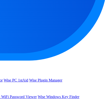
or
Wise PC 1stAid
Wise Plugin Manager
 WiFi Password Viewer
Wise Windows Key Finder