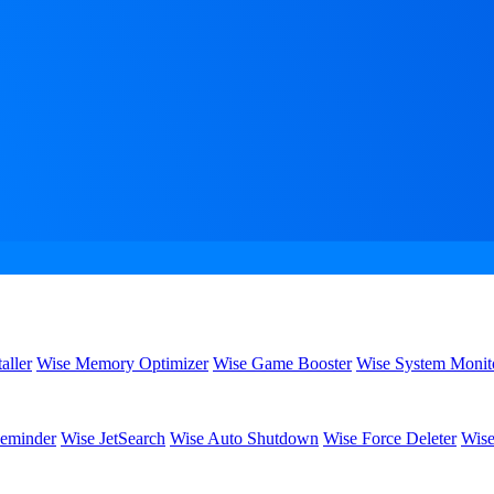
aller
Wise Memory Optimizer
Wise Game Booster
Wise System Monit
eminder
Wise JetSearch
Wise Auto Shutdown
Wise Force Deleter
Wise