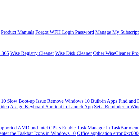
Product Manuals
Forgot WFH Login Password
Manage My Subscript
e 365
Wise Registry Cleaner
Wise Disk Cleaner
Other WiseCleaner Pro
10 Slow Boot-up Issue
Remove Windows 10 Built-in Apps
Find and 
Video
Assign Keyboard Shortcut to Launch App
Set a Reminder in Wi
upported AMD and Intel CPUs
Enable Task Manager in TaskBar men
enter the Taskbar Icons in Windows 10
Office application error 0xc00