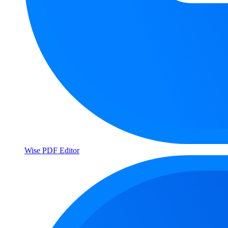
Wise PDF Editor