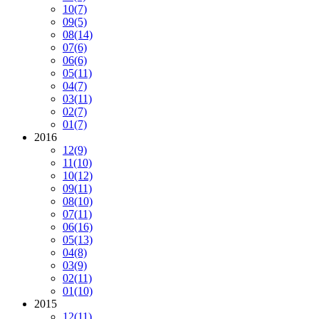
10
(7)
09
(5)
08
(14)
07
(6)
06
(6)
05
(11)
04
(7)
03
(11)
02
(7)
01
(7)
2016
12
(9)
11
(10)
10
(12)
09
(11)
08
(10)
07
(11)
06
(16)
05
(13)
04
(8)
03
(9)
02
(11)
01
(10)
2015
12
(11)