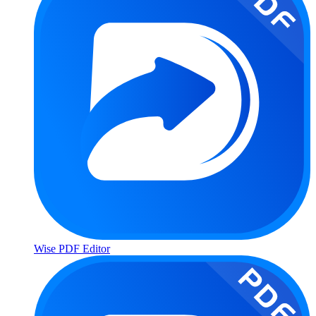
Wise PDF Editor