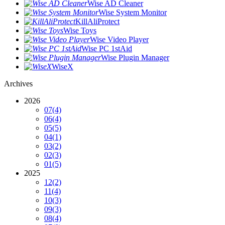
Wise AD Cleaner
Wise System Monitor
KillAliProtect
Wise Toys
Wise Video Player
Wise PC 1stAid
Wise Plugin Manager
WiseX
Archives
2026
07
(4)
06
(4)
05
(5)
04
(1)
03
(2)
02
(3)
01
(5)
2025
12
(2)
11
(4)
10
(3)
09
(3)
08
(4)