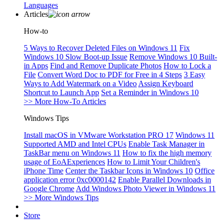
Languages
Articles
How-to
5 Ways to Recover Deleted Files on Windows 11
Fix
Windows 10 Slow Boot-up Issue
Remove Windows 10 Built-
in Apps
Find and Remove Duplicate Photos
How to Lock a
File
Convert Word Doc to PDF for Free in 4 Steps
3 Easy
Ways to Add Watermark on a Video
Assign Keyboard
Shortcut to Launch App
Set a Reminder in Windows 10
>> More How-To Articles
Windows Tips
Install macOS in VMware Workstation PRO 17
Windows 11
Supported AMD and Intel CPUs
Enable Task Manager in
TaskBar menu on Windows 11
How to fix the high memory
usage of EoAExperiences
How to Limit Your Children's
iPhone Time
Center the Taskbar Icons in Windows 10
Office
application error 0xc0000142
Enable Parallel Downloads in
Google Chrome
Add Windows Photo Viewer in Windows 11
>> More Windows Tips
Store