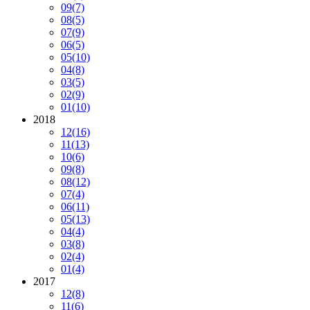
09
(7)
08
(5)
07
(9)
06
(5)
05
(10)
04
(8)
03
(5)
02
(9)
01
(10)
2018
12
(16)
11
(13)
10
(6)
09
(8)
08
(12)
07
(4)
06
(11)
05
(13)
04
(4)
03
(8)
02
(4)
01
(4)
2017
12
(8)
11
(6)