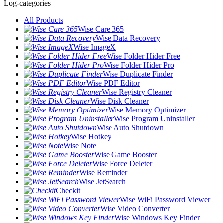
Log-categories
All Products
Wise Care 365
Wise Data Recovery
Wise ImageX
Wise Folder Hider Free
Wise Folder Hider Pro
Wise Duplicate Finder
Wise PDF Editor
Wise Registry Cleaner
Wise Disk Cleaner
Wise Memory Optimizer
Wise Program Uninstaller
Wise Auto Shutdown
Wise Hotkey
Wise Note
Wise Game Booster
Wise Force Deleter
Wise Reminder
Wise JetSearch
Checkit
Wise WiFi Password Viewer
Wise Video Converter
Wise Windows Key Finder