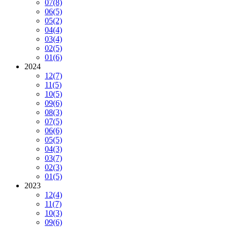
07
(8)
06
(5)
05
(2)
04
(4)
03
(4)
02
(5)
01
(6)
2024
12
(7)
11
(5)
10
(5)
09
(6)
08
(3)
07
(5)
06
(6)
05
(5)
04
(3)
03
(7)
02
(3)
01
(5)
2023
12
(4)
11
(7)
10
(3)
09
(6)