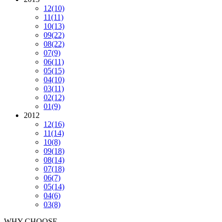
12
(10)
11
(11)
10
(13)
09
(22)
08
(22)
07
(9)
06
(11)
05
(15)
04
(10)
03
(11)
02
(12)
01
(9)
2012
12
(16)
11
(14)
10
(8)
09
(18)
08
(14)
07
(18)
06
(7)
05
(14)
04
(6)
03
(8)
WHY CHOOSE