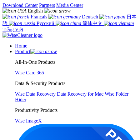
Download Center
Partners
Media Center
English
Français
Deutsch
日本
語
Русский
简体中文
Tiếng Việt
Home
Product
All-In-One Products
Wise Care 365
Data & Security Products
Wise Data Recovery
Data Recovery for Mac
Wise Folder
Hider
Productivity Products
Wise ImageX