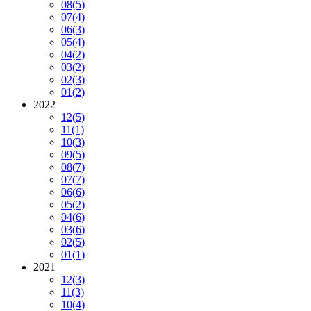
08
(5)
07
(4)
06
(3)
05
(4)
04
(2)
03
(2)
02
(3)
01
(2)
2022
12
(5)
11
(1)
10
(3)
09
(5)
08
(7)
07
(7)
06
(6)
05
(2)
04
(6)
03
(6)
02
(5)
01
(1)
2021
12
(3)
11
(3)
10
(4)