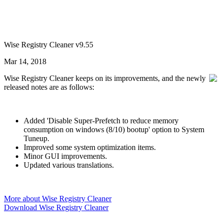
Wise Registry Cleaner v9.55
Mar 14, 2018
Wise Registry Cleaner keeps on its improvements, and the newly
released notes are as follows:
Added 'Disable Super-Prefetch to reduce memory
consumption on windows (8/10) bootup' option to System
Tuneup.
Improved some system optimization items.
Minor GUI improvements.
Updated various translations.
More about Wise Registry Cleaner
Download Wise Registry Cleaner