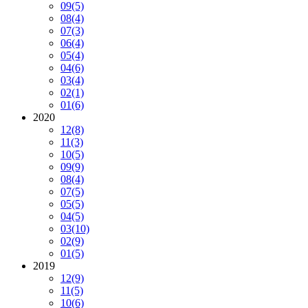
09
(5)
08
(4)
07
(3)
06
(4)
05
(4)
04
(6)
03
(4)
02
(1)
01
(6)
2020
12
(8)
11
(3)
10
(5)
09
(9)
08
(4)
07
(5)
05
(5)
04
(5)
03
(10)
02
(9)
01
(5)
2019
12
(9)
11
(5)
10
(6)