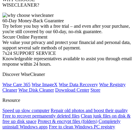
WISECLEANER?
60-Day Money-Back Guarantee
Try before you buy with a free trial – and even after your purchase,
you're still covered by our 60-day, no-risk guarantee.
Secure Online Payment
We value your privacy and protect your financial and personal data,
support several safe methods of payment.
7x24 SUPPORT SERVICE
Knowledgeable representatives available to assist you through email
response within 24 hours.
Discover WiseCleaner
Wise Care 365
Wise ImageX
Wise Data Recovery
Wise Registry
Cleaner
Wise Disk Cleaner
Download Center
Store
Resource
Speed up slow computer
Repair old photos and boost their quality
Free to recover permanently deleted files
Clean junk files on disk &
free up disk space
Protect & encrypt files (folders)
Completely
uninstall Windows apps
Free to clean Windows PC registry