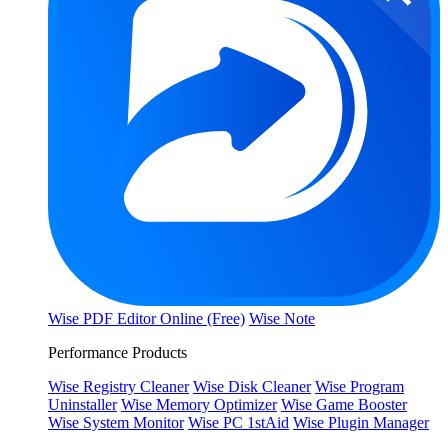
Wise PDF Editor Online (Free)
Wise Note
Performance Products
Wise Registry Cleaner
Wise Disk Cleaner
Wise Program
Uninstaller
Wise Memory Optimizer
Wise Game Booster
Wise System Monitor
Wise PC 1stAid
Wise Plugin Manager