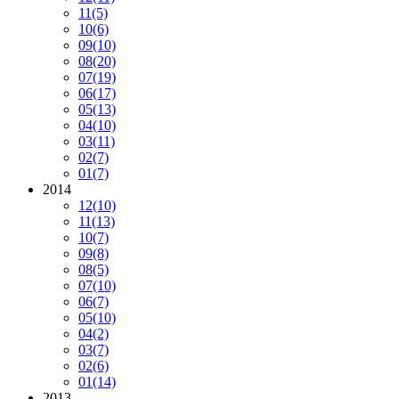
11
(5)
10
(6)
09
(10)
08
(20)
07
(19)
06
(17)
05
(13)
04
(10)
03
(11)
02
(7)
01
(7)
2014
12
(10)
11
(13)
10
(7)
09
(8)
08
(5)
07
(10)
06
(7)
05
(10)
04
(2)
03
(7)
02
(6)
01
(14)
2013