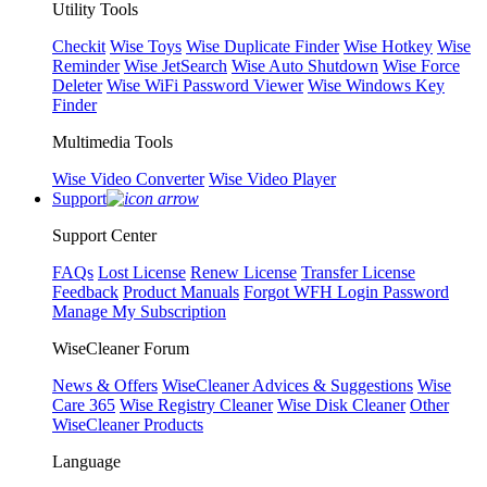
Utility Tools
Checkit
Wise Toys
Wise Duplicate Finder
Wise Hotkey
Wise
Reminder
Wise JetSearch
Wise Auto Shutdown
Wise Force
Deleter
Wise WiFi Password Viewer
Wise Windows Key
Finder
Multimedia Tools
Wise Video Converter
Wise Video Player
Support
Support Center
FAQs
Lost License
Renew License
Transfer License
Feedback
Product Manuals
Forgot WFH Login Password
Manage My Subscription
WiseCleaner Forum
News & Offers
WiseCleaner Advices & Suggestions
Wise
Care 365
Wise Registry Cleaner
Wise Disk Cleaner
Other
WiseCleaner Products
Language