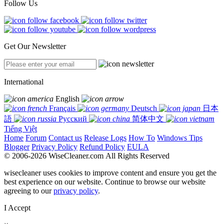
Follow Us
Get Our Newsletter
International
English
Français
Deutsch
日本
語
Русский
简体中文
Tiếng Việt
Home
Forum
Contact us
Release Logs
How To
Windows Tips
Blogger
Privacy Policy
Refund Policy
EULA
© 2006-2026 WiseCleaner.com All Rights Reserved
wisecleaner uses cookies to improve content and ensure you get the
best experience on our website. Continue to browse our website
agreeing to our
privacy policy
.
I Accept