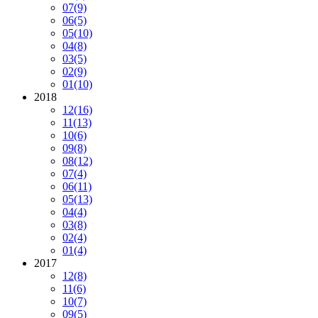
07
(9)
06
(5)
05
(10)
04
(8)
03
(5)
02
(9)
01
(10)
2018
12
(16)
11
(13)
10
(6)
09
(8)
08
(12)
07
(4)
06
(11)
05
(13)
04
(4)
03
(8)
02
(4)
01
(4)
2017
12
(8)
11
(6)
10
(7)
09
(5)