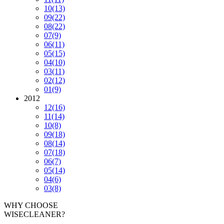
10
(13)
09
(22)
08
(22)
07
(9)
06
(11)
05
(15)
04
(10)
03
(11)
02
(12)
01
(9)
2012
12
(16)
11
(14)
10
(8)
09
(18)
08
(14)
07
(18)
06
(7)
05
(14)
04
(6)
03
(8)
WHY CHOOSE
WISECLEANER?