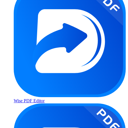
Wise PDF Editor