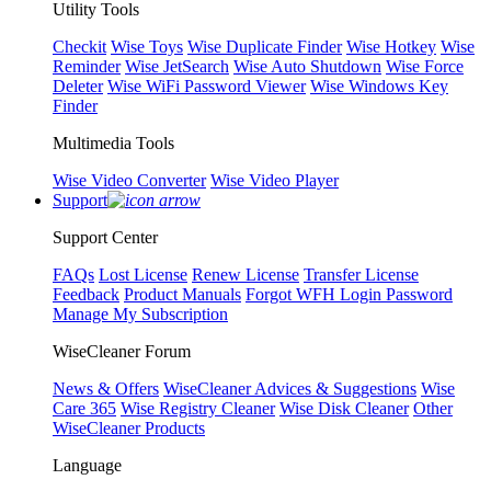
Utility Tools
Checkit
Wise Toys
Wise Duplicate Finder
Wise Hotkey
Wise
Reminder
Wise JetSearch
Wise Auto Shutdown
Wise Force
Deleter
Wise WiFi Password Viewer
Wise Windows Key
Finder
Multimedia Tools
Wise Video Converter
Wise Video Player
Support
Support Center
FAQs
Lost License
Renew License
Transfer License
Feedback
Product Manuals
Forgot WFH Login Password
Manage My Subscription
WiseCleaner Forum
News & Offers
WiseCleaner Advices & Suggestions
Wise
Care 365
Wise Registry Cleaner
Wise Disk Cleaner
Other
WiseCleaner Products
Language