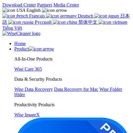
Download Center
Partners
Media Center
English
Français
Deutsch
日本
語
Русский
简体中文
Tiếng Việt
Home
Product
All-In-One Products
Wise Care 365
Data & Security Products
Wise Data Recovery
Data Recovery for Mac
Wise Folder
Hider
Productivity Products
Wise ImageX