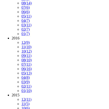
08
(14)
07
(6)
06
(6)
05
(11)
04
(7)
03
(11)
02
(7)
01
(7)
2016
12
(9)
11
(10)
10
(12)
09
(11)
08
(10)
07
(11)
06
(16)
05
(13)
04
(8)
03
(9)
02
(11)
01
(10)
2015
12
(11)
11
(5)
10
(6)