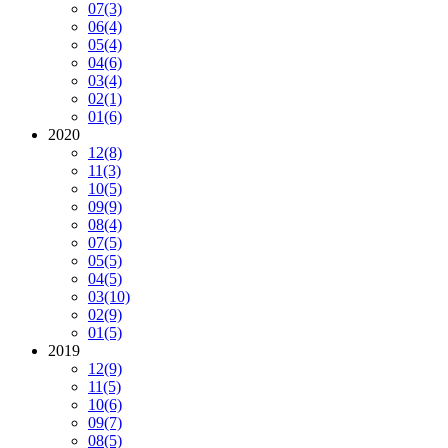
07
(3)
06
(4)
05
(4)
04
(6)
03
(4)
02
(1)
01
(6)
2020
12
(8)
11
(3)
10
(5)
09
(9)
08
(4)
07
(5)
05
(5)
04
(5)
03
(10)
02
(9)
01
(5)
2019
12
(9)
11
(5)
10
(6)
09
(7)
08
(5)