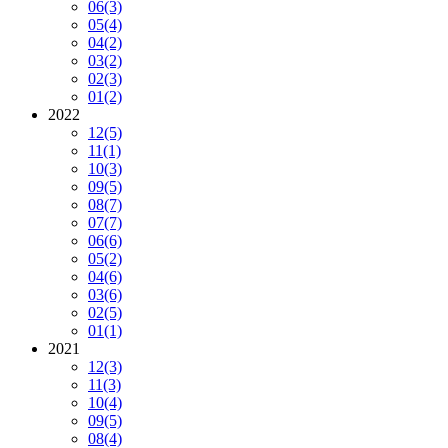
06
(3)
05
(4)
04
(2)
03
(2)
02
(3)
01
(2)
2022
12
(5)
11
(1)
10
(3)
09
(5)
08
(7)
07
(7)
06
(6)
05
(2)
04
(6)
03
(6)
02
(5)
01
(1)
2021
12
(3)
11
(3)
10
(4)
09
(5)
08
(4)