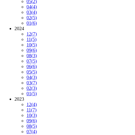
05
(2)
04
(4)
03
(4)
02
(5)
01
(6)
2024
12
(7)
11
(5)
10
(5)
09
(6)
08
(3)
07
(5)
06
(6)
05
(5)
04
(3)
03
(7)
02
(3)
01
(5)
2023
12
(4)
11
(7)
10
(3)
09
(6)
08
(5)
07
(4)