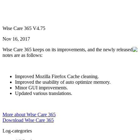
Wise Care 365 V4.75
Nov 16, 2017
Wise Care 365 keeps on its improvements, and the newly released
notes are as follows:
Improved Mozilla Firefox Cache cleaning.
Improved the usability of auto optimize memory.
Minor GUI improvements.
Updated various translations.
More about Wise Care 365
Download Wise Care 365
Log-categories