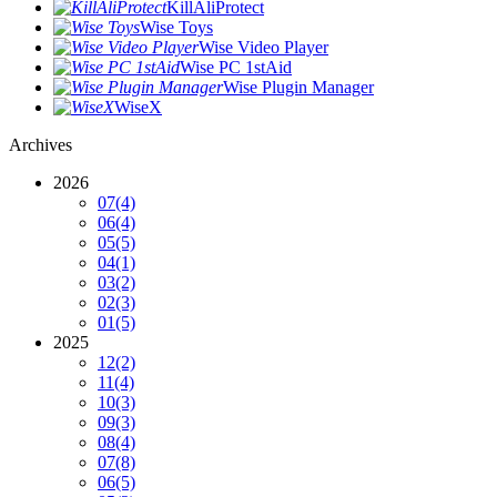
KillAliProtect
Wise Toys
Wise Video Player
Wise PC 1stAid
Wise Plugin Manager
WiseX
Archives
2026
07
(4)
06
(4)
05
(5)
04
(1)
03
(2)
02
(3)
01
(5)
2025
12
(2)
11
(4)
10
(3)
09
(3)
08
(4)
07
(8)
06
(5)