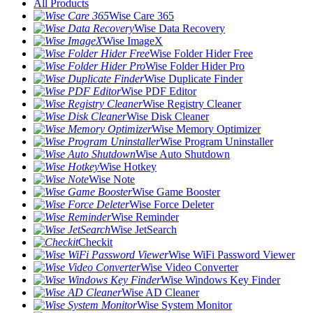
All Products
Wise Care 365
Wise Data Recovery
Wise ImageX
Wise Folder Hider Free
Wise Folder Hider Pro
Wise Duplicate Finder
Wise PDF Editor
Wise Registry Cleaner
Wise Disk Cleaner
Wise Memory Optimizer
Wise Program Uninstaller
Wise Auto Shutdown
Wise Hotkey
Wise Note
Wise Game Booster
Wise Force Deleter
Wise Reminder
Wise JetSearch
Checkit
Wise WiFi Password Viewer
Wise Video Converter
Wise Windows Key Finder
Wise AD Cleaner
Wise System Monitor