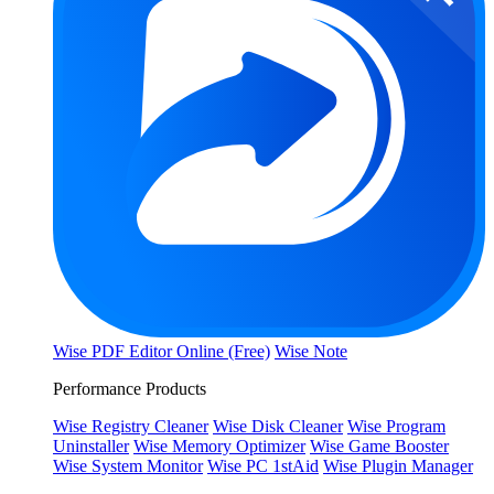
Wise PDF Editor Online (Free)
Wise Note
Performance Products
Wise Registry Cleaner
Wise Disk Cleaner
Wise Program
Uninstaller
Wise Memory Optimizer
Wise Game Booster
Wise System Monitor
Wise PC 1stAid
Wise Plugin Manager