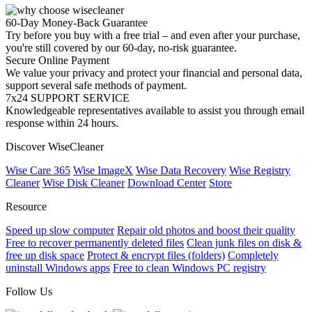
60-Day Money-Back Guarantee
Try before you buy with a free trial – and even after your purchase,
you're still covered by our 60-day, no-risk guarantee.
Secure Online Payment
We value your privacy and protect your financial and personal data,
support several safe methods of payment.
7x24 SUPPORT SERVICE
Knowledgeable representatives available to assist you through email
response within 24 hours.
Discover WiseCleaner
Wise Care 365
Wise ImageX
Wise Data Recovery
Wise Registry
Cleaner
Wise Disk Cleaner
Download Center
Store
Resource
Speed up slow computer
Repair old photos and boost their quality
Free to recover permanently deleted files
Clean junk files on disk &
free up disk space
Protect & encrypt files (folders)
Completely
uninstall Windows apps
Free to clean Windows PC registry
Follow Us