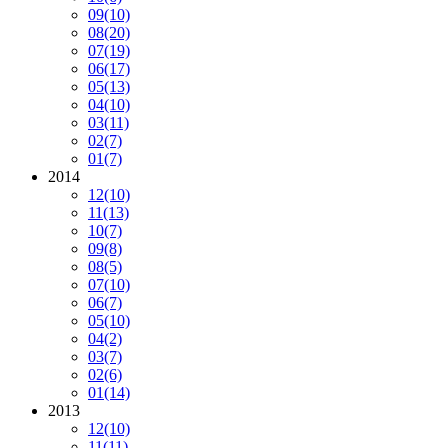
09
(10)
08
(20)
07
(19)
06
(17)
05
(13)
04
(10)
03
(11)
02
(7)
01
(7)
2014
12
(10)
11
(13)
10
(7)
09
(8)
08
(5)
07
(10)
06
(7)
05
(10)
04
(2)
03
(7)
02
(6)
01
(14)
2013
12
(10)
11
(11)