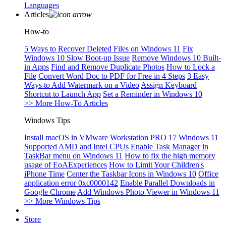
Languages
Articles
How-to
5 Ways to Recover Deleted Files on Windows 11
Fix
Windows 10 Slow Boot-up Issue
Remove Windows 10 Built-
in Apps
Find and Remove Duplicate Photos
How to Lock a
File
Convert Word Doc to PDF for Free in 4 Steps
3 Easy
Ways to Add Watermark on a Video
Assign Keyboard
Shortcut to Launch App
Set a Reminder in Windows 10
>> More How-To Articles
Windows Tips
Install macOS in VMware Workstation PRO 17
Windows 11
Supported AMD and Intel CPUs
Enable Task Manager in
TaskBar menu on Windows 11
How to fix the high memory
usage of EoAExperiences
How to Limit Your Children's
iPhone Time
Center the Taskbar Icons in Windows 10
Office
application error 0xc0000142
Enable Parallel Downloads in
Google Chrome
Add Windows Photo Viewer in Windows 11
>> More Windows Tips
Store