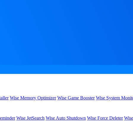
aller
Wise Memory Optimizer
Wise Game Booster
Wise System Monit
eminder
Wise JetSearch
Wise Auto Shutdown
Wise Force Deleter
Wise