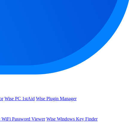
or
Wise PC 1stAid
Wise Plugin Manager
 WiFi Password Viewer
Wise Windows Key Finder