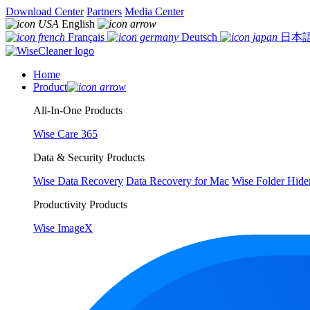
Download Center
Partners
Media Center
English
Français
Deutsch
日本
Home
Product
All-In-One Products
Wise Care 365
Data & Security Products
Wise Data Recovery
Data Recovery for Mac
Wise Folder Hide
Productivity Products
Wise ImageX