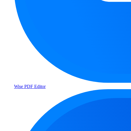
Wise PDF Editor