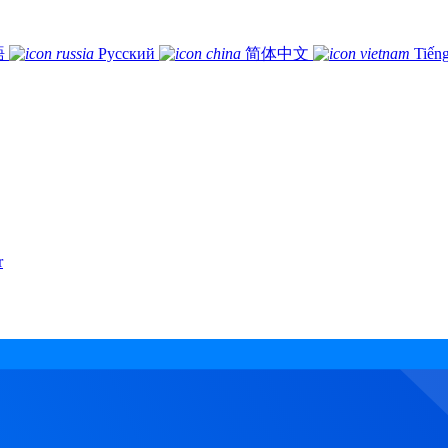
語
Русский
简体中文
Tiếng
r