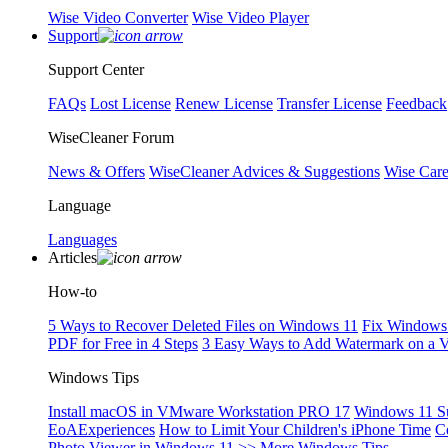
Wise Video Converter
Wise Video Player
Support
Support Center
FAQs
Lost License
Renew License
Transfer License
Feedback
WiseCleaner Forum
News & Offers
WiseCleaner Advices & Suggestions
Wise Car
Language
Languages
Articles
How-to
5 Ways to Recover Deleted Files on Windows 11
Fix Windows 
PDF for Free in 4 Steps
3 Easy Ways to Add Watermark on a 
Windows Tips
Install macOS in VMware Workstation PRO 17
Windows 11 S
EoAExperiences
How to Limit Your Children's iPhone Time
C
Photo Viewer in Windows 11
>> More Windows Tips