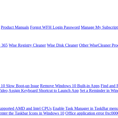
Product Manuals
Forgot WFH Login Password
Manage My Subscript
e 365
Wise Registry Cleaner
Wise Disk Cleaner
Other WiseCleaner Pro
10 Slow Boot-up Issue
Remove Windows 10 Built-in Apps
Find and 
Video
Assign Keyboard Shortcut to Launch App
Set a Reminder in Wi
upported AMD and Intel CPUs
Enable Task Manager in TaskBar men
enter the Taskbar Icons in Windows 10
Office application error 0xc00