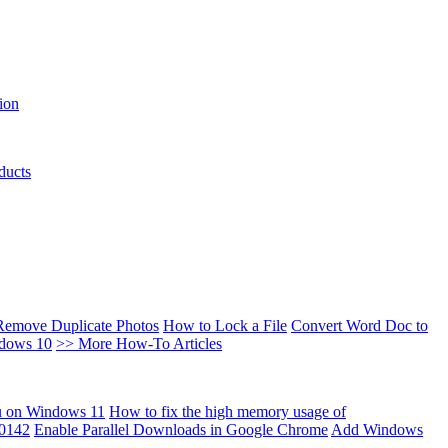
ion
ducts
Remove Duplicate Photos
How to Lock a File
Convert Word Doc to
ndows 10
>> More How-To Articles
u on Windows 11
How to fix the high memory usage of
00142
Enable Parallel Downloads in Google Chrome
Add Windows