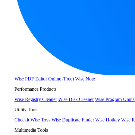
Wise PDF Editor Online (Free)
Wise Note
Performance Products
Wise Registry Cleaner
Wise Disk Cleaner
Wise Program Uninst
Utility Tools
Checkit
Wise Toys
Wise Duplicate Finder
Wise Hotkey
Wise R
Multimedia Tools