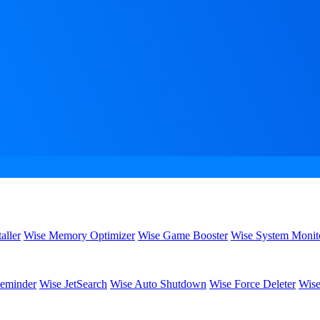
aller
Wise Memory Optimizer
Wise Game Booster
Wise System Monit
eminder
Wise JetSearch
Wise Auto Shutdown
Wise Force Deleter
Wise