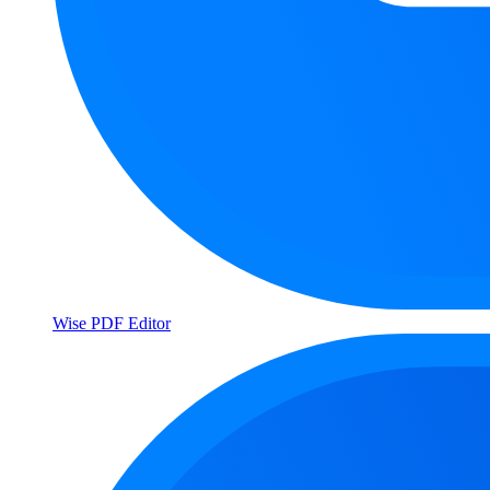
Wise PDF Editor