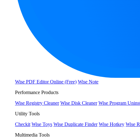
Wise PDF Editor Online (Free)
Wise Note
Performance Products
Wise Registry Cleaner
Wise Disk Cleaner
Wise Program Uninst
Utility Tools
Checkit
Wise Toys
Wise Duplicate Finder
Wise Hotkey
Wise R
Multimedia Tools