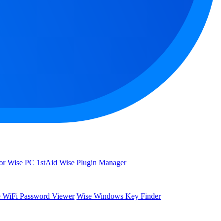
or
Wise PC 1stAid
Wise Plugin Manager
 WiFi Password Viewer
Wise Windows Key Finder