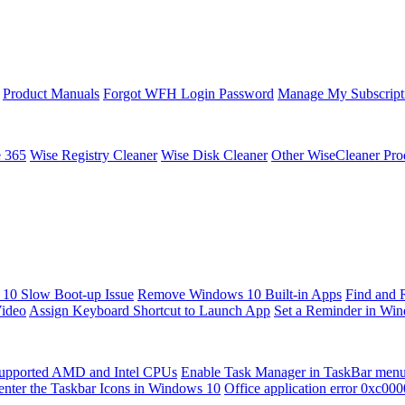
Product Manuals
Forgot WFH Login Password
Manage My Subscript
e 365
Wise Registry Cleaner
Wise Disk Cleaner
Other WiseCleaner Pro
10 Slow Boot-up Issue
Remove Windows 10 Built-in Apps
Find and 
Video
Assign Keyboard Shortcut to Launch App
Set a Reminder in Wi
upported AMD and Intel CPUs
Enable Task Manager in TaskBar men
enter the Taskbar Icons in Windows 10
Office application error 0xc00