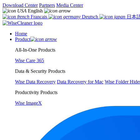
Download Center
Partners
Media Center
English
Français
Deutsch
日本
Home
Product
All-In-One Products
Wise Care 365
Data & Security Products
Wise Data Recovery
Data Recovery for Mac
Wise Folder Hide
Productivity Products
Wise ImageX