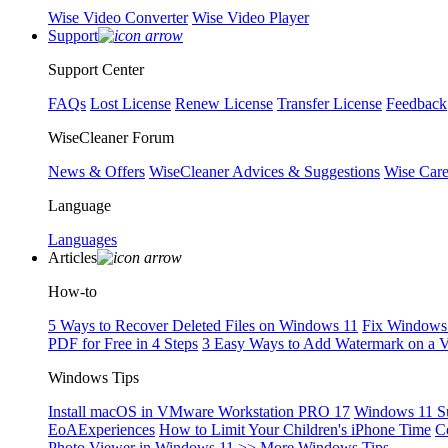
Wise Video Converter
Wise Video Player
Support
Support Center
FAQs
Lost License
Renew License
Transfer License
Feedback
WiseCleaner Forum
News & Offers
WiseCleaner Advices & Suggestions
Wise Car
Language
Languages
Articles
How-to
5 Ways to Recover Deleted Files on Windows 11
Fix Windows 
PDF for Free in 4 Steps
3 Easy Ways to Add Watermark on a 
Windows Tips
Install macOS in VMware Workstation PRO 17
Windows 11 S
EoAExperiences
How to Limit Your Children's iPhone Time
C
Photo Viewer in Windows 11
>> More Windows Tips