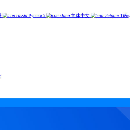
語
Русский
简体中文
Tiếng
r