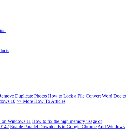
ion
ducts
Remove Duplicate Photos
How to Lock a File
Convert Word Doc to
ndows 10
>> More How-To Articles
u on Windows 11
How to fix the high memory usage of
00142
Enable Parallel Downloads in Google Chrome
Add Windows