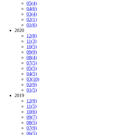
05
(4)
04
(6)
03
(4)
02
(1)
01
(6)
2020
12
(8)
11
(3)
10
(5)
09
(9)
08
(4)
07
(5)
05
(5)
04
(5)
03
(10)
02
(9)
01
(5)
2019
12
(9)
11
(5)
10
(6)
09
(7)
08
(5)
07
(9)
06
(5)