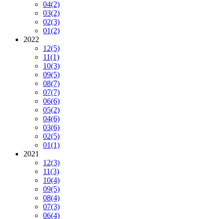
04
(2)
03
(2)
02
(3)
01
(2)
2022
12
(5)
11
(1)
10
(3)
09
(5)
08
(7)
07
(7)
06
(6)
05
(2)
04
(6)
03
(6)
02
(5)
01
(1)
2021
12
(3)
11
(3)
10
(4)
09
(5)
08
(4)
07
(3)
06
(4)