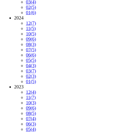
03
(4)
02
(5)
01
(6)
2024
12
(7)
11
(5)
10
(5)
09
(6)
08
(3)
07
(5)
06
(6)
05
(5)
04
(3)
03
(7)
02
(3)
01
(5)
2023
12
(4)
11
(7)
10
(3)
09
(6)
08
(5)
07
(4)
06
(3)
05
(4)