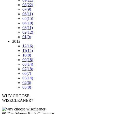
09
(22)
08
(22)
07
(9)
06
(11)
05
(15)
04
(10)
03
(11)
02
(12)
01
(9)
2012
12
(16)
11
(14)
10
(8)
09
(18)
08
(14)
07
(18)
06
(7)
05
(14)
04
(6)
03
(8)
WHY CHOOSE
WISECLEANER?
60-Day Money-Back Guarantee