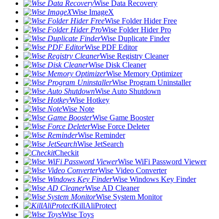
Wise Data Recovery
Wise ImageX
Wise Folder Hider Free
Wise Folder Hider Pro
Wise Duplicate Finder
Wise PDF Editor
Wise Registry Cleaner
Wise Disk Cleaner
Wise Memory Optimizer
Wise Program Uninstaller
Wise Auto Shutdown
Wise Hotkey
Wise Note
Wise Game Booster
Wise Force Deleter
Wise Reminder
Wise JetSearch
Checkit
Wise WiFi Password Viewer
Wise Video Converter
Wise Windows Key Finder
Wise AD Cleaner
Wise System Monitor
KillAliProtect
Wise Toys