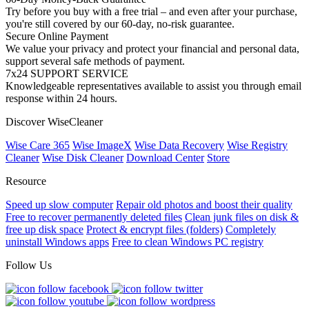
Try before you buy with a free trial – and even after your purchase,
you're still covered by our 60-day, no-risk guarantee.
Secure Online Payment
We value your privacy and protect your financial and personal data,
support several safe methods of payment.
7x24 SUPPORT SERVICE
Knowledgeable representatives available to assist you through email
response within 24 hours.
Discover WiseCleaner
Wise Care 365
Wise ImageX
Wise Data Recovery
Wise Registry
Cleaner
Wise Disk Cleaner
Download Center
Store
Resource
Speed up slow computer
Repair old photos and boost their quality
Free to recover permanently deleted files
Clean junk files on disk &
free up disk space
Protect & encrypt files (folders)
Completely
uninstall Windows apps
Free to clean Windows PC registry
Follow Us