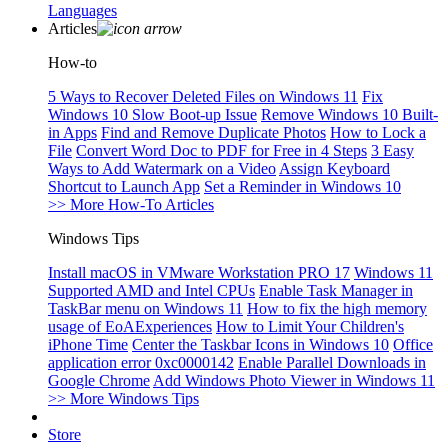
Languages
Articles
How-to
5 Ways to Recover Deleted Files on Windows 11
Fix
Windows 10 Slow Boot-up Issue
Remove Windows 10 Built-
in Apps
Find and Remove Duplicate Photos
How to Lock a
File
Convert Word Doc to PDF for Free in 4 Steps
3 Easy
Ways to Add Watermark on a Video
Assign Keyboard
Shortcut to Launch App
Set a Reminder in Windows 10
>> More How-To Articles
Windows Tips
Install macOS in VMware Workstation PRO 17
Windows 11
Supported AMD and Intel CPUs
Enable Task Manager in
TaskBar menu on Windows 11
How to fix the high memory
usage of EoAExperiences
How to Limit Your Children's
iPhone Time
Center the Taskbar Icons in Windows 10
Office
application error 0xc0000142
Enable Parallel Downloads in
Google Chrome
Add Windows Photo Viewer in Windows 11
>> More Windows Tips
Store