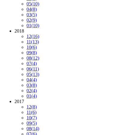
05
(10)
04
(8)
03
(5)
02
(9)
01
(10)
2018
12
(16)
11
(13)
10
(6)
09
(8)
08
(12)
07
(4)
06
(11)
05
(13)
04
(4)
03
(8)
02
(4)
01
(4)
2017
12
(8)
11
(6)
10
(7)
09
(5)
08
(14)
07
(6)