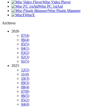
Wise Video Player
Wise PC 1stAid
Wise Plugin Manager
WiseX
Archives
2026
07
(4)
06
(4)
05
(5)
04
(1)
03
(2)
02
(3)
01
(5)
2025
12
(2)
11
(4)
10
(3)
09
(3)
08
(4)
07
(8)
06
(5)
05
(2)
04
(4)