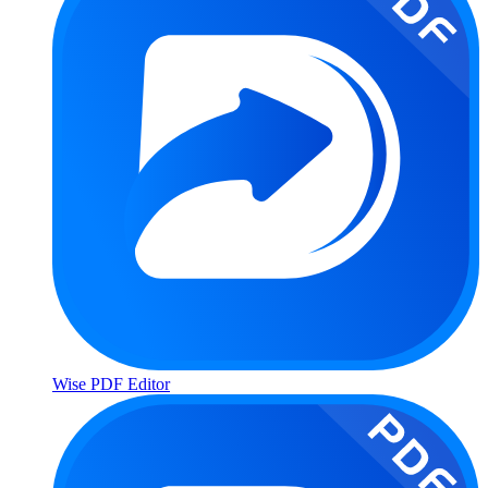
Wise PDF Editor