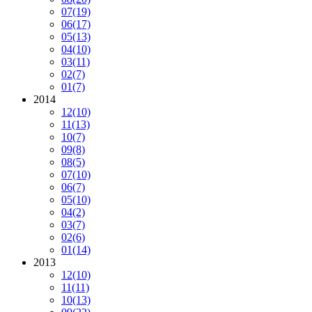
07
(19)
06
(17)
05
(13)
04
(10)
03
(11)
02
(7)
01
(7)
2014
12
(10)
11
(13)
10
(7)
09
(8)
08
(5)
07
(10)
06
(7)
05
(10)
04
(2)
03
(7)
02
(6)
01
(14)
2013
12
(10)
11
(11)
10
(13)