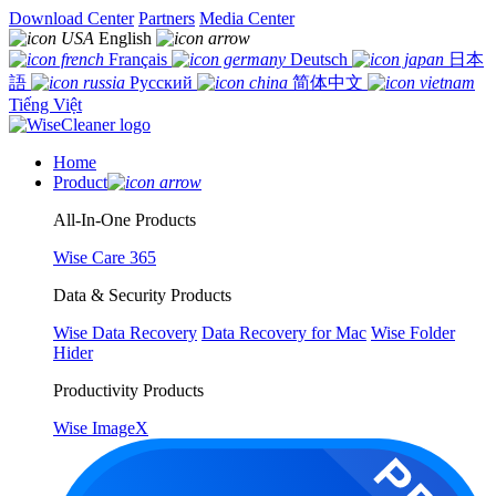
Download Center
Partners
Media Center
English
Français
Deutsch
日本
語
Русский
简体中文
Tiếng Việt
Home
Product
All-In-One Products
Wise Care 365
Data & Security Products
Wise Data Recovery
Data Recovery for Mac
Wise Folder
Hider
Productivity Products
Wise ImageX