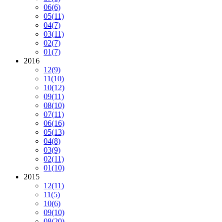
06
(6)
05
(11)
04
(7)
03
(11)
02
(7)
01
(7)
2016
12
(9)
11
(10)
10
(12)
09
(11)
08
(10)
07
(11)
06
(16)
05
(13)
04
(8)
03
(9)
02
(11)
01
(10)
2015
12
(11)
11
(5)
10
(6)
09
(10)
08
(20)