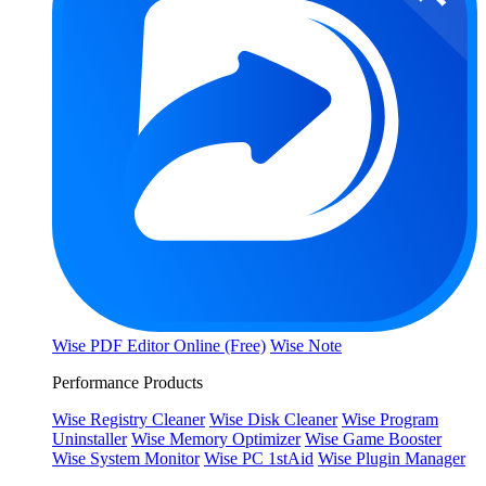
Wise PDF Editor Online (Free)
Wise Note
Performance Products
Wise Registry Cleaner
Wise Disk Cleaner
Wise Program
Uninstaller
Wise Memory Optimizer
Wise Game Booster
Wise System Monitor
Wise PC 1stAid
Wise Plugin Manager