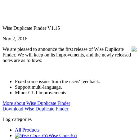
Wise Duplicate Finder V1.15
Nov 2, 2016
We are pleased to announce the first release of Wise Duplicate
Finder. We will keep on its improvements, and the newly released
notes are as follows:
Fixed some issues from the users' feedback.
Support multi-language.
Minor GUI improvements.
More about Wise Duplicate Finder
Download Wise Duplicate Finder
Log-categories
All Products
Wise Care 365