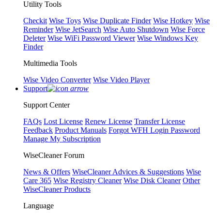
Utility Tools
Checkit
Wise Toys
Wise Duplicate Finder
Wise Hotkey
Wise
Reminder
Wise JetSearch
Wise Auto Shutdown
Wise Force
Deleter
Wise WiFi Password Viewer
Wise Windows Key
Finder
Multimedia Tools
Wise Video Converter
Wise Video Player
Support
Support Center
FAQs
Lost License
Renew License
Transfer License
Feedback
Product Manuals
Forgot WFH Login Password
Manage My Subscription
WiseCleaner Forum
News & Offers
WiseCleaner Advices & Suggestions
Wise
Care 365
Wise Registry Cleaner
Wise Disk Cleaner
Other
WiseCleaner Products
Language