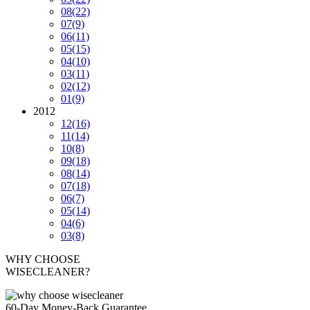
08
(22)
07
(9)
06
(11)
05
(15)
04
(10)
03
(11)
02
(12)
01
(9)
2012
12
(16)
11
(14)
10
(8)
09
(18)
08
(14)
07
(18)
06
(7)
05
(14)
04
(6)
03
(8)
WHY CHOOSE
WISECLEANER?
60-Day Money-Back Guarantee