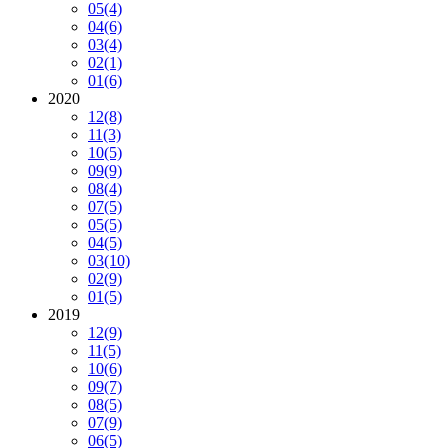
05
(4)
04
(6)
03
(4)
02
(1)
01
(6)
2020
12
(8)
11
(3)
10
(5)
09
(9)
08
(4)
07
(5)
05
(5)
04
(5)
03
(10)
02
(9)
01
(5)
2019
12
(9)
11
(5)
10
(6)
09
(7)
08
(5)
07
(9)
06
(5)