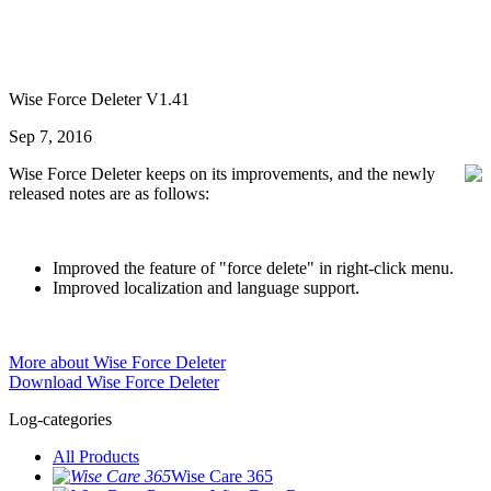
Wise Force Deleter V1.41
Sep 7, 2016
Wise Force Deleter keeps on its improvements, and the newly
released notes are as follows:
Improved the feature of "force delete" in right-click menu.
Improved localization and language support.
More about Wise Force Deleter
Download Wise Force Deleter
Log-categories
All Products
Wise Care 365