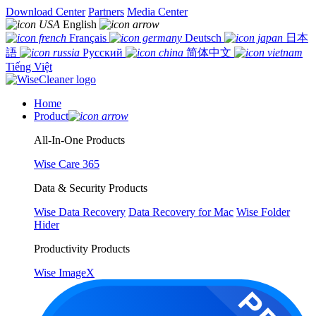
Download Center
Partners
Media Center
English
Français
Deutsch
日本
語
Русский
简体中文
Tiếng Việt
Home
Product
All-In-One Products
Wise Care 365
Data & Security Products
Wise Data Recovery
Data Recovery for Mac
Wise Folder
Hider
Productivity Products
Wise ImageX