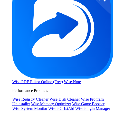
Wise PDF Editor Online (Free)
Wise Note
Performance Products
Wise Registry Cleaner
Wise Disk Cleaner
Wise Program
Uninstaller
Wise Memory Optimizer
Wise Game Booster
Wise System Monitor
Wise PC 1stAid
Wise Plugin Manager