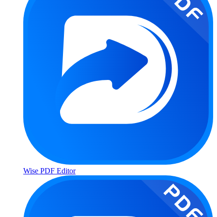
Wise PDF Editor