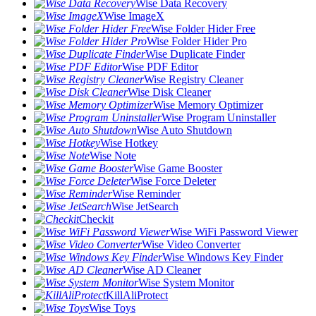
Wise Data Recovery
Wise ImageX
Wise Folder Hider Free
Wise Folder Hider Pro
Wise Duplicate Finder
Wise PDF Editor
Wise Registry Cleaner
Wise Disk Cleaner
Wise Memory Optimizer
Wise Program Uninstaller
Wise Auto Shutdown
Wise Hotkey
Wise Note
Wise Game Booster
Wise Force Deleter
Wise Reminder
Wise JetSearch
Checkit
Wise WiFi Password Viewer
Wise Video Converter
Wise Windows Key Finder
Wise AD Cleaner
Wise System Monitor
KillAliProtect
Wise Toys