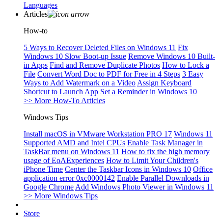
Languages
Articles
How-to
5 Ways to Recover Deleted Files on Windows 11
Fix
Windows 10 Slow Boot-up Issue
Remove Windows 10 Built-
in Apps
Find and Remove Duplicate Photos
How to Lock a
File
Convert Word Doc to PDF for Free in 4 Steps
3 Easy
Ways to Add Watermark on a Video
Assign Keyboard
Shortcut to Launch App
Set a Reminder in Windows 10
>> More How-To Articles
Windows Tips
Install macOS in VMware Workstation PRO 17
Windows 11
Supported AMD and Intel CPUs
Enable Task Manager in
TaskBar menu on Windows 11
How to fix the high memory
usage of EoAExperiences
How to Limit Your Children's
iPhone Time
Center the Taskbar Icons in Windows 10
Office
application error 0xc0000142
Enable Parallel Downloads in
Google Chrome
Add Windows Photo Viewer in Windows 11
>> More Windows Tips
Store