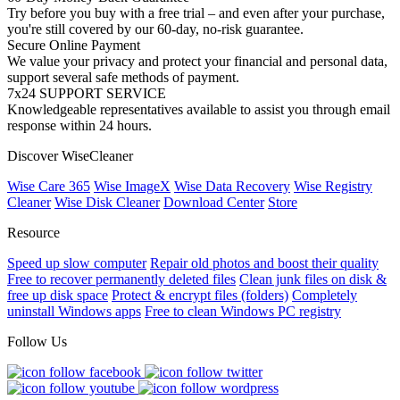
Try before you buy with a free trial – and even after your purchase,
you're still covered by our 60-day, no-risk guarantee.
Secure Online Payment
We value your privacy and protect your financial and personal data,
support several safe methods of payment.
7x24 SUPPORT SERVICE
Knowledgeable representatives available to assist you through email
response within 24 hours.
Discover WiseCleaner
Wise Care 365
Wise ImageX
Wise Data Recovery
Wise Registry
Cleaner
Wise Disk Cleaner
Download Center
Store
Resource
Speed up slow computer
Repair old photos and boost their quality
Free to recover permanently deleted files
Clean junk files on disk &
free up disk space
Protect & encrypt files (folders)
Completely
uninstall Windows apps
Free to clean Windows PC registry
Follow Us