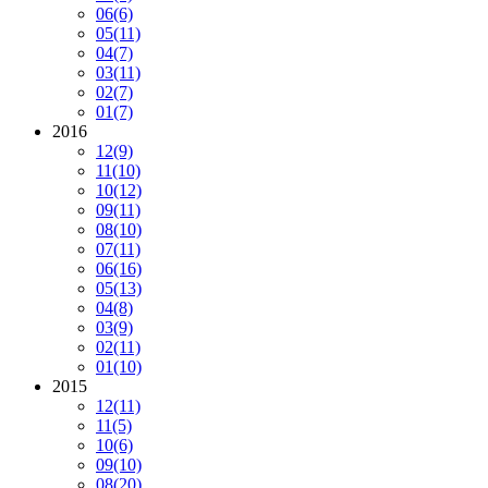
06
(6)
05
(11)
04
(7)
03
(11)
02
(7)
01
(7)
2016
12
(9)
11
(10)
10
(12)
09
(11)
08
(10)
07
(11)
06
(16)
05
(13)
04
(8)
03
(9)
02
(11)
01
(10)
2015
12
(11)
11
(5)
10
(6)
09
(10)
08
(20)