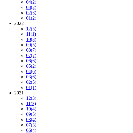
04
(2)
03
(2)
02
(3)
01
(2)
2022
12
(5)
11
(1)
10
(3)
09
(5)
08
(7)
07
(7)
06
(6)
05
(2)
04
(6)
03
(6)
02
(5)
01
(1)
2021
12
(3)
11
(3)
10
(4)
09
(5)
08
(4)
07
(3)
06
(4)