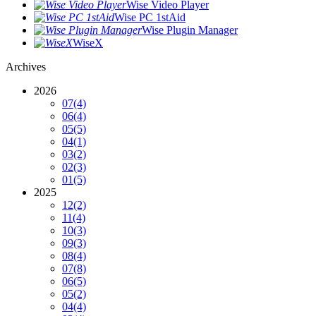
Wise Video Player
Wise PC 1stAid
Wise Plugin Manager
WiseX
Archives
2026
07
(4)
06
(4)
05
(5)
04
(1)
03
(2)
02
(3)
01
(5)
2025
12
(2)
11
(4)
10
(3)
09
(3)
08
(4)
07
(8)
06
(5)
05
(2)
04
(4)