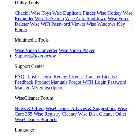
Utility Tools
Checkit
Wise Toys
Wise Duplicate Finder
Wise Hotkey
Wise
Reminder
Wise JetSearch
Wise Auto Shutdown
Wise Force
Deleter
Wise WiFi Password Viewer
Wise Windows Key
Finder
Multimedia Tools
Wise Video Converter
Wise Video Player
Support
Support Center
FAQs
Lost License
Renew License
Transfer License
Feedback
Product Manuals
Forgot WFH Login Password
Manage My Subscription
WiseCleaner Forum
News & Offers
WiseCleaner Advices & Suggestions
Wise
Care 365
Wise Registry Cleaner
Wise Disk Cleaner
Other
WiseCleaner Products
Language