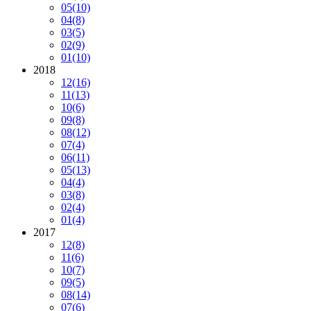
05
(10)
04
(8)
03
(5)
02
(9)
01
(10)
2018
12
(16)
11
(13)
10
(6)
09
(8)
08
(12)
07
(4)
06
(11)
05
(13)
04
(4)
03
(8)
02
(4)
01
(4)
2017
12
(8)
11
(6)
10
(7)
09
(5)
08
(14)
07
(6)