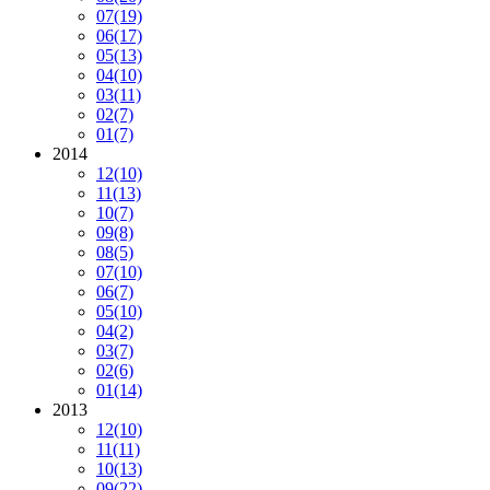
07
(19)
06
(17)
05
(13)
04
(10)
03
(11)
02
(7)
01
(7)
2014
12
(10)
11
(13)
10
(7)
09
(8)
08
(5)
07
(10)
06
(7)
05
(10)
04
(2)
03
(7)
02
(6)
01
(14)
2013
12
(10)
11
(11)
10
(13)
09
(22)