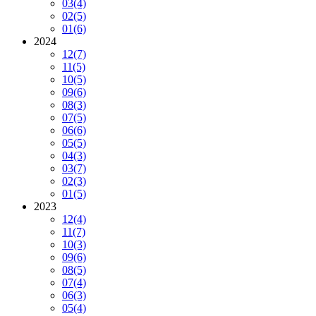
03
(4)
02
(5)
01
(6)
2024
12
(7)
11
(5)
10
(5)
09
(6)
08
(3)
07
(5)
06
(6)
05
(5)
04
(3)
03
(7)
02
(3)
01
(5)
2023
12
(4)
11
(7)
10
(3)
09
(6)
08
(5)
07
(4)
06
(3)
05
(4)