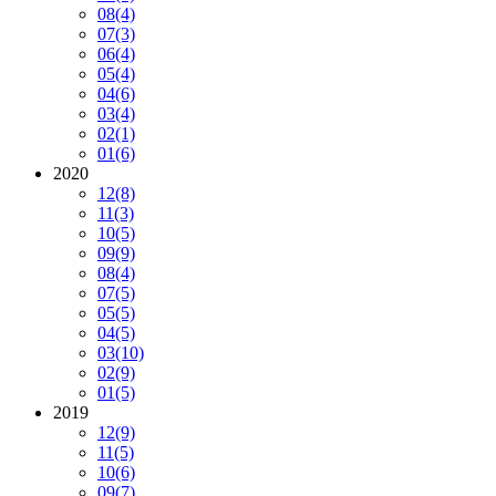
08
(4)
07
(3)
06
(4)
05
(4)
04
(6)
03
(4)
02
(1)
01
(6)
2020
12
(8)
11
(3)
10
(5)
09
(9)
08
(4)
07
(5)
05
(5)
04
(5)
03
(10)
02
(9)
01
(5)
2019
12
(9)
11
(5)
10
(6)
09
(7)