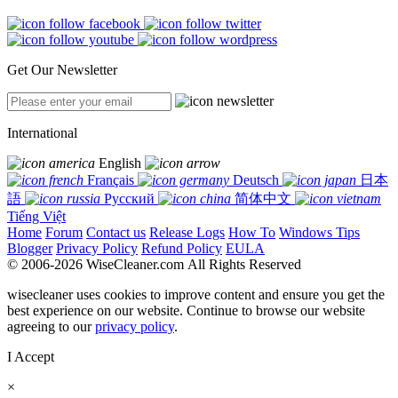
Get Our Newsletter
International
English
Français
Deutsch
日本
語
Русский
简体中文
Tiếng Việt
Home
Forum
Contact us
Release Logs
How To
Windows Tips
Blogger
Privacy Policy
Refund Policy
EULA
© 2006-2026 WiseCleaner.com All Rights Reserved
wisecleaner uses cookies to improve content and ensure you get the
best experience on our website. Continue to browse our website
agreeing to our
privacy policy
.
I Accept
×