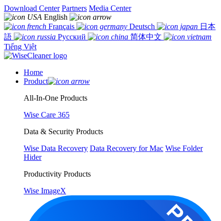
Download Center
Partners
Media Center
English
Français
Deutsch
日本
語
Русский
简体中文
Tiếng Việt
Home
Product
All-In-One Products
Wise Care 365
Data & Security Products
Wise Data Recovery
Data Recovery for Mac
Wise Folder
Hider
Productivity Products
Wise ImageX