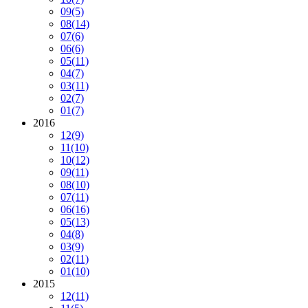
09
(5)
08
(14)
07
(6)
06
(6)
05
(11)
04
(7)
03
(11)
02
(7)
01
(7)
2016
12
(9)
11
(10)
10
(12)
09
(11)
08
(10)
07
(11)
06
(16)
05
(13)
04
(8)
03
(9)
02
(11)
01
(10)
2015
12
(11)