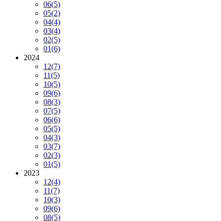
06
(5)
05
(2)
04
(4)
03
(4)
02
(5)
01
(6)
2024
12
(7)
11
(5)
10
(5)
09
(6)
08
(3)
07
(5)
06
(6)
05
(5)
04
(3)
03
(7)
02
(3)
01
(5)
2023
12
(4)
11
(7)
10
(3)
09
(6)
08
(5)