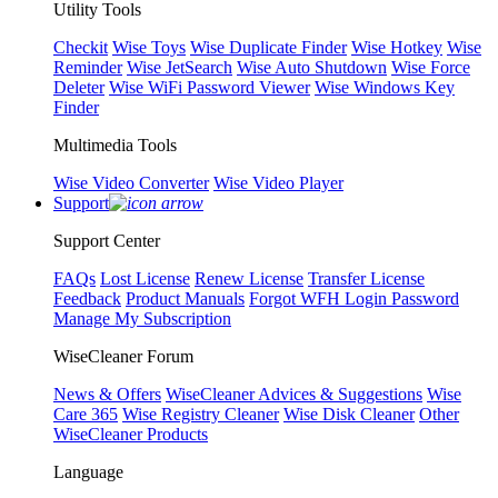
Utility Tools
Checkit
Wise Toys
Wise Duplicate Finder
Wise Hotkey
Wise
Reminder
Wise JetSearch
Wise Auto Shutdown
Wise Force
Deleter
Wise WiFi Password Viewer
Wise Windows Key
Finder
Multimedia Tools
Wise Video Converter
Wise Video Player
Support
Support Center
FAQs
Lost License
Renew License
Transfer License
Feedback
Product Manuals
Forgot WFH Login Password
Manage My Subscription
WiseCleaner Forum
News & Offers
WiseCleaner Advices & Suggestions
Wise
Care 365
Wise Registry Cleaner
Wise Disk Cleaner
Other
WiseCleaner Products
Language