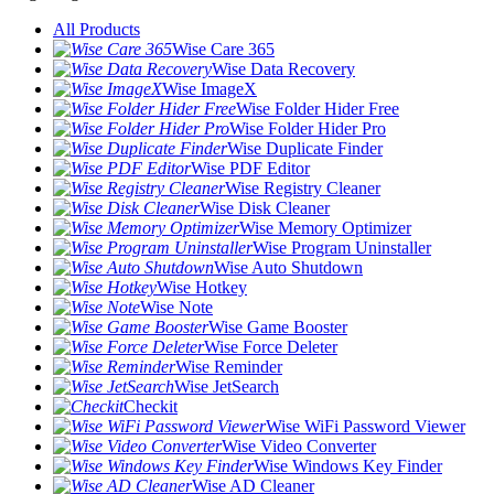
All Products
Wise Care 365
Wise Data Recovery
Wise ImageX
Wise Folder Hider Free
Wise Folder Hider Pro
Wise Duplicate Finder
Wise PDF Editor
Wise Registry Cleaner
Wise Disk Cleaner
Wise Memory Optimizer
Wise Program Uninstaller
Wise Auto Shutdown
Wise Hotkey
Wise Note
Wise Game Booster
Wise Force Deleter
Wise Reminder
Wise JetSearch
Checkit
Wise WiFi Password Viewer
Wise Video Converter
Wise Windows Key Finder
Wise AD Cleaner