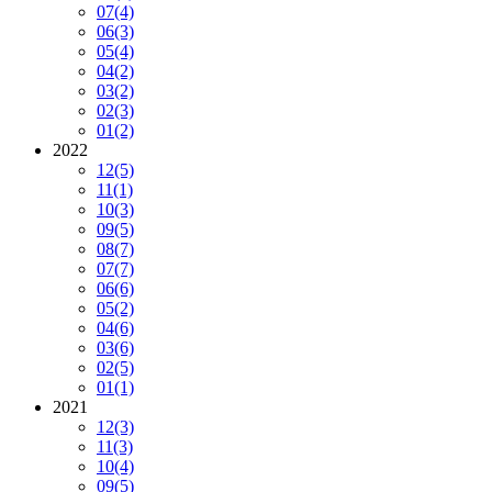
07
(4)
06
(3)
05
(4)
04
(2)
03
(2)
02
(3)
01
(2)
2022
12
(5)
11
(1)
10
(3)
09
(5)
08
(7)
07
(7)
06
(6)
05
(2)
04
(6)
03
(6)
02
(5)
01
(1)
2021
12
(3)
11
(3)
10
(4)
09
(5)