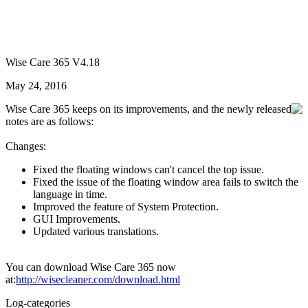
Wise Care 365 V4.18
May 24, 2016
Wise Care 365 keeps on its improvements, and the newly released
notes are as follows:
Changes:
Fixed the floating windows can't cancel the top issue.
Fixed the issue of the floating window area fails to switch the
language in time.
Improved the feature of System Protection.
GUI Improvements.
Updated various translations.
You can download Wise Care 365 now
at:
http://wisecleaner.com/download.html
Log-categories