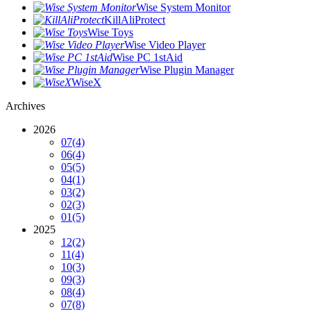
Wise System Monitor
KillAliProtect
Wise Toys
Wise Video Player
Wise PC 1stAid
Wise Plugin Manager
WiseX
Archives
2026
07
(4)
06
(4)
05
(5)
04
(1)
03
(2)
02
(3)
01
(5)
2025
12
(2)
11
(4)
10
(3)
09
(3)
08
(4)
07
(8)