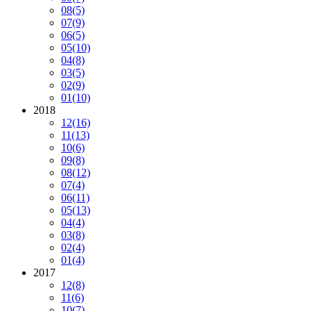
08
(5)
07
(9)
06
(5)
05
(10)
04
(8)
03
(5)
02
(9)
01
(10)
2018
12
(16)
11
(13)
10
(6)
09
(8)
08
(12)
07
(4)
06
(11)
05
(13)
04
(4)
03
(8)
02
(4)
01
(4)
2017
12
(8)
11
(6)
10
(7)