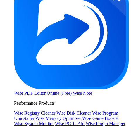
Wise PDF Editor Online (Free)
Wise Note
Performance Products
Wise Registry Cleaner
Wise Disk Cleaner
Wise Program
Uninstaller
Wise Memory Optimizer
Wise Game Booster
Wise System Monitor
Wise PC 1stAid
Wise Plugin Manager