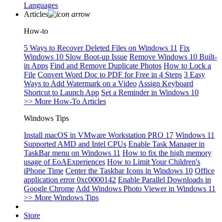
Languages
Articles
How-to
5 Ways to Recover Deleted Files on Windows 11
Fix
Windows 10 Slow Boot-up Issue
Remove Windows 10 Built-
in Apps
Find and Remove Duplicate Photos
How to Lock a
File
Convert Word Doc to PDF for Free in 4 Steps
3 Easy
Ways to Add Watermark on a Video
Assign Keyboard
Shortcut to Launch App
Set a Reminder in Windows 10
>> More How-To Articles
Windows Tips
Install macOS in VMware Workstation PRO 17
Windows 11
Supported AMD and Intel CPUs
Enable Task Manager in
TaskBar menu on Windows 11
How to fix the high memory
usage of EoAExperiences
How to Limit Your Children's
iPhone Time
Center the Taskbar Icons in Windows 10
Office
application error 0xc0000142
Enable Parallel Downloads in
Google Chrome
Add Windows Photo Viewer in Windows 11
>> More Windows Tips
Store