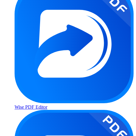
Wise PDF Editor