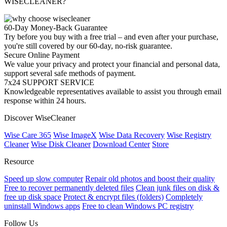
WISECLEANER?
60-Day Money-Back Guarantee
Try before you buy with a free trial – and even after your purchase,
you're still covered by our 60-day, no-risk guarantee.
Secure Online Payment
We value your privacy and protect your financial and personal data,
support several safe methods of payment.
7x24 SUPPORT SERVICE
Knowledgeable representatives available to assist you through email
response within 24 hours.
Discover WiseCleaner
Wise Care 365
Wise ImageX
Wise Data Recovery
Wise Registry
Cleaner
Wise Disk Cleaner
Download Center
Store
Resource
Speed up slow computer
Repair old photos and boost their quality
Free to recover permanently deleted files
Clean junk files on disk &
free up disk space
Protect & encrypt files (folders)
Completely
uninstall Windows apps
Free to clean Windows PC registry
Follow Us