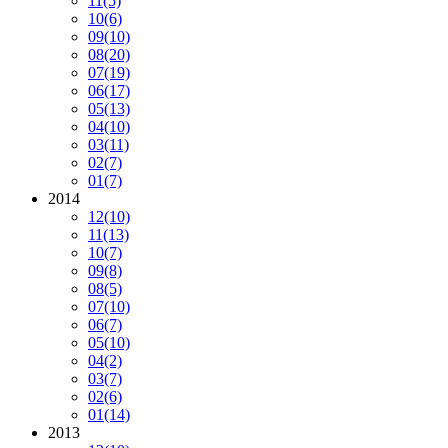
11
(5)
10
(6)
09
(10)
08
(20)
07
(19)
06
(17)
05
(13)
04
(10)
03
(11)
02
(7)
01
(7)
2014
12
(10)
11
(13)
10
(7)
09
(8)
08
(5)
07
(10)
06
(7)
05
(10)
04
(2)
03
(7)
02
(6)
01
(14)
2013