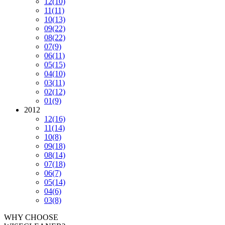
12
(10)
11
(11)
10
(13)
09
(22)
08
(22)
07
(9)
06
(11)
05
(15)
04
(10)
03
(11)
02
(12)
01
(9)
2012
12
(16)
11
(14)
10
(8)
09
(18)
08
(14)
07
(18)
06
(7)
05
(14)
04
(6)
03
(8)
WHY CHOOSE